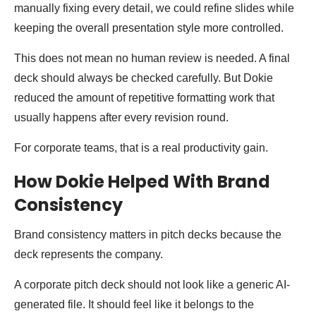
manually fixing every detail, we could refine slides while
keeping the overall presentation style more controlled.
This does not mean no human review is needed. A final
deck should always be checked carefully. But Dokie
reduced the amount of repetitive formatting work that
usually happens after every revision round.
For corporate teams, that is a real productivity gain.
How Dokie Helped With Brand
Consistency
Brand consistency matters in pitch decks because the
deck represents the company.
A corporate pitch deck should not look like a generic AI-
generated file. It should feel like it belongs to the