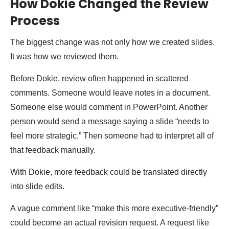
How Dokie Changed the Review
Process
The biggest change was not only how we created slides.
It was how we reviewed them.
Before Dokie, review often happened in scattered
comments. Someone would leave notes in a document.
Someone else would comment in PowerPoint. Another
person would send a message saying a slide “needs to
feel more strategic.” Then someone had to interpret all of
that feedback manually.
With Dokie, more feedback could be translated directly
into slide edits.
A vague comment like “make this more executive-friendly”
could become an actual revision request. A request like