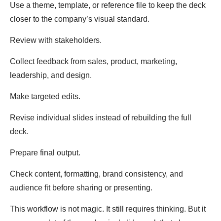
Use a theme, template, or reference file to keep the deck
closer to the company’s visual standard.
Review with stakeholders.
Collect feedback from sales, product, marketing,
leadership, and design.
Make targeted edits.
Revise individual slides instead of rebuilding the full
deck.
Prepare final output.
Check content, formatting, brand consistency, and
audience fit before sharing or presenting.
This workflow is not magic. It still requires thinking. But it