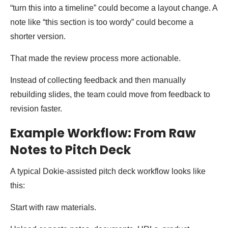
“turn this into a timeline” could become a layout change. A
note like “this section is too wordy” could become a
shorter version.
That made the review process more actionable.
Instead of collecting feedback and then manually
rebuilding slides, the team could move from feedback to
revision faster.
Example Workflow: From Raw
Notes to Pitch Deck
A typical Dokie-assisted pitch deck workflow looks like
this:
Start with raw materials.