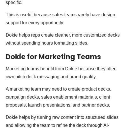
specific.
This is useful because sales teams rarely have design
support for every opportunity.
Dokie helps reps create cleaner, more customized decks
without spending hours formatting slides.
Dokie for Marketing Teams
Marketing teams benefit from Dokie because they often
own pitch deck messaging and brand quality.
A marketing team may need to create product decks,
campaign decks, sales enablement materials, client
proposals, launch presentations, and partner decks.
Dokie helps by turning raw content into structured slides
and allowing the team to refine the deck through AI-