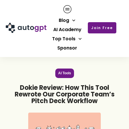
Blog
Join Free
AI Academy
Top Tools
Sponsor
AI Tools
Dokie Review: How This Tool
Rewrote Our Corporate Team’s
Pitch Deck Workflow