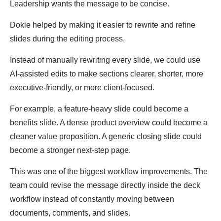
Leadership wants the message to be concise.
Dokie helped by making it easier to rewrite and refine
slides during the editing process.
Instead of manually rewriting every slide, we could use
AI-assisted edits to make sections clearer, shorter, more
executive-friendly, or more client-focused.
For example, a feature-heavy slide could become a
benefits slide. A dense product overview could become a
cleaner value proposition. A generic closing slide could
become a stronger next-step page.
This was one of the biggest workflow improvements. The
team could revise the message directly inside the deck
workflow instead of constantly moving between
documents, comments, and slides.