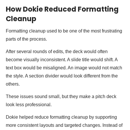
How Dokie Reduced Formatting
Cleanup
Formatting cleanup used to be one of the most frustrating
parts of the process.
After several rounds of edits, the deck would often
become visually inconsistent. A slide title would shift. A
text box would be misaligned. An image would not match
the style. A section divider would look different from the
others.
These issues sound small, but they make a pitch deck
look less professional.
Dokie helped reduce formatting cleanup by supporting
more consistent layouts and targeted changes. Instead of