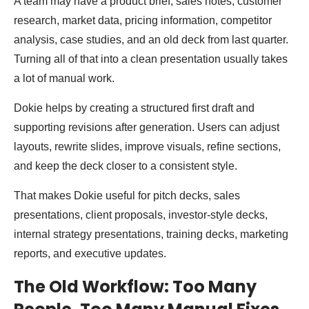
A team may have a product brief, sales notes, customer
research, market data, pricing information, competitor
analysis, case studies, and an old deck from last quarter.
Turning all of that into a clean presentation usually takes
a lot of manual work.
Dokie helps by creating a structured first draft and
supporting revisions after generation. Users can adjust
layouts, rewrite slides, improve visuals, refine sections,
and keep the deck closer to a consistent style.
That makes Dokie useful for pitch decks, sales
presentations, client proposals, investor-style decks,
internal strategy presentations, training decks, marketing
reports, and executive updates.
The Old Workflow: Too Many