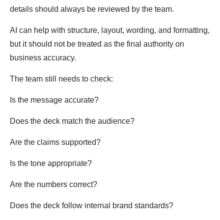
details should always be reviewed by the team.
AI can help with structure, layout, wording, and formatting,
but it should not be treated as the final authority on
business accuracy.
The team still needs to check:
Is the message accurate?
Does the deck match the audience?
Are the claims supported?
Is the tone appropriate?
Are the numbers correct?
Does the deck follow internal brand standards?