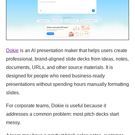
Dokie
is an AI presentation maker that helps users create
professional, brand-aligned slide decks from ideas, notes,
documents, URLs, and other source materials. It is
designed for people who need business-ready
presentations without spending hours manually formatting
slides.
For corporate teams, Dokie is useful because it
addresses a common problem: most pitch decks start
messy.