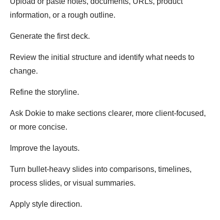
Upload or paste notes, documents, URLs, product
information, or a rough outline.
Generate the first deck.
Review the initial structure and identify what needs to
change.
Refine the storyline.
Ask Dokie to make sections clearer, more client-focused,
or more concise.
Improve the layouts.
Turn bullet-heavy slides into comparisons, timelines,
process slides, or visual summaries.
Apply style direction.