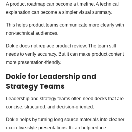
A product roadmap can become a timeline. A technical
explanation can become a simpler visual summary.
This helps product teams communicate more clearly with
non-technical audiences.
Dokie does not replace product review. The team still
needs to verify accuracy. But it can make product content
more presentation-friendly.
Dokie for Leadership and
Strategy Teams
Leadership and strategy teams often need decks that are
concise, structured, and decision-oriented.
Dokie helps by turning long source materials into cleaner
executive-style presentations. It can help reduce