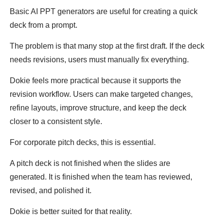
Basic AI PPT generators are useful for creating a quick
deck from a prompt.
The problem is that many stop at the first draft. If the deck
needs revisions, users must manually fix everything.
Dokie feels more practical because it supports the
revision workflow. Users can make targeted changes,
refine layouts, improve structure, and keep the deck
closer to a consistent style.
For corporate pitch decks, this is essential.
A pitch deck is not finished when the slides are
generated. It is finished when the team has reviewed,
revised, and polished it.
Dokie is better suited for that reality.