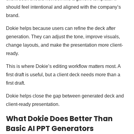
should feel intentional and aligned with the company’s
brand.
Dokie helps because users can refine the deck after
generation. They can adjust the tone, improve visuals,
change layouts, and make the presentation more client-
ready.
This is where Dokie’s editing workflow matters most. A
first draft is useful, but a client deck needs more than a
first draft.
Dokie helps close the gap between generated deck and
client-ready presentation.
What Dokie Does Better Than
Basic AI PPT Generators