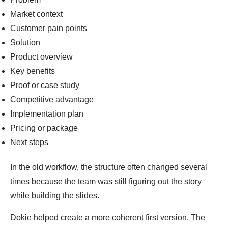
Market context
Customer pain points
Solution
Product overview
Key benefits
Proof or case study
Competitive advantage
Implementation plan
Pricing or package
Next steps
In the old workflow, the structure often changed several
times because the team was still figuring out the story
while building the slides.
Dokie helped create a more coherent first version. The