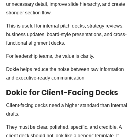
unnecessary detail, improve slide hierarchy, and create
stronger section flow.
This is useful for internal pitch decks, strategy reviews,
business updates, board-style presentations, and cross-
functional alignment decks.
For leadership teams, the value is clarity.
Dokie helps reduce the noise between raw information
and executive-ready communication.
Dokie for Client-Facing Decks
Client-facing decks need a higher standard than internal
drafts.
They must be clear, polished, specific, and credible. A
client deck should not look like a generic template. It