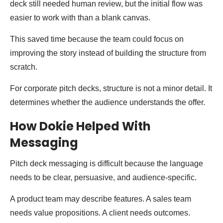
deck still needed human review, but the initial flow was
easier to work with than a blank canvas.
This saved time because the team could focus on
improving the story instead of building the structure from
scratch.
For corporate pitch decks, structure is not a minor detail. It
determines whether the audience understands the offer.
How Dokie Helped With
Messaging
Pitch deck messaging is difficult because the language
needs to be clear, persuasive, and audience-specific.
A product team may describe features. A sales team
needs value propositions. A client needs outcomes.