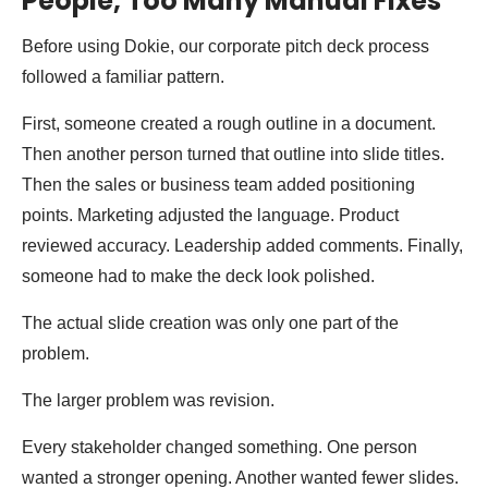
People, Too Many Manual Fixes
Before using Dokie, our corporate pitch deck process
followed a familiar pattern.
First, someone created a rough outline in a document.
Then another person turned that outline into slide titles.
Then the sales or business team added positioning
points. Marketing adjusted the language. Product
reviewed accuracy. Leadership added comments. Finally,
someone had to make the deck look polished.
The actual slide creation was only one part of the
problem.
The larger problem was revision.
Every stakeholder changed something. One person
wanted a stronger opening. Another wanted fewer slides.