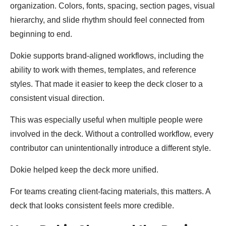
organization. Colors, fonts, spacing, section pages, visual
hierarchy, and slide rhythm should feel connected from
beginning to end.
Dokie supports brand-aligned workflows, including the
ability to work with themes, templates, and reference
styles. That made it easier to keep the deck closer to a
consistent visual direction.
This was especially useful when multiple people were
involved in the deck. Without a controlled workflow, every
contributor can unintentionally introduce a different style.
Dokie helped keep the deck more unified.
For teams creating client-facing materials, this matters. A
deck that looks consistent feels more credible.