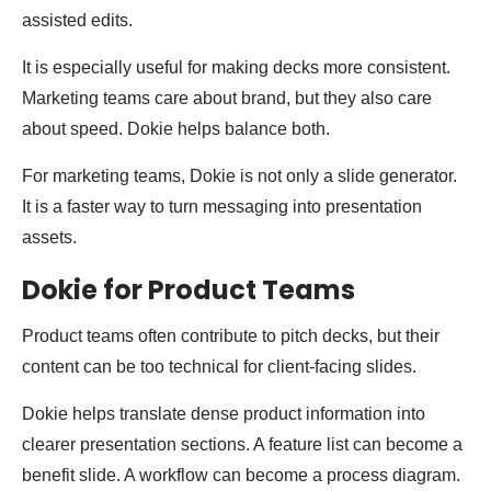
assisted edits.
It is especially useful for making decks more consistent.
Marketing teams care about brand, but they also care
about speed. Dokie helps balance both.
For marketing teams, Dokie is not only a slide generator.
It is a faster way to turn messaging into presentation
assets.
Dokie for Product Teams
Product teams often contribute to pitch decks, but their
content can be too technical for client-facing slides.
Dokie helps translate dense product information into
clearer presentation sections. A feature list can become a
benefit slide. A workflow can become a process diagram.