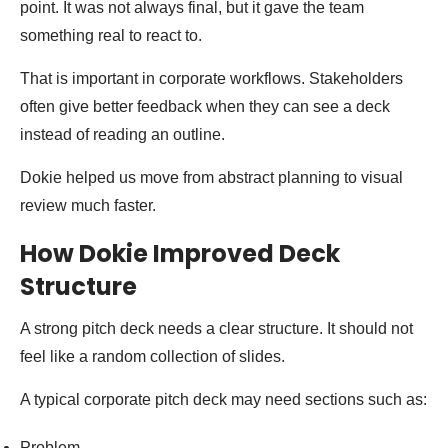
point. It was not always final, but it gave the team
something real to react to.
That is important in corporate workflows. Stakeholders
often give better feedback when they can see a deck
instead of reading an outline.
Dokie helped us move from abstract planning to visual
review much faster.
How Dokie Improved Deck
Structure
A strong pitch deck needs a clear structure. It should not
feel like a random collection of slides.
A typical corporate pitch deck may need sections such as:
Problem