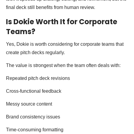
final deck still benefits from human review.
Is Dokie Worth It for Corporate
Teams?
Yes, Dokie is worth considering for corporate teams that
create pitch decks regularly.
The value is strongest when the team often deals with:
Repeated pitch deck revisions
Cross-functional feedback
Messy source content
Brand consistency issues
Time-consuming formatting