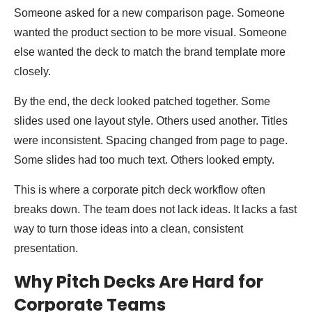
Someone asked for a new comparison page. Someone
wanted the product section to be more visual. Someone
else wanted the deck to match the brand template more
closely.
By the end, the deck looked patched together. Some
slides used one layout style. Others used another. Titles
were inconsistent. Spacing changed from page to page.
Some slides had too much text. Others looked empty.
This is where a corporate pitch deck workflow often
breaks down. The team does not lack ideas. It lacks a fast
way to turn those ideas into a clean, consistent
presentation.
Why Pitch Decks Are Hard for
Corporate Teams