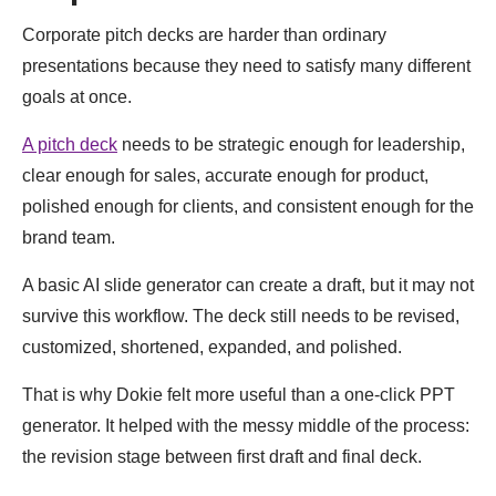
Corporate pitch decks are harder than ordinary
presentations because they need to satisfy many different
goals at once.
A pitch deck
needs to be strategic enough for leadership,
clear enough for sales, accurate enough for product,
polished enough for clients, and consistent enough for the
brand team.
A basic AI slide generator can create a draft, but it may not
survive this workflow. The deck still needs to be revised,
customized, shortened, expanded, and polished.
That is why Dokie felt more useful than a one-click PPT
generator. It helped with the messy middle of the process:
the revision stage between first draft and final deck.