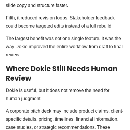
slide copy and structure faster.
Fifth, it reduced revision loops. Stakeholder feedback
could become targeted edits instead of a full rebuild.
The largest benefit was not one single feature. It was the
way Dokie improved the entire workflow from draft to final
review.
Where Dokie Still Needs Human
Review
Dokie is useful, but it does not remove the need for
human judgment.
A corporate pitch deck may include product claims, client-
specific details, pricing, timelines, financial information,
case studies, or strategic recommendations. These