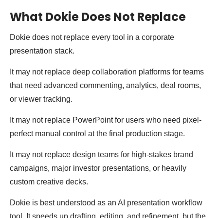
What Dokie Does Not Replace
Dokie does not replace every tool in a corporate
presentation stack.
It may not replace deep collaboration platforms for teams
that need advanced commenting, analytics, deal rooms,
or viewer tracking.
It may not replace PowerPoint for users who need pixel-
perfect manual control at the final production stage.
It may not replace design teams for high-stakes brand
campaigns, major investor presentations, or heavily
custom creative decks.
Dokie is best understood as an AI presentation workflow
tool. It speeds up drafting, editing, and refinement, but the