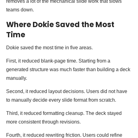
removes a lot of the mechanical slide work that slows
teams down.
Where Dokie Saved the Most
Time
Dokie saved the most time in five areas.
First, it reduced blank-page time. Starting from a
generated structure was much faster than building a deck
manually.
Second, it reduced layout decisions. Users did not have
to manually decide every slide format from scratch.
Third, it reduced formatting cleanup. The deck stayed
more consistent through revisions.
Fourth, it reduced rewriting friction. Users could refine