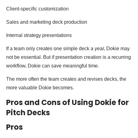
Client-specific customization
Sales and marketing deck production
Internal strategy presentations
If a team only creates one simple deck a year, Dokie may
not be essential. But if presentation creation is a recurring
workflow, Dokie can save meaningful time.
The more often the team creates and revises decks, the
more valuable Dokie becomes.
Pros and Cons of Using Dokie for
Pitch Decks
Pros