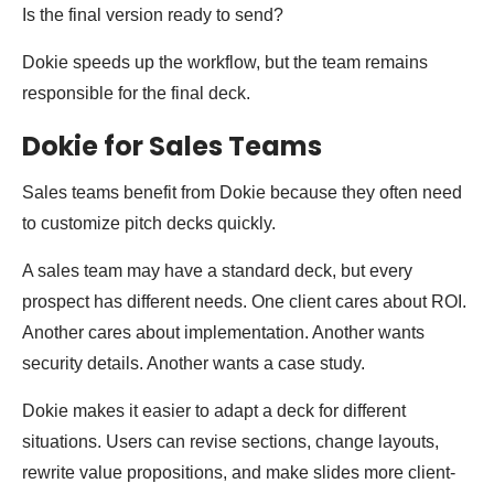
Is the final version ready to send?
Dokie speeds up the workflow, but the team remains
responsible for the final deck.
Dokie for Sales Teams
Sales teams benefit from Dokie because they often need
to customize pitch decks quickly.
A sales team may have a standard deck, but every
prospect has different needs. One client cares about ROI.
Another cares about implementation. Another wants
security details. Another wants a case study.
Dokie makes it easier to adapt a deck for different
situations. Users can revise sections, change layouts,
rewrite value propositions, and make slides more client-