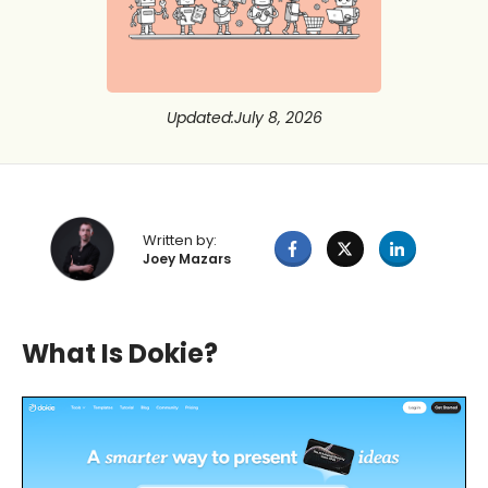
Updated
:
July 8, 2026
Written by:
Joey Mazars
What Is Dokie?