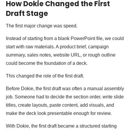
How Dokie Changed the First
Draft Stage
The first major change was speed.
Instead of starting from a blank PowerPoint file, we could
start with raw materials. A product brief, campaign
summary, sales notes, website URL, or rough outline
could become the foundation of a deck.
This changed the role of the first draft.
Before Dokie, the first draft was often a manual assembly
job. Someone had to decide the section order, write slide
titles, create layouts, paste content, add visuals, and
make the deck look presentable enough for review.
With Dokie, the first draft became a structured starting