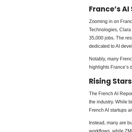
France’s AI
Zooming in on France
Technologies, Clara 
35,000 jobs. The rese
dedicated to AI dev
Notably, many French
highlights France’s d
Rising Stars
The French AI Repor
the industry. While 
French AI startups a
Instead, many are bu
workflows, while ZML