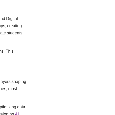
nd Digital
ups, creating
rate students
ms. This
players shaping
ines, most
ptimizing data
veloping
AI