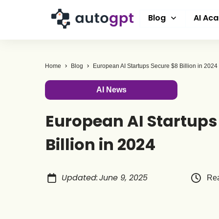
Blog
AI Ac
Home
Blog
European AI Startups Secure $8 Billion in 2024
AI News
European AI Startups
Billion in 2024
Updated
:
June 9, 2025
Rea