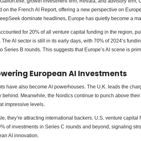
 Galion.exe, growth investment firm, Revaia, and advisory firm
d on the French AI Report, offering a new perspective on Europ
epSeek dominate headlines, Europe has quietly become a majo
accounted for 20% of all venture capital funding in the region, pul
 The AI sector is still in its early days, with 70% of 2024’s fundi
 to Series B rounds. This suggests that Europe’s AI scene is prim
owering European AI Investments
ts have also become AI powerhouses. The U.K. leads the charg
 behind. Meanwhile, the Nordics continue to punch above their
 at impressive levels.
, they’re attracting international backers. U.S. venture capital
0% of investments in Series C rounds and beyond, signaling str
an AI innovation.