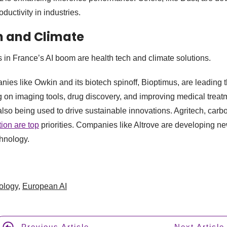
ductivity in industries.
th and Climate
 in France’s AI boom are health tech and climate solutions.
es like Owkin and its biotech spinoff, Bioptimus, are leading 
g on imaging tools, drug discovery, and improving medical treat
also being used to drive sustainable innovations. Agritech, ca
ion are top
priorities. Companies like Altrove are developing ne
hnology.
ology
,
European AI
Previous Article
Next Article