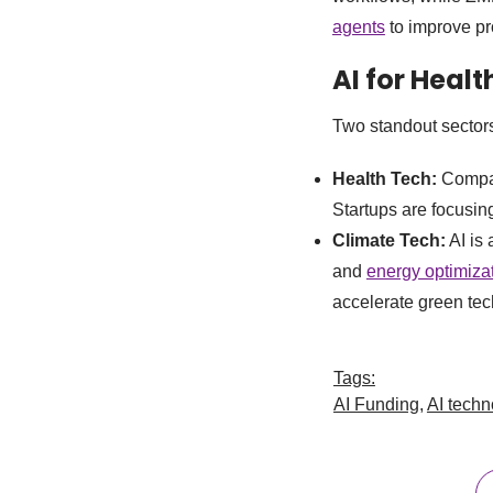
agents
to improve pro
AI for Heal
Two standout sectors
Health Tech:
Compani
Startups are focusin
Climate Tech:
AI is 
and
energy optimizat
accelerate green tec
Tags:
AI Funding
,
AI techn