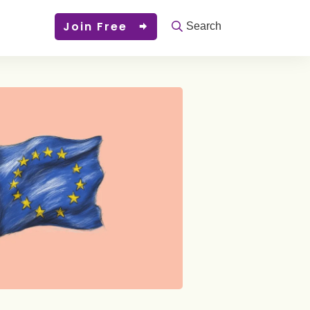
Join Free
Search