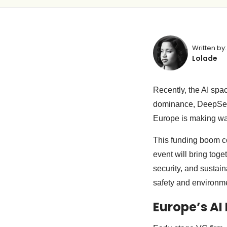
Written by:
Lolade
Recently, the AI sp
dominance, DeepS
Europe is making wav
This funding boom c
event will bring tog
security, and sustai
safety and environm
Europe’s A