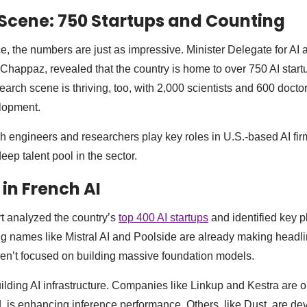
 Scene: 750 Startups and Counting
, the numbers are just as impressive. Minister Delegate for AI a
Chappaz, revealed that the country is home to over 750 AI start
arch scene is thriving, too, with 2,000 scientists and 600 docto
elopment.
 engineers and researchers play key roles in U.S.-based AI fir
eep talent pool in the sector.
 in French AI
t analyzed the country’s
top 400 AI startups
and identified key 
big names like Mistral AI and Poolside are already making headl
ren’t focused on building massive foundation models.
ilding AI infrastructure. Companies like Linkup and Kestra are o
 is enhancing inference performance. Others, like Dust, are de