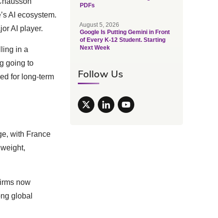
, Chausson
PDFs
e’s AI ecosystem.
August 5, 2026
r AI player.
Google Is Putting Gemini in Front
of Every K-12 Student. Starting
Next Week
ling in a
ng going to
Follow Us
ed for long-term
e, with France
 weight,
 firms now
ong global