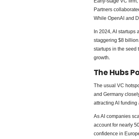
Early-stage VC firm,
Partners collaborate
While OpenAI and De
In 2024, AI startups 
staggering $8 billion.
startups in the seed
growth.
The Hubs P
The usual VC hotspo
and Germany closely
attracting AI funding
As AI companies scale
account for nearly 5
confidence in Europe