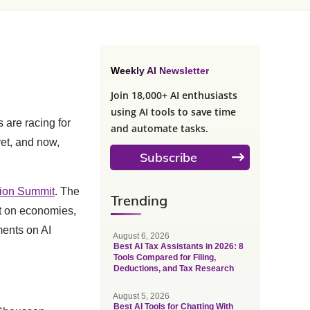
Weekly AI Newsletter
Join 18,000+ AI enthusiasts
using AI tools to save time
are racing for
and automate tasks.
et, and now,
Subscribe
ction Summit
. The
Trending
ct on economies,
ments on AI
August 6, 2026
Best AI Tax Assistants in 2026: 8
Tools Compared for Filing,
Deductions, and Tax Research
August 5, 2026
Best AI Tools for Chatting With