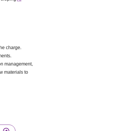
the charge.
ments.
rbon management,
w materials to