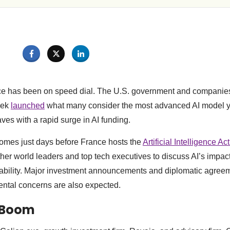
ace has been on speed dial. The U.S. government and companies 
eek
launched
what many consider the most advanced AI model y
es with a rapid surge in AI funding.
omes just days before France hosts the
Artificial Intelligence A
ether world leaders and top tech executives to discuss AI’s impa
nability. Major investment announcements and diplomatic agree
ental concerns are also expected.
I Boom