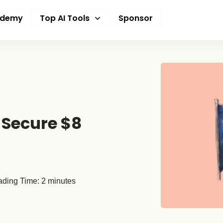
ademy
Top AI Tools
Sponsor
 Secure $8
ding Time:
2
minutes