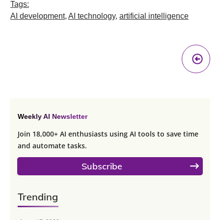
Tags:
AI development
,
AI technology
,
artificial intelligence
Pr
A
Weekly AI Newsletter
Join 18,000+ AI enthusiasts using AI tools to save time
and automate tasks.
Subscribe
Trending