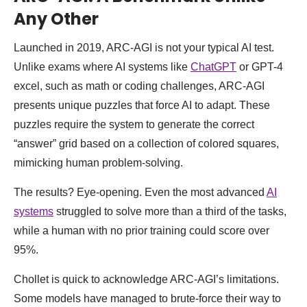
Any Other
Launched in 2019, ARC-AGI is not your typical AI test.
Unlike exams where AI systems like
ChatGPT
or GPT-4
excel, such as math or coding challenges, ARC-AGI
presents unique puzzles that force AI to adapt. These
puzzles require the system to generate the correct
“answer” grid based on a collection of colored squares,
mimicking human problem-solving.
The results? Eye-opening. Even the most advanced
AI
systems
struggled to solve more than a third of the tasks,
while a human with no prior training could score over
95%.
Chollet is quick to acknowledge ARC-AGI’s limitations.
Some models have managed to brute-force their way to