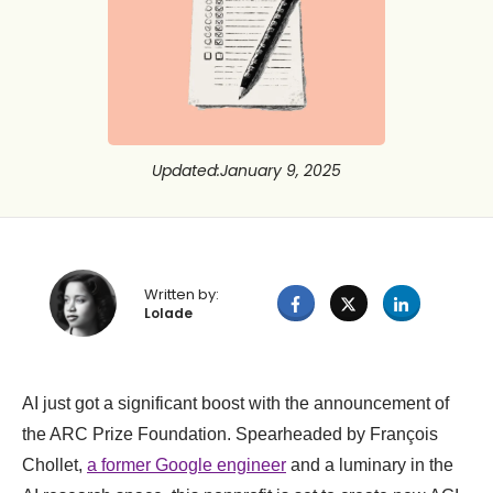
Updated
:
January 9, 2025
Written by:
Lolade
AI just got a significant boost with the announcement of
the ARC Prize Foundation. Spearheaded by François
Chollet,
a former Google engineer
and a luminary in the