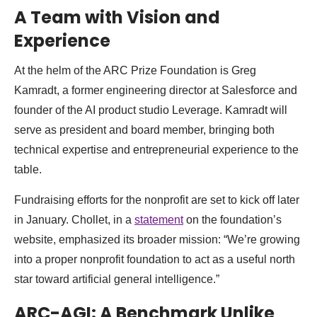
A Team with Vision and
Experience
At the helm of the ARC Prize Foundation is Greg
Kamradt, a former engineering director at Salesforce and
founder of the AI product studio Leverage. Kamradt will
serve as president and board member, bringing both
technical expertise and entrepreneurial experience to the
table.
Fundraising efforts for the nonprofit are set to kick off later
in January. Chollet, in a
statement
on the foundation’s
website, emphasized its broader mission: “We’re growing
into a proper nonprofit foundation to act as a useful north
star toward artificial general intelligence.”
ARC-AGI: A Benchmark Unlike