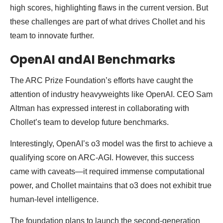
high scores, highlighting flaws in the current version. But
these challenges are part of what drives Chollet and his
team to innovate further.
OpenAI andAI Benchmarks
The ARC Prize Foundation’s efforts have caught the
attention of industry heavyweights like OpenAI. CEO Sam
Altman has expressed interest in collaborating with
Chollet’s team to develop future benchmarks.
Interestingly, OpenAI’s o3 model was the first to achieve a
qualifying score on ARC-AGI. However, this success
came with caveats—it required immense computational
power, and Chollet maintains that o3 does not exhibit true
human-level intelligence.
The foundation plans to launch the second-generation