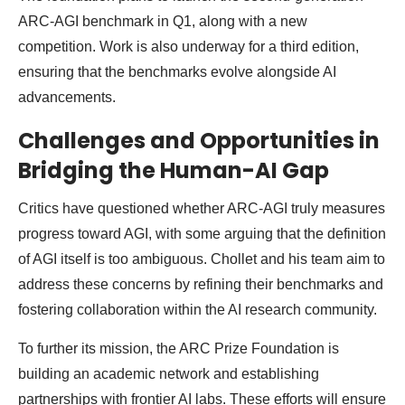
ARC-AGI benchmark in Q1, along with a new
competition. Work is also underway for a third edition,
ensuring that the benchmarks evolve alongside AI
advancements.
Challenges and Opportunities in
Bridging the Human-AI Gap
Critics have questioned whether ARC-AGI truly measures
progress toward AGI, with some arguing that the definition
of AGI itself is too ambiguous. Chollet and his team aim to
address these concerns by refining their benchmarks and
fostering collaboration within the AI research community.
To further its mission, the ARC Prize Foundation is
building an academic network and establishing
partnerships with frontier AI labs. These efforts will ensure