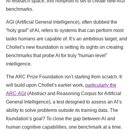
AI research space, this nonprofit is set to create new AGI
benchmarks.
AGI (Artificial General Intelligence), often dubbed the
“holy grail” of AI, refers to systems that can perform most
tasks humans are capable of. It’s an ambitious target, and
Chollet’s new foundation is setting its sights on creating
benchmarks that probe AI for truly “human-level”
intelligence.
The ARC Prize Foundation isn’t starting from scratch. It
will build upon Chollet’s earlier work,
particularly the
ARC-AGI
(Abstract and Reasoning Corpus for Artificial
General Intelligence), a test designed to assess an AI’s
ability to solve problems outside its training data. The
foundation’s goal? To close the gap between AI and
human cognitive capabilities, one benchmark at a time.