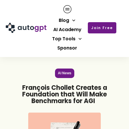
Blog
Join Free
AI Academy
Top Tools
Sponsor
AI News
François Chollet Creates a
Foundation that Will Make
Benchmarks for AGI