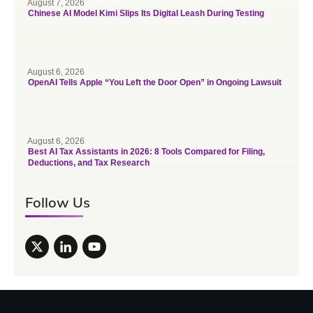
August 7, 2026
Chinese AI Model Kimi Slips Its Digital Leash During Testing
August 6, 2026
OpenAI Tells Apple “You Left the Door Open” in Ongoing Lawsuit
August 6, 2026
Best AI Tax Assistants in 2026: 8 Tools Compared for Filing,
Deductions, and Tax Research
Follow Us