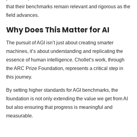
that their benchmarks remain relevant and rigorous as the
field advances.
Why Does This Matter for AI
The pursuit of AGI isn’t just about creating smarter
machines, it’s about understanding and replicating the
essence of human intelligence. Chollet’s work, through
the ARC Prize Foundation, represents a critical step in
this journey.
By setting higher standards for AGI benchmarks, the
foundation is not only extending the value we get from AI
but also ensuring that progress is meaningful and
measurable.