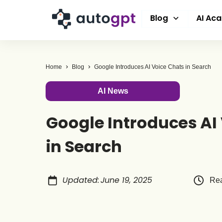
Blog
AI Ac
Home
Blog
Google Introduces AI Voice Chats in Search
AI News
Google Introduces AI
in Search
Updated
:
June 19, 2025
Rea