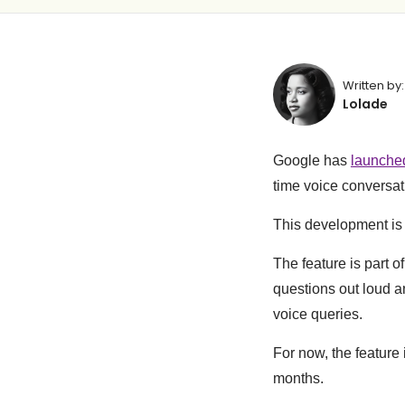
Written by:
Lolade
Google has
launche
time voice conversati
This development is 
The feature is part 
questions out loud a
voice queries.
For now, the feature
months.