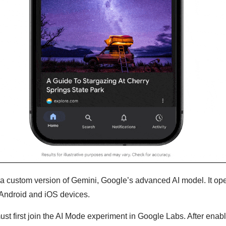
a custom version of Gemini, Google’s advanced AI model. It ope
Android and iOS devices.
ust first join the AI Mode experiment in Google Labs. After enabli