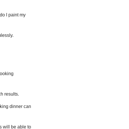
do I paint my
lessly.
cooking
h results.
oking dinner can
 will be able to