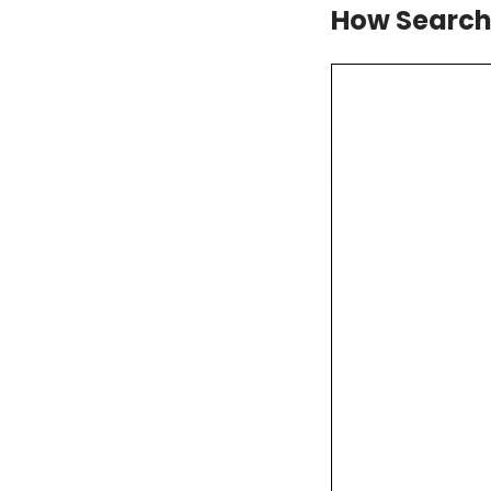
How Search