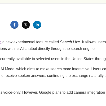
d
a new experimental feature called
Search Live
. It allows user
ons with its AI chatbot directly through the search engine.
currently available to selected users in the United States thro
of AI Mode, which aims to make search more interactive. Users 
nd receive spoken answers, continuing the exchange naturally 
 is voice-only. However, Google plans to add camera integration