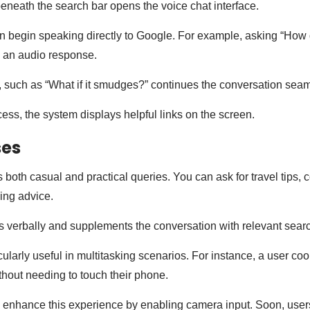
beneath the search bar opens the voice chat interface.
n begin speaking directly to Google. For example, asking “How 
e an audio response.
, such as “What if it smudges?” continues the conversation seam
cess, the system displays helpful links on the screen.
ses
 both casual and practical queries. You can ask for travel tips, 
king advice.
verbally and supplements the conversation with relevant searc
icularly useful in multitasking scenarios. For instance, a user co
ithout needing to touch their phone.
 enhance this experience by enabling camera input. Soon, users