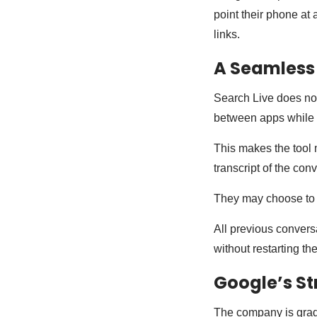
point their phone at
links.
A Seamless
Search Live does not
between apps while 
This makes the tool m
transcript of the con
They may choose to r
All previous conversa
without restarting th
Google’s St
The company is gradu