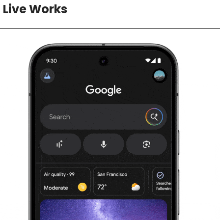
 Live Works