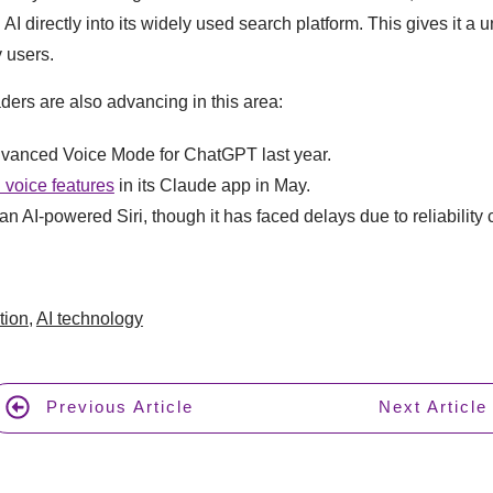
 AI directly into its widely used search platform. This gives it a
 users.
ders are also advancing in this area:
vanced Voice Mode for ChatGPT last year.
 voice features
in its Claude app in May.
n AI-powered Siri, though it has faced delays due to reliability
tion
,
AI technology
Previous Article
Next Article