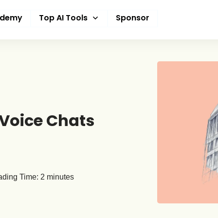
ademy
Top AI Tools
Sponsor
 Voice Chats
ding Time:
2
minutes