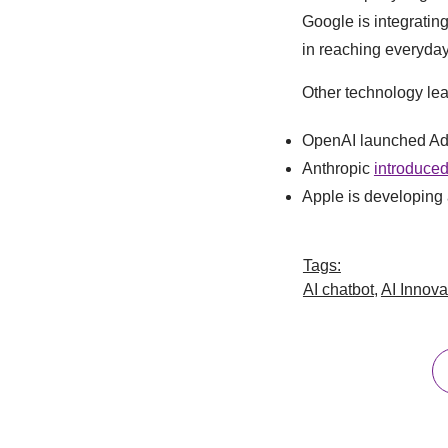
Google is integrating
in reaching everyday
Other technology lea
OpenAI launched Ad
Anthropic
introduced
Apple is developing a
Tags:
AI chatbot
,
AI Innova