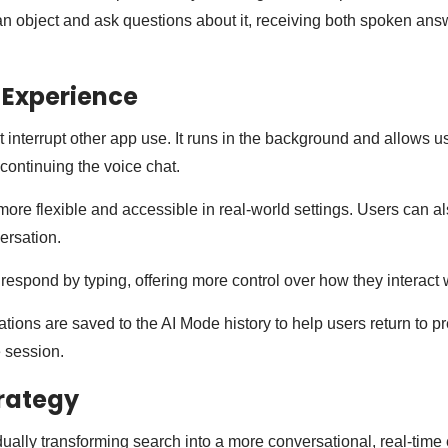
 an object and ask questions about it, receiving both spoken an
 Experience
 interrupt other app use. It runs in the background and allows u
continuing the voice chat.
ore flexible and accessible in real-world settings. Users can al
versation.
espond by typing, offering more control over how they interact w
tions are saved to the AI Mode history to help users return to p
e session.
rategy
ally transforming search into a more conversational, real-time