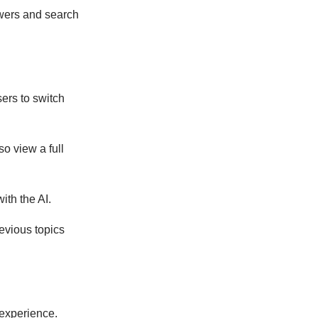
swers and search
sers to switch
so view a full
ith the AI.
revious topics
 experience.