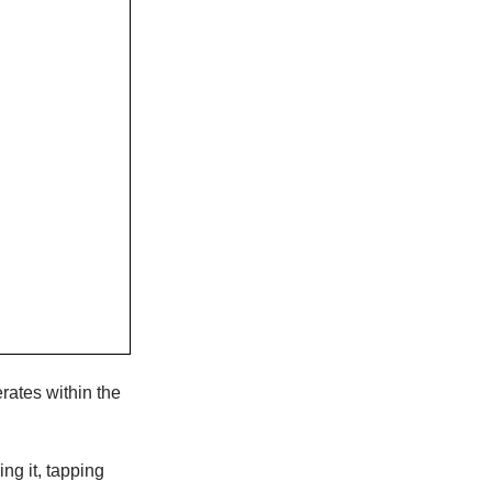
rates within the
ng it, tapping