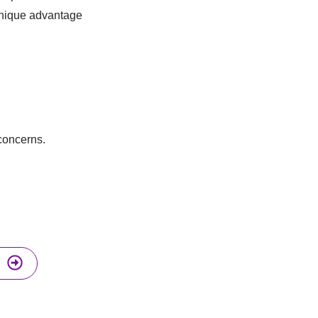
 unique advantage
 concerns.