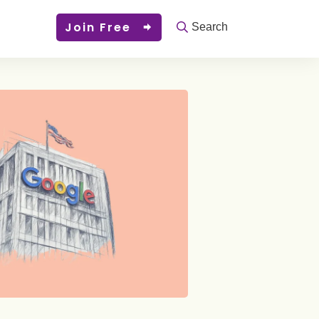
Join Free
Search