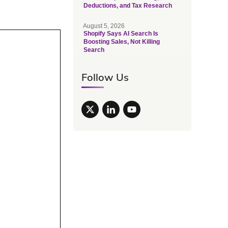
Deductions, and Tax Research
August 5, 2026
Shopify Says AI Search Is
Boosting Sales, Not Killing
Search
Follow Us