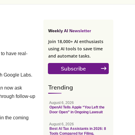
Weekly AI Newsletter
Join 18,000+ AI enthusiasts
using AI tools to save time
s to have real-
and automate tasks.
Subscribe
ugh Google Labs.
Trending
can now ask
through follow-up
August 6, 2026
OpenAI Tells Apple “You Left the
Door Open” in Ongoing Lawsuit
 in the coming
August 6, 2026
Best AI Tax Assistants in 2026: 8
Tools Compared for Filing,