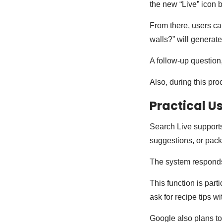
the new “Live” icon 
From there, users ca
walls?” will generat
A follow-up question
Also, during this pro
Practical U
Search Live supports
suggestions, or pac
The system responds 
This function is part
ask for recipe tips w
Google also plans to