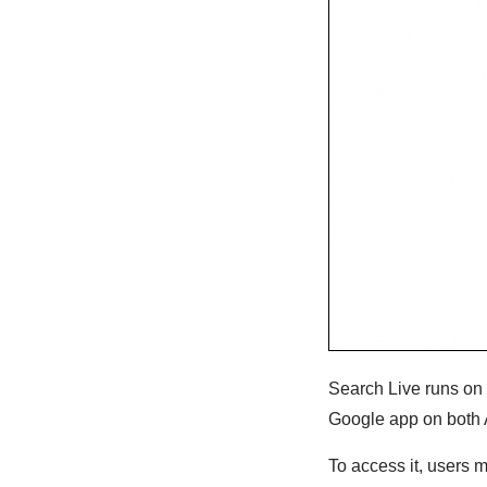
Search Live runs on 
Google app on both 
To access it, users m