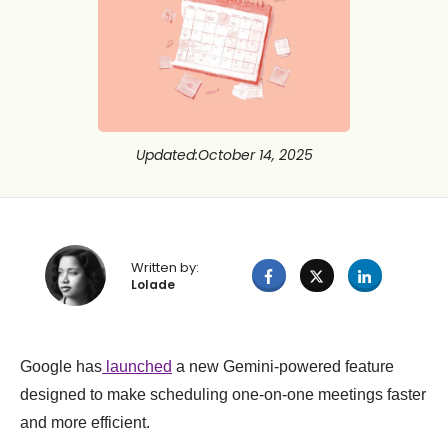
Updated
:
October 14, 2025
Written by:
Lolade
Google has
launched
a new Gemini-powered feature
designed to make scheduling one-on-one meetings faster
and more efficient.