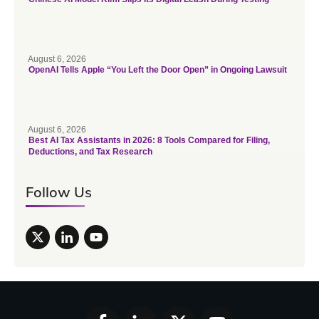
August 6, 2026
OpenAI Tells Apple “You Left the Door Open” in Ongoing Lawsuit
August 6, 2026
Best AI Tax Assistants in 2026: 8 Tools Compared for Filing,
Deductions, and Tax Research
Follow Us