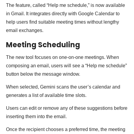
The feature, called “Help me schedule,” is now available
in Gmail. It integrates directly with Google Calendar to
help users find suitable meeting times without lengthy
email exchanges.
Meeting Scheduling
The new tool focuses on one-on-one meetings. When
composing an email, users will see a “Help me schedule”
button below the message window.
When selected, Gemini scans the user’s calendar and
generates a list of available time slots.
Users can edit or remove any of these suggestions before
inserting them into the email.
Once the recipient chooses a preferred time, the meeting