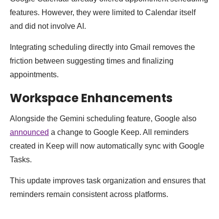
features. However, they were limited to Calendar itself
and did not involve AI.
Integrating scheduling directly into Gmail removes the
friction between suggesting times and finalizing
appointments.
Workspace Enhancements
Alongside the Gemini scheduling feature, Google also
announced
a change to Google Keep. All reminders
created in Keep will now automatically sync with Google
Tasks.
This update improves task organization and ensures that
reminders remain consistent across platforms.