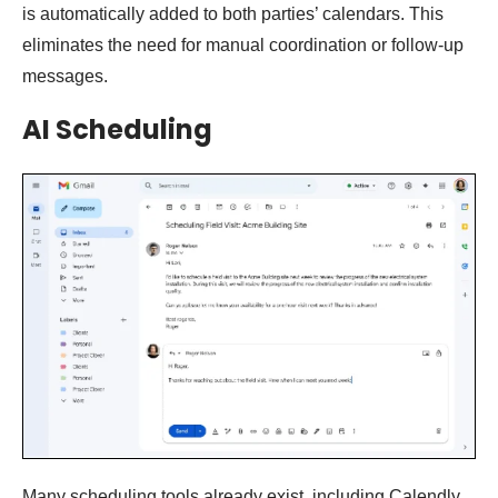
is automatically added to both parties’ calendars. This
eliminates the need for manual coordination or follow-up
messages.
AI Scheduling
Many scheduling tools already exist, including Calendly,