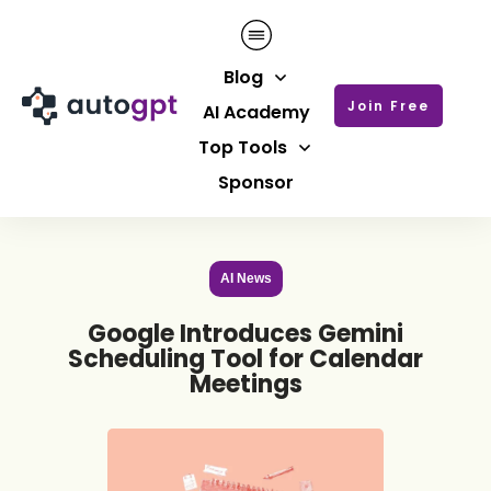
Blog
Join Free
AI Academy
Top Tools
Sponsor
AI News
Google Introduces Gemini
Scheduling Tool for Calendar
Meetings