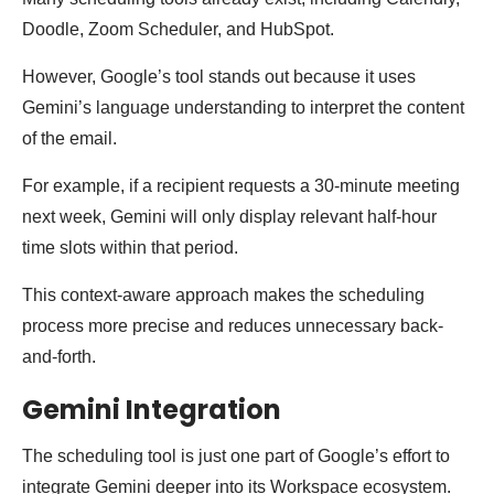
Doodle, Zoom Scheduler, and HubSpot.
However, Google’s tool stands out because it uses
Gemini’s language understanding to interpret the content
of the email.
For example, if a recipient requests a 30-minute meeting
next week, Gemini will only display relevant half-hour
time slots within that period.
This context-aware approach makes the scheduling
process more precise and reduces unnecessary back-
and-forth.
Gemini Integration
The scheduling tool is just one part of Google’s effort to
integrate Gemini deeper into its Workspace ecosystem.