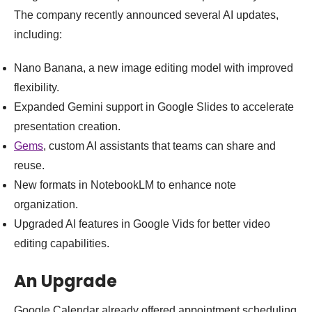
The company recently announced several AI updates,
including:
Nano Banana, a new image editing model with improved
flexibility.
Expanded Gemini support in Google Slides to accelerate
presentation creation.
Gems
, custom AI assistants that teams can share and
reuse.
New formats in NotebookLM to enhance note
organization.
Upgraded AI features in Google Vids for better video
editing capabilities.
An Upgrade
Google Calendar already offered appointment scheduling