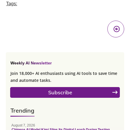
Tags:
Pr
A
Weekly AI Newsletter
Join 18,000+ AI enthusiasts using AI tools to save time
and automate tasks.
Subscribe
Trending
August 7, 2026
Chinese AI Model Kimi Slips Its Digital Leash During Testing