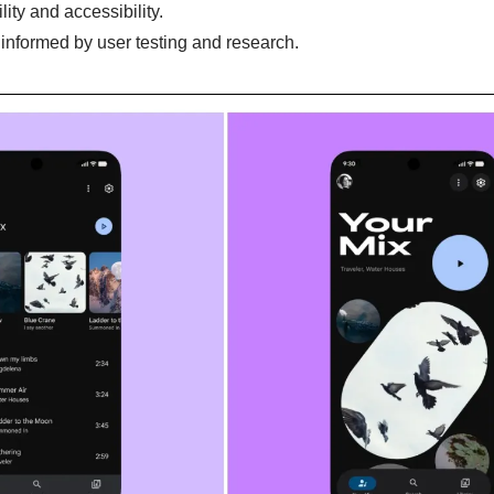
lity and accessibility.
informed by user testing and research.