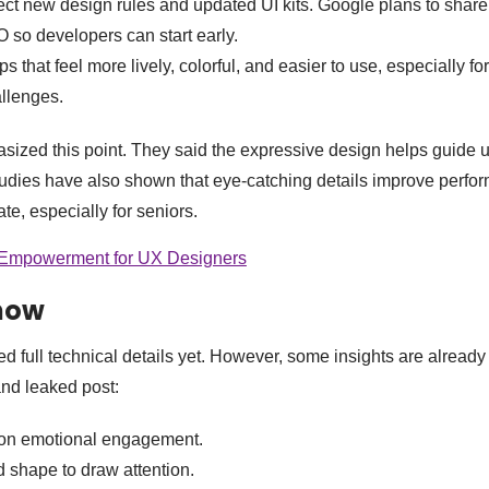
ct new design rules and updated UI kits. Google plans to shar
/O so developers can start early.
 that feel more lively, colorful, and easier to use, especially for
allenges.
ized this point. They said the expressive design helps guide 
Studies have also shown that eye-catching details improve perf
te, especially for seniors.
 Empowerment for UX Designers
now
d full technical details yet. However, some insights are already
nd leaked post:
 on emotional engagement.
d shape to draw attention.