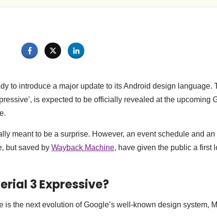
ady to introduce a major update to its Android design language.
pressive’, is expected to be officially revealed at the upcoming 
e.
ally meant to be a surprise. However, an event schedule and an 
e, but saved by
Wayback Machine
, have given the public a first 
erial 3 Expressive?
e is the next evolution of Google’s well-known design system, 