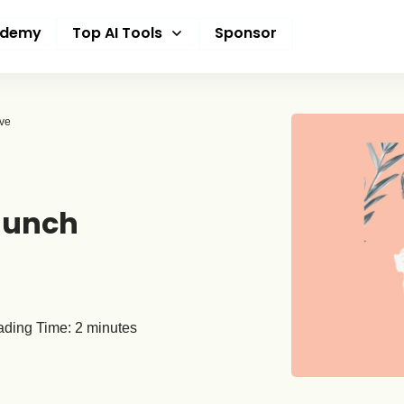
ademy
Top AI Tools
Sponsor
ive
aunch
ding Time:
2
minutes