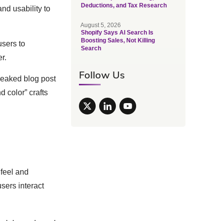
Deductions, and Tax Research
nd usability to
August 5, 2026
Shopify Says AI Search Is
Boosting Sales, Not Killing
users to
Search
r.
Follow Us
leaked blog post
 color” crafts
 feel and
sers interact