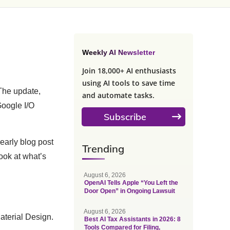
Weekly AI Newsletter
Join 18,000+ AI enthusiasts
using AI tools to save time
 The update,
and automate tasks.
Google I/O
Subscribe
early blog post
Trending
look at what’s
August 6, 2026
OpenAI Tells Apple “You Left the
Door Open” in Ongoing Lawsuit
August 6, 2026
Material Design.
Best AI Tax Assistants in 2026: 8
Tools Compared for Filing,