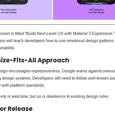
sion is titled “Build Next-Level UX with Material 3 Expressive.”
sion will teach developers how to use emotional design patterns
ability.
ize-Fits-All Approach
sign encourages expressiveness, Google warns against overuse.
ing design systems. Developers still need to follow well-known pa
 with platform standards.
ivity is welcome, but so is obedience to existing design rules.
for Release