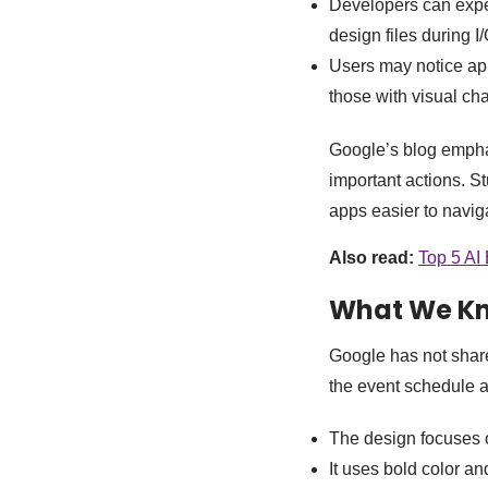
Developers can expe
design files during I
Users may notice apps
those with visual ch
Google’s blog emphas
important actions. 
apps easier to naviga
Also read:
Top 5 AI
What We K
Google has not share
the event schedule a
The design focuses
It uses bold color an