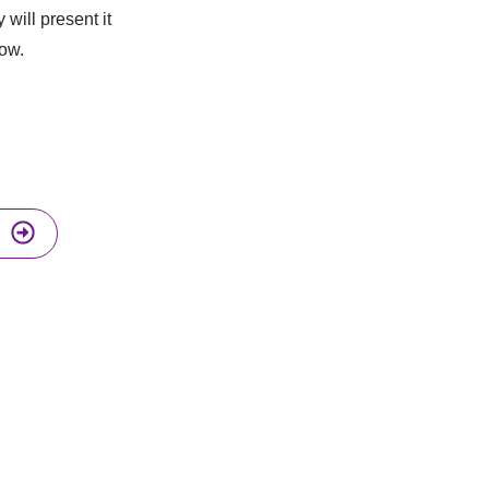
 will present it
low.
I enthusiasts and get a weekly new
ool review in your inbox.