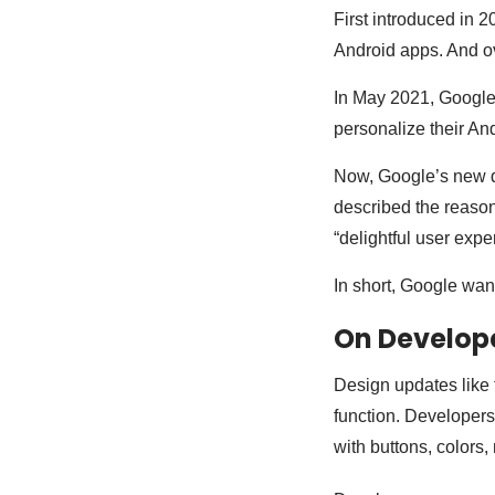
First introduced in 
Android apps. And ov
In May 2021, Google 
personalize their An
Now, Google’s new d
described the reason
“delightful user expe
In short, Google wan
On Develop
Design updates like 
function. Developers
with buttons, colors