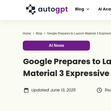
Blog
AI Ac
Home
Blog
Google Prepares to Launch Material 3 Express
AI News
Google Prepares to L
Material 3 Expressive
Updated
:
June 13, 2025
Rea