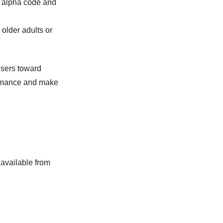
e alpha code and
 older adults or
users toward
ormance and make
 available from