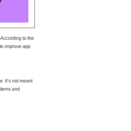
 According to the
 to improve app
 It’s not meant
tterns and