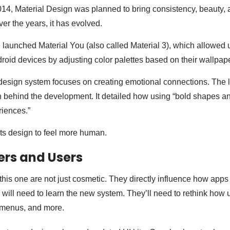
2014, Material Design was planned to bring consistency, beauty, a
er the years, it has evolved.
launched Material You (also called Material 3), which allowed 
droid devices by adjusting color palettes based on their wallpape
esign system focuses on creating emotional connections. The 
 behind the development. It detailed how using “bold shapes and
riences.”
ts design to feel more human.
ers and Users
this one are not just cosmetic. They directly influence how apps
 will need to learn the new system. They’ll need to rethink how u
, menus, and more.