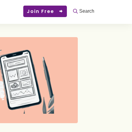
Join Free
Search