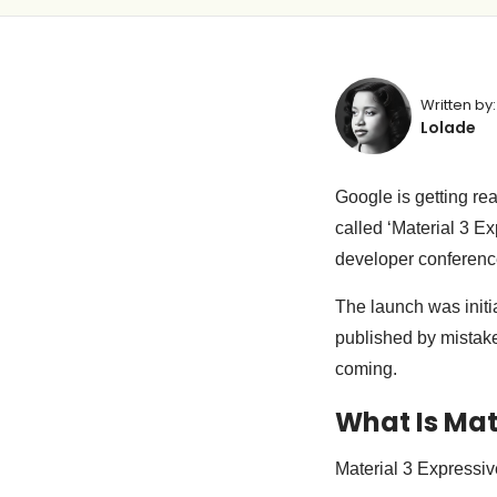
Written by:
Lolade
Google is getting re
called ‘Material 3 Ex
developer conferenc
The launch was initi
published by mistak
coming.
What Is Mat
Material 3 Expressiv