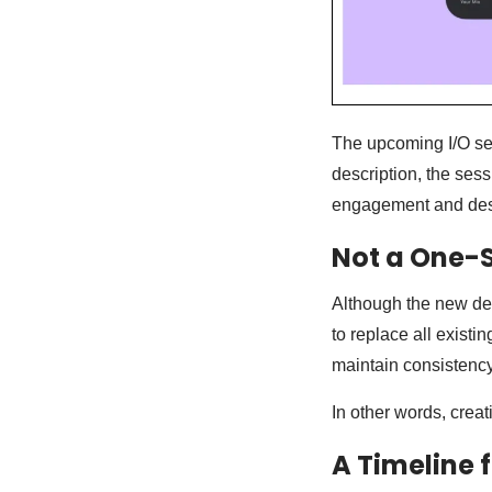
The upcoming I/O ses
description, the ses
engagement and desir
Not a One-S
Although the new de
to replace all exist
maintain consistency
In other words, creat
A Timeline 