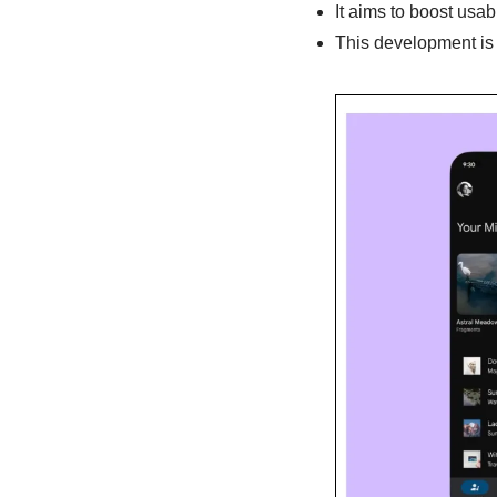
It aims to boost usabi
This development is 