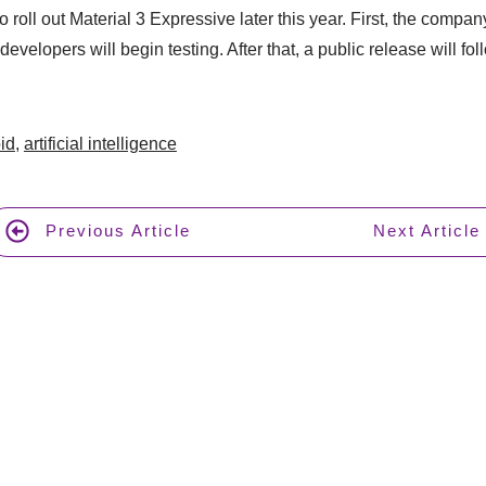
 roll out Material 3 Expressive later this year. First, the company
evelopers will begin testing. After that, a public release will fol
id
,
artificial intelligence
Previous Article
Next Article
Join 17,000+ A
AI t