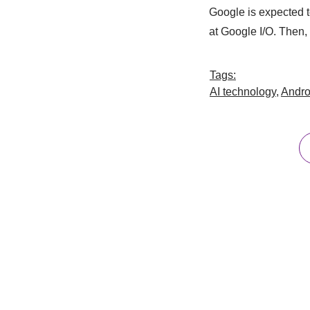
Google is expected to
at Google I/O. Then, d
Tags:
AI technology
,
Andro