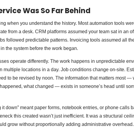
ervice Was So Far Behind
sing when you understand the history. Most automation tools were
ate from a desk. CRM platforms assumed your team sat in an of
s followed predictable patterns. Invoicing tools assumed all th
in the system before the work began.
sses operate differently. The work happens in unpredictable en
ultiple locations in a day. Job conditions change on-site. Es
ed to be revised by noon. The information that matters most — 
y happened, what changed — exists in someone’s head until som
 it down” meant paper forms, notebook entries, or phone calls ba
eneck this created wasn’t just inefficient. It was a structural ce
ld grow without proportionally adding administrative overhead.