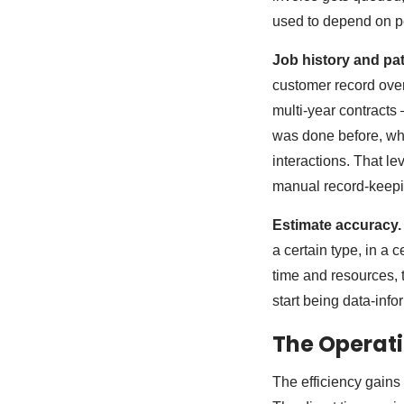
used to depend on p
Job history and pat
customer record over
multi-year contracts
was done before, wha
interactions. That le
manual record-keepin
Estimate accuracy.
a certain type, in a 
time and resources, 
start being data-info
The Operati
The efficiency gains