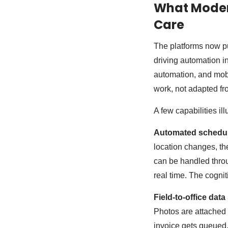
What Modern
Care
The platforms now pu
driving automation in
automation, and mobil
work, not adapted fr
A few capabilities i
Automated schedul
location changes, th
can be handled throu
real time. The cogni
Field-to-office data
Photos are attached 
invoice gets queued,