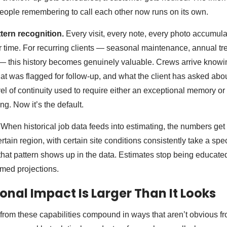
eople remembering to call each other now runs on its own.
tern recognition.
Every visit, every note, every photo accumula
 time. For recurring clients — seasonal maintenance, annual t
 — this history becomes genuinely valuable. Crews arrive knowi
t was flagged for follow-up, and what the client has asked abou
vel of continuity used to require either an exceptional memory o
g. Now it’s the default.
When historical job data feeds into estimating, the numbers get be
certain region, with certain site conditions consistently take a spe
that pattern shows up in the data. Estimates stop being educat
rmed projections.
onal Impact Is Larger Than It Looks
 from these capabilities compound in ways that aren’t obvious fr