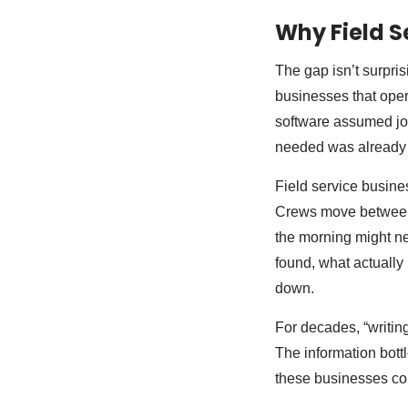
Why Field S
The gap isn’t surpri
businesses that oper
software assumed job
needed was already 
Field service busine
Crews move between m
the morning might ne
found, what actuall
down.
For decades, “writing
The information bottl
these businesses cou