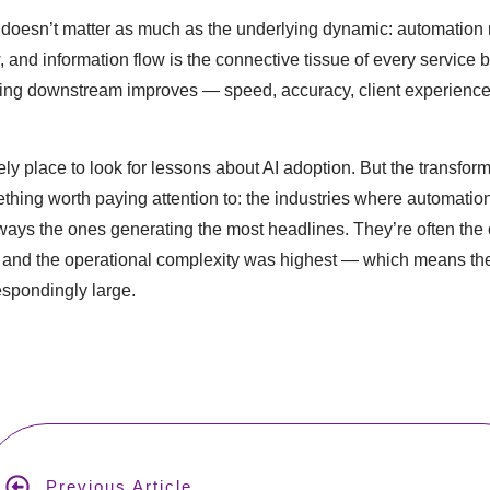
doesn’t matter as much as the underlying dynamic: automation 
, and information flow is the connective tissue of every service 
hing downstream improves — speed, accuracy, client experience
kely place to look for lessons about AI adoption. But the transfo
mething worth paying attention to: the industries where automatio
lways the ones generating the most headlines. They’re often the
and the operational complexity was highest — which means the 
spondingly large.
Next Article
Previous Article