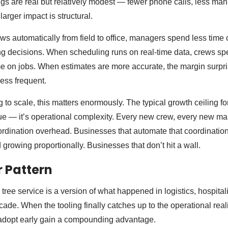
ngs are real but relatively modest — fewer phone calls, less man
larger impact is structural.
ws automatically from field to office, managers spend less time
g decisions. When scheduling runs on real-time data, crews sp
e on jobs. When estimates are more accurate, the margin surpri
less frequent.
 to scale, this matters enormously. The typical growth ceiling for
ue — it’s operational complexity. Every new crew, every new ma
ordination overhead. Businesses that automate that coordinatio
growing proportionally. Businesses that don’t hit a wall.
 Pattern
ree service is a version of what happened in logistics, hospitalit
ade. When the tooling finally catches up to the operational realit
 adopt early gain a compounding advantage.