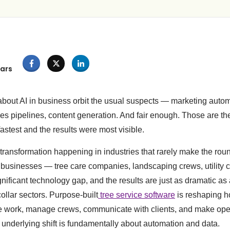
ars
bout AI in business orbit the usual suspects — marketing auto
les pipelines, content generation. And fair enough. Those are t
stest and the results were most visible.
 transformation happening in industries that rarely make the rou
 businesses — tree care companies, landscaping crews, utility 
ignificant technology gap, and the results are just as dramatic as
ollar sectors. Purpose-built
tree service software
is reshaping h
 work, manage crews, communicate with clients, and make ope
underlying shift is fundamentally about automation and data.