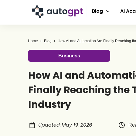
Blog
AI Ac
Home
Blog
Business
How AI and Automati
Finally Reaching the 
Industry
Updated
:
May 19, 2026
Rea