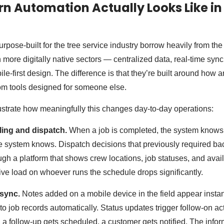
 Automation Actually Looks Like in
rpose-built for the tree service industry borrow heavily from th
 more digitally native sectors — centralized data, real-time syn
e-first design. The difference is that they’re built around how ar
om tools designed for someone else.
llustrate how meaningfully this changes day-to-day operations:
ing and dispatch.
When a job is completed, the system knows
e system knows. Dispatch decisions that previously required bac
gh a platform that shows crew locations, job statuses, and avail
tive load on whoever runs the schedule drops significantly.
 sync.
Notes added on a mobile device in the field appear instantl
to job records automatically. Status updates trigger follow-on a
 a follow-up gets scheduled, a customer gets notified. The infor