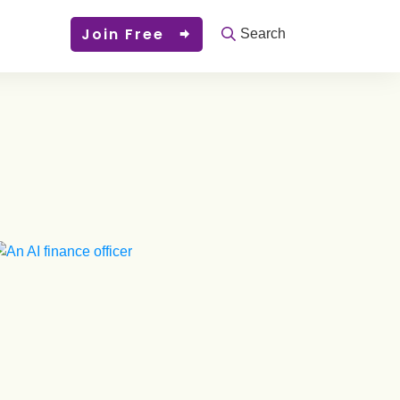
Join Free
Search