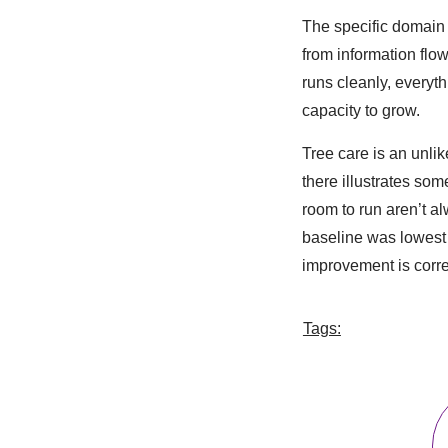
The specific domain 
from information flow
runs cleanly, everyt
capacity to grow.
Tree care is an unli
there illustrates so
room to run aren’t a
baseline was lowest 
improvement is corre
Tags: