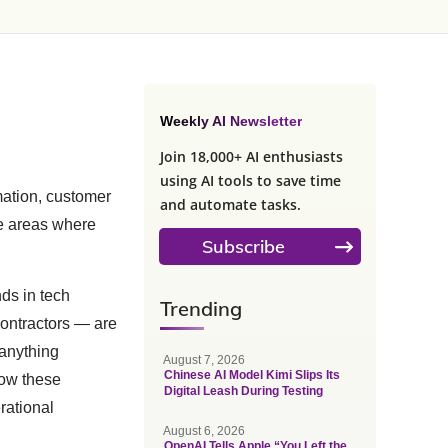
Weekly AI Newsletter
Join 18,000+ AI enthusiasts
using AI tools to save time
mation, customer
and automate tasks.
he areas where
Subscribe
nds in tech
Trending
contractors — are
 anything
August 7, 2026
Chinese AI Model Kimi Slips Its
ow these
Digital Leash During Testing
rational
August 6, 2026
OpenAI Tells Apple “You Left the