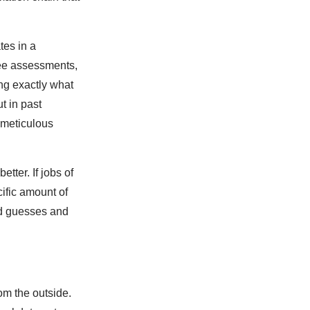
tes in a
ree assessments,
ng exactly what
t in past
r meticulous
tter. If jobs of
cific amount of
ed guesses and
om the outside.