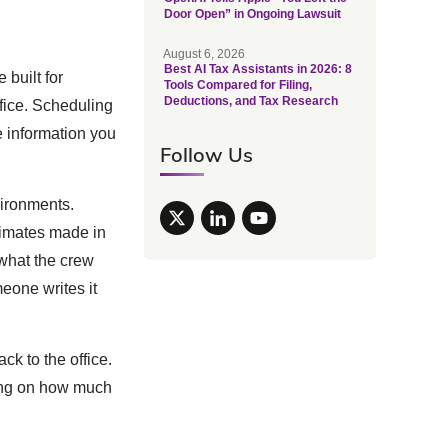
Door Open” in Ongoing Lawsuit
August 6, 2026
Best AI Tax Assistants in 2026: 8
 built for
Tools Compared for Filing,
Deductions, and Tax Research
fice. Scheduling
e information you
Follow Us
vironments.
timates made in
what the crew
eone writes it
ck to the office.
iling on how much