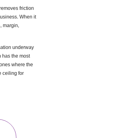
removes friction
business. When it
, margin,
rmation underway
n has the most
 ones where the
ceiling for