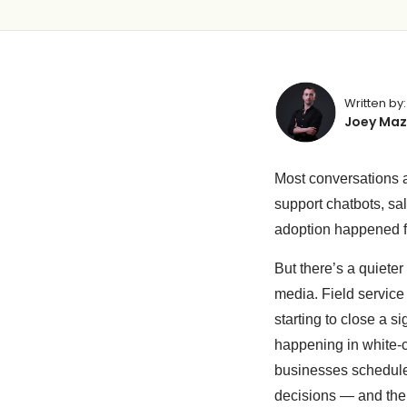
Written by:
Joey Maz
Most conversations a
support chatbots, sa
adoption happened fa
But there’s a quieter
media. Field service
starting to close a s
happening in white-c
businesses schedule
decisions — and the 