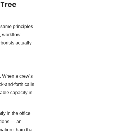
 Tree
e same principles
c, workflow
borists actually
. When a crew’s
k-and-forth calls
able capacity in
y in the office.
ctions — an
mation chain that