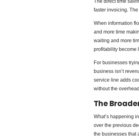
The direct time savi
faster invoicing. The 
When information flo
and more time makin
waiting and more tim
profitability become 
For businesses trying
business isn’t reven
service line adds co
without the overhead 
The Broader
What’s happening in t
over the previous dec
the businesses that