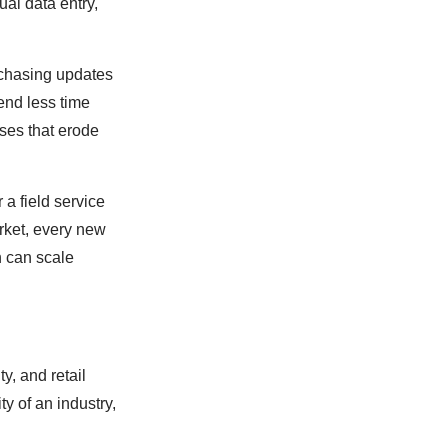
ual data entry,
 chasing updates
end less time
ses that erode
 a field service
rket, every new
n can scale
y, and retail
y of an industry,