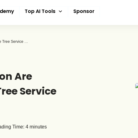
ademy
Top AI Tools
Sponsor
How AI and Automation Are Finally Reaching the Tree Service Industry
on Are
Tree Service
ding Time:
4
minutes