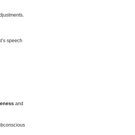
adjustments.
nt’s speech
veness
and
subconscious