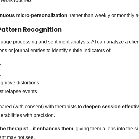
hwork routines
inuous micro-personalization
, rather than weekly or monthly 
 Pattern Recognition
uage processing and sentiment analysis, AI can analyze a clie
ns or journal entries to identify subtle indicators of:
n
a
gnitive distortions
ast relapse events
hared (with consent) with therapists to
deepen session effecti
erabilities with precision.
 the therapist—it enhances them
, giving them a lens into the 
ient may not see.