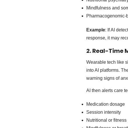
Mindfulness and som
Pharmacogenomic-ba
Example
: If AI det
response, it may re
2. Real-Time 
Wearable tech like sl
into AI platforms. T
warning signs of anxi
AI then alerts care
Medication dosage
Session intensity
Nutritional or fitness