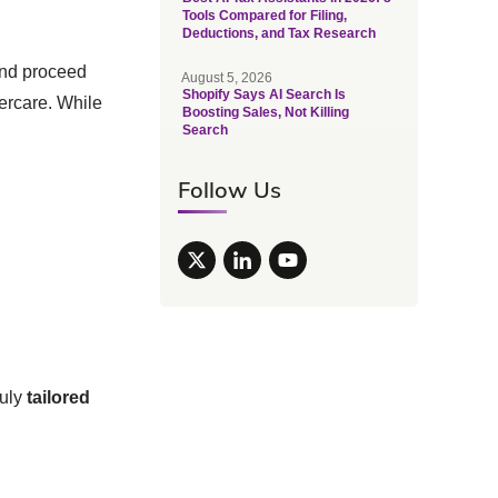
Tools Compared for Filing,
Deductions, and Tax Research
and proceed
August 5, 2026
Shopify Says AI Search Is
ercare. While
Boosting Sales, Not Killing
Search
Follow Us
ruly
tailored