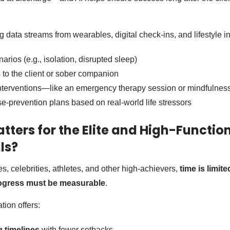
data streams from wearables, digital check-ins, and lifestyle in
narios (e.g., isolation, disrupted sleep)
s to the client or sober companion
 interventions—like an emergency therapy session or mindfulnes
se-prevention plans based on real-world life stressors
tters for the Elite and High-Functio
ls?
s, celebrities, athletes, and other high-achievers,
time is limite
ogress must be measurable
.
tion offers:
g timelines
with fewer setbacks