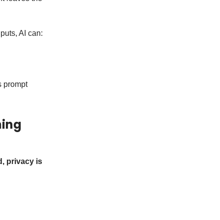
puts, AI can:
s prompt
ning
d, privacy is