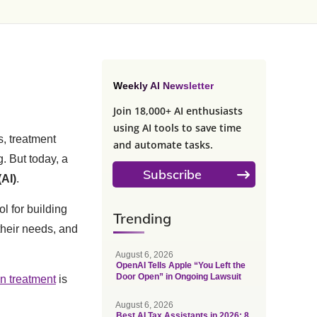
Weekly AI Newsletter
Join 18,000+ AI enthusiasts
using AI tools to save time
s, treatment
and automate tasks.
. But today, a
Subscribe
(AI)
.
ol for building
Trending
their needs, and
August 6, 2026
OpenAI Tells Apple “You Left the
Door Open” in Ongoing Lawsuit
on treatment
is
August 6, 2026
Best AI Tax Assistants in 2026: 8