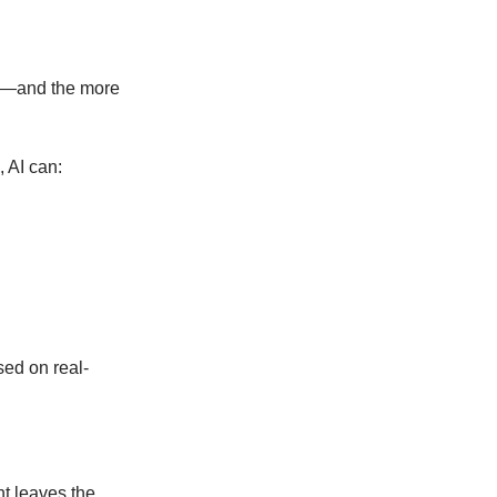
ted—and the more
, AI can:
sed on real-
t leaves the