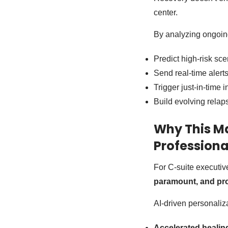
center.
By analyzing ongoing 
Predict high-risk sce
Send real-time alert
Trigger just-in-time
Build evolving relap
Why This Ma
Professiona
For C-suite executive
paramount, and pr
AI-driven personaliza
Accelerated healin