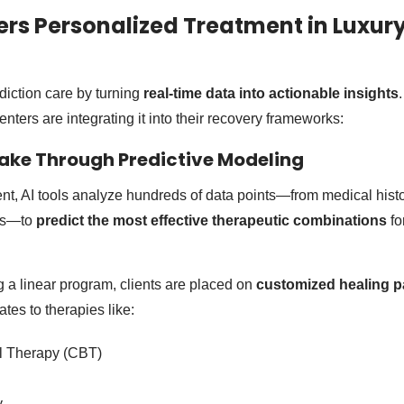
rs Personalized Treatment in Luxur
diction care by turning
real-time data into actionable insights
nters are integrating it into their recovery frameworks:
take Through Predictive Modeling
tment, AI tools analyze hundreds of data points—from medical hist
rns—to
predict the most effective therapeutic combinations
fo
g a linear program, clients are placed on
customized healing p
tes to therapies like:
l Therapy (CBT)
y