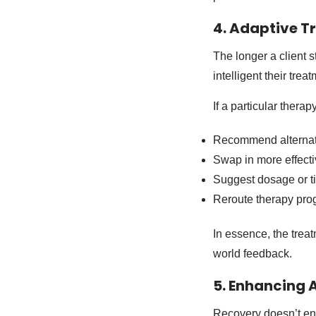
4. Adaptive T
The longer a client 
intelligent their tre
If a particular thera
Recommend alternat
Swap in more effect
Suggest dosage or t
Reroute therapy prog
In essence, the tre
world feedback.
5. Enhancing 
Recovery doesn’t end