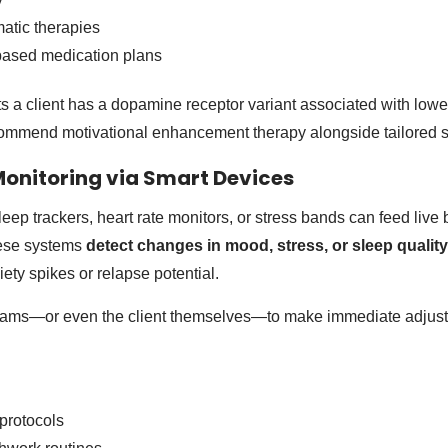
atic therapies
sed medication plans
ects a client has a dopamine receptor variant associated with low
commend motivational enhancement therapy alongside tailored 
Monitoring via Smart Devices
eep trackers, heart rate monitors, or stress bands can feed live 
hese systems
detect changes in mood, stress, or sleep quality
ety spikes or relapse potential.
 teams—or even the client themselves—to make immediate adjust
 protocols