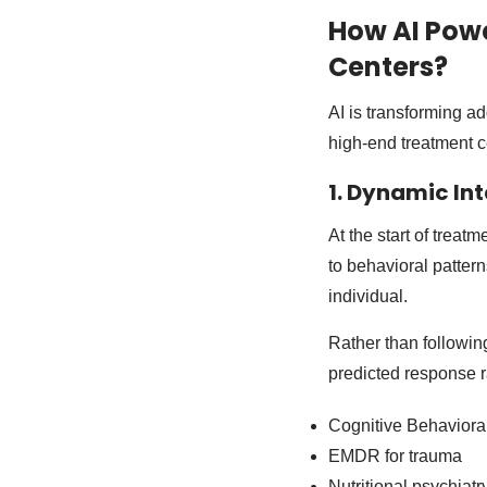
How AI Powe
Centers?
AI is transforming ad
high-end treatment ce
1. Dynamic In
At the start of trea
to behavioral patte
individual.
Rather than followin
predicted response ra
Cognitive Behaviora
EMDR for trauma
Nutritional psychiatr