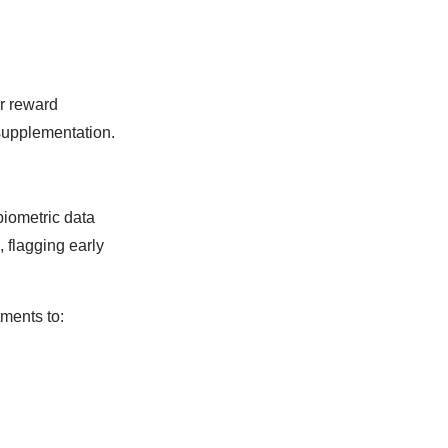
er reward
supplementation.
biometric data
, flagging early
ments to: