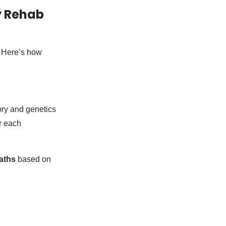
y Rehab
. Here’s how
ory and genetics
r each
aths
based on