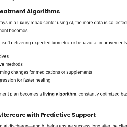
reatment Algorithms
stays in a luxury rehab center using AI, the more data is collec
atment becomes.
py isn’t delivering expected biometric or behavioral improvements
ives
ive methods
iming changes for medications or supplements
ression for faster healing
atment plan becomes a
living algorithm
, constantly optimized ba
Aftercare with Predictive Support
 at discharge—and AI helps ensure success long after the clien