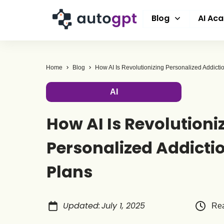
Blog
AI Ac
Home
Blog
AI
How AI Is Revolutioni
Personalized Addicti
Plans
Updated
:
July 1, 2025
Rea