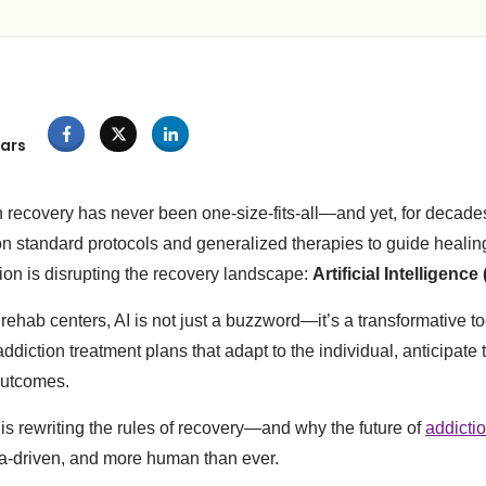
ars
n recovery has never been one-size-fits-all—and yet, for decade
on standard protocols and generalized therapies to guide healing
on is disrupting the recovery landscape:
Artificial Intelligence 
d rehab centers, AI is not just a buzzword—it’s a transformative to
diction treatment plans that adapt to the individual, anticipate 
outcomes.
 is rewriting the rules of recovery—and why the future of
addicti
ta-driven, and more human than ever.