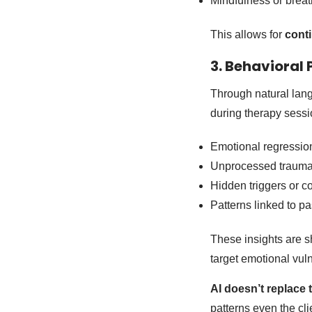
Mindfulness or breat
This allows for
cont
3. Behavioral
Through natural lang
during therapy sessio
Emotional regressio
Unprocessed traum
Hidden triggers or co
Patterns linked to p
These insights are s
target emotional vuln
AI doesn’t replace
patterns even the cl