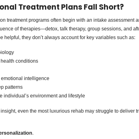
onal Treatment Plans Fall Short?
ion treatment programs often begin with an intake assessment 
uence of therapies—detox, talk therapy, group sessions, and aft
 helpful, they don’t always account for key variables such as:
iology
health conditions
 emotional intelligence
ep patterns
e individual’s environment and lifestyle
 insight, even the most luxurious rehab may struggle to deliver t
rsonalization
.