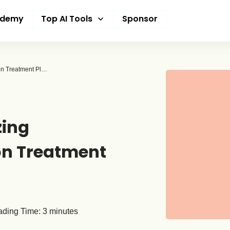
ademy
Top AI Tools
Sponsor
How AI Is Revolutionizing Personalized Addiction Treatment Plans
zing
on Treatment
ding Time:
3
minutes