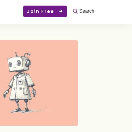
Join Free
Search