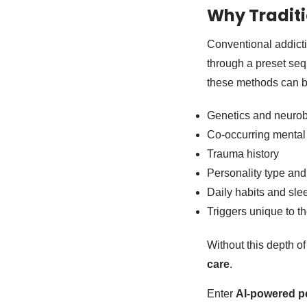
Why Traditi
Conventional addict
through a preset seq
these methods can be
Genetics and neurob
Co-occurring mental 
Trauma history
Personality type and
Daily habits and sle
Triggers unique to th
Without this depth of
care
.
Enter
AI-powered pe