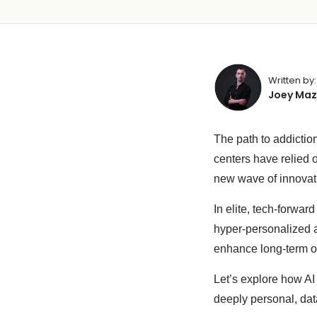
Written by:
Joey Maz
The path to addictio
centers have relied 
new wave of innovati
In elite, tech-forwar
hyper-personalized ad
enhance long-term 
Let’s explore how AI
deeply personal, da