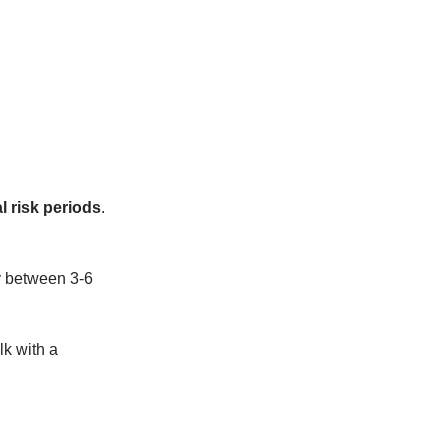
l risk periods
.
ty between 3-6
lk with a