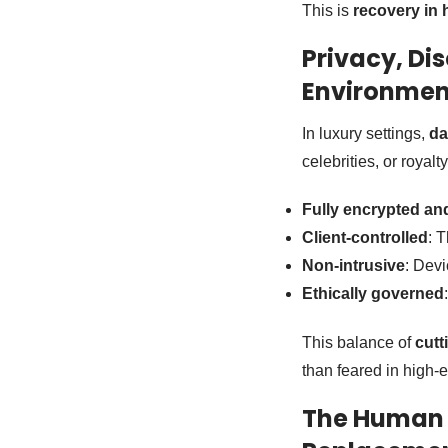
This is
recovery in 
Privacy, Dis
Environmen
In luxury settings,
da
celebrities, or royalt
Fully encrypted a
Client-controlled
: 
Non-intrusive
: Devi
Ethically governed
This balance of
cutt
than feared in high-
The Human T