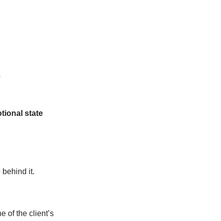
s
tional state
e
behind it.
e of the client’s