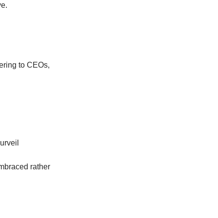
e.
ring to CEOs,
urveil
embraced rather