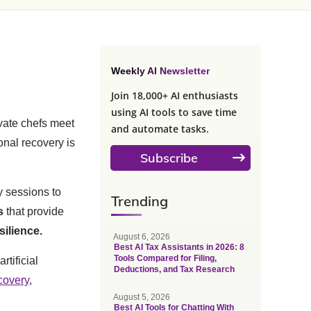
Weekly AI Newsletter
Join 18,000+ AI enthusiasts
using AI tools to save time
vate chefs meet
and automate tasks.
nal recovery is
Subscribe
y sessions to
Trending
s
that provide
silience.
August 6, 2026
Best AI Tax Assistants in 2026: 8
Tools Compared for Filing,
rtificial
Deductions, and Tax Research
covery
,
August 5, 2026
Best AI Tools for Chatting With