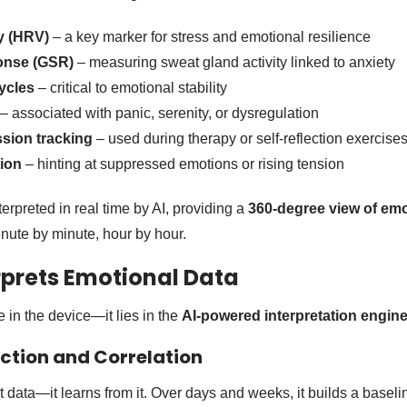
ty (HRV)
– a key marker for stress and emotional resilience
onse (GSR)
– measuring sweat gland activity linked to anxiety
ycles
– critical to emotional stability
– associated with panic, serenity, or dysregulation
ssion tracking
– used during therapy or self-reflection exercise
ion
– hinting at suppressed emotions or rising tension
erpreted in real time by AI, providing a
360-degree view of emo
ute by minute, hour by hour.
rprets Emotional Data
 in the device—it lies in the
AI-powered interpretation engin
ection and Correlation
ct data—it learns from it. Over days and weeks, it builds a baselin