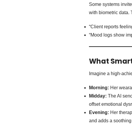
Some systems invite 
with biometric data. 
“Client reports feeli
“Mood logs show impr
What Smart 
Imagine a high-achiev
Morning:
Her wearab
Midday:
The AI sends
offset emotional dys
Evening:
Her therap
and adds a soothing 