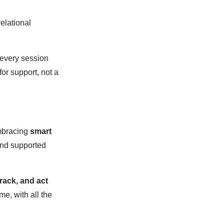
relational
very session
or support, not a
embracing
smart
and supported
rack, and act
me, with all the