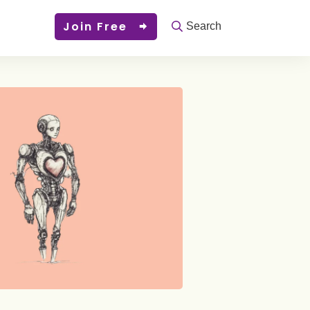
Join Free
Search