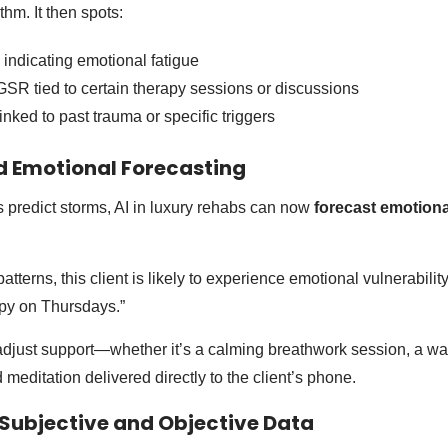
thm. It then spots:
indicating emotional fatigue
GSR tied to certain therapy sessions or discussions
nked to past trauma or specific triggers
ed Emotional Forecasting
 predict storms, AI in luxury rehabs can now
forecast emotiona
tterns, this client is likely to experience emotional vulnerabili
apy on Thursdays.”
adjust support—whether it’s a calming breathwork session, a wa
d meditation delivered directly to the client’s phone.
g Subjective and Objective Data