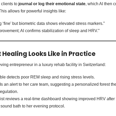
clients to
journal or log their emotional state
, which AI then 
This allows for powerful insights like:
ng ‘fine’ but biometric data shows elevated stress markers.”
ovement; AI confirms stabilization of sleep and HRV.”
Healing Looks Like in Practice
ing entrepreneur in a luxury rehab facility in Switzerland:
le detects poor REM sleep and rising stress levels.
 an alert to her care team, suggesting a personalized forest th
regulation.
ist reviews a real-time dashboard showing improved HRV after 
sound bath to her evening protocol.