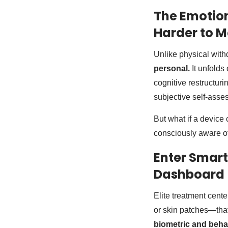
The Emotion
Harder to 
Unlike physical with
personal.
It unfolds
cognitive restructur
subjective self-asse
But what if a device
consciously aware o
Enter Smart
Dashboard
Elite treatment cent
or skin patches—tha
biometric and beha