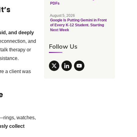
PDFs
t’s
August 5, 2026
Google Is Putting Gemini in Front
of Every K-12 Student. Starting
Next Week
luid, and deeply
reconnection, and
Follow Us
talk therapy or
sistance.
e a client was
e
—rings, watches,
sly collect