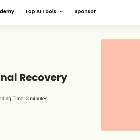
ademy
Top AI Tools
Sponsor
onal Recovery
ding Time:
3
minutes