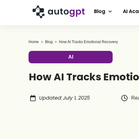
Blog
AI Ac
Home
Blog
How AI Tracks Emotional Recovery
AI
How AI Tracks Emoti
Updated
:
July 1, 2025
Rea