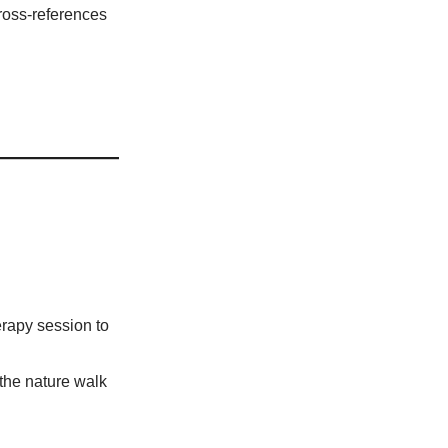
cross-references
erapy session to
the nature walk