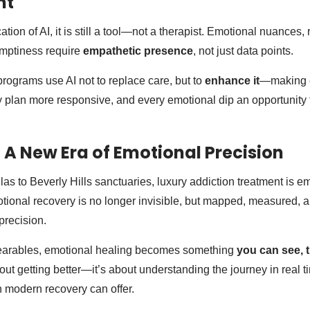
nt
tion of AI, it is still a tool—not a therapist. Emotional nuances, 
 emptiness require
empathetic presence
, not just data points.
programs use AI not to replace care, but to
enhance it
—making e
 plan more responsive, and every emotional dip an opportunity f
 A New Era of Emotional Precision
llas to Beverly Hills sanctuaries, luxury addiction treatment is 
onal recovery is no longer invisible, but mapped, measured, 
precision.
earables, emotional healing becomes something
you can see, t
bout getting better—it’s about understanding the journey in real ti
 modern recovery can offer.