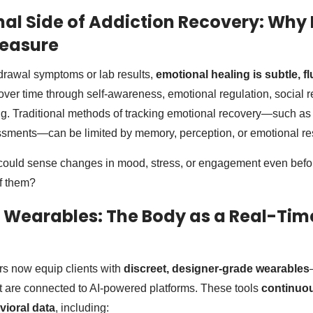
al Side of Addiction Recovery: Why I
Measure
drawal symptoms or lab results,
emotional healing is subtle, f
 over time through self-awareness, emotional regulation, social 
ing. Traditional methods of tracking emotional recovery—such as 
ssments—can be limited by memory, perception, or emotional re
 could sense changes in mood, stress, or engagement even befor
f them?
 Wearables: The Body as a Real-Tim
ers now equip clients with
discreet, designer-grade wearables
t are connected to AI-powered platforms. These tools
continuou
vioral data
, including: