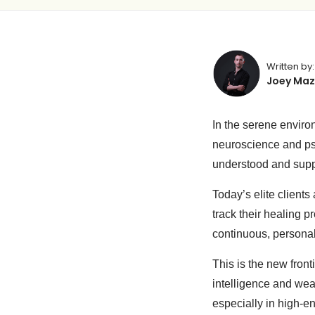
Written by:
Joey Maz
In the serene enviro
neuroscience and ps
understood and sup
Today’s elite clients
track their healing 
continuous, personali
This is the new fron
intelligence and wea
especially in high-e