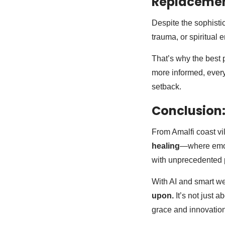
Replaceme
Despite the sophistica
trauma, or spiritual
That’s why the best 
more informed, every
setback.
Conclusion:
From Amalfi coast vi
healing
—where emoti
with unprecedented 
With AI and smart w
upon.
It’s not just a
grace and innovation