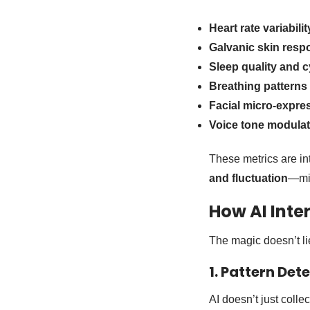
Heart rate variabili
Galvanic skin resp
Sleep quality and c
Breathing patterns
Facial micro-expre
Voice tone modulat
These metrics are int
and fluctuation
—min
How AI Inte
The magic doesn’t lie
1. Pattern Det
AI doesn’t just colle