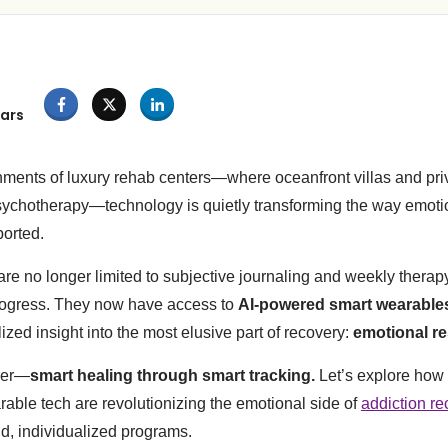
ars
nments of luxury rehab centers—where oceanfront villas and pri
ychotherapy—technology is quietly transforming the way emotio
ported.
 are no longer limited to subjective journaling and weekly therap
progress. They now have access to
AI-powered smart wearable
zed insight into the most elusive part of recovery:
emotional re
tier—
smart healing through smart tracking.
Let’s explore how a
rable tech are revolutionizing the emotional side of
addiction re
nd, individualized programs.