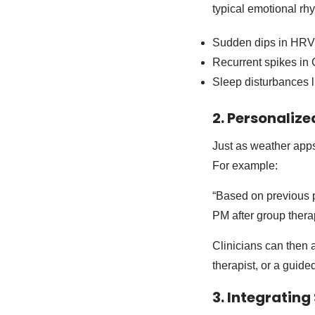
typical emotional rhy
Sudden dips in HRV 
Recurrent spikes in 
Sleep disturbances li
2. Personaliz
Just as weather apps
For example:
“Based on previous pa
PM after group ther
Clinicians can then 
therapist, or a guide
3. Integratin