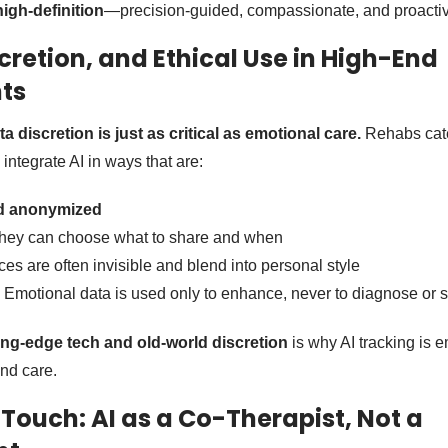
high-definition
—precision-guided, compassionate, and proactiv
cretion, and Ethical Use in High-End
ts
ta discretion is just as critical as emotional care.
Rehabs cate
y integrate AI in ways that are:
nd anonymized
They can choose what to share and when
ces are often invisible and blend into personal style
: Emotional data is used only to enhance, never to diagnose or s
ing-edge tech and old-world discretion
is why AI tracking is 
end care.
ouch: AI as a Co-Therapist, Not a