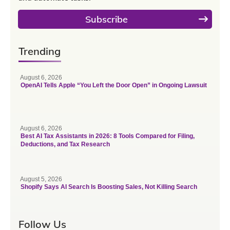
Subscribe
Trending
August 6, 2026
OpenAI Tells Apple “You Left the Door Open” in Ongoing Lawsuit
August 6, 2026
Best AI Tax Assistants in 2026: 8 Tools Compared for Filing,
Deductions, and Tax Research
August 5, 2026
Shopify Says AI Search Is Boosting Sales, Not Killing Search
Follow Us