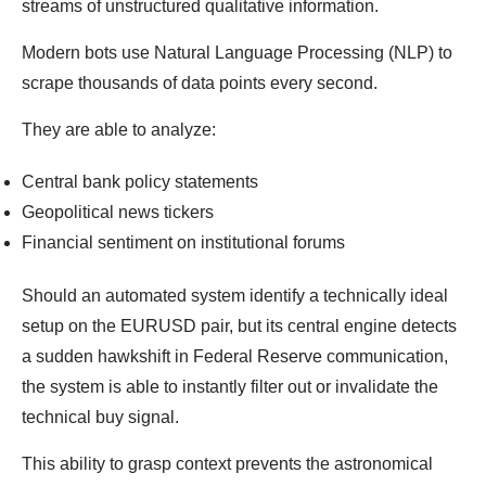
streams of unstructured qualitative information.
Modern bots use Natural Language Processing (NLP) to
scrape thousands of data points every second.
They are able to analyze:
Central bank policy statements
Geopolitical news tickers
Financial sentiment on institutional forums
Should an automated system identify a technically ideal
setup on the EURUSD pair, but its central engine detects
a sudden hawkshift in Federal Reserve communication,
the system is able to instantly filter out or invalidate the
technical buy signal.
This ability to grasp context prevents the astronomical