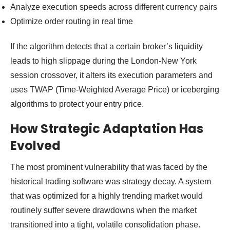
Analyze execution speeds across different currency pairs
Optimize order routing in real time
If the algorithm detects that a certain broker’s liquidity
leads to high slippage during the London-New York
session crossover, it alters its execution parameters and
uses TWAP (Time-Weighted Average Price) or iceberging
algorithms to protect your entry price.
How Strategic Adaptation Has
Evolved
The most prominent vulnerability that was faced by the
historical trading software was strategy decay. A system
that was optimized for a highly trending market would
routinely suffer severe drawdowns when the market
transitioned into a tight, volatile consolidation phase.