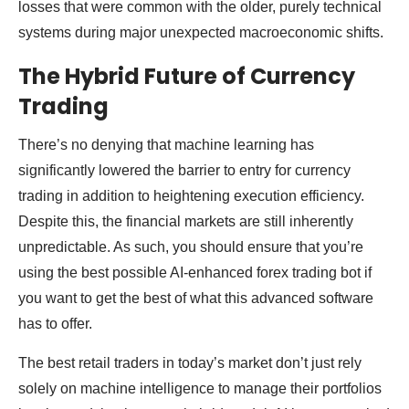
losses that were common with the older, purely technical
systems during major unexpected macroeconomic shifts.
The Hybrid Future of Currency
Trading
There’s no denying that machine learning has
significantly lowered the barrier to entry for currency
trading in addition to heightening execution efficiency.
Despite this, the financial markets are still inherently
unpredictable. As such, you should ensure that you’re
using the best possible AI-enhanced forex trading bot if
you want to get the best of what this advanced software
has to offer.
The best retail traders in today’s market don’t just rely
solely on machine intelligence to manage their portfolios