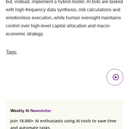
but, instead, implement a hybrid model. AI bots are tasked
with high-frequency data synthesis, risk calculations and
emotionless execution, while human oversight maintains
control over high-level capital allocation and macro-
economic strategy.
Tags:
Pr
A
Weekly AI Newsletter
Join 18,000+ AI enthusiasts using AI tools to save time
and automate tasks.