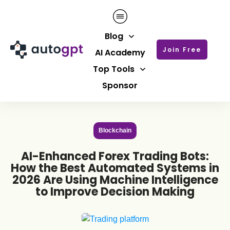
Blog
Join Free
AI Academy
Top Tools
Sponsor
Blockchain
AI-Enhanced Forex Trading Bots:
How the Best Automated Systems in
2026 Are Using Machine Intelligence
to Improve Decision Making