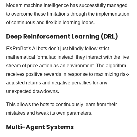
Modern machine intelligence has successfully managed
to overcome these limitations through the implementation
of continuous and flexible learning loops.
Deep Reinforcement Learning (DRL)
FXProBot’s AI bots don’t just blindly follow strict
mathematical formulas; instead, they interact with the live
stream of price action as an environment. The algorithm
receives positive rewards in response to maximizing risk-
adjusted returns and negative penalties for any
unexpected drawdowns.
This allows the bots to continuously learn from their
mistakes and tweak its own parameters.
Multi-Agent Systems