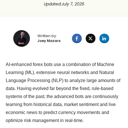
Updated
:
July 7, 2026
Written by:
Joey Mazars
AI-enhanced forex bots use a combination of Machine
Learning (ML), extensive neural networks and Natural
Language Processing (NLP) to analyze large amounts of
data. Having evolved far beyond the fixed, rule-based
systems of the past, the advanced bots are continuously
learning from historical data, market sentiment and live
economic news to predict currency movements and
optimize risk management in real-time.