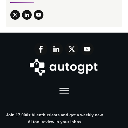
Join 17,000+ AI enthusiasts and get a weekly new
AI tool review in your inbox.