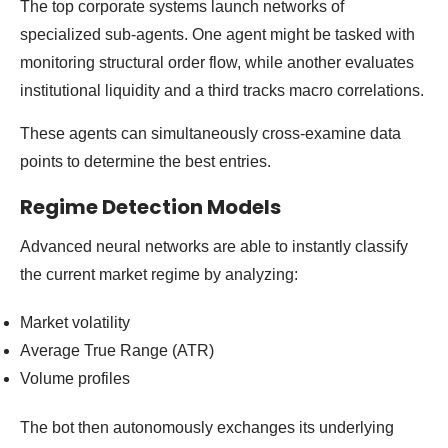
The top corporate systems launch networks of
specialized sub-agents. One agent might be tasked with
monitoring structural order flow, while another evaluates
institutional liquidity and a third tracks macro correlations.
These agents can simultaneously cross-examine data
points to determine the best entries.
Regime Detection Models
Advanced neural networks are able to instantly classify
the current market regime by analyzing:
Market volatility
Average True Range (ATR)
Volume profiles
The bot then autonomously exchanges its underlying