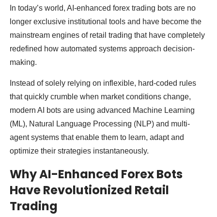
In today’s world, AI-enhanced forex trading bots are no
longer exclusive institutional tools and have become the
mainstream engines of retail trading that have completely
redefined how automated systems approach decision-
making.
Instead of solely relying on inflexible, hard-coded rules
that quickly crumble when market conditions change,
modern AI bots are using advanced Machine Learning
(ML), Natural Language Processing (NLP) and multi-
agent systems that enable them to learn, adapt and
optimize their strategies instantaneously.
Why AI-Enhanced Forex Bots
Have Revolutionized Retail
Trading