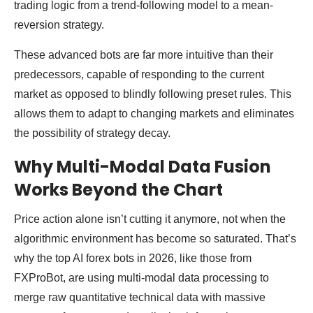
trading logic from a trend-following model to a mean-
reversion strategy.
These advanced bots are far more intuitive than their
predecessors, capable of responding to the current
market as opposed to blindly following preset rules. This
allows them to adapt to changing markets and eliminates
the possibility of strategy decay.
Why Multi-Modal Data Fusion
Works Beyond the Chart
Price action alone isn’t cutting it anymore, not when the
algorithmic environment has become so saturated. That’s
why the top AI forex bots in 2026, like those from
FXProBot, are using multi-modal data processing to
merge raw quantitative technical data with massive