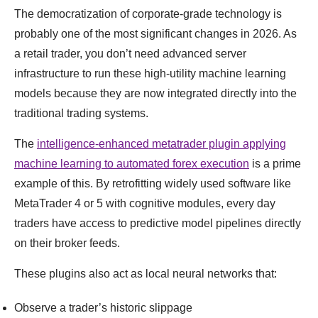
The democratization of corporate-grade technology is
probably one of the most significant changes in 2026. As
a retail trader, you don’t need advanced server
infrastructure to run these high-utility machine learning
models because they are now integrated directly into the
traditional trading systems.
The
intelligence-enhanced metatrader plugin applying
machine learning to automated forex execution
is a prime
example of this. By retrofitting widely used software like
MetaTrader 4 or 5 with cognitive modules, every day
traders have access to predictive model pipelines directly
on their broker feeds.
These plugins also act as local neural networks that:
Observe a trader’s historic slippage