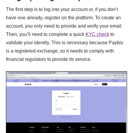
The first step is to log into your account or, if you don’t
have one already, register on the platform. To create an
account, you only need to provide and verify your email.
Then, you’ll need to complete a quick
KYC check
to
validate your identity. This is necessary because Paybis
is a registered exchange, so it needs to comply with
financial regulators to provide its service.