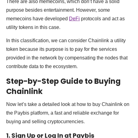
There are also memecoins, which don’t have a solid
purpose besides entertainment. However, some
memecoins have developed
DeFi
protocols and act as
utility tokens in this case.
In this classification, we can consider Chainlink a utility
token because its purpose is to pay for the services
provided in the network by compensating the nodes that
contribute data to the ecosystem.
Step-by-Step Guide to Buying
Chainlink
Now let’s take a detailed look at how to buy Chainlink on
the Paybis platform, a fast and reliable exchange for
buying and selling cryptocurrencies.
1. Sign Up or Log In at Paybis