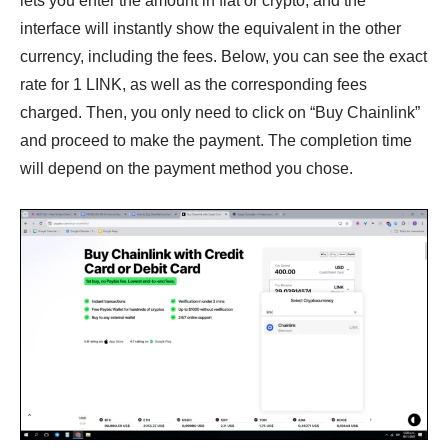
lets you enter the amount in fiat or crypto, and the
interface will instantly show the equivalent in the other
currency, including the fees. Below, you can see the exact
rate for 1 LINK, as well as the corresponding fees
charged. Then, you only need to click on “Buy Chainlink”
and proceed to make the payment. The completion time
will depend on the payment method you chose.