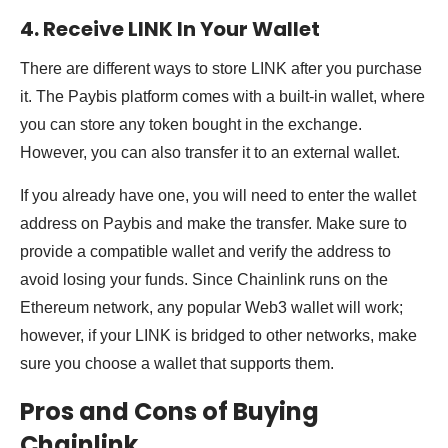
4. Receive LINK In Your Wallet
There are different ways to store LINK after you purchase
it. The Paybis platform comes with a built-in wallet, where
you can store any token bought in the exchange.
However, you can also transfer it to an external wallet.
If you already have one, you will need to enter the wallet
address on Paybis and make the transfer. Make sure to
provide a compatible wallet and verify the address to
avoid losing your funds. Since Chainlink runs on the
Ethereum network, any popular Web3 wallet will work;
however, if your LINK is bridged to other networks, make
sure you choose a wallet that supports them.
Pros and Cons of Buying
Chainlink