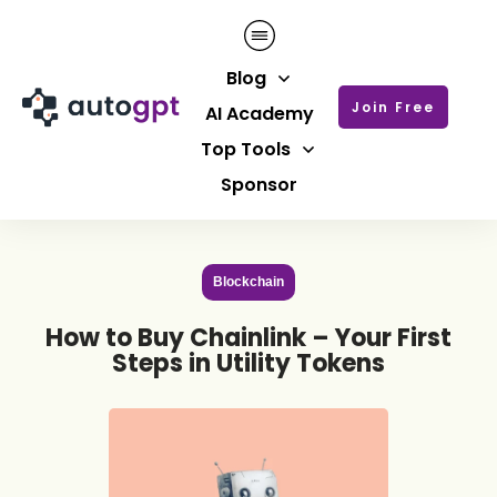
Blog
Join Free
AI Academy
Top Tools
Sponsor
Blockchain
How to Buy Chainlink – Your First
Steps in Utility Tokens