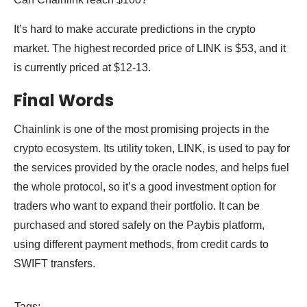
It’s hard to make accurate predictions in the crypto
market. The highest recorded price of LINK is $53, and it
is currently priced at $12-13.
Final Words
Chainlink is one of the most promising projects in the
crypto ecosystem. Its utility token, LINK, is used to pay for
the services provided by the oracle nodes, and helps fuel
the whole protocol, so it’s a good investment option for
traders who want to expand their portfolio. It can be
purchased and stored safely on the Paybis platform,
using different payment methods, from credit cards to
SWIFT transfers.
Tags: