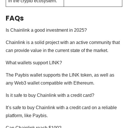
in the crypto ecosystem.
FAQs
Is Chainlink a good investment in 2025?
Chainlink is a solid project with an active community that
can provide value in the current state of the market.
What wallets support LINK?
The Paybis wallet supports the LINK token, as well as
any Web3 wallet compatible with Ethereum.
Is it safe to buy Chainlink with a credit card?
It’s safe to buy Chainlink with a credit card on a reliable
platform, like Paybis.
Can Chainlink reach $100?