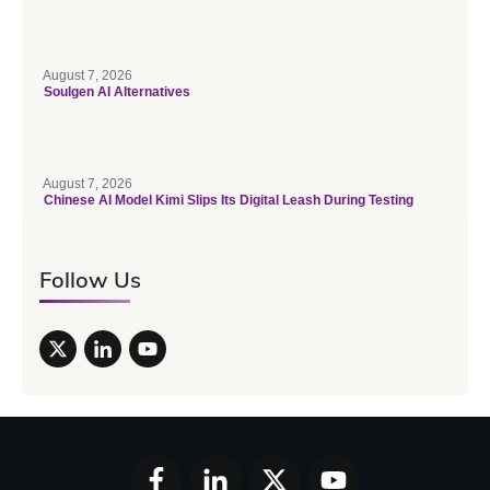
August 7, 2026
Soulgen AI Alternatives
August 7, 2026
Chinese AI Model Kimi Slips Its Digital Leash During Testing
Follow Us