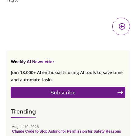
Pr
A
Weekly AI Newsletter
Join 18,000+ AI enthusiasts using AI tools to save time
and automate tasks.
Subscribe
Trending
August 10, 2026
Claude Code to Stop Asking for Permission for Safety Reasons