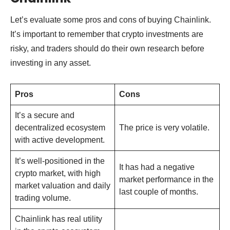
Let’s evaluate some pros and cons of buying Chainlink.
It’s important to remember that crypto investments are
risky, and traders should do their own research before
investing in any asset.
Pros
Cons
It’s a secure and
decentralized ecosystem
The price is very volatile.
with active development.
It’s well-positioned in the
It has had a negative
crypto market, with high
market performance in the
market valuation and daily
last couple of months.
trading volume.
Chainlink has real utility