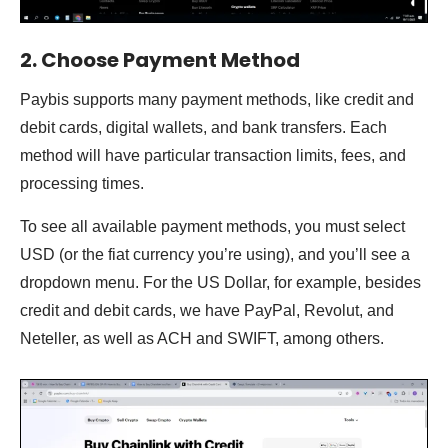
2. Choose Payment Method
Paybis supports many payment methods, like credit and
debit cards, digital wallets, and bank transfers. Each
method will have particular transaction limits, fees, and
processing times.
To see all available payment methods, you must select
USD (or the fiat currency you’re using), and you’ll see a
dropdown menu. For the US Dollar, for example, besides
credit and debit cards, we have PayPal, Revolut, and
Neteller, as well as ACH and SWIFT, among others.