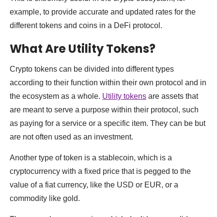
example, to provide accurate and updated rates for the
different tokens and coins in a DeFi protocol.
What Are Utility Tokens?
Crypto tokens can be divided into different types
according to their function within their own protocol and in
the ecosystem as a whole.
Utility tokens
are assets that
are meant to serve a purpose within their protocol, such
as paying for a service or a specific item. They can be but
are not often used as an investment.
Another type of token is a stablecoin, which is a
cryptocurrency with a fixed price that is pegged to the
value of a fiat currency, like the USD or EUR, or a
commodity like gold.