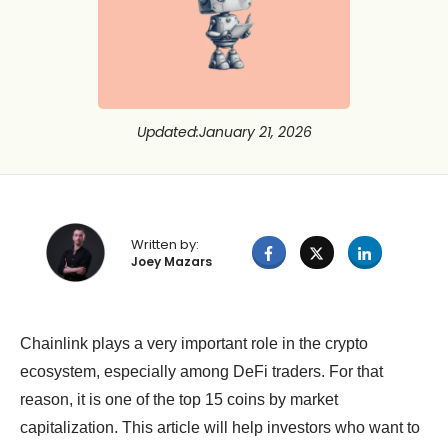
Updated
:
January 21, 2026
Written by:
Joey Mazars
Chainlink plays a very important role in the crypto
ecosystem, especially among DeFi traders. For that
reason, it is one of the top 15 coins by market
capitalization. This article will help investors who want to