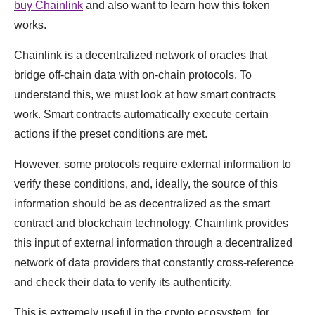
buy Chainlink
and also want to learn how this token
works.
Chainlink is a decentralized network of oracles that
bridge off-chain data with on-chain protocols. To
understand this, we must look at how smart contracts
work. Smart contracts automatically execute certain
actions if the preset conditions are met.
However, some protocols require external information to
verify these conditions, and, ideally, the source of this
information should be as decentralized as the smart
contract and blockchain technology. Chainlink provides
this input of external information through a decentralized
network of data providers that constantly cross-reference
and check their data to verify its authenticity.
This is extremely useful in the crypto ecosystem, for