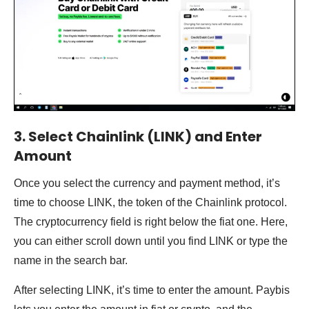
3. Select Chainlink (LINK) and Enter
Amount
Once you select the currency and payment method, it’s
time to choose LINK, the token of the Chainlink protocol.
The cryptocurrency field is right below the fiat one. Here,
you can either scroll down until you find LINK or type the
name in the search bar.
After selecting LINK, it’s time to enter the amount. Paybis