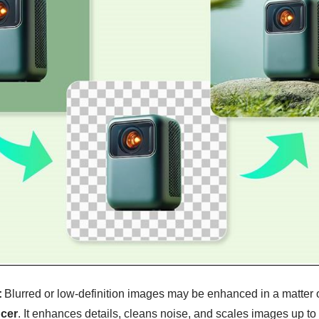
:
Blurred or low-definition images may be enhanced in a matter 
cer
. It enhances details, cleans noise, and scales images up to