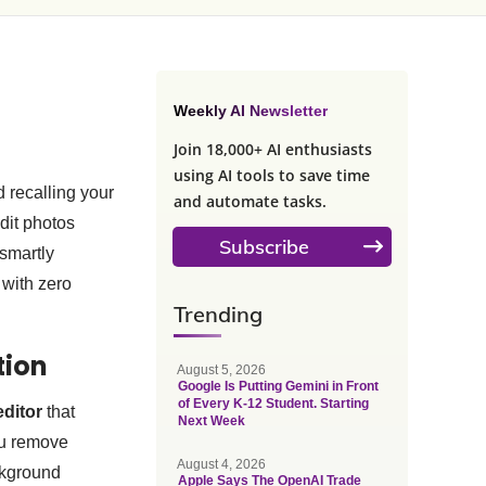
Weekly AI Newsletter
Join 18,000+ AI enthusiasts
using AI tools to save time
 recalling your
and automate tasks.
dit photos
Subscribe
 smartly
 with zero
Trending
ction
August 5, 2026
Google Is Putting Gemini in Front
of Every K-12 Student. Starting
editor
that
Next Week
you remove
August 4, 2026
ckground
Apple Says The OpenAI Trade