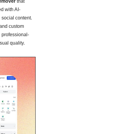
emover
that
d with AI-
 social content.
 and custom
 professional-
sual quality.