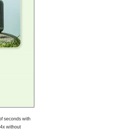
of seconds with
 4x without