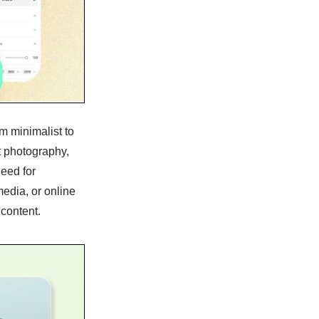
m minimalist to
t photography,
need for
edia, or online
 content.