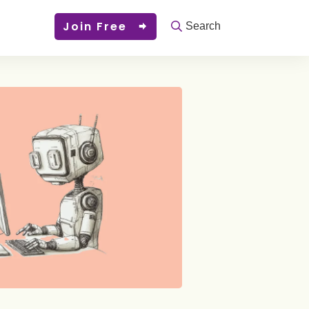
Join Free
Search