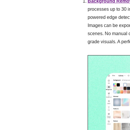
Background Remo
processes up to 30 i
powered edge detecti
Images can be expor
scenes. No manual ou
grade visuals. A perf