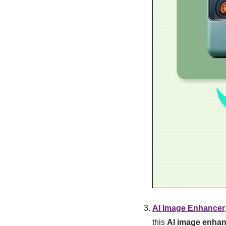
AI Image Enhancer
this
AI image enhan