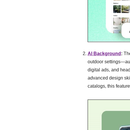
AI Background
:
Th
outdoor settings—aut
digital ads, and head
advanced design skil
catalogs, this featur