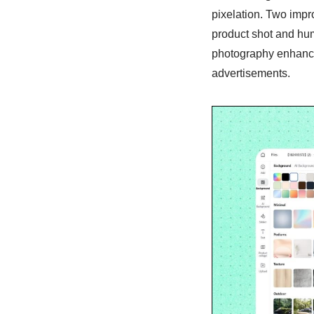
pixelation. Two impr
product shot and hum
photography enhancem
advertisements.