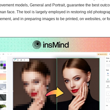
ovement models, General and Portrait, guarantee the best outco
an face. The tool is largely employed in restoring old photogra
ent, and in preparing images to be printed, on websites, or fo