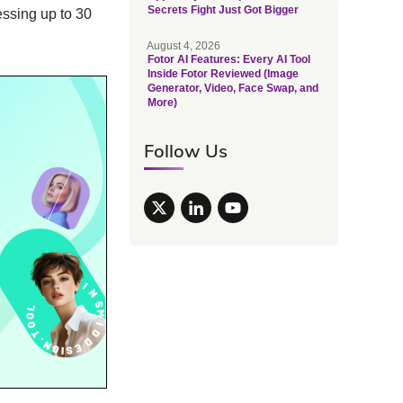
Secrets Fight Just Got Bigger
essing up to 30
August 4, 2026
Fotor AI Features: Every AI Tool
Inside Fotor Reviewed (Image
Generator, Video, Face Swap, and
More)
Follow Us