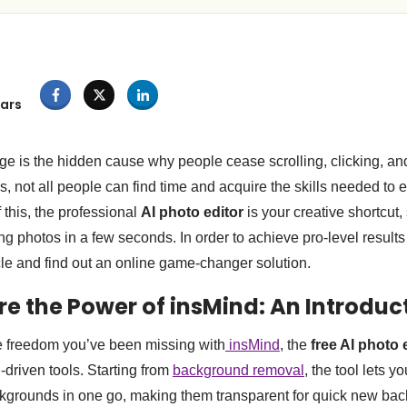
ars
e is the hidden cause why people cease scrolling, clicking, and
, not all people can find time and acquire the skills needed to e
 this, the professional
AI photo editor
is your creative shortcut,
g photos in a few seconds. In order to achieve pro-level results
icle and find out an online game-changer solution.
ore the Power of insMind: An Introdu
e freedom you’ve been missing with
insMind
, the
free AI photo 
I-driven tools. Starting from
background removal
, the tool lets 
ckgrounds in one go, making them transparent for quick new ba