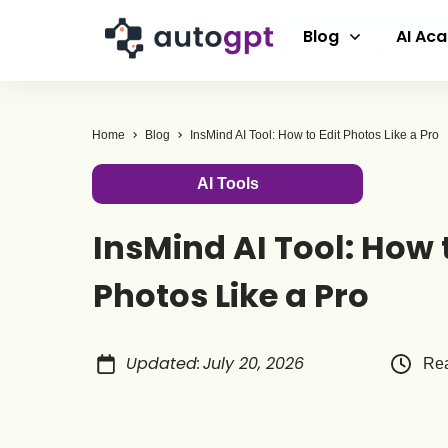
Blog
AI Ac
Home
Blog
InsMind AI Tool: How to Edit Photos Like a Pro
AI Tools
InsMind AI Tool: How t
Photos Like a Pro
Updated
:
July 20, 2026
Rea