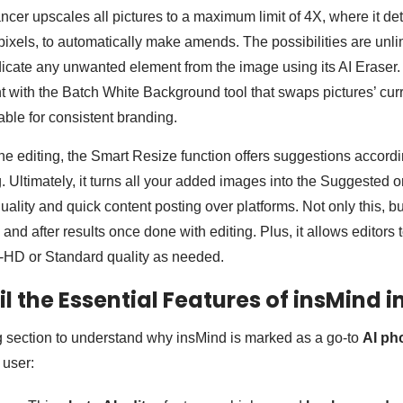
ncer upscales all pictures to a maximum limit of 4X, where it de
pixels, to automatically make amends. The possibilities are unli
icate any unwanted element from the image using its AI Eraser. 
 with the Batch White Background tool that swaps pictures’ cur
table for consistent branding.
 editing, the Smart Resize function offers suggestions accordi
g. Ultimately, it turns all your added images into the Suggested 
quality and quick content posting over platforms. Not only this, b
nd after results once done with editing. Plus, it allows editors 
tra-HD or Standard quality as needed.
il the Essential Features of insMind i
g section to understand why insMind is marked as a go-to
AI ph
y user: