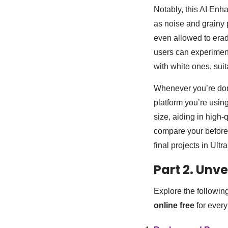
Notably, this AI Enha
as noise and grainy 
even allowed to erad
users can experiment
with white ones, sui
Whenever you’re done
platform you’re usin
size, aiding in high-
compare your before a
final projects in Ul
Part 2. Unve
Explore the followin
online free
for ever