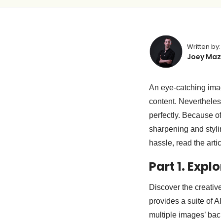
Written by:
Joey Maz
An eye-catching imag
content. Nevertheless
perfectly. Because of
sharpening and stylin
hassle, read the art
Part 1. Expl
Discover the creativ
provides a suite of A
multiple images’ ba