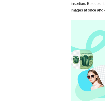
insertion. Besides, 
images at once and 