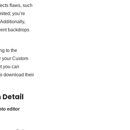
tects flaws, such
mited; you’re
Additionally,
rent backdrops
ng to the
or your Custom
ut you can
to download their
n Detail
oto editor