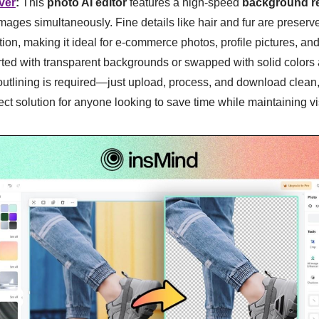
ver
:
This
photo AI editor
features a high-speed
background r
mages simultaneously. Fine details like hair and fur are preserve
on, making it ideal for e-commerce photos, profile pictures, and
ted with transparent backgrounds or swapped with solid colors
tlining is required—just upload, process, and download clean,
ect solution for anyone looking to save time while maintaining vi