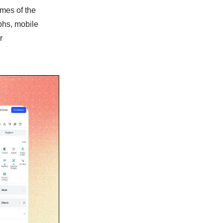
mes of the
phs, mobile
r