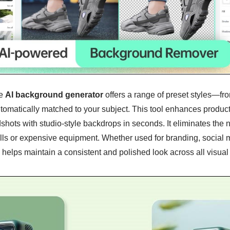
e
AI background generator
offers a range of preset styles—fro
omatically matched to your subject. This tool enhances produc
shots with studio-style backdrops in seconds. It eliminates the 
ls or expensive equipment. Whether used for branding, social m
e helps maintain a consistent and polished look across all visual