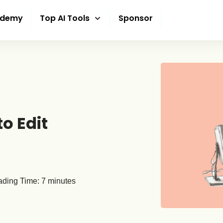
ademy
Top AI Tools
Sponsor
o Edit
ding Time:
7
minutes