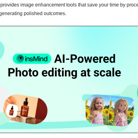
it provides image enhancement tools that save your time by proc
generating polished outcomes.