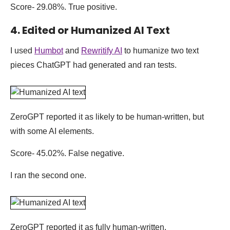
Score- 29.08%. True positive.
4. Edited or Humanized AI Text
I used
Humbot
and
Rewritify AI
to humanize two text
pieces ChatGPT had generated and ran tests.
ZeroGPT reported it as likely to be human-written, but
with some AI elements.
Score- 45.02%. False negative.
I ran the second one.
ZeroGPT reported it as fully human-written.