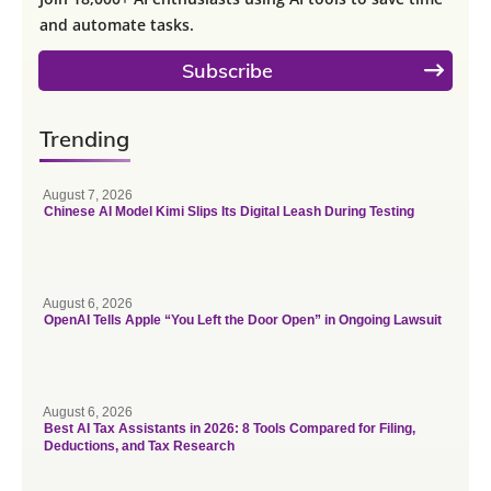
and automate tasks.
Subscribe
Trending
August 7, 2026
Chinese AI Model Kimi Slips Its Digital Leash During Testing
August 6, 2026
OpenAI Tells Apple “You Left the Door Open” in Ongoing Lawsuit
August 6, 2026
Best AI Tax Assistants in 2026: 8 Tools Compared for Filing,
Deductions, and Tax Research