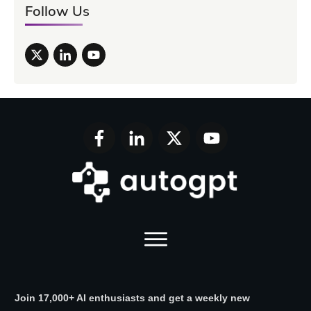
Follow Us
Join 17,000+ AI enthusiasts and get a weekly new