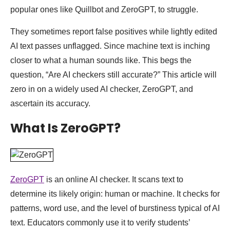
popular ones like Quillbot and ZeroGPT, to struggle.
They sometimes report false positives while lightly edited
AI text passes unflagged. Since machine text is inching
closer to what a human sounds like. This begs the
question, “Are AI checkers still accurate?” This article will
zero in on a widely used AI checker, ZeroGPT, and
ascertain its accuracy.
What Is ZeroGPT?
ZeroGPT
is an online AI checker. It scans text to
determine its likely origin: human or machine. It checks for
patterns, word use, and the level of burstiness typical of AI
text. Educators commonly use it to verify students’