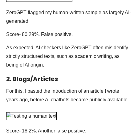
ZeroGPT flagged my human-written sample as largely AI-
generated.
Score- 80.29%. False positive.
As expected, AI checkers like ZeroGPT often misidentify
strictly structured texts, such as academic writing, as
being of AI origin.
2. Blogs/Articles
For this, I pasted the introduction of an article I wrote
years ago, before AI chatbots became publicly available.
Score- 18.2%. Another false positive.