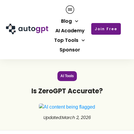
Blog
Join Free
AI Academy
Top Tools
Sponsor
AI Tools
Is ZeroGPT Accurate?
Updated
:
March 2, 2026