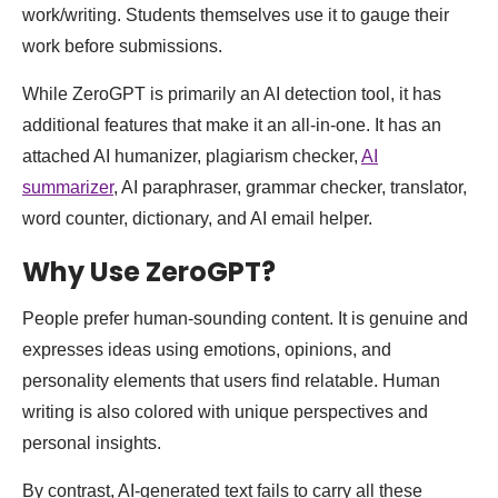
work/writing. Students themselves use it to gauge their
work before submissions.
While ZeroGPT is primarily an AI detection tool, it has
additional features that make it an all-in-one. It has an
attached AI humanizer, plagiarism checker,
AI
summarizer
, AI paraphraser, grammar checker, translator,
word counter, dictionary, and AI email helper.
Why Use ZeroGPT?
People prefer human-sounding content. It is genuine and
expresses ideas using emotions, opinions, and
personality elements that users find relatable. Human
writing is also colored with unique perspectives and
personal insights.
By contrast, AI-generated text fails to carry all these