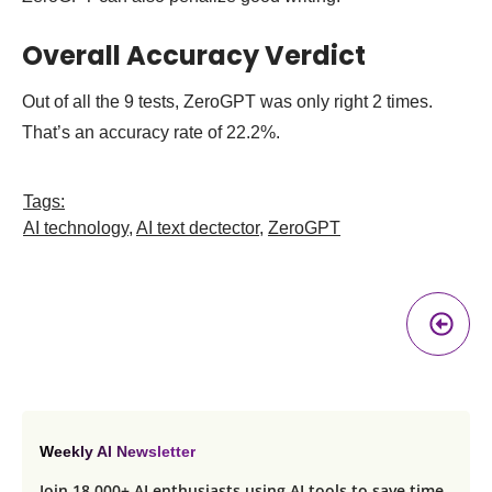
Overall Accuracy Verdict
Out of all the 9 tests, ZeroGPT was only right 2 times.
That’s an accuracy rate of 22.2%.
Tags:
AI technology
,
AI text dectector
,
ZeroGPT
Pr
A
Weekly AI Newsletter
Join 18,000+ AI enthusiasts using AI tools to save time