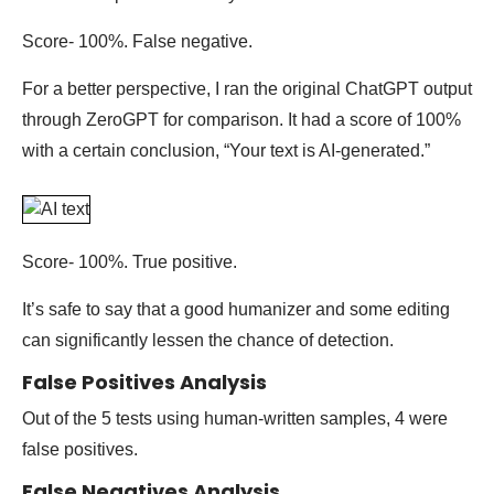
Score- 100%. False negative.
For a better perspective, I ran the original ChatGPT output
through ZeroGPT for comparison. It had a score of 100%
with a certain conclusion, “Your text is AI-generated.”
Score- 100%. True positive.
It’s safe to say that a good humanizer and some editing
can significantly lessen the chance of detection.
False Positives Analysis
Out of the 5 tests using human-written samples, 4 were
false positives.
False Negatives Analysis