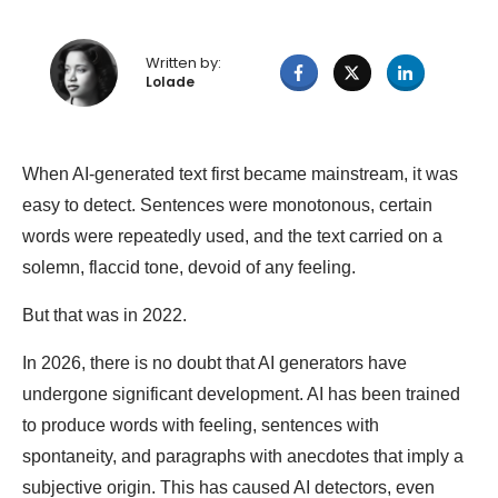
Written by:
Lolade
When AI-generated text first became mainstream, it was
easy to detect. Sentences were monotonous, certain
words were repeatedly used, and the text carried on a
solemn, flaccid tone, devoid of any feeling.
But that was in 2022.
In 2026, there is no doubt that AI generators have
undergone significant development. AI has been trained
to produce words with feeling, sentences with
spontaneity, and paragraphs with anecdotes that imply a
subjective origin. This has caused AI detectors, even