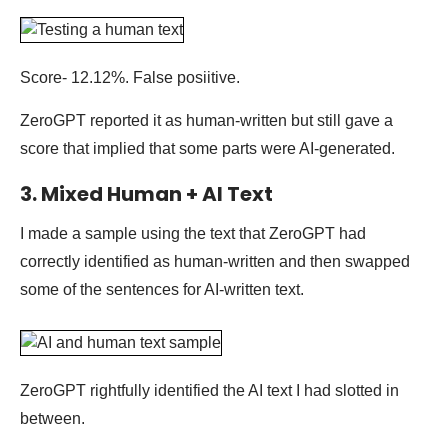
Score- 12.12%. False posiitive.
ZeroGPT reported it as human-written but still gave a
score that implied that some parts were AI-generated.
3. Mixed Human + AI Text
I made a sample using the text that ZeroGPT had
correctly identified as human-written and then swapped
some of the sentences for AI-written text.
ZeroGPT rightfully identified the AI text I had slotted in
between.