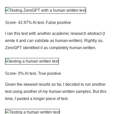
Score- 42.97% AI text. False positive
I ran this test with another academic research abstract (I
wrote it and can validate as human-written). Rightly so,
ZeroGPT identified it as completely human-written.
Score- 0% AI text. True positive
Given the skewed results so far, I decided to run another
test using another of my human-written samples. But this
time, I pasted a longer piece of text.