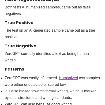
Both tests AI humanized samples, came out as false
negatives
True Positive
The test on an AI-generated sample came out as a true
positive.
True Negative
ZeroGPT correctly identified a text as being human-
written.
Patterns
ZeroGPT was easily influenced.
Humanized
text samples
were either undetected or scored low.
It is also biased towards formal writing, which is marked
by strict structures and writing standards.
ZeroGPT can also penalize good writing.