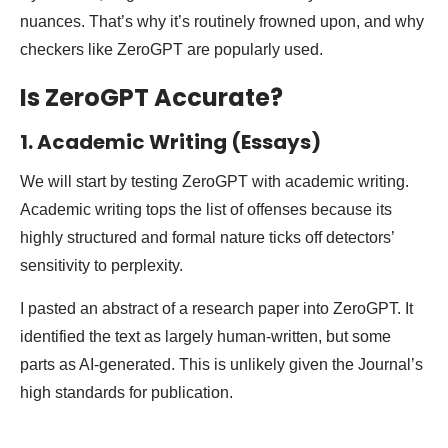
nuances. That’s why it’s routinely frowned upon, and why
checkers like ZeroGPT are popularly used.
Is ZeroGPT Accurate?
1. Academic Writing (Essays)
We will start by testing ZeroGPT with academic writing.
Academic writing tops the list of offenses because its
highly structured and formal nature ticks off detectors’
sensitivity to perplexity.
I pasted an abstract of a research paper into ZeroGPT. It
identified the text as largely human-written, but some
parts as AI-generated. This is unlikely given the Journal’s
high standards for publication.