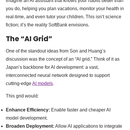
Imagine an AI assistant that knows your habits better than
you do, helping you plan vacations, monitor your health in
real-time, and even tutor your children. This isn’t science
fiction; it’s the reality SoftBank envisions.
The “AI Grid”
One of the standout ideas from Son and Huang’s
discussion was the concept of an “AI grid.” Think of it as
Japan’s backbone for AI development: a vast,
interconnected neural network designed to support
cutting-edge
AI models
.
This grid would:
Enhance Efficiency:
Enable faster and cheaper AI
model development.
Broaden Deployment:
Allow AI applications to integrate