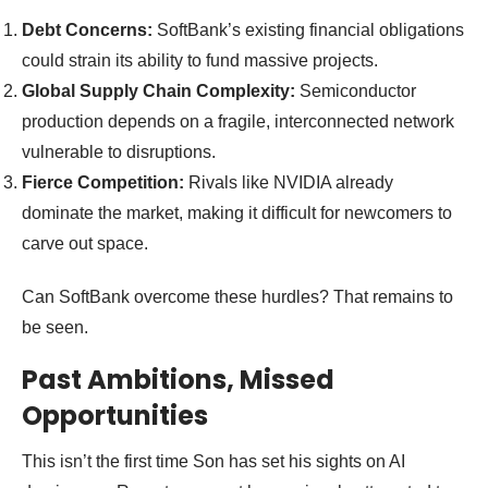
Debt Concerns:
SoftBank’s existing financial obligations
could strain its ability to fund massive projects.
Global Supply Chain Complexity:
Semiconductor
production depends on a fragile, interconnected network
vulnerable to disruptions.
Fierce Competition:
Rivals like NVIDIA already
dominate the market, making it difficult for newcomers to
carve out space.
Can SoftBank overcome these hurdles? That remains to
be seen.
Past Ambitions, Missed
Opportunities
This isn’t the first time Son has set his sights on AI