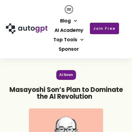
Blog
Join Free
AI Academy
Top Tools
Sponsor
AI News
Masayoshi Son’s Plan to Dominate
the AI Revolution