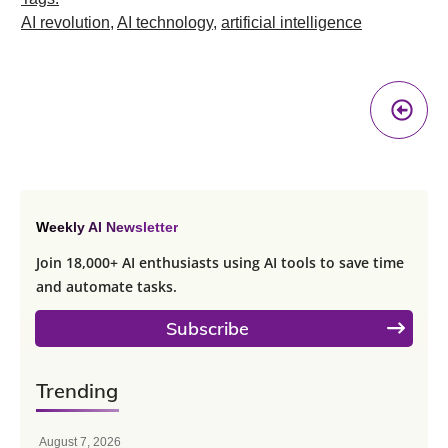
AI revolution
,
AI technology
,
artificial intelligence
Pr
A
Weekly AI Newsletter
Join 18,000+ AI enthusiasts using AI tools to save time
and automate tasks.
Subscribe
Trending
August 7, 2026