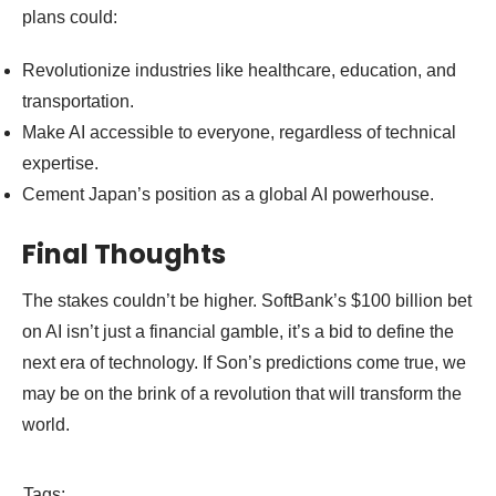
plans could:
Revolutionize industries like healthcare, education, and
transportation.
Make AI accessible to everyone, regardless of technical
expertise.
Cement Japan’s position as a global AI powerhouse.
Final Thoughts
The stakes couldn’t be higher. SoftBank’s $100 billion bet
on AI isn’t just a financial gamble, it’s a bid to define the
next era of technology. If Son’s predictions come true, we
may be on the brink of a revolution that will transform the
world.
Tags: