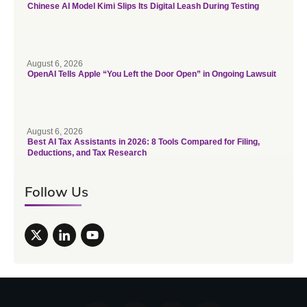
Chinese AI Model Kimi Slips Its Digital Leash During Testing
August 6, 2026
OpenAI Tells Apple “You Left the Door Open” in Ongoing Lawsuit
August 6, 2026
Best AI Tax Assistants in 2026: 8 Tools Compared for Filing,
Deductions, and Tax Research
Follow Us