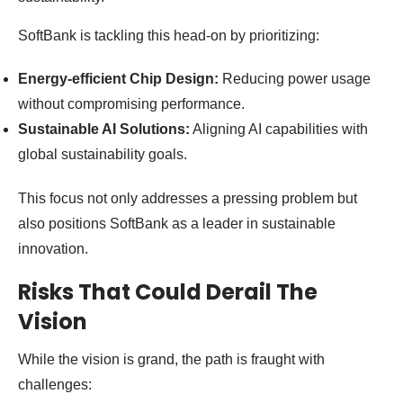
SoftBank is tackling this head-on by prioritizing:
Energy-efficient Chip Design:
Reducing power usage
without compromising performance.
Sustainable AI Solutions:
Aligning AI capabilities with
global sustainability goals.
This focus not only addresses a pressing problem but
also positions SoftBank as a leader in sustainable
innovation.
Risks That Could Derail The
Vision
While the vision is grand, the path is fraught with
challenges: