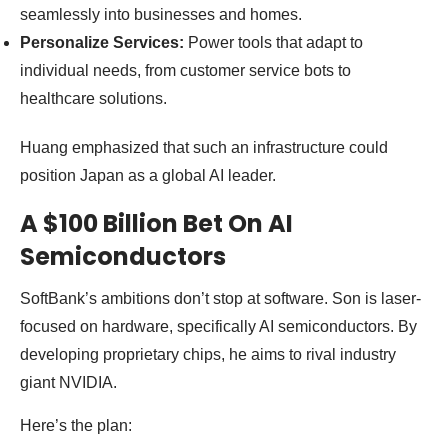
seamlessly into businesses and homes.
Personalize Services:
Power tools that adapt to
individual needs, from customer service bots to
healthcare solutions.
Huang emphasized that such an infrastructure could
position Japan as a global AI leader.
A $100 Billion Bet On AI
Semiconductors
SoftBank’s ambitions don’t stop at software. Son is laser-
focused on hardware, specifically AI semiconductors. By
developing proprietary chips, he aims to rival industry
giant NVIDIA.
Here’s the plan: