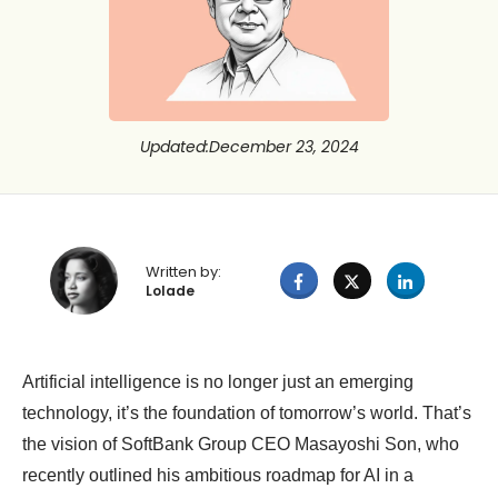
Updated
:
December 23, 2024
Written by:
Lolade
Artificial intelligence is no longer just an emerging
technology, it’s the foundation of tomorrow’s world. That’s
the vision of SoftBank Group CEO Masayoshi Son, who
recently outlined his ambitious roadmap for AI in a