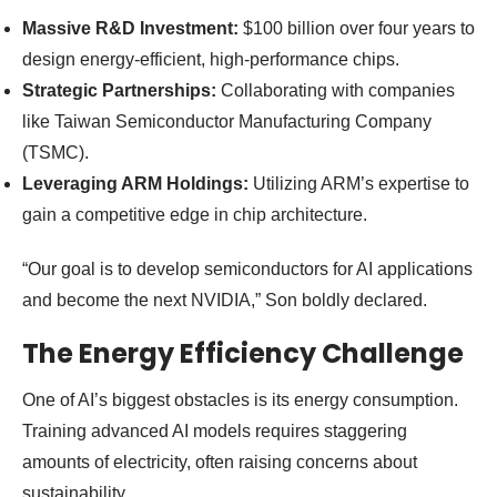
Massive R&D Investment:
$100 billion over four years to
design energy-efficient, high-performance chips.
Strategic Partnerships:
Collaborating with companies
like Taiwan Semiconductor Manufacturing Company
(TSMC).
Leveraging ARM Holdings:
Utilizing ARM’s expertise to
gain a competitive edge in chip architecture.
“Our goal is to develop semiconductors for AI applications
and become the next NVIDIA,” Son boldly declared.
The Energy Efficiency Challenge
One of AI’s biggest obstacles is its energy consumption.
Training advanced AI models requires staggering
amounts of electricity, often raising concerns about
sustainability.