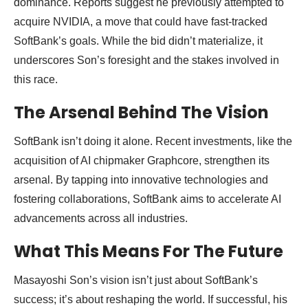
dominance. Reports suggest he previously attempted to
acquire NVIDIA, a move that could have fast-tracked
SoftBank’s goals. While the bid didn’t materialize, it
underscores Son’s foresight and the stakes involved in
this race.
The Arsenal Behind The Vision
SoftBank isn’t doing it alone. Recent investments, like the
acquisition of AI chipmaker Graphcore, strengthen its
arsenal. By tapping into innovative technologies and
fostering collaborations, SoftBank aims to accelerate AI
advancements across all industries.
What This Means For The Future
Masayoshi Son’s vision isn’t just about SoftBank’s
success; it’s about reshaping the world. If successful, his