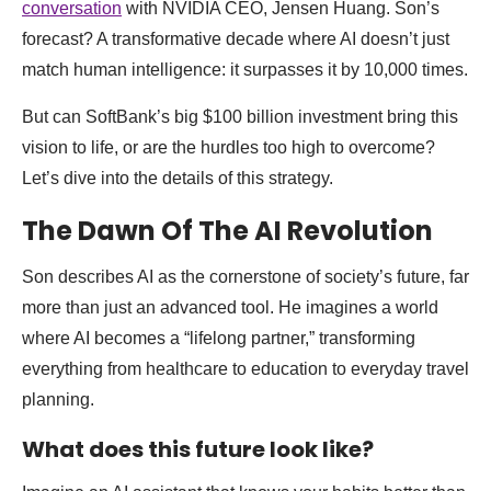
conversation
with NVIDIA CEO, Jensen Huang. Son’s
forecast? A transformative decade where AI doesn’t just
match human intelligence: it surpasses it by 10,000 times.
But can SoftBank’s big $100 billion investment bring this
vision to life, or are the hurdles too high to overcome?
Let’s dive into the details of this strategy.
The Dawn Of The AI Revolution
Son describes AI as the cornerstone of society’s future, far
more than just an advanced tool. He imagines a world
where AI becomes a “lifelong partner,” transforming
everything from healthcare to education to everyday travel
planning.
What does this future look like?