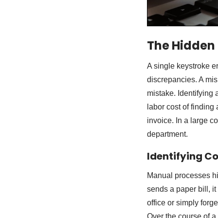
The Hidden
A single keystroke e
discrepancies. A mis
mistake. Identifying 
labor cost of finding
invoice. In a large c
department.
Identifying C
Manual processes hi
sends a paper bill, i
office or simply forge
Over the course of a 