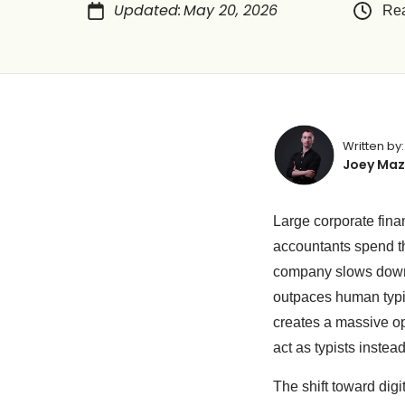
Updated
:
May 20, 2026
Rea
Written by:
Joey Maz
Large corporate fin
accountants spend the
company slows down.
outpaces human typi
creates a massive ope
act as typists instea
The shift toward digi