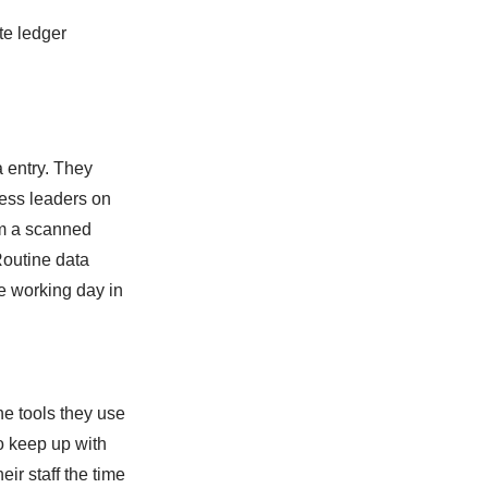
te ledger
a entry. They
ness leaders on
om a scanned
 Routine data
he working day in
he tools they use
o keep up with
ir staff the time