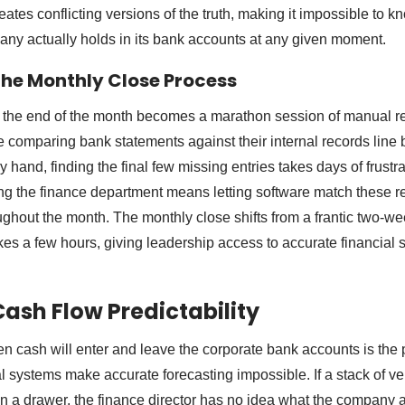
ates conflicting versions of the truth, making it impossible to 
ny actually holds in its bank accounts at any given moment.
he Monthly Close Process
 the end of the month becomes a marathon session of manual re
e comparing bank statements against their internal records line 
y hand, finding the final few missing entries takes days of frustra
g the finance department means letting software match these re
ghout the month. The monthly close shifts from a frantic two-we
akes a few hours, giving leadership access to accurate financial
ash Flow Predictability
 cash will enter and leave the corporate bank accounts is the p
 systems make accurate forecasting impossible. If a stack of ven
in a drawer, the finance director has no idea what the company 