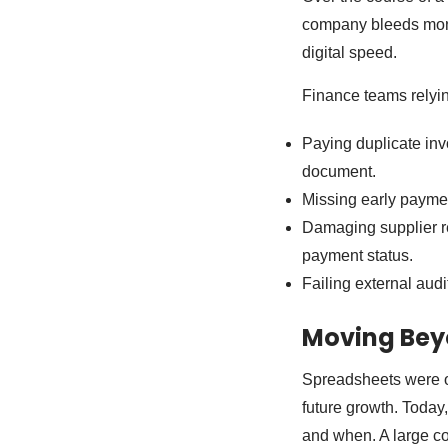
company bleeds money
digital speed.
Finance teams relyi
Paying duplicate inv
document.
Missing early paymen
Damaging supplier r
payment status.
Failing external aud
Moving Bey
Spreadsheets were or
future growth. Toda
and when. A large co