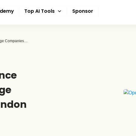
ademy
Top AI Tools
Sponsor
Modernizing The Finance Department: Why Large Companies Must Abandon Manual Data Entry
ance
ge
andon