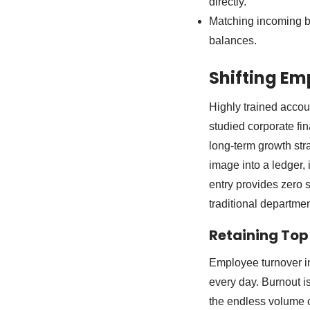
directly.
Matching incoming ba
balances.
Shifting Em
Highly trained accou
studied corporate fi
long-term growth st
image into a ledger, 
entry provides zero s
traditional departmen
Retaining Top
Employee turnover in 
every day. Burnout 
the endless volume o