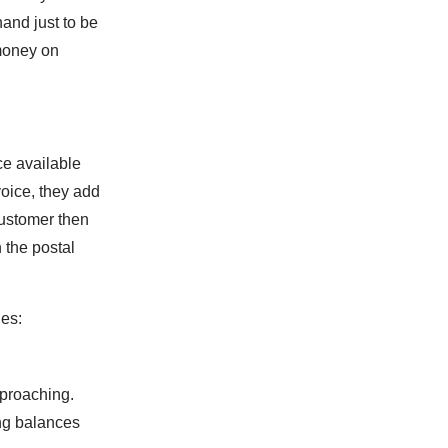
hand just to be
money on
ce available
voice, they add
customer then
 the postal
es:
.
pproaching.
ing balances