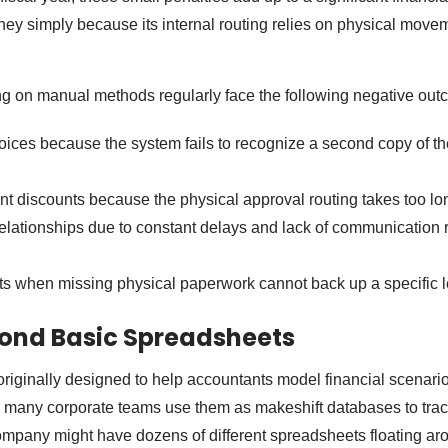
 simply because its internal routing relies on physical movem
ng on manual methods regularly face the following negative out
oices because the system fails to recognize a second copy of t
t discounts because the physical approval routing takes too lo
elationships due to constant delays and lack of communication 
its when missing physical paperwork cannot back up a specific l
ond Basic Spreadsheets
iginally designed to help accountants model financial scenario
y, many corporate teams use them as makeshift databases to tra
mpany might have dozens of different spreadsheets floating ar