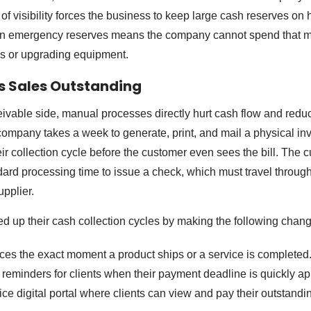
of visibility forces the business to keep large cash reserves on 
 in emergency reserves means the company cannot spend that 
s or upgrading equipment.
s Sales Outstanding
ivable side, manual processes directly hurt cash flow and redu
 company takes a week to generate, print, and mail a physical in
eir collection cycle before the customer even sees the bill. The 
dard processing time to issue a check, which must travel through
upplier.
 up their cash collection cycles by making the following chang
ices the exact moment a product ships or a service is completed
 reminders for clients when their payment deadline is quickly a
ice digital portal where clients can view and pay their outstand