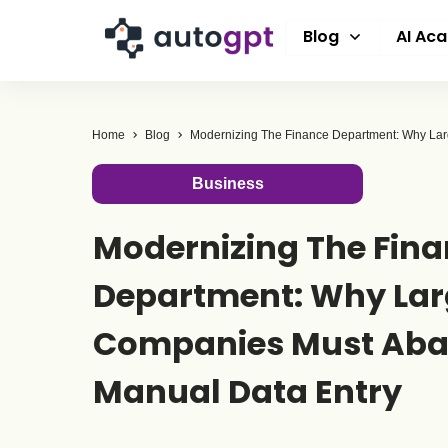
Blog
AI Ac
Home
Blog
Business
Modernizing The Fin
Department: Why Lar
Companies Must Ab
Manual Data Entry