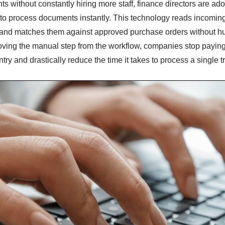
s without constantly hiring more staff, finance directors are ad
to process documents instantly. This technology reads incoming 
s, and matches them against approved purchase orders without 
oving the manual step from the workflow, companies stop paying t
try and drastically reduce the time it takes to process a single t