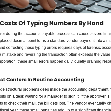
 Costs Of Typing Numbers By Hand
rror during the accounts payable process can cause severe fina
placed decimal point turns a standard vendor payment into a ma
and correcting these typing errors requires days of forensic acc
 a mistake and reversing the transaction often exceeds the value 
orporation, these small errors happen daily, quietly draining res
ost Centers In Routine Accounting
de structural problems deep inside the accounting department
t sits on a desk waiting for a manager to sign it. If the approver i
ts to check their mail, the bill gets lost. The vendor eventually c
fiscal year, these small penalties add up to a significant financia