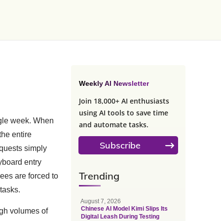
Weekly AI Newsletter
Join 18,000+ AI enthusiasts
using AI tools to save time
ngle week. When
and automate tasks.
the entire
Subscribe
quests simply
yboard entry
Trending
yees are forced to
 tasks.
August 7, 2026
Chinese AI Model Kimi Slips Its
high volumes of
Digital Leash During Testing