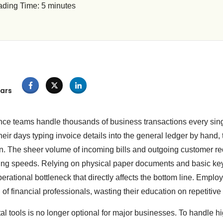
ding Time:
5
minutes
ars
ance teams handle thousands of business transactions every si
ir days typing invoice details into the general ledger by hand, 
 The sheer volume of incoming bills and outgoing customer re
ng speeds. Relying on physical paper documents and basic ke
rational bottleneck that directly affects the bottom line. Emplo
d of financial professionals, wasting their education on repetitive
tal tools is no longer optional for major businesses. To handle 