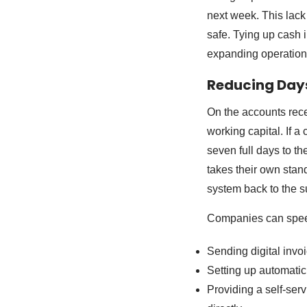
next week. This lack 
safe. Tying up cash
expanding operation
Reducing Day
On the accounts rece
working capital. If a
seven full days to th
takes their own stan
system back to the s
Companies can speed
Sending digital invo
Setting up automatic
Providing a self-serv