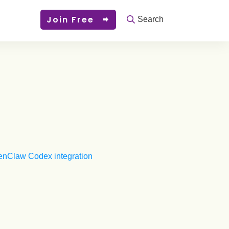
Join Free
Search