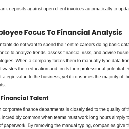
nk deposits against open client invoices automatically to upda
ployee Focus To Financial Analysis
ntants do not want to spend their entire careers doing basic dat
nance to analyze trends, assess financial risks, and advise busi
rategies. When a company forces them to manually type data fr
it wastes their education and limits their professional potential.
trategic value to the business, yet it consumes the majority of t
ts.
 Financial Talent
corporate finance departments is closely tied to the quality of t
is incredibly common when teams must work long hours simply t
f paperwork. By removing the manual typing, companies give the