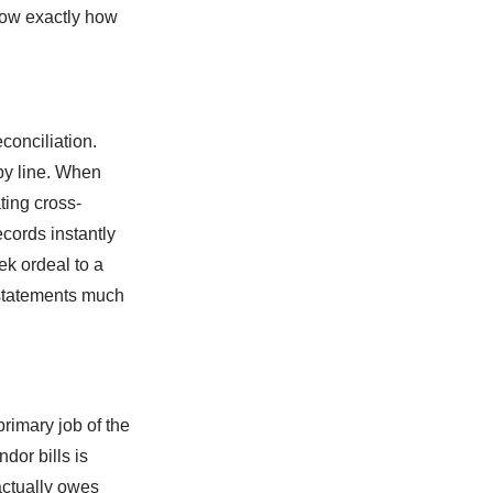
know exactly how
conciliation.
by line. When
ting cross-
cords instantly
ek ordeal to a
 statements much
rimary job of the
dor bills is
actually owes