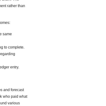
ent rather than
comes:
he same
ng to complete.
regarding
edger entry.
s and forecast
ck who paid what
ound various