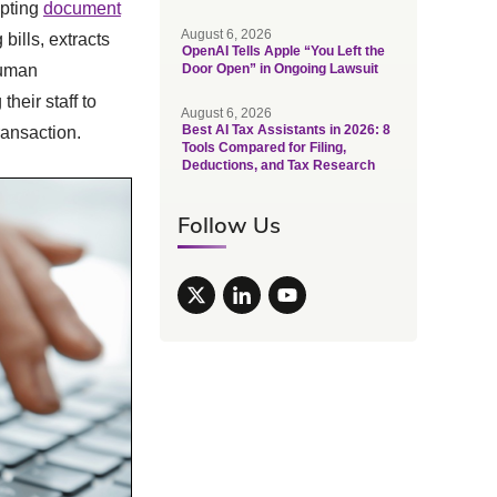
opting
document
August 6, 2026
bills, extracts
OpenAI Tells Apple “You Left the
human
Door Open” in Ongoing Lawsuit
heir staff to
August 6, 2026
Best AI Tax Assistants in 2026: 8
ransaction.
Tools Compared for Filing,
Deductions, and Tax Research
Follow Us