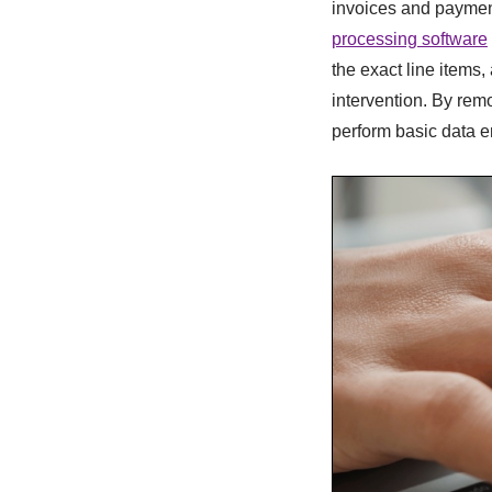
invoices and payment
processing software
the exact line item
intervention. By rem
perform basic data en