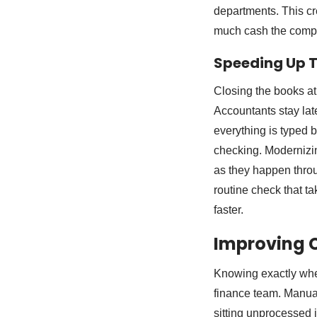
departments. This cre
much cash the compa
Speeding Up T
Closing the books at
Accountants stay lat
everything is typed b
checking. Modernizin
as they happen throu
routine check that t
faster.
Improving C
Knowing exactly when
finance team. Manual
sitting unprocessed 