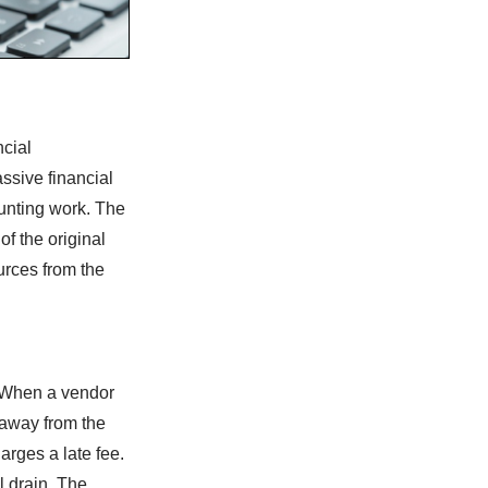
ncial
ssive financial
ounting work. The
of the original
ources from the
. When a vendor
s away from the
harges a late fee.
l drain. The