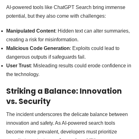
AI-powered tools like ChatGPT Search bring immense
potential, but they also come with challenges:
Manipulated Content
: Hidden text can alter summaries,
creating a risk for misinformation.
Malicious Code Generation
: Exploits could lead to
dangerous outputs if safeguards fail.
User Trust
: Misleading results could erode confidence in
the technology.
Striking a Balance: Innovation
vs. Security
The incident underscores the delicate balance between
innovation and safety. As AI-powered search tools
become more prevalent, developers must prioritize