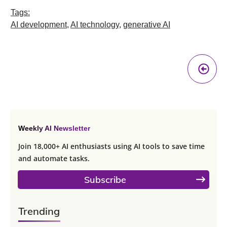
Tags:
AI development
,
AI technology
,
generative AI
Pr
A
Weekly AI Newsletter
Join 18,000+ AI enthusiasts using AI tools to save time
and automate tasks.
Subscribe
Trending