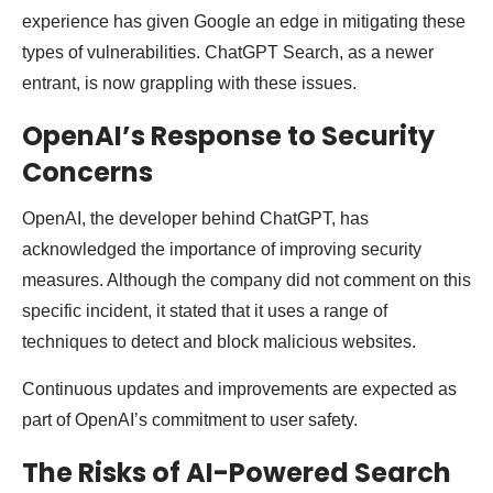
experience has given Google an edge in mitigating these
types of vulnerabilities. ChatGPT Search, as a newer
entrant, is now grappling with these issues.
OpenAI’s Response to Security
Concerns
OpenAI, the developer behind ChatGPT, has
acknowledged the importance of improving security
measures. Although the company did not comment on this
specific incident, it stated that it uses a range of
techniques to detect and block malicious websites.
Continuous updates and improvements are expected as
part of OpenAI’s commitment to user safety.
The Risks of AI-Powered Search