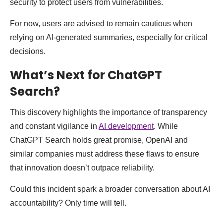
security to protect users from vulnerabilities.
For now, users are advised to remain cautious when
relying on AI-generated summaries, especially for critical
decisions.
What’s Next for ChatGPT
Search?
This discovery highlights the importance of transparency
and constant vigilance in
AI development
. While
ChatGPT Search holds great promise, OpenAI and
similar companies must address these flaws to ensure
that innovation doesn’t outpace reliability.
Could this incident spark a broader conversation about AI
accountability? Only time will tell.