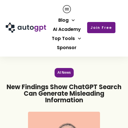
Blog
Join Free
AI Academy
Top Tools
Sponsor
AI News
New Findings Show ChatGPT Search
Can Generate Misleading
Information