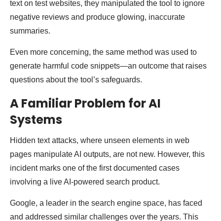
text on test websites, they manipulated the tool to ignore
negative reviews and produce glowing, inaccurate
summaries.
Even more concerning, the same method was used to
generate harmful code snippets—an outcome that raises
questions about the tool’s safeguards.
A Familiar Problem for AI
Systems
Hidden text attacks, where unseen elements in web
pages manipulate AI outputs, are not new. However, this
incident marks one of the first documented cases
involving a live AI-powered search product.
Google, a leader in the search engine space, has faced
and addressed similar challenges over the years. This