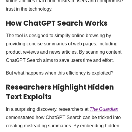
vulnerabilities that could mislead users and compromise
trust in the technology.
How ChatGPT Search Works
The tool is designed to simplify online browsing by
providing concise summaries of web pages, including
product reviews and news articles. By scanning content,
ChatGPT Search aims to save users time and effort.
But what happens when this efficiency is exploited?
Researchers Highlight Hidden
Text Exploits
In a surprising discovery, researchers at
The Guardian
demonstrated how ChatGPT Search can be tricked into
creating misleading summaries. By embedding hidden