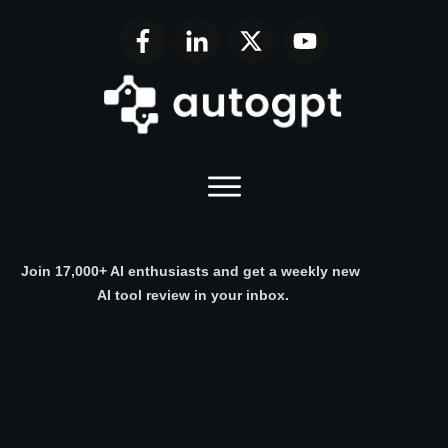
Join 17,000+ AI enthusiasts and get a weekly new
AI tool review in your inbox.