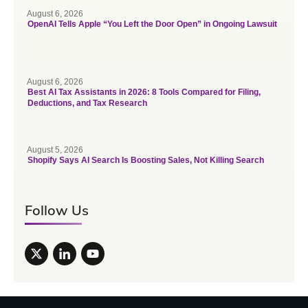
August 6, 2026
OpenAI Tells Apple “You Left the Door Open” in Ongoing Lawsuit
August 6, 2026
Best AI Tax Assistants in 2026: 8 Tools Compared for Filing,
Deductions, and Tax Research
August 5, 2026
Shopify Says AI Search Is Boosting Sales, Not Killing Search
Follow Us