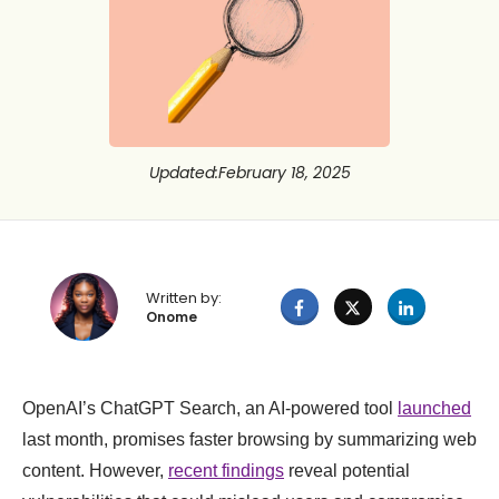
Updated
:
February 18, 2025
Written by:
Onome
OpenAI’s ChatGPT Search, an AI-powered tool
launched
last month, promises faster browsing by summarizing web
content. However,
recent findings
reveal potential