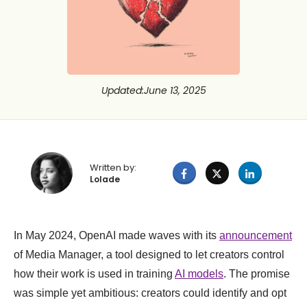
Updated
:
June 13, 2025
Written by:
Lolade
In May 2024, OpenAI made waves with its
announcement
of Media Manager, a tool designed to let creators control
how their work is used in training
AI models
. The promise
was simple yet ambitious: creators could identify and opt