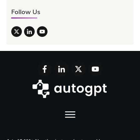
Follow Us