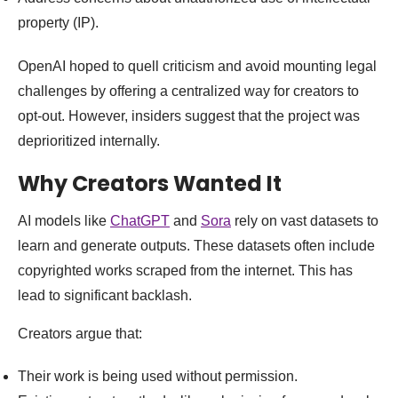
property (IP).
OpenAI hoped to quell criticism and avoid mounting legal
challenges by offering a centralized way for creators to
opt-out. However, insiders suggest that the project was
deprioritized internally.
Why Creators Wanted It
AI models like
ChatGPT
and
Sora
rely on vast datasets to
learn and generate outputs. These datasets often include
copyrighted works scraped from the internet. This has
lead to significant backlash.
Creators argue that:
Their work is being used without permission.