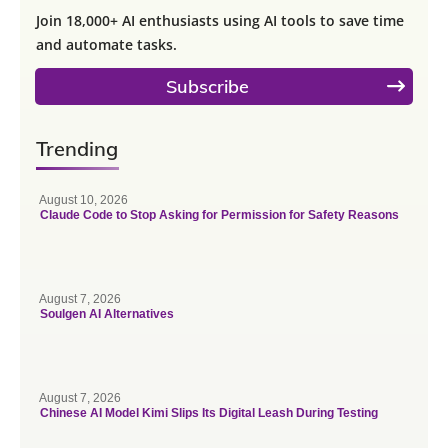
Join 18,000+ AI enthusiasts using AI tools to save time
and automate tasks.
Subscribe
Trending
August 10, 2026
Claude Code to Stop Asking for Permission for Safety Reasons
August 7, 2026
Soulgen AI Alternatives
August 7, 2026
Chinese AI Model Kimi Slips Its Digital Leash During Testing