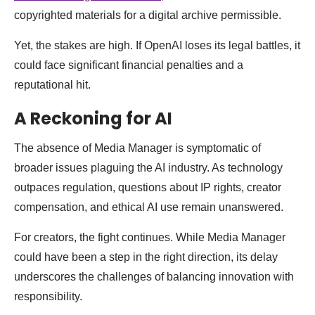
copyrighted materials for a digital archive permissible.
Yet, the stakes are high. If OpenAI loses its legal battles, it
could face significant financial penalties and a
reputational hit.
A Reckoning for AI
The absence of Media Manager is symptomatic of
broader issues plaguing the AI industry. As technology
outpaces regulation, questions about IP rights, creator
compensation, and ethical AI use remain unanswered.
For creators, the fight continues. While Media Manager
could have been a step in the right direction, its delay
underscores the challenges of balancing innovation with
responsibility.