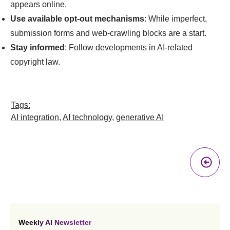
appears online.
Use available opt-out mechanisms
: While imperfect,
submission forms and web-crawling blocks are a start.
Stay informed
: Follow developments in AI-related
copyright law.
Tags:
AI integration
,
AI technology
,
generative AI
Pr
A
Weekly AI Newsletter