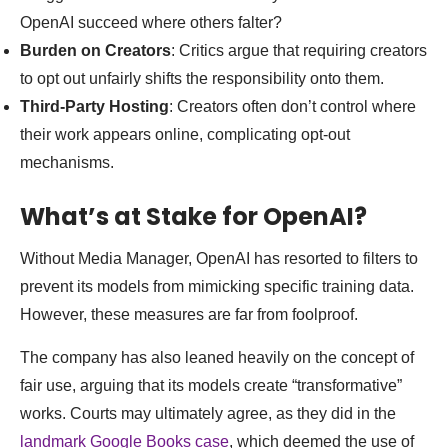
OpenAI succeed where others falter?
Burden on Creators
: Critics argue that requiring creators
to opt out unfairly shifts the responsibility onto them.
Third-Party Hosting
: Creators often don’t control where
their work appears online, complicating opt-out
mechanisms.
What’s at Stake for OpenAI?
Without Media Manager, OpenAI has resorted to filters to
prevent its models from mimicking specific training data.
However, these measures are far from foolproof.
The company has also leaned heavily on the concept of
fair use, arguing that its models create “transformative”
works. Courts may ultimately agree, as they did in the
landmark Google Books case
, which deemed the use of