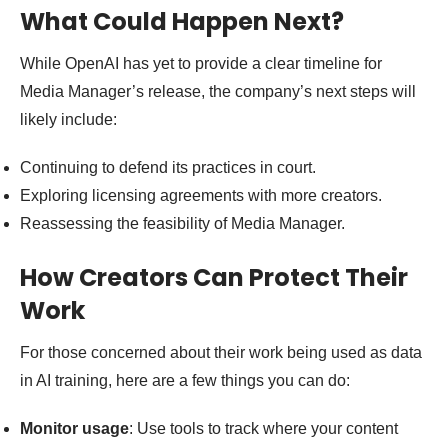
What Could Happen Next?
While OpenAI has yet to provide a clear timeline for
Media Manager’s release, the company’s next steps will
likely include:
Continuing to defend its practices in court.
Exploring licensing agreements with more creators.
Reassessing the feasibility of Media Manager.
How Creators Can Protect Their
Work
For those concerned about their work being used as data
in AI training, here are a few things you can do:
Monitor usage
: Use tools to track where your content