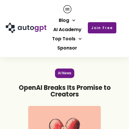
Blog
Join Free
AI Academy
Top Tools
Sponsor
AI News
OpenAI Breaks Its Promise to
Creators