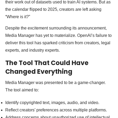
their work out of datasets used to train AI systems. But as
the calendar flipped to 2025, creators are left asking
“Where is it?”
Despite the excitement surrounding its announcement,
Media Manager has yet to materialize. OpenAI’s failure to
deliver this tool has sparked criticism from creators, legal
experts, and industry experts.
The Tool That Could Have
Changed Everything
Media Manager was presented to be a game-changer.
The tool aimed to:
Identify copyrighted text, images, audio, and video.
Reflect creators’ preferences across multiple platforms.
Address concerns about unauthorized use of intellectual