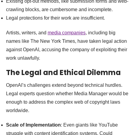
Existing opt-out methods, like submission forms and web-
crawling blocks, are cumbersome and incomplete.
Legal protections for their work are insufficient.
Artists, writers, and
media companies
, including big
names like The New York Times, have taken legal action
against OpenAI, accusing the company of exploiting their
work unlawfully.
The Legal and Ethical Dilemma
OpenAI’s challenges extend beyond technical hurdles.
Legal experts question whether Media Manager would be
enough to address the complex web of copyright laws
worldwide.
Scale of Implementation
: Even giants like YouTube
struggle with content identification systems. Could