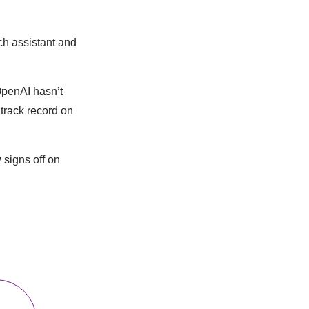
rch assistant and
 OpenAI hasn’t
 track record on
signs off on