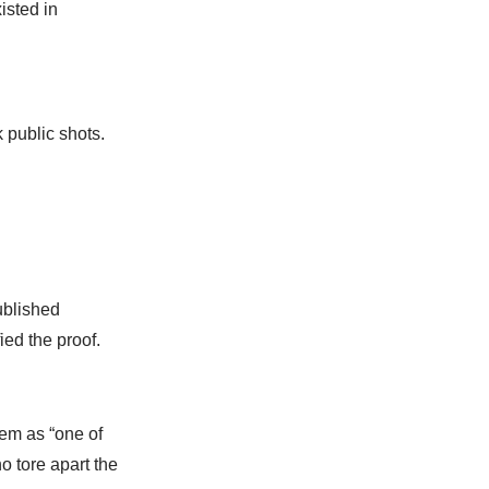
isted in
public shots.
ublished
ed the proof.
lem as “one of
 tore apart the