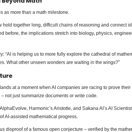
s Beyond Math
is as more than a math milestone.
 hold together long, difficult chains of reasoning and connect i
d before, the implications stretch into biology, physics, enginee
ly: “AI is helping us to more fully explore the cathedral of math
ries. What other unseen wonders are waiting in the wings?”
cture
ands at a moment when AI companies are racing to prove their
rk – not just summarize documents or write code.
phaEvolve, Harmonic’s Aristotle, and Sakana AI’s AI Scientist
of AI-assisted mathematical progress.
us disproof of a famous open conjecture – verified by the math