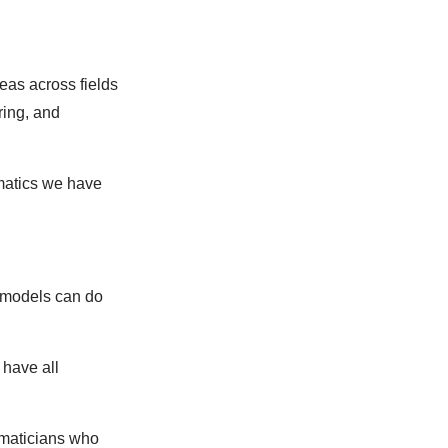
deas across fields
ring, and
ematics we have
 models can do
 have all
ematicians who