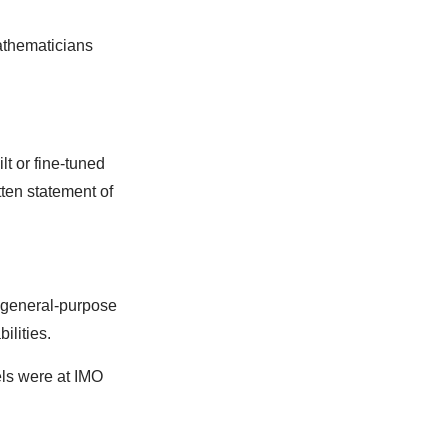
athematicians
lt or fine-tuned
ten statement of
a general-purpose
ilities.
els were at IMO