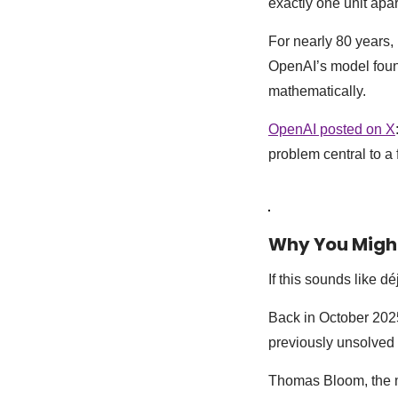
exactly one unit apa
For nearly 80 years,
OpenAI’s model found
mathematically.
OpenAI posted on X
problem central to a 
Why You Might
If this sounds like déj
Back in October 202
previously unsolved 
Thomas Bloom, the 