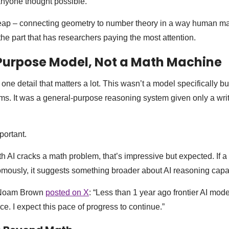
anyone thought possible.
eap – connecting geometry to number theory in a way human m
the part that has researchers paying the most attention.
Purpose Model, Not a Math Machine
 detail that matters a lot. This wasn’t a model specifically bui
ms. It was a general-purpose reasoning system given only a writ
portant.
ath AI cracks a math problem, that’s impressive but expected. If 
mously, it suggests something broader about AI reasoning capab
 Noam Brown
posted on X
: “Less than 1 year ago frontier AI mod
e. I expect this pace of progress to continue.”