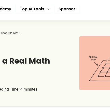
ademy
Top AI Tools
Sponsor
OpenAI Says Its AI Just Disproved a Famous 80-Year-Old Math Problem – And This Time, Mathematicians Agree
d a Real Math
ding Time:
4
minutes