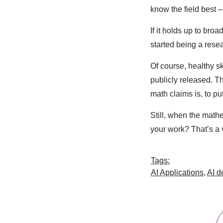
know the field best –
If it holds up to bro
started being a resea
Of course, healthy sk
publicly released. Th
math claims is, to put
Still, when the mat
your work? That’s a v
Tags:
AI Applications
,
AI d