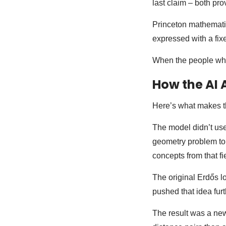
last claim – both pr
Princeton mathematic
expressed with a fix
When the people who 
How the AI A
Here’s what makes th
The model didn’t use 
geometry problem to 
concepts from that fie
The original Erdős l
pushed that idea furt
The result was a new 