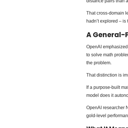
distance pairs than 
That cross-domain l
hadn’t explored – is 
A General-
OpenAI emphasized one
to solve math proble
the problem.
That distinction is im
If a purpose-built m
model does it autono
OpenAI researcher
gold-level performanc