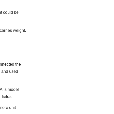
nt could be
carries weight.
onnected the
– and used
nAI’s model
 fields.
more unit-