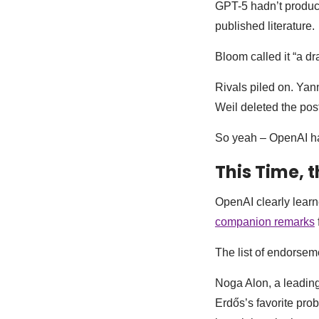
GPT-5 hadn’t produce
published literature.
Bloom called it “a d
Rivals piled on. Ya
Weil deleted the post
So yeah – OpenAI has
This Time, t
OpenAI clearly lear
companion remarks
The list of endorseme
Noga Alon, a leading
Erdős’s favorite pr