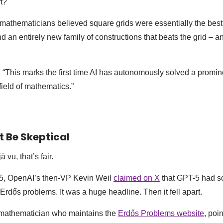
rt?
 mathematicians believed square grids were essentially the bes
 an entirely new family of constructions that beats the grid – an
: “This marks the first time AI has autonomously solved a promi
field of mathematics.”
 Be Skeptical
à vu, that’s fair.
5, OpenAI’s then-VP Kevin Weil
claimed on X
that GPT-5 had s
Erdős problems. It was a huge headline. Then it fell apart.
mathematician who maintains the
Erdős Problems website
, poi