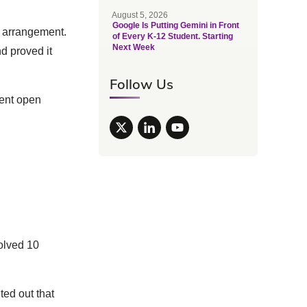
August 5, 2026
Google Is Putting Gemini in Front
t arrangement.
of Every K-12 Student. Starting
Next Week
d proved it
Follow Us
nent open
olved 10
nted out that