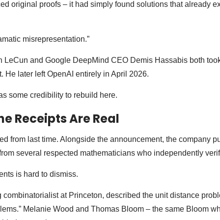
d original proofs – it had simply found solutions that already ex
ramatic misrepresentation.”
nn LeCun and Google DeepMind CEO Demis Hassabis both took 
. He later left OpenAI entirely in April 2026.
 some credibility to rebuild here.
he Receipts Are Real
ned from last time. Alongside the announcement, the company p
from several respected mathematicians who independently verifi
nts is hard to dismiss.
 combinatorialist at Princeton, described the unit distance prob
oblems.” Melanie Wood and Thomas Bloom – the same Bloom who