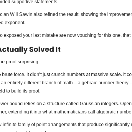
ovided supportive statements.
ian Will Sawin also refined the result, showing the improveme
ed exponent.
exposed your last mistake are now vouching for this one, that 
ctually Solved It
e proof surprising.
brute force. It didn’t just crunch numbers at massive scale. It c
an entirely different branch of math – algebraic number theory 
ld to build its proof.
ower bound relies on a structure called Gaussian integers. Ope
her, extending it into what mathematicians call algebraic number
infinite family of point arrangements that produce significantly 