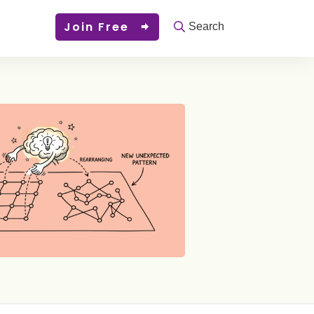
Join Free
Search