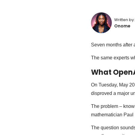
Written by:
Onome
Seven months after a 
The same experts wh
What OpenA
On Tuesday, May 20
disproved a major un
The problem – known
mathematician Paul 
The question sounds 