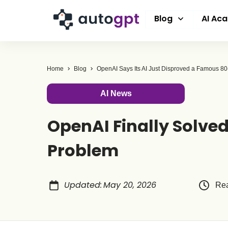
Blog
AI Ac
Home
Blog
AI News
OpenAI Finally Solve
Problem
Updated
:
May 20, 2026
Rea