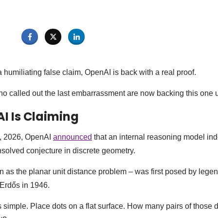
humiliating false claim, OpenAI is back with a real proof.
o called out the last embarrassment are now backing this one 
I Is Claiming
, 2026, OpenAI
announced
that an internal reasoning model in
solved conjecture in discrete geometry.
 as the planar unit distance problem – was first posed by lege
Erdős in 1946.
simple. Place dots on a flat surface. How many pairs of those d