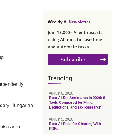
Weekly AI Newsletter
Join 18,000+ AI enthusiasts
using AI tools to save time
and automate tasks.
up.
Subscribe
Trending
dependently
August 6, 2026
Best AI Tax Assistants in 2026: 8
Tools Compared for Filing,
ndary Hungarian
Deductions, and Tax Research
August 5, 2026
Best AI Tools for Chatting With
ots can sit
PDFs