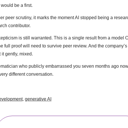
 would be a first.
ader peer scrutiny, it marks the moment AI stopped being a resea
rch contributor.
epticism is still warranted. This is a single result from a model
e full proof will need to survive peer review. And the company’s
 it gently, mixed.
hematician who publicly embarrassed you seven months ago now 
ery different conversation.
evelopment
,
generative AI