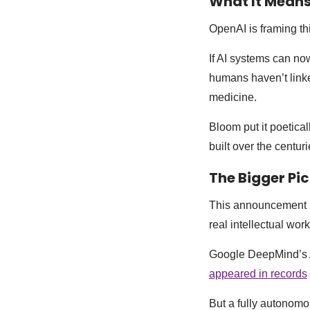
What It Mean
OpenAI is framing th
If AI systems can now
humans haven’t linke
medicine.
Bloom put it poetical
built over the centu
The Bigger Pi
This announcement l
real intellectual wo
Google DeepMind’s Al
appeared in records
But a fully autonomo