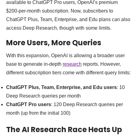
available to ChatGPT Pro users, OpenAI’s premium
$200-per-month subscription. Now, subscribers to
ChatGPT Plus, Team, Enterprise, and Edu plans can also
access Deep Research, though with some limits.
More Users, More Queries
With this expansion, OpenAI is allowing a broader user
base to generate in-depth
research
reports. However,
different subscription tiers come with different query limits:
ChatGPT Plus, Team, Enterprise, and Edu users
: 10
Deep Research queries per month
ChatGPT Pro users
: 120 Deep Research queries per
month (up from the initial 100)
The AI Research Race Heats Up