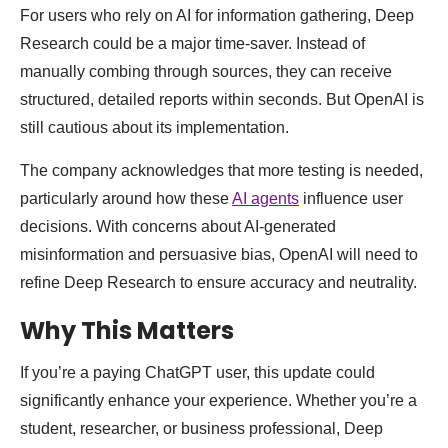
For users who rely on AI for information gathering, Deep
Research could be a major time-saver. Instead of
manually combing through sources, they can receive
structured, detailed reports within seconds. But OpenAI is
still cautious about its implementation.
The company acknowledges that more testing is needed,
particularly around how these
AI agents
influence user
decisions. With concerns about AI-generated
misinformation and persuasive bias, OpenAI will need to
refine Deep Research to ensure accuracy and neutrality.
Why This Matters
If you’re a paying ChatGPT user, this update could
significantly enhance your experience. Whether you’re a
student, researcher, or business professional, Deep