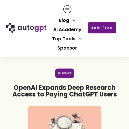
Blog
Join Free
AI Academy
Top Tools
Sponsor
AI News
OpenAI Expands Deep Research
Access to Paying ChatGPT Users