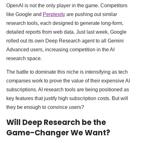
OpenAI is not the only player in the game. Competitors
like Google and
Perplexity
are pushing out similar
research tools, each designed to generate long-form,
detailed reports from web data. Just last week, Google
rolled out its own Deep Research agent to all Gemini
Advanced users, increasing competition in the AI
research space.
The battle to dominate this niche is intensifying as tech
companies work to prove the value of their expensive AI
subscriptions. AI research tools are being positioned as
key features that justify high subscription costs. But will
they be enough to convince users?
Will Deep Research be the
Game-Changer We Want?