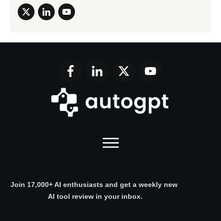
Join 17,000+ AI enthusiasts and get a weekly new
AI tool review in your inbox.