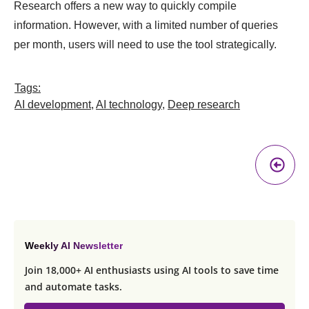
Research offers a new way to quickly compile
information. However, with a limited number of queries
per month, users will need to use the tool strategically.
Tags:
AI development
,
AI technology
,
Deep research
Pr
A
Weekly AI Newsletter
Join 18,000+ AI enthusiasts using AI tools to save time
and automate tasks.