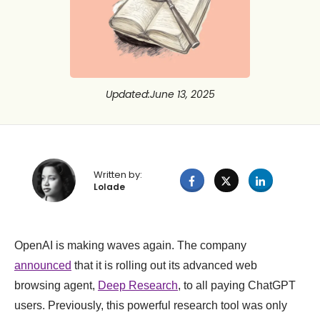
Updated
:
June 13, 2025
Written by:
Lolade
OpenAI is making waves again. The company
announced
that it is rolling out its advanced web
browsing agent,
Deep Research
, to all paying ChatGPT
users. Previously, this powerful research tool was only