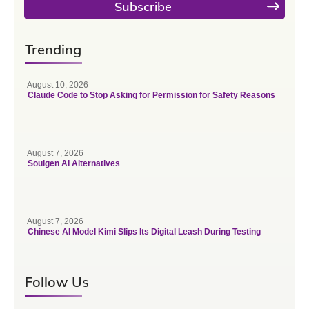
Subscribe
Trending
August 10, 2026
Claude Code to Stop Asking for Permission for Safety Reasons
August 7, 2026
Soulgen AI Alternatives
August 7, 2026
Chinese AI Model Kimi Slips Its Digital Leash During Testing
Follow Us