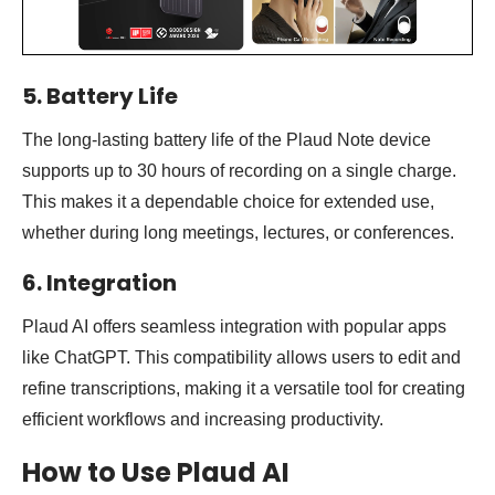
5. Battery Life
The long-lasting battery life of the Plaud Note device
supports up to 30 hours of recording on a single charge.
This makes it a dependable choice for extended use,
whether during long meetings, lectures, or conferences.
6. Integration
Plaud AI offers seamless integration with popular apps
like ChatGPT. This compatibility allows users to edit and
refine transcriptions, making it a versatile tool for creating
efficient workflows and increasing productivity.
How to Use Plaud AI