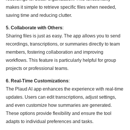
makes it simple to retrieve specific files when needed,
saving time and reducing clutter.
5. Collaborate with Others
:
Sharing files is just as easy. The app allows you to send
recordings, transcriptions, or summaries directly to team
members, fostering collaboration and improving
workflows. This feature is particularly helpful for group
projects or professional teams.
6. Real-Time Customizations
:
The Plaud AI app enhances the experience with real-time
updates. Users can edit transcriptions, adjust settings,
and even customize how summaries are generated.
These options provide flexibility and ensure the tool
adapts to individual preferences and tasks.