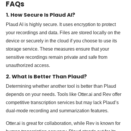
FAQs
1. How Secure Is Plaud AI?
Plaud AI is highly secure. It uses encryption to protect
your recordings and data. Files are stored locally on the
device or securely in the cloud if you choose to use its
storage service. These measures ensure that your
sensitive recordings remain private and safe from
unauthorized access.
2. What Is Better Than Plaud?
Determining whether another tool is better than Plaud
depends on your needs. Tools like Otter.ai and Rev offer
competitive transcription services but may lack Plaud’s
dual-mode recording and summarization features.
Otter.ai is great for collaboration, while Rev is known for