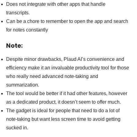
Does not integrate with other apps that handle
transcripts.
Can be a chore to remember to open the app and search
for notes constantly
Note:
Despite minor drawbacks, Plaud AI’s convenience and
efficiency make it an invaluable productivity tool for those
who really need advanced note-taking and
summarization.
The tool would be better if it had other features, however
as a dedicated product, it doesn’t seem to offer much.
The gadget is ideal for people that need to do a lot of
note-taking but want less screen time to avoid getting
sucked in.