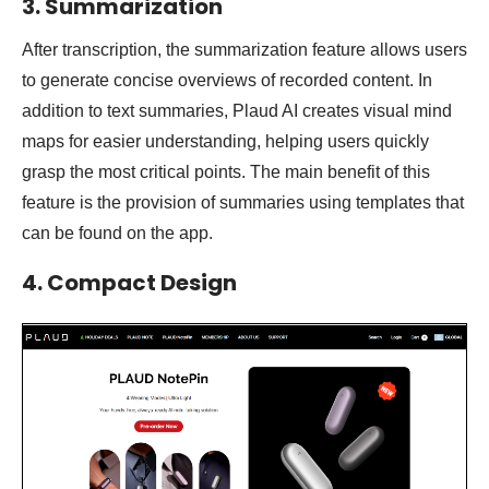
3. Summarization
After transcription, the summarization feature allows users
to generate concise overviews of recorded content. In
addition to text summaries, Plaud AI creates visual mind
maps for easier understanding, helping users quickly
grasp the most critical points. The main benefit of this
feature is the provision of summaries using templates that
can be found on the app.
4. Compact Design