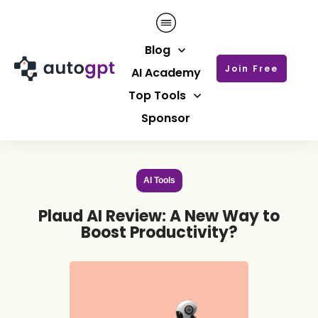
Blog
Join Free
AI Academy
Top Tools
Sponsor
AI Tools
Plaud AI Review: A New Way to
Boost Productivity?