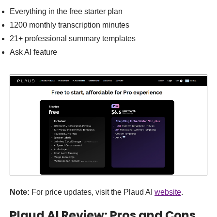
Everything in the free starter plan
1200 monthly transcription minutes
21+ professional summary templates
Ask AI feature
Note:
For price updates, visit the Plaud AI
website
.
Plaud AI Review: Pros and Cons