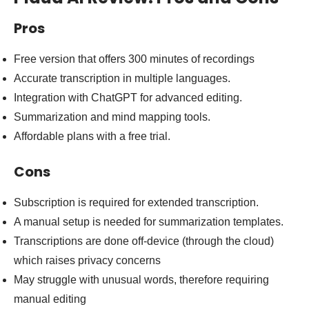
Pros
Free version that offers 300 minutes of recordings
Accurate transcription in multiple languages.
Integration with ChatGPT for advanced editing.
Summarization and mind mapping tools.
Affordable plans with a free trial.
Cons
Subscription is required for extended transcription.
A manual setup is needed for summarization templates.
Transcriptions are done off-device (through the cloud)
which raises privacy concerns
May struggle with unusual words, therefore requiring
manual editing