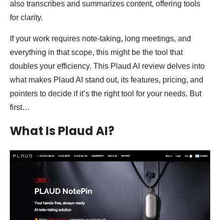
also transcribes and summarizes content, offering tools
for clarity.
If your work requires note-taking, long meetings, and
everything in that scope, this might be the tool that
doubles your efficiency. This Plaud AI review delves into
what makes Plaud AI stand out, its features, pricing, and
pointers to decide if it’s the right tool for your needs. But
first…
What Is Plaud AI?