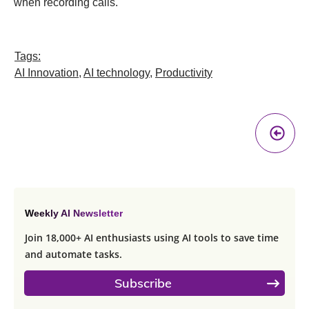
when recording calls.
Tags:
AI Innovation
,
AI technology
,
Productivity
Pr
A
Weekly AI Newsletter
Join 18,000+ AI enthusiasts using AI tools to save time
and automate tasks.
Subscribe