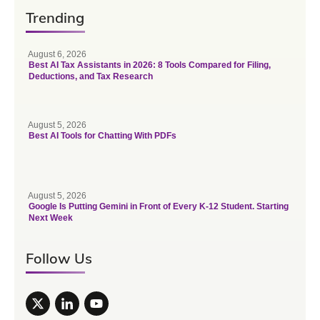
Trending
August 6, 2026
Best AI Tax Assistants in 2026: 8 Tools Compared for Filing,
Deductions, and Tax Research
August 5, 2026
Best AI Tools for Chatting With PDFs
August 5, 2026
Google Is Putting Gemini in Front of Every K-12 Student. Starting
Next Week
Follow Us