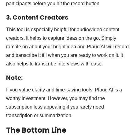
participants before you hit the record button.
3. Content Creators
This tool is especially helpful for audio/video content
creators. It helps to capture ideas on the go. Simply
ramble on about your bright idea and Plaud AI will record
and transcribe it till when you are ready to work on it. It
also helps to transcribe interviews with ease.
Note:
If you value clarity and time-saving tools, Plaud AI is a
worthy investment. However, you may find the
subscription less appealing if you rarely need
transcription or summarization.
The Bottom Line