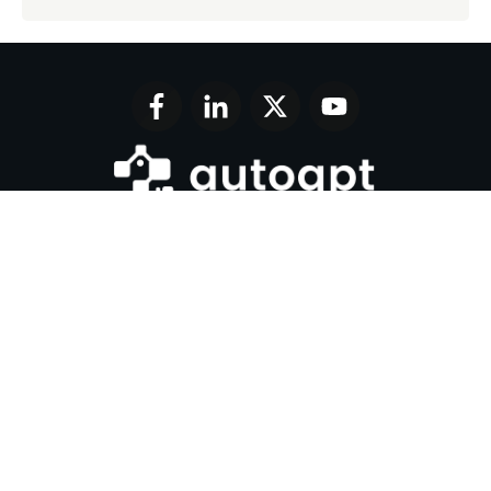
Join 17,000+ AI enthusiasts and get a weekly new
AI tool review in your inbox.