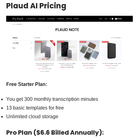
Plaud AI Pricing
Free Starter Plan:
You get 300 monthly transcription minutes
13 basic templates for free
Unlimited cloud storage
Pro Plan ($6.6 Billed Annually):