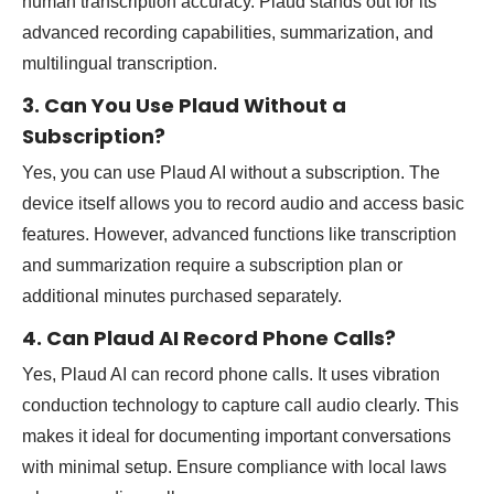
human transcription accuracy. Plaud stands out for its
advanced recording capabilities, summarization, and
multilingual transcription.
3. Can You Use Plaud Without a
Subscription?
Yes, you can use Plaud AI without a subscription. The
device itself allows you to record audio and access basic
features. However, advanced functions like transcription
and summarization require a subscription plan or
additional minutes purchased separately.
4. Can Plaud AI Record Phone Calls?
Yes, Plaud AI can record phone calls. It uses vibration
conduction technology to capture call audio clearly. This
makes it ideal for documenting important conversations
with minimal setup. Ensure compliance with local laws