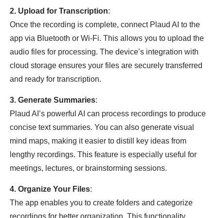
2. Upload for Transcription
:
Once the recording is complete, connect Plaud AI to the
app via Bluetooth or Wi-Fi. This allows you to upload the
audio files for processing. The device’s integration with
cloud storage ensures your files are securely transferred
and ready for transcription.
3. Generate Summaries
:
Plaud AI’s powerful AI can process recordings to produce
concise text summaries. You can also generate visual
mind maps, making it easier to distill key ideas from
lengthy recordings. This feature is especially useful for
meetings, lectures, or brainstorming sessions.
4. Organize Your Files
:
The app enables you to create folders and categorize
recordings for better organization. This functionality