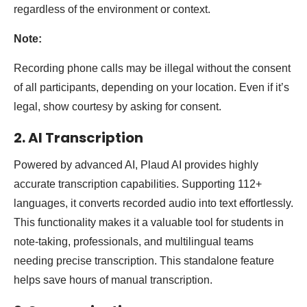
regardless of the environment or context.
Note:
Recording phone calls may be illegal without the consent
of all participants, depending on your location. Even if it’s
legal, show courtesy by asking for consent.
2. AI Transcription
Powered by advanced AI, Plaud AI provides highly
accurate transcription capabilities. Supporting 112+
languages, it converts recorded audio into text effortlessly.
This functionality makes it a valuable tool for students in
note-taking, professionals, and multilingual teams
needing precise transcription. This standalone feature
helps save hours of manual transcription.