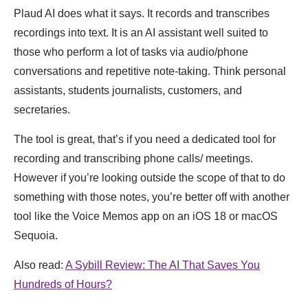
Plaud AI does what it says. It records and transcribes
recordings into text. It is an AI assistant well suited to
those who perform a lot of tasks via audio/phone
conversations and repetitive note-taking. Think personal
assistants, students journalists, customers, and
secretaries.
The tool is great, that’s if you need a dedicated tool for
recording and transcribing phone calls/ meetings.
However if you’re looking outside the scope of that to do
something with those notes, you’re better off with another
tool like the Voice Memos app on an iOS 18 or macOS
Sequoia.
Also read:
A Sybill Review: The AI That Saves You
Hundreds of Hours?