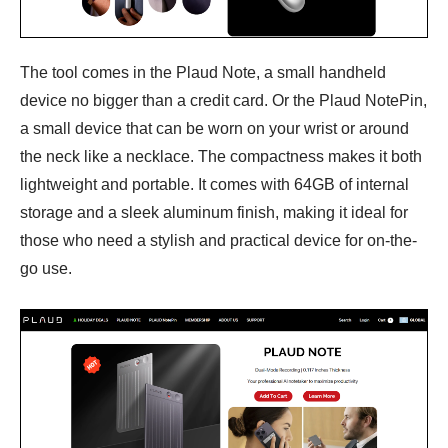
The tool comes in the Plaud Note, a small handheld
device no bigger than a credit card. Or the Plaud NotePin,
a small device that can be worn on your wrist or around
the neck like a necklace. The compactness makes it both
lightweight and portable. It comes with 64GB of internal
storage and a sleek aluminum finish, making it ideal for
those who need a stylish and practical device for on-the-
go use.