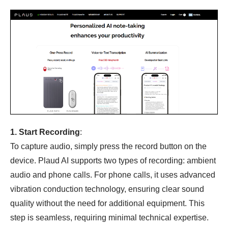
1. Start Recording
:
To capture audio, simply press the record button on the
device. Plaud AI supports two types of recording: ambient
audio and phone calls. For phone calls, it uses advanced
vibration conduction technology, ensuring clear sound
quality without the need for additional equipment. This
step is seamless, requiring minimal technical expertise.