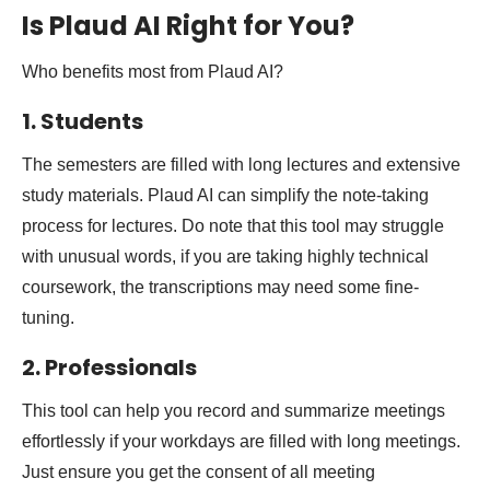
Is Plaud AI Right for You?
Who benefits most from Plaud AI?
1. Students
The semesters are filled with long lectures and extensive
study materials. Plaud AI can simplify the note-taking
process for lectures. Do note that this tool may struggle
with unusual words, if you are taking highly technical
coursework, the transcriptions may need some fine-
tuning.
2. Professionals
This tool can help you record and summarize meetings
effortlessly if your workdays are filled with long meetings.
Just ensure you get the consent of all meeting