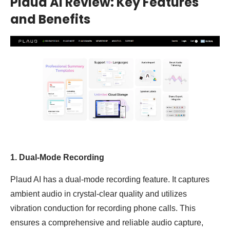
Plaud AI Review: Key Features
and Benefits
1. Dual-Mode Recording
Plaud AI has a dual-mode recording feature. It captures
ambient audio in crystal-clear quality and utilizes
vibration conduction for recording phone calls. This
ensures a comprehensive and reliable audio capture,