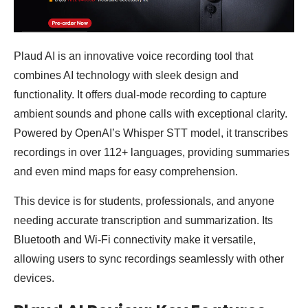
Plaud AI is an innovative voice recording tool that
combines AI technology with sleek design and
functionality. It offers dual-mode recording to capture
ambient sounds and phone calls with exceptional clarity.
Powered by OpenAI’s Whisper STT model, it transcribes
recordings in over 112+ languages, providing summaries
and even mind maps for easy comprehension.
This device is for students, professionals, and anyone
needing accurate transcription and summarization. Its
Bluetooth and Wi-Fi connectivity make it versatile,
allowing users to sync recordings seamlessly with other
devices.