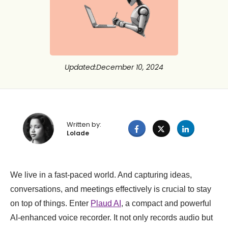
Updated
:
December 10, 2024
Written by:
Lolade
We live in a fast-paced world. And capturing ideas,
conversations, and meetings effectively is crucial to stay
on top of things. Enter
Plaud AI
, a compact and powerful
AI-enhanced voice recorder. It not only records audio but