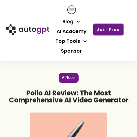
Blog
Join Free
AI Academy
Top Tools
Sponsor
AI Tools
Pollo AI Review: The Most
Comprehensive AI Video Generator