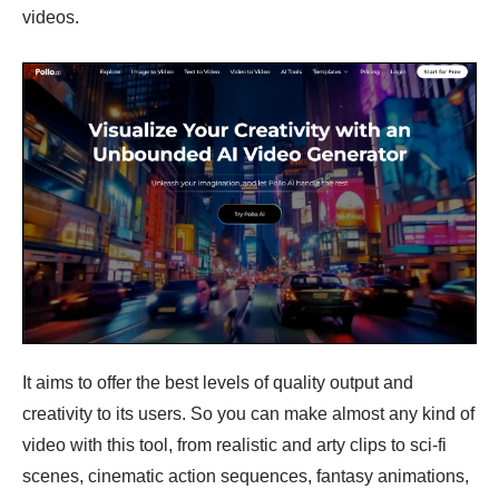
videos.
It aims to offer the best levels of quality output and
creativity to its users. So you can make almost any kind of
video with this tool, from realistic and arty clips to sci-fi
scenes, cinematic action sequences, fantasy animations,