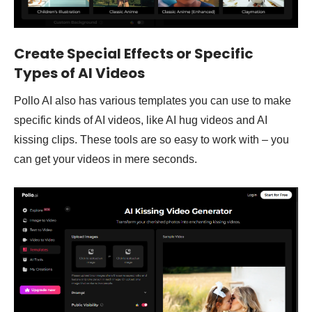
Create Special Effects or Specific
Types of AI Videos
Pollo AI also has various templates you can use to make
specific kinds of AI videos, like AI hug videos and AI
kissing clips. These tools are so easy to work with – you
can get your videos in mere seconds.