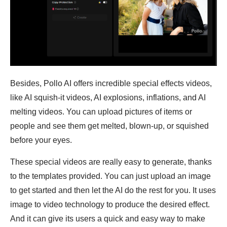
Besides, Pollo AI offers incredible special effects videos,
like AI squish-it videos, AI explosions, inflations, and AI
melting videos. You can upload pictures of items or
people and see them get melted, blown-up, or squished
before your eyes.
These special videos are really easy to generate, thanks
to the templates provided. You can just upload an image
to get started and then let the AI do the rest for you. It uses
image to video technology to produce the desired effect.
And it can give its users a quick and easy way to make