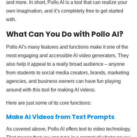
and more. In short, Pollo AI is a tool that can realize your
own imagination, and it’s completely free to get started
with.
What Can You Do with Pollo AI?
Pollo AI’s many features and functions make it one of the
most engaging and accessible AI video generators. They
also help it appeal to a really broad audience – anyone
from students to social media creators, brands, marketing
agencies, and business owners can have fun playing
around with this tool for making AI videos.
Here are just some of its core functions:
Make AI Videos from Text Prompts
As covered above, Pollo AI offers text to video technology.