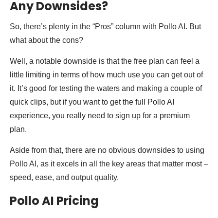
Any Downsides?
So, there’s plenty in the “Pros” column with Pollo AI. But
what about the cons?
Well, a notable downside is that the free plan can feel a
little limiting in terms of how much use you can get out of
it. It’s good for testing the waters and making a couple of
quick clips, but if you want to get the full Pollo AI
experience, you really need to sign up for a premium
plan.
Aside from that, there are no obvious downsides to using
Pollo AI, as it excels in all the key areas that matter most –
speed, ease, and output quality.
Pollo AI Pricing