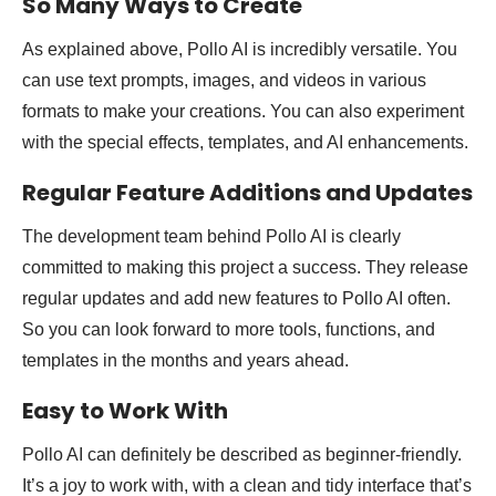
So Many Ways to Create
As explained above, Pollo AI is incredibly versatile. You
can use text prompts, images, and videos in various
formats to make your creations. You can also experiment
with the special effects, templates, and AI enhancements.
Regular Feature Additions and Updates
The development team behind Pollo AI is clearly
committed to making this project a success. They release
regular updates and add new features to Pollo AI often.
So you can look forward to more tools, functions, and
templates in the months and years ahead.
Easy to Work With
Pollo AI can definitely be described as beginner-friendly.
It’s a joy to work with, with a clean and tidy interface that’s