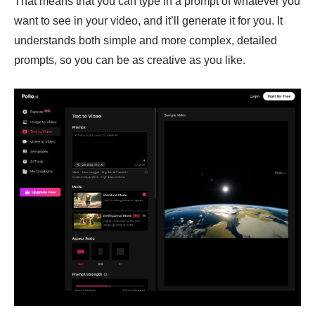
That means that you can type in a prompt of whatever you
want to see in your video, and it’ll generate it for you. It
understands both simple and more complex, detailed
prompts, so you can be as creative as you like.