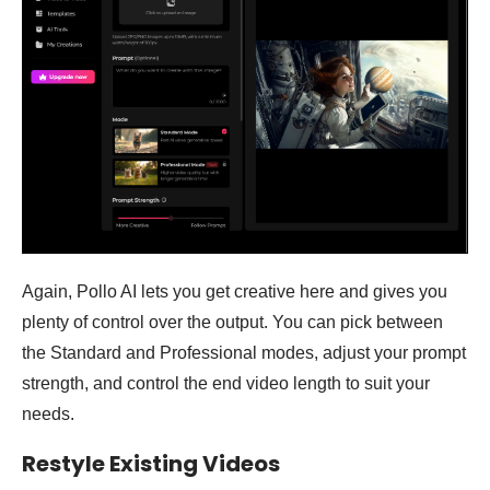
Again, Pollo AI lets you get creative here and gives you
plenty of control over the output. You can pick between
the Standard and Professional modes, adjust your prompt
strength, and control the end video length to suit your
needs.
Restyle Existing Videos