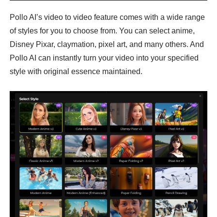
Pollo AI’s video to video feature comes with a wide range
of styles for you to choose from. You can select anime,
Disney Pixar, claymation, pixel art, and many others. And
Pollo AI can instantly turn your video into your specified
style with original essence maintained.