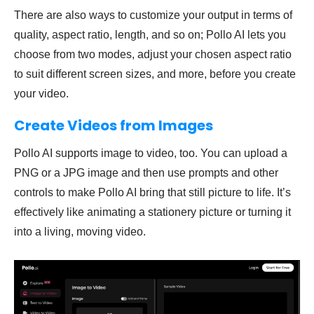
There are also ways to customize your output in terms of
quality, aspect ratio, length, and so on; Pollo AI lets you
choose from two modes, adjust your chosen aspect ratio
to suit different screen sizes, and more, before you create
your video.
Create Videos from Images
Pollo AI supports image to video, too. You can upload a
PNG or a JPG image and then use prompts and other
controls to make Pollo AI bring that still picture to life. It’s
effectively like animating a stationery picture or turning it
into a living, moving video.