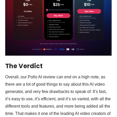
The Verdict
Overall, our Pollo AI review can end on a high note, as
there are a lot of good things to say about this AI video
generator, and very few drawbacks to speak of. It’s fast,
it’s easy to use, it’s efficient, and it’s so varied, with all the
different tools and features, and more being added all the
time. That makes it one of the leading AI video creators of