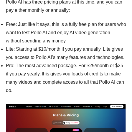
Pollo AI has three pricing plans at this time, and you can
pay either monthly or annually:
Free: Just like it says, this is a fully free plan for users who
want to test Pollo AI and enjoy AI video generation
without spending any money.
Lite: Starting at $10/month if you pay annually, Lite gives
you access to Pollo AI’s many features and technologies.
Pro: The most advanced package. For $29/month or $25
if you pay yearly, this gives you loads of credits to make
many videos and complete access to all that Pollo AI can
do.