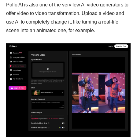
Pollo AI is also one of the very few AI video generators to
offer video to video transformation. Upload a video and
use AI to completely change it, like turning a real-life
scene into an animated one, for example.