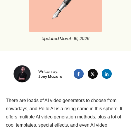
Updated
:
March 16, 2026
Written by:
Joey Mazars
There are loads of AI video generators to choose from
nowadays, and Pollo AI is a rising name in this sphere. It
offers multiple AI video generation methods, plus a lot of
cool templates, special effects, and even AI video