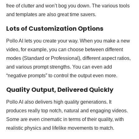
free of clutter and won’t bog you down. The various tools
and templates are also great time savers.
Lots of Customization Options
Pollo AI lets you create your way. When you make a new
video, for example, you can choose between different
modes (Standard or Professional), different aspect ratios,
and various prompt strengths. You can even add
“negative prompts” to control the output even more.
Quality Output, Delivered Quickly
Pollo AI also delivers high quality generations. It
produces really top notch, natural and engaging videos.
Some are even cinematic in terms of their quality, with
realistic physics and lifelike movements to match.