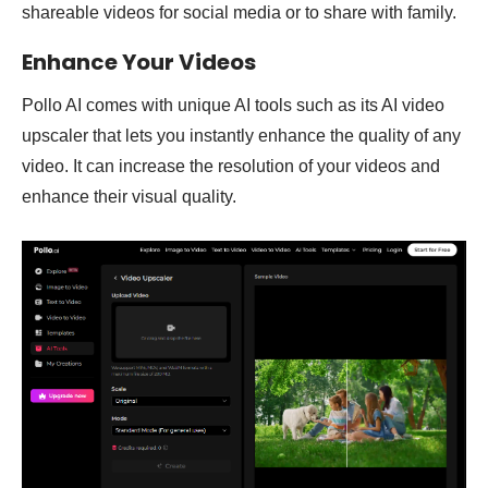
shareable videos for social media or to share with family.
Enhance Your Videos
Pollo AI comes with unique AI tools such as its AI video
upscaler that lets you instantly enhance the quality of any
video. It can increase the resolution of your videos and
enhance their visual quality.