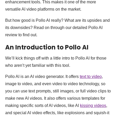
enhancement tools. This makes it one of the more
versatile AI video platforms on the market.
But how good is Pollo AI really? What are its upsides and
its downsides? Read on through our detailed Pollo AI
review to find out.
An Introduction to Pollo AI
We’ll kick things off with a little intro to Pollo AI for those
who aren’t yet familiar with this tool.
Pollo AI is an AI video generator. It offers
text to video
,
image to video, and even video to video technology, so
you can use text prompts, still images, or full video clips to
make new AI videos. It also offers various templates for
making specific sorts of AI videos, like AI
kissing videos
,
and special AI video effects, like explosions and squish-it