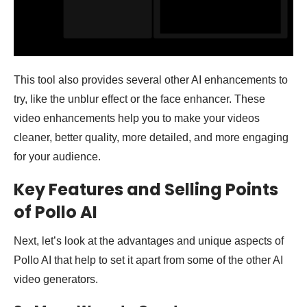
This tool also provides several other AI enhancements to
try, like the unblur effect or the face enhancer. These
video enhancements help you to make your videos
cleaner, better quality, more detailed, and more engaging
for your audience.
Key Features and Selling Points
of Pollo AI
Next, let’s look at the advantages and unique aspects of
Pollo AI that help to set it apart from some of the other AI
video generators.