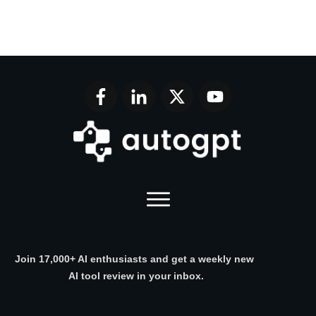
Join 17,000+ AI enthusiasts and get a weekly new
AI tool review in your inbox.