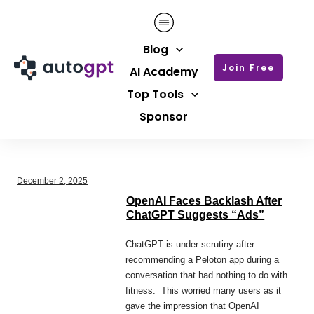
Blog
Join Free
AI Academy
Top Tools
Sponsor
December 2, 2025
OpenAI Faces Backlash After
ChatGPT Suggests “Ads”
ChatGPT is under scrutiny after
recommending a Peloton app during a
conversation that had nothing to do with
fitness. This worried many users as it
gave the impression that OpenAI