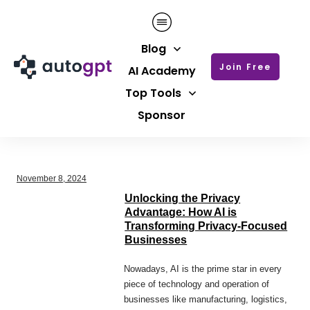
Blog
Join Free
AI Academy
Top Tools
Sponsor
November 8, 2024
Unlocking the Privacy
Advantage: How AI is
Transforming Privacy-Focused
Businesses
Nowadays, AI is the prime star in every
piece of technology and operation of
businesses like manufacturing, logistics,