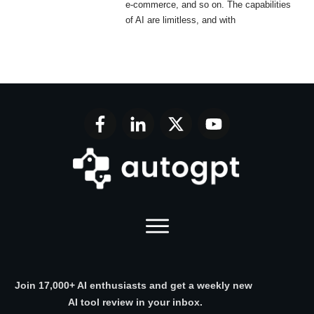
e-commerce, and so on. The capabilities
of AI are limitless, and with
Join 17,000+ AI enthusiasts and get a weekly new
AI tool review in your inbox.