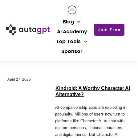
Blog
Join Free
AI Academy
Top Tools
Sponsor
April 27, 2026
Kindroid: A Worthy Character AI
Alternative?
AI companionship apps are exploding in
popularity. Millions of users now turn to
platforms like Character AI to chat with
custom personas, fictional characters,
and digital friends. But Character AI