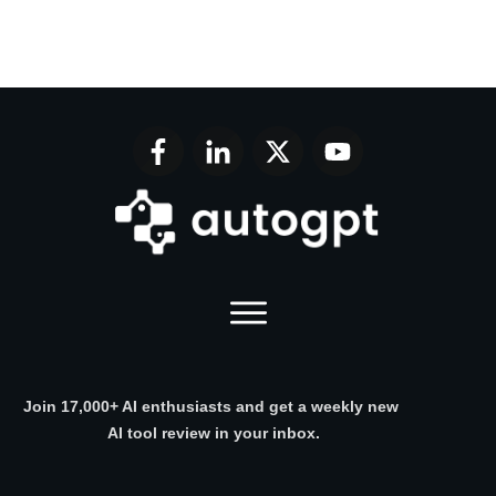
Join 17,000+ AI enthusiasts and get a weekly new
AI tool review in your inbox.