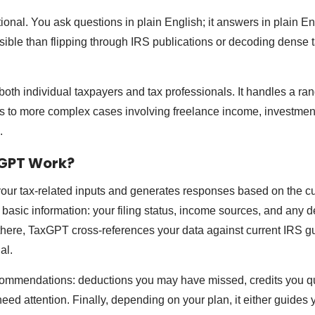
onal. You ask questions in plain English; it answers in plain En
ible than flipping through IRS publications or decoding dense 
oth individual taxpayers and tax professionals. It handles a ran
rs to more complex cases involving freelance income, investment
.
GPT Work?
ur tax-related inputs and generates responses based on the cu
g basic information: your filing status, income sources, and any 
there, TaxGPT cross-references your data against current IRS g
al.
commendations: deductions you may have missed, credits you qual
 need attention. Finally, depending on your plan, it either guides 