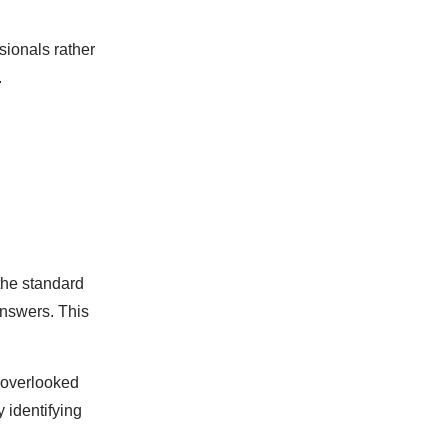
sionals rather
.
the standard
answers. This
 overlooked
 identifying