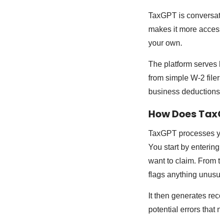
TaxGPT is conversati
makes it more access
your own.
The platform serves b
from simple W-2 file
business deductions
How Does Tax
TaxGPT processes yo
You start by enterin
want to claim. From 
flags anything unusu
It then generates re
potential errors that