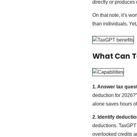
directly or produces
On that note, it’s w
than individuals. Yet
What Can T
1. Answer tax quest
deduction for 2026?”
alone saves hours of
2. Identify deducti
deductions. TaxGPT to
overlooked credits an