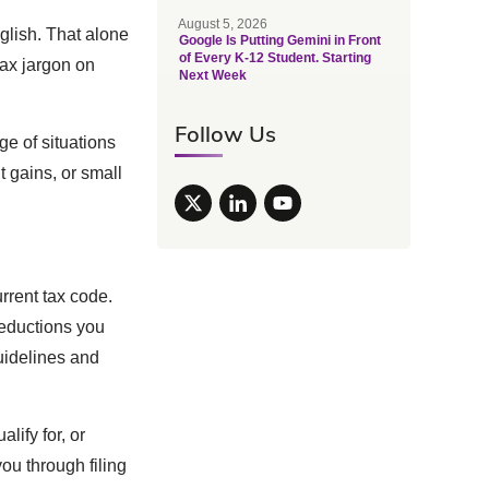
August 5, 2026
glish. That alone
Google Is Putting Gemini in Front
of Every K-12 Student. Starting
tax jargon on
Next Week
Follow Us
ge of situations
 gains, or small
rrent tax code.
deductions you
uidelines and
ify for, or
you through filing