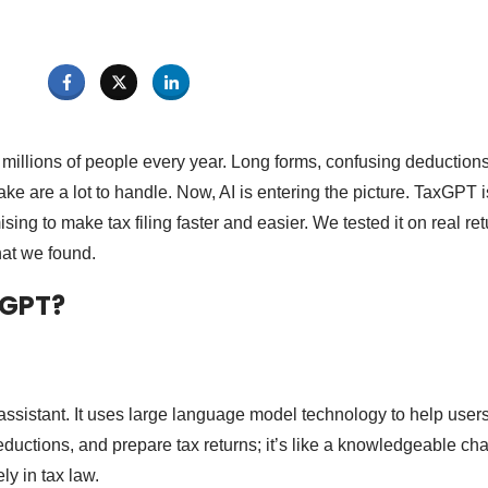
millions of people every year. Long forms, confusing deductions,
ke are a lot to handle. Now, AI is entering the picture. TaxGPT i
ing to make tax filing faster and easier. We tested it on real retu
hat we found.
xGPT?
 assistant. It uses large language model technology to help user
eductions, and prepare tax returns; it’s like a knowledgeable cha
ly in tax law.