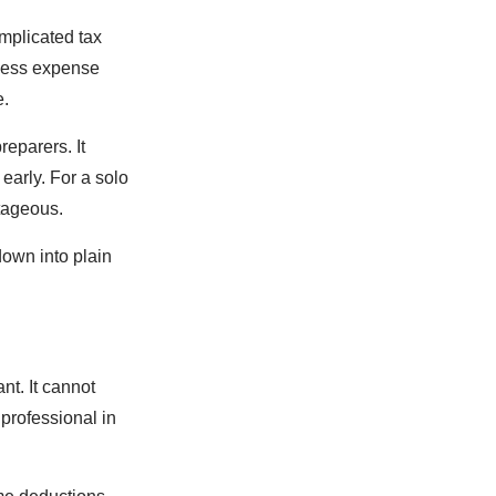
mplicated tax
iness expense
e.
reparers. It
early. For a solo
ntageous.
down into plain
nt. It cannot
 professional in