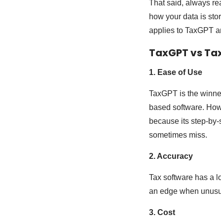
That said, always re
how your data is stor
applies to TaxGPT and
TaxGPT vs Ta
1. Ease of Use
TaxGPT is the winner.
based software. Howev
because its step-by-
sometimes miss.
2. Accuracy
Tax software has a lo
an edge when unusual
3. Cost