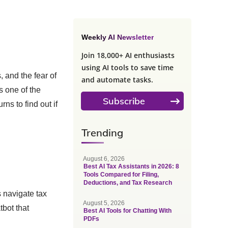
Weekly AI Newsletter
Join 18,000+ AI enthusiasts
using AI tools to save time
 and the fear of
and automate tasks.
s one of the
Subscribe
rns to find out if
Trending
August 6, 2026
Best AI Tax Assistants in 2026: 8
Tools Compared for Filing,
Deductions, and Tax Research
s navigate tax
August 5, 2026
tbot that
Best AI Tools for Chatting With
PDFs