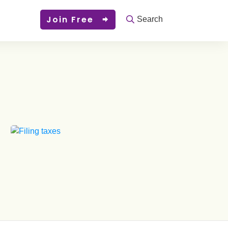
Join Free
Search