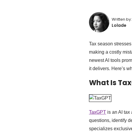
Written by:
Lolade
Tax season stresses 
making a costly mista
newest AI tools promis
it delivers. Here’s w
What Is Ta
TaxGPT
is an AI tax
questions, identify d
specializes exclusive