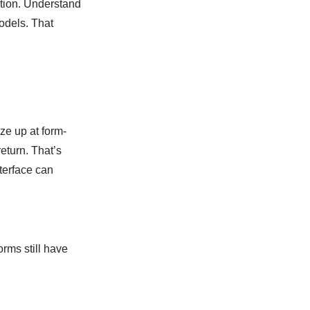
ation. Understand
models. That
eze up at form-
eturn. That’s
terface can
orms still have