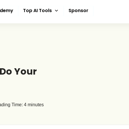
ademy
Top AI Tools
Sponsor
 Do Your
ding Time:
4
minutes