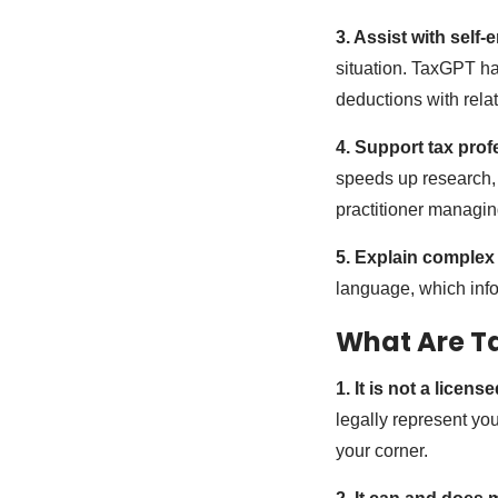
3. Assist with self
situation. TaxGPT h
deductions with relat
4. Support tax prof
speeds up research, 
practitioner managin
5. Explain complex
language, which info
What Are Ta
1. It is not a licen
legally represent you
your corner.