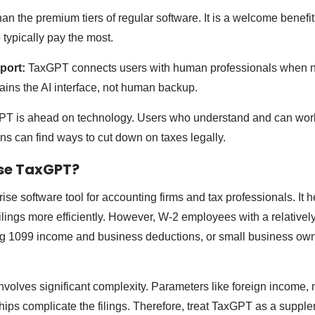
n the premium tiers of regular software. It is a welcome benefit 
typically pay the most.
port:
TaxGPT connects users with human professionals when ne
ains the AI interface, not human backup.
T is ahead on technology. Users who understand and can work
ons can find ways to cut down on taxes legally.
se TaxGPT?
se software tool for accounting firms and tax professionals. It h
lings more efficiently. However, W-2 employees with a relatively
g 1099 income and business deductions, or small business own
 involves significant complexity. Parameters like foreign income, mu
hips complicate the filings. Therefore, treat TaxGPT as a supple