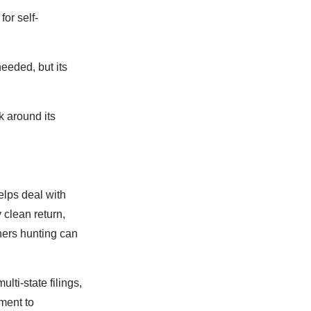
for self-
eded, but its
 around its
elps deal with
 clean return,
ers hunting can
lti-state filings,
ment to