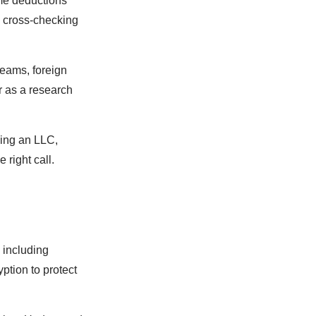
ome deductions
by cross-checking
reams, foreign
r as a research
ming an LLC,
 right call.
, including
ption to protect