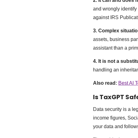
2. It can and does
and wrongly identify 
against IRS Publicat
3. Complex situatio
assets, business par
assistant than a prima
4. It is not a substi
handling an inheritanc
Also read:
Best AI T
Is TaxGPT Saf
Data security is a le
income figures, Soci
your data and follow