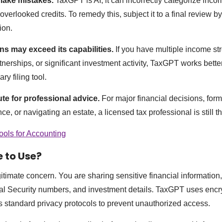
 make mistakes.
TaxGPT is AI; it can incorrectly categorize inc
overlooked credits. To remedy this, subject it to a final review 
ion.
ns may exceed its capabilities.
If you have multiple income st
tnerships, or significant investment activity, TaxGPT works bette
ry filing tool.
tute for professional advice.
For major financial decisions, for
e, or navigating an estate, a licensed tax professional is still the
ools for Accounting
e to Use?
gitimate concern. You are sharing sensitive financial information
al Security numbers, and investment details. TaxGPT uses encry
s standard privacy protocols to prevent unauthorized access.