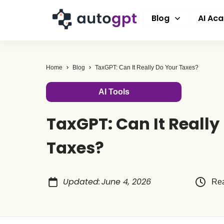
Blog
AI Ac
Home
Blog
TaxGPT: Can It Really Do Your Taxes?
AI Tools
TaxGPT: Can It Really
Taxes?
Updated
:
June 4, 2026
Rea