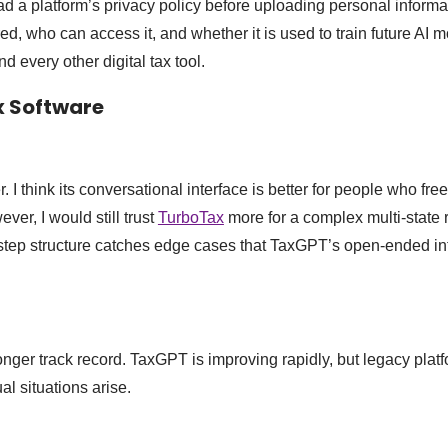
ad a platform’s privacy policy before uploading personal inform
ed, who can access it, and whether it is used to train future AI 
 every other digital tax tool.
x Software
 I think its conversational interface is better for people who fre
er, I would still trust
TurboTax
more for a complex multi-state r
step structure catches edge cases that TaxGPT’s open-ended in
nger track record. TaxGPT is improving rapidly, but legacy platf
 situations arise.