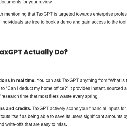
 documents for your review.
orth mentioning that TaxGPT is targeted towards enterprise profes
, individuals are free to book a demo and gain access to the tool
axGPT Actually Do?
ions in real time.
You can ask TaxGPT anything from “What is 
 to “Can I deduct my home office?” It provides instant, sourced 
 research time that most filers waste every spring.
ons and credits.
TaxGPT actively scans your financial inputs for
uts itself as being able to save its users significant amounts by
d write-offs that are easy to miss.