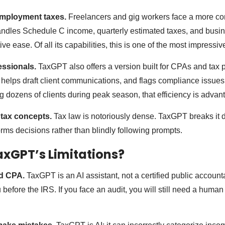
-employment taxes.
Freelancers and gig workers face a more co
andles Schedule C income, quarterly estimated taxes, and bus
ive ease. Of all its capabilities, this is one of the most impressiv
essionals.
TaxGPT also offers a version built for CPAs and tax p
helps draft client communications, and flags compliance issues 
g dozens of clients during peak season, that efficiency is adva
 tax concepts.
Tax law is notoriously dense. TaxGPT breaks it 
rms decisions rather than blindly following prompts.
xGPT’s Limitations?
sed CPA.
TaxGPT is an AI assistant, not a certified public accounta
 before the IRS. If you face an audit, you will still need a human