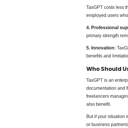
TaxGPT costs less tha
employed users who 
4. Professional sup
primary strength rem
5. Innovation:
TaxGP
benefits and limitati
Who Should U
TaxGPT is an enterpri
documentation and fi
freelancers managin
also benefit.
But if your situation
or business partners