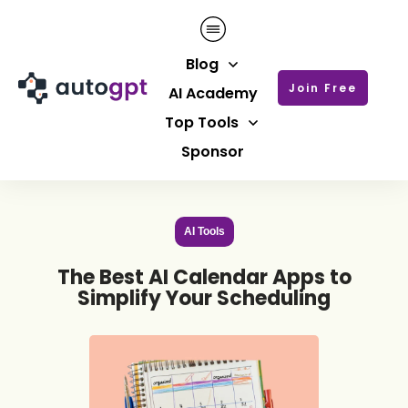
Blog
Join Free
AI Academy
Top Tools
Sponsor
AI Tools
The Best AI Calendar Apps to
Simplify Your Scheduling