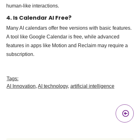
human-like interactions.
4. Is Calendar AI Free?
Many AI calendars offer free versions with basic features.
A tool like Google Calendar is free, while advanced
features in apps like Motion and Reclaim may require a
subscription.
Tags:
AI Innovation
,
AI technology
,
artificial intelligence
Pr
A