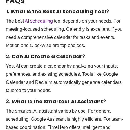
FAQs
1. What Is the Best AI Scheduling Tool?
The best
AI scheduling
tool depends on your needs. For
meeting-focused scheduling, Calendly is excellent. If you
need a comprehensive calendar for tasks and events,
Motion and Clockwise are top choices.
2. Can AI Create a Calendar?
Yes, AI can create a calendar by analyzing your inputs,
preferences, and existing schedules. Tools like Google
Calendar and Reclaim automatically generate calendars
tailored to your needs.
3. What Is the Smartest AI Assistant?
The smartest AI assistant varies by use. For general
scheduling, Google Assistant is highly efficient. For team-
based coordination, TimeHero offers intelligent and