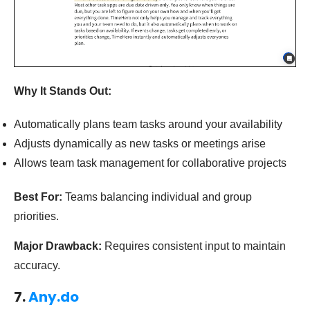
Why It Stands Out:
Automatically plans team tasks around your availability
Adjusts dynamically as new tasks or meetings arise
Allows team task management for collaborative projects
Best For:
Teams balancing individual and group
priorities.
Major Drawback:
Requires consistent input to maintain
accuracy.
7.
Any.do