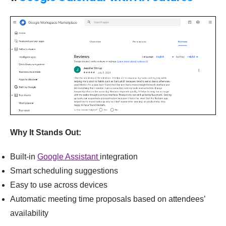
Why It Stands Out:
Built-in
Google Assistant
integration
Smart scheduling suggestions
Easy to use across devices
Automatic meeting time proposals based on attendees’
availability