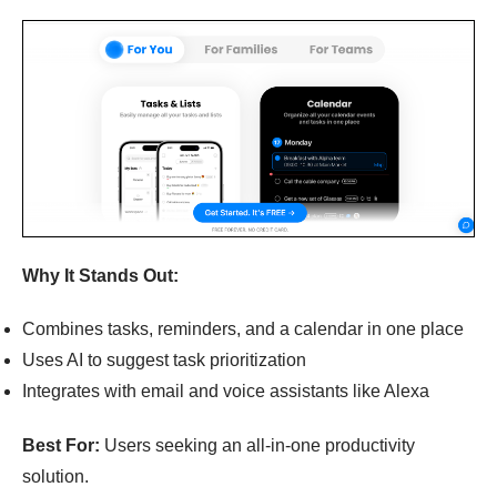
Why It Stands Out:
Combines tasks, reminders, and a calendar in one place
Uses AI to suggest task prioritization
Integrates with email and voice assistants like Alexa
Best For:
Users seeking an all-in-one productivity
solution.