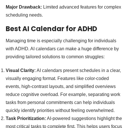
Major Drawback:
Limited advanced features for complex
scheduling needs.
Best AI Calendar for ADHD
Managing time is especially challenging for individuals
with ADHD. AI calendars can make a huge difference by
providing tailored solutions to common struggles:
Visual Clarity:
AI calendars present schedules in a clear,
visually engaging format. Features like color-coded
events, high-contrast layouts, and simplified overviews
reduce cognitive overload. For example, separating work
tasks from personal commitments can help individuals
quickly identify priorities without feeling overwhelmed.
Task Prioritization:
AI-powered suggestions highlight the
most critical tasks to complete first. This helps users focus