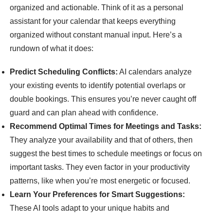
organized and actionable. Think of it as a personal
assistant for your calendar that keeps everything
organized without constant manual input. Here’s a
rundown of what it does:
Predict Scheduling Conflicts:
AI calendars analyze
your existing events to identify potential overlaps or
double bookings. This ensures you’re never caught off
guard and can plan ahead with confidence.
Recommend Optimal Times for Meetings and Tasks:
They analyze your availability and that of others, then
suggest the best times to schedule meetings or focus on
important tasks. They even factor in your productivity
patterns, like when you’re most energetic or focused.
Learn Your Preferences for Smart Suggestions:
These AI tools adapt to your unique habits and