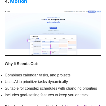
4.
Motion
Why It Stands Out:
Combines calendar, tasks, and projects
Uses AI to prioritize tasks dynamically
Suitable for complex schedules with changing priorities
Includes goal-setting features to keep you on track