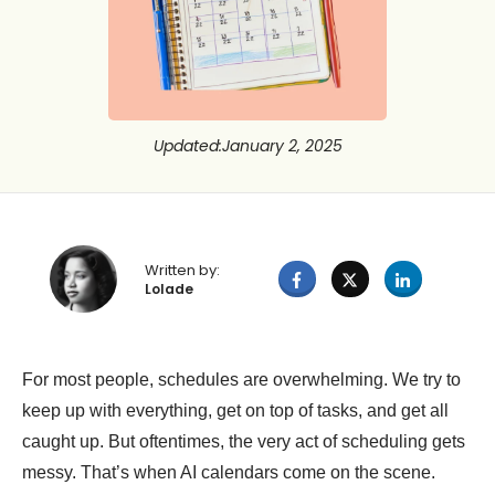
Updated
:
January 2, 2025
Written by:
Lolade
For most people, schedules are overwhelming. We try to
keep up with everything, get on top of tasks, and get all
caught up. But oftentimes, the very act of scheduling gets
messy. That’s when AI calendars come on the scene.