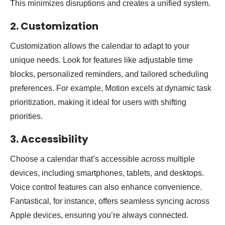
This minimizes disruptions and creates a unified system.
2. Customization
Customization allows the calendar to adapt to your
unique needs. Look for features like adjustable time
blocks, personalized reminders, and tailored scheduling
preferences. For example, Motion excels at dynamic task
prioritization, making it ideal for users with shifting
priorities.
3. Accessibility
Choose a calendar that’s accessible across multiple
devices, including smartphones, tablets, and desktops.
Voice control features can also enhance convenience.
Fantastical, for instance, offers seamless syncing across
Apple devices, ensuring you’re always connected.