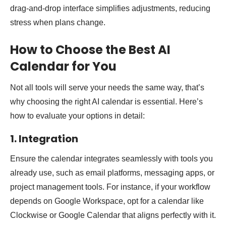
drag-and-drop interface simplifies adjustments, reducing
stress when plans change.
How to Choose the Best AI
Calendar for You
Not all tools will serve your needs the same way, that’s
why choosing the right AI calendar is essential. Here’s
how to evaluate your options in detail:
1. Integration
Ensure the calendar integrates seamlessly with tools you
already use, such as email platforms, messaging apps, or
project management tools. For instance, if your workflow
depends on Google Workspace, opt for a calendar like
Clockwise or Google Calendar that aligns perfectly with it.