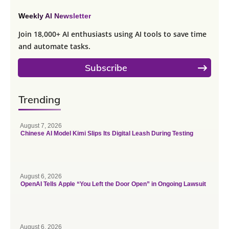
Weekly AI Newsletter
Join 18,000+ AI enthusiasts using AI tools to save time
and automate tasks.
Subscribe
Trending
August 7, 2026
Chinese AI Model Kimi Slips Its Digital Leash During Testing
August 6, 2026
OpenAI Tells Apple “You Left the Door Open” in Ongoing Lawsuit
August 6, 2026