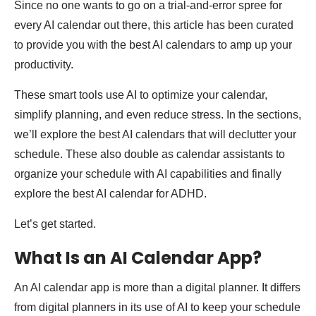
Since no one wants to go on a trial-and-error spree for
every AI calendar out there, this article has been curated
to provide you with the best AI calendars to amp up your
productivity.
These smart tools use AI to optimize your calendar,
simplify planning, and even reduce stress. In the sections,
we’ll explore the best AI calendars that will declutter your
schedule. These also double as calendar assistants to
organize your schedule with AI capabilities and finally
explore the best AI calendar for ADHD.
Let’s get started.
What Is an AI Calendar App?
An AI calendar app is more than a digital planner. It differs
from digital planners in its use of AI to keep your schedule