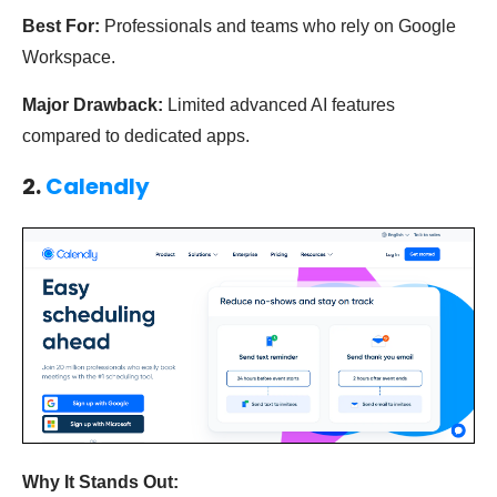
Best For:
Professionals and teams who rely on Google
Workspace.
Major Drawback:
Limited advanced AI features
compared to dedicated apps.
2.
Calendly
Why It Stands Out: