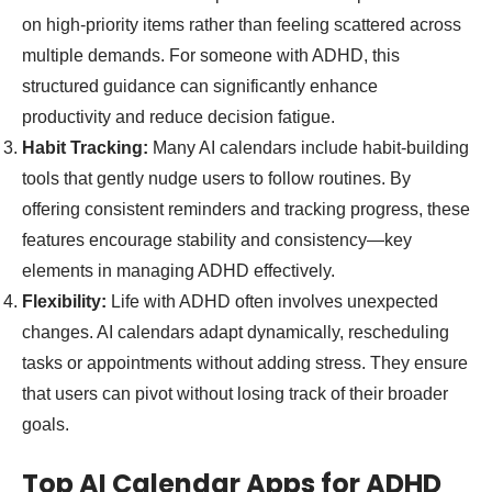
on high-priority items rather than feeling scattered across
multiple demands. For someone with ADHD, this
structured guidance can significantly enhance
productivity and reduce decision fatigue.
Habit Tracking:
Many AI calendars include habit-building
tools that gently nudge users to follow routines. By
offering consistent reminders and tracking progress, these
features encourage stability and consistency—key
elements in managing ADHD effectively.
Flexibility:
Life with ADHD often involves unexpected
changes. AI calendars adapt dynamically, rescheduling
tasks or appointments without adding stress. They ensure
that users can pivot without losing track of their broader
goals.
Top AI Calendar Apps for ADHD