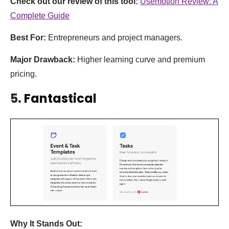
Check out our review of this tool:
Usemotion Review: A
Complete Guide
Best For:
Entrepreneurs and project managers.
Major Drawback:
Higher learning curve and premium
pricing.
5.
Fantastical
Why It Stands Out: