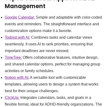
Management
Google Calendar:
Simple and adaptable with color-coded
events and reminders. The straightforward interface and
customization options make it a favorite.
Todoist with AI:
Combines tasks and calendar views
seamlessly. It uses AI to rank priorities, ensuring that
important deadlines are never missed.
TimeTree:
Offers collaborative features, intuitive design,
and shared calendar options, perfect for managing group
activities or family schedules.
Notion with AI:
A versatile tool with customizable
templates, allowing users to design a system that works
best for their unique challenges.
ClickUp:
Integrates calendars, tasks, and goals in a
flexible format, ideal for ADHD-friendly organizations. The