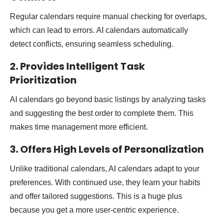
Regular calendars require manual checking for overlaps,
which can lead to errors. AI calendars automatically
detect conflicts, ensuring seamless scheduling.
2. Provides Intelligent Task
Prioritization
AI calendars go beyond basic listings by analyzing tasks
and suggesting the best order to complete them. This
makes time management more efficient.
3. Offers High Levels of Personalization
Unlike traditional calendars, AI calendars adapt to your
preferences. With continued use, they learn your habits
and offer tailored suggestions. This is a huge plus
because you get a more user-centric experience.