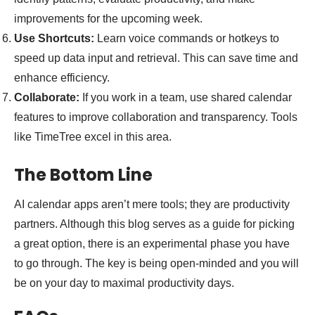
improvements for the upcoming week.
Use Shortcuts:
Learn voice commands or hotkeys to
speed up data input and retrieval. This can save time and
enhance efficiency.
Collaborate:
If you work in a team, use shared calendar
features to improve collaboration and transparency. Tools
like TimeTree excel in this area.
The Bottom Line
AI calendar apps aren’t mere tools; they are productivity
partners. Although this blog serves as a guide for picking
a great option, there is an experimental phase you have
to go through. The key is being open-minded and you will
be on your day to maximal productivity days.