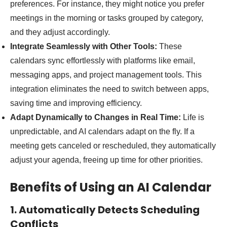
preferences. For instance, they might notice you prefer
meetings in the morning or tasks grouped by category,
and they adjust accordingly.
Integrate Seamlessly with Other Tools:
These
calendars sync effortlessly with platforms like email,
messaging apps, and project management tools. This
integration eliminates the need to switch between apps,
saving time and improving efficiency.
Adapt Dynamically to Changes in Real Time:
Life is
unpredictable, and AI calendars adapt on the fly. If a
meeting gets canceled or rescheduled, they automatically
adjust your agenda, freeing up time for other priorities.
Benefits of Using an AI Calendar
1. Automatically Detects Scheduling
Conflicts