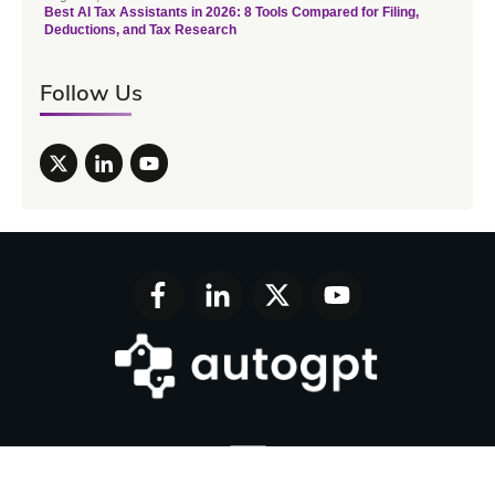
Best AI Tax Assistants in 2026: 8 Tools Compared for Filing,
Deductions, and Tax Research
Follow Us