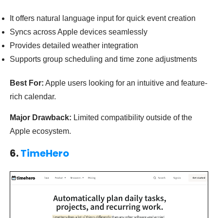
It offers natural language input for quick event creation
Syncs across Apple devices seamlessly
Provides detailed weather integration
Supports group scheduling and time zone adjustments
Best For:
Apple users looking for an intuitive and feature-
rich calendar.
Major Drawback:
Limited compatibility outside of the
Apple ecosystem.
6.
TimeHero