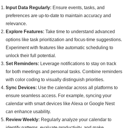
Input Data Regularly:
Ensure events, tasks, and
preferences are up-to-date to maintain accuracy and
relevance.
Explore Features:
Take time to understand advanced
options like task prioritization and focus-time suggestions.
Experiment with features like automatic scheduling to
unlock their full potential.
Set Reminders:
Leverage notifications to stay on track
for both meetings and personal tasks. Combine reminders
with color coding to visually distinguish priorities.
Sync Devices:
Use the calendar across all platforms to
ensure seamless access. For example, syncing your
calendar with smart devices like Alexa or Google Nest
can enhance usability.
Review Weekly:
Regularly analyze your calendar to
identify patterns, evaluate productivity, and make