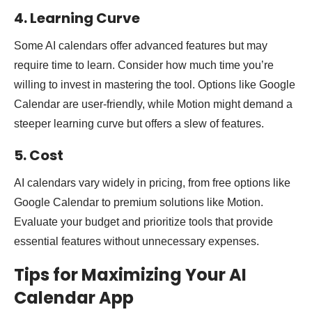
4. Learning Curve
Some AI calendars offer advanced features but may
require time to learn. Consider how much time you’re
willing to invest in mastering the tool. Options like Google
Calendar are user-friendly, while Motion might demand a
steeper learning curve but offers a slew of features.
5. Cost
AI calendars vary widely in pricing, from free options like
Google Calendar to premium solutions like Motion.
Evaluate your budget and prioritize tools that provide
essential features without unnecessary expenses.
Tips for Maximizing Your AI
Calendar App