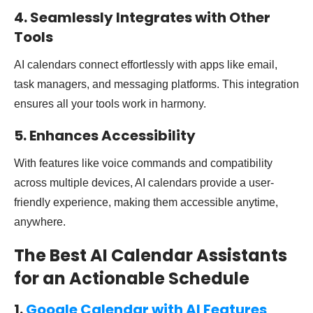
4. Seamlessly Integrates with Other
Tools
AI calendars connect effortlessly with apps like email,
task managers, and messaging platforms. This integration
ensures all your tools work in harmony.
5. Enhances Accessibility
With features like voice commands and compatibility
across multiple devices, AI calendars provide a user-
friendly experience, making them accessible anytime,
anywhere.
The Best AI Calendar Assistants
for an Actionable Schedule
1.
Google Calendar with AI Features