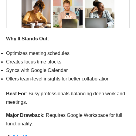
Why It Stands Out:
Optimizes meeting schedules
Creates focus time blocks
Syncs with Google Calendar
Offers team-level insights for better collaboration
Best For:
Busy professionals balancing deep work and
meetings.
Major Drawback:
Requires Google Workspace for full
functionality.