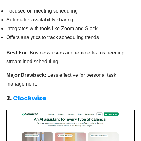
Focused on meeting scheduling
Automates availability sharing
Integrates with tools like Zoom and Slack
Offers analytics to track scheduling trends
Best For:
Business users and remote teams needing
streamlined scheduling.
Major Drawback:
Less effective for personal task
management.
3.
Clockwise