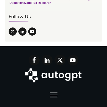
Deductions, and Tax Research
Follow Us