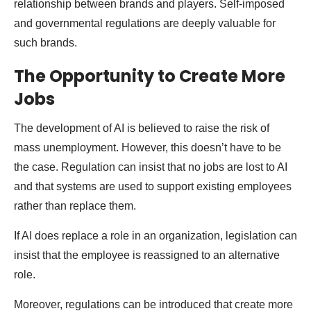
relationship between brands and players. Self-imposed
and governmental regulations are deeply valuable for
such brands.
The Opportunity to Create More
Jobs
The development of AI is believed to raise the risk of
mass unemployment. However, this doesn’t have to be
the case. Regulation can insist that no jobs are lost to AI
and that systems are used to support existing employees
rather than replace them.
If AI does replace a role in an organization, legislation can
insist that the employee is reassigned to an alternative
role.
Moreover, regulations can be introduced that create more