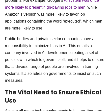
problems. For example, Google’s
AI system was once
more likely to present high-paying jobs to men
, while
Amazon’s version was more likely to favor job
applications containing the word “executed”, which men
are more likely to use.
Public bodies and private sector companies have a
responsibility to minimize bias in AI. This entails a
company involved in AI development creating a set of
policies with which to govern itself, and it helps to ensure
that a diverse range of people are involved in training
systems. It also relies on governments to insist on such
measures.
The Vital Need to Ensure Ethical
Use
As with all major tech developments in history, there are