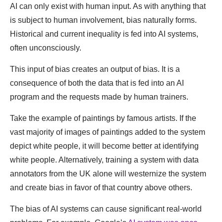
AI can only exist with human input. As with anything that
is subject to human involvement, bias naturally forms.
Historical and current inequality is fed into AI systems,
often unconsciously.
This input of bias creates an output of bias. It is a
consequence of both the data that is fed into an AI
program and the requests made by human trainers.
Take the example of paintings by famous artists. If the
vast majority of images of paintings added to the system
depict white people, it will become better at identifying
white people. Alternatively, training a system with data
annotators from the UK alone will westernize the system
and create bias in favor of that country above others.
The bias of AI systems can cause significant real-world