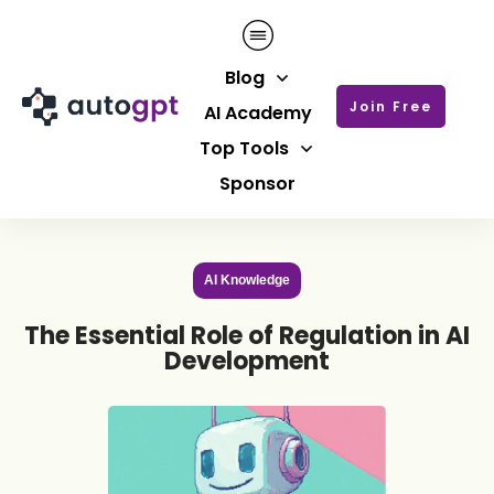
Blog
Join Free
AI Academy
Top Tools
Sponsor
AI Knowledge
The Essential Role of Regulation in AI
Development