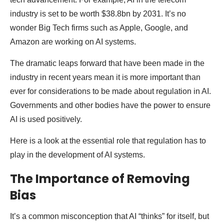
industry is set to be worth $38.8bn by 2031. It’s no
wonder Big Tech firms such as Apple, Google, and
Amazon are working on AI systems.
The dramatic leaps forward that have been made in the
industry in recent years mean it is more important than
ever for considerations to be made about regulation in AI.
Governments and other bodies have the power to ensure
AI is used positively.
Here is a look at the essential role that regulation has to
play in the development of AI systems.
The Importance of Removing
Bias
It’s a common misconception that AI “thinks” for itself, but