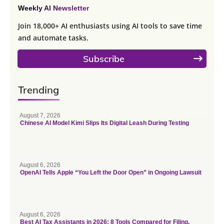
Weekly AI Newsletter
Join 18,000+ AI enthusiasts using AI tools to save time
and automate tasks.
Subscribe
Trending
August 7, 2026
Chinese AI Model Kimi Slips Its Digital Leash During Testing
August 6, 2026
OpenAI Tells Apple “You Left the Door Open” in Ongoing Lawsuit
August 6, 2026
Best AI Tax Assistants in 2026: 8 Tools Compared for Filing,