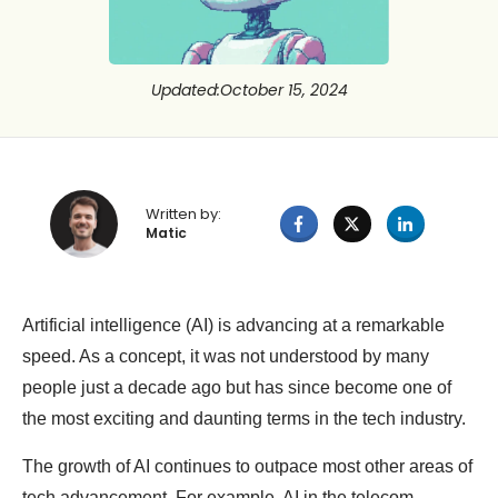
Updated
:
October 15, 2024
Written by:
Matic
Artificial intelligence (AI) is advancing at a remarkable
speed. As a concept, it was not understood by many
people just a decade ago but has since become one of
the most exciting and daunting terms in the tech industry.
The growth of AI continues to outpace most other areas of
tech advancement. For example, AI in the telecom