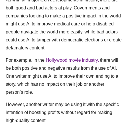
both good and bad actors at play. Governments and
companies looking to make a positive impact in the world
might use AI to improve medical care or help disabled
people navigate the world more easily, while bad actors
could use AI to tamper with democratic elections or create
defamatory content.
For example, in the
Hollywood movie industry,
there will
be both positive and negative results from the use of AI.
One writer might use AI to improve their own ending to a
story, which has no impact on their job or another
person’s role.
However, another writer may be using it with the specific
intention of boosting profits without regard for making
high-quality content.