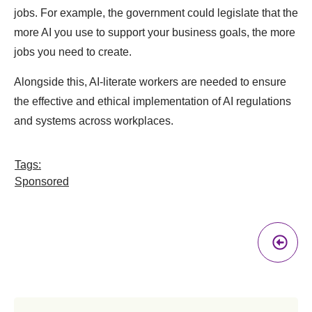
jobs. For example, the government could legislate that the
more AI you use to support your business goals, the more
jobs you need to create.
Alongside this, AI-literate workers are needed to ensure
the effective and ethical implementation of AI regulations
and systems across workplaces.
Tags:
Sponsored
Pr
A