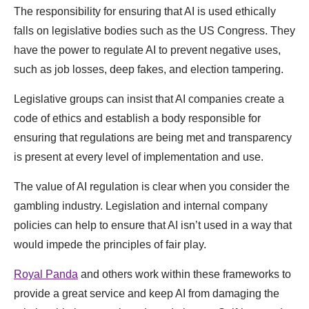
The responsibility for ensuring that AI is used ethically
falls on legislative bodies such as the US Congress. They
have the power to regulate AI to prevent negative uses,
such as job losses, deep fakes, and election tampering.
Legislative groups can insist that AI companies create a
code of ethics and establish a body responsible for
ensuring that regulations are being met and transparency
is present at every level of implementation and use.
The value of AI regulation is clear when you consider the
gambling industry. Legislation and internal company
policies can help to ensure that AI isn’t used in a way that
would impede the principles of fair play.
Royal Pan
da
and others work within these frameworks to
provide a great service and keep AI from damaging the