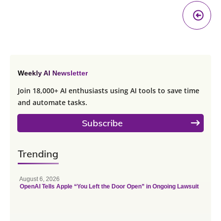
Pr
A
Weekly AI Newsletter
Join 18,000+ AI enthusiasts using AI tools to save time
and automate tasks.
Subscribe
Trending
August 6, 2026
OpenAI Tells Apple “You Left the Door Open” in Ongoing Lawsuit