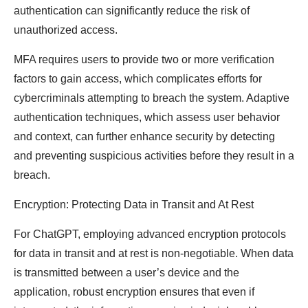
authentication can significantly reduce the risk of
unauthorized access.
MFA requires users to provide two or more verification
factors to gain access, which complicates efforts for
cybercriminals attempting to breach the system. Adaptive
authentication techniques, which assess user behavior
and context, can further enhance security by detecting
and preventing suspicious activities before they result in a
breach.
Encryption: Protecting Data in Transit and At Rest
For ChatGPT, employing advanced encryption protocols
for data in transit and at rest is non-negotiable. When data
is transmitted between a user’s device and the
application, robust encryption ensures that even if