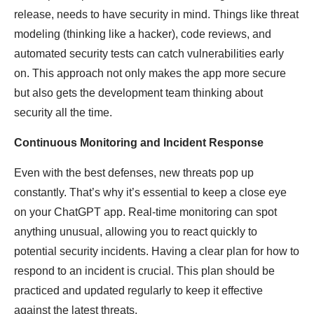
release, needs to have security in mind. Things like threat
modeling (thinking like a hacker), code reviews, and
automated security tests can catch vulnerabilities early
on. This approach not only makes the app more secure
but also gets the development team thinking about
security all the time.
Continuous Monitoring and Incident Response
Even with the best defenses, new threats pop up
constantly. That’s why it’s essential to keep a close eye
on your ChatGPT app. Real-time monitoring can spot
anything unusual, allowing you to react quickly to
potential security incidents. Having a clear plan for how to
respond to an incident is crucial. This plan should be
practiced and updated regularly to keep it effective
against the latest threats.