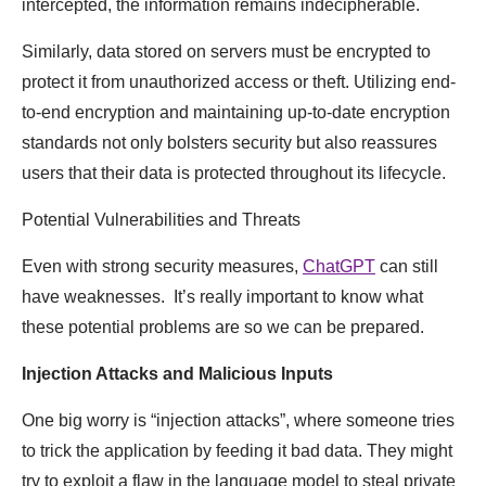
intercepted, the information remains indecipherable.
Similarly, data stored on servers must be encrypted to
protect it from unauthorized access or theft. Utilizing end-
to-end encryption and maintaining up-to-date encryption
standards not only bolsters security but also reassures
users that their data is protected throughout its lifecycle.
Potential Vulnerabilities and Threats
Even with strong security measures,
ChatGPT
can still
have weaknesses. It’s really important to know what
these potential problems are so we can be prepared.
Injection Attacks and Malicious Inputs
One big worry is “injection attacks”, where someone tries
to trick the application by feeding it bad data. They might
try to exploit a flaw in the language model to steal private