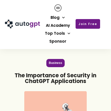
Blog
Join Free
AI Academy
Top Tools
Sponsor
Business
The Importance of Security in
ChatGPT Applications