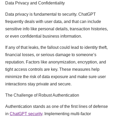
Data Privacy and Confidentiality
Data privacy is fundamental to security. ChatGPT
frequently deals with user data, and that can include
sensitive info like personal details, transaction histories,
or even confidential business information.
If any of that leaks, the fallout could lead to identity theft,
financial losses, or serious damage to someone’s
reputation. Factors like anonymization, encryption, and
tight access controls are key. These measures help
minimize the risk of data exposure and make sure user
interactions stay private and secure.
The Challenge of Robust Authentication
Authentication stands as one of the first lines of defense
in
ChatGPT security
. Implementing multi-factor