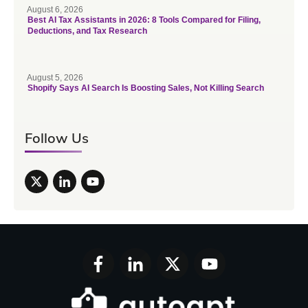
August 6, 2026
Best AI Tax Assistants in 2026: 8 Tools Compared for Filing,
Deductions, and Tax Research
August 5, 2026
Shopify Says AI Search Is Boosting Sales, Not Killing Search
Follow Us