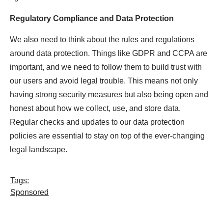
Regulatory Compliance and Data Protection
We also need to think about the rules and regulations
around data protection. Things like GDPR and CCPA are
important, and we need to follow them to build trust with
our users and avoid legal trouble. This means not only
having strong security measures but also being open and
honest about how we collect, use, and store data.
Regular checks and updates to our data protection
policies are essential to stay on top of the ever-changing
legal landscape.
Tags:
Sponsored