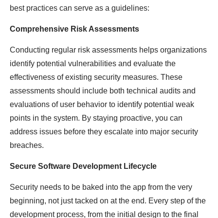
best practices can serve as a guidelines:
Comprehensive Risk Assessments
Conducting regular risk assessments helps organizations
identify potential vulnerabilities and evaluate the
effectiveness of existing security measures. These
assessments should include both technical audits and
evaluations of user behavior to identify potential weak
points in the system. By staying proactive, you can
address issues before they escalate into major security
breaches.
Secure Software Development Lifecycle
Security needs to be baked into the app from the very
beginning, not just tacked on at the end. Every step of the
development process, from the initial design to the final