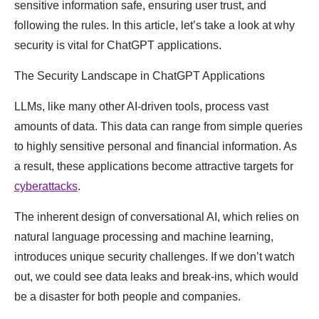
sensitive information safe, ensuring user trust, and
following the rules. In this article, let’s take a look at why
security is vital for ChatGPT applications.
The Security Landscape in ChatGPT Applications
LLMs, like many other AI-driven tools, process vast
amounts of data. This data can range from simple queries
to highly sensitive personal and financial information. As
a result, these applications become attractive targets for
cyberattacks
.
The inherent design of conversational AI, which relies on
natural language processing and machine learning,
introduces unique security challenges. If we don’t watch
out, we could see data leaks and break-ins, which would
be a disaster for both people and companies.