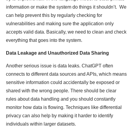
information or make the system do things it shouldn’t. We
can help prevent this by regularly checking for
vulnerabilities and making sure the application only
accepts valid data. Basically, we need to clean and check
everything that goes into the system.
Data Leakage and Unauthorized Data Sharing
Another serious issue is data leaks. ChatGPT often
connects to different data sources and APIs, which means
sensitive information could accidentally be exposed or
shared with the wrong people. There should be clear
rules about data handling and you should constantly
monitor how data is flowing. Techniques like differential
privacy can also help by making it harder to identify
individuals within larger datasets.