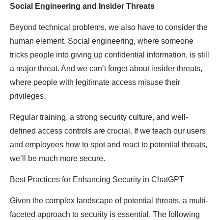
Social Engineering and Insider Threats
Beyond technical problems, we also have to consider the
human element. Social engineering, where someone
tricks people into giving up confidential information, is still
a major threat. And we can’t forget about insider threats,
where people with legitimate access misuse their
privileges.
Regular training, a strong security culture, and well-
defined access controls are crucial. If we teach our users
and employees how to spot and react to potential threats,
we’ll be much more secure.
Best Practices for Enhancing Security in ChatGPT
Given the complex landscape of potential threats, a multi-
faceted approach to security is essential. The following