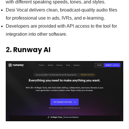
with different speaking speeds, tones, and styles.
Desi Vocal delivers clean, broadcast-quality audio files
for professional use in ads, IVRs, and e-learning.
Developers are provided with API access to the tool for
integration into other software.
2.
Runway AI