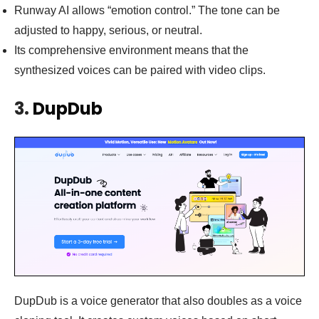
Runway AI allows “emotion control.” The tone can be
adjusted to happy, serious, or neutral.
Its comprehensive environment means that the
synthesized voices can be paired with video clips.
3.
DupDub
DupDub is a voice generator that also doubles as a voice