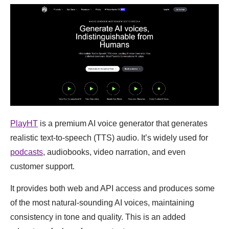
PlayHT
is a premium AI voice generator that generates
realistic text-to-speech (TTS) audio. It’s widely used for
podcasts
, audiobooks, video narration, and even
customer support.
It provides both web and API access and produces some
of the most natural-sounding AI voices, maintaining
consistency in tone and quality. This is an added