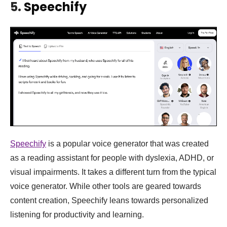
5.
Speechify
Speechify
is a popular voice generator that was created
as a reading assistant for people with dyslexia, ADHD, or
visual impairments. It takes a different turn from the typical
voice generator. While other tools are geared towards
content creation, Speechify leans towards personalized
listening for productivity and learning.