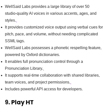
WellSaid Labs provides a large library of over 50
studio‑quality AI voices in various accents, ages, and
styles.
It provides customized voice output using verbal cues for
pitch, pace, and volume, without needing complicated
SSML tags.
WellSaid Labs possesses a phonetic respelling feature,
powered by Oxford dictionaries.
It enables full pronunciation control through a
Pronunciation Library.
It supports real‑time collaboration with shared libraries,
team voices, and project permissions.
Includes powerful API access for developers.
9.
Play HT