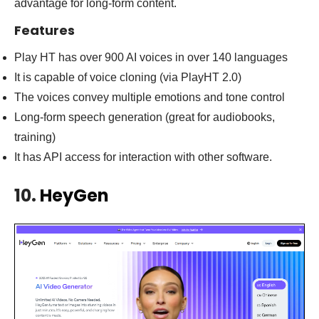
advantage for long-form content.
Features
Play HT has over 900 AI voices in over 140 languages
It is capable of voice cloning (via PlayHT 2.0)
The voices convey multiple emotions and tone control
Long-form speech generation (great for audiobooks,
training)
It has API access for interaction with other software.
10.
HeyGen