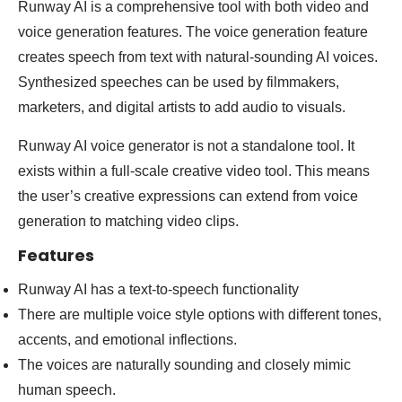
Runway AI is a comprehensive tool with both video and
voice generation features. The voice generation feature
creates speech from text with natural-sounding AI voices.
Synthesized speeches can be used by filmmakers,
marketers, and digital artists to add audio to visuals.
Runway AI voice generator is not a standalone tool. It
exists within a full-scale creative video tool. This means
the user’s creative expressions can extend from voice
generation to matching video clips.
Features
Runway AI has a text-to-speech functionality
There are multiple voice style options with different tones,
accents, and emotional inflections.
The voices are naturally sounding and closely mimic
human speech.