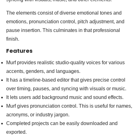
The elements consist of diverse emotional tones and
emotions, pronunciation control, pitch adjustment, and
pause insertion. This culminates in that professional
finish.
Features
Murf provides realistic studio-quality voices for various
accents, genders, and languages.
It has a timeline-based editor that gives precise control
over timing, pauses, and syncing with visuals or music.
It lets users add background music and sound effects.
Murf gives pronunciation control. This is useful for names,
acronyms, or industry jargon.
Completed projects can be easily downloaded and
exported.