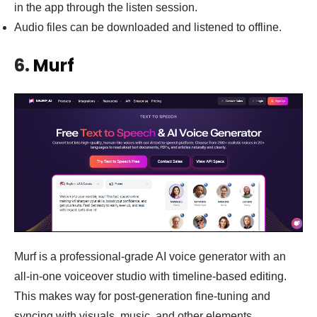
in the app through the listen session.
Audio files can be downloaded and listened to offline.
6.
Murf
Murf is a professional-grade AI voice generator with an
all-in-one voiceover studio with timeline-based editing.
This makes way for post-generation fine-tuning and
syncing with visuals, music, and other elements.