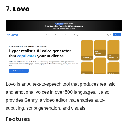
7.
Lovo
Lovo is an AI text-to-speech tool that produces realistic
and emotional voices in over 500 languages. It also
provides Genny, a video editor that enables auto-
subtitling, script generation, and visuals.
Features