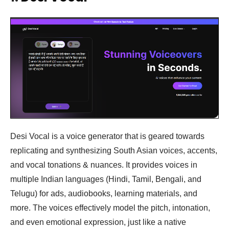
Desi Vocal is a voice generator that is geared towards
replicating and synthesizing South Asian voices, accents,
and vocal tonations & nuances. It provides voices in
multiple Indian languages (Hindi, Tamil, Bengali, and
Telugu) for ads, audiobooks, learning materials, and
more. The voices effectively model the pitch, intonation,
and even emotional expression, just like a native