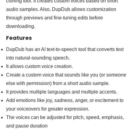
cloning tool. It creates custom voices based on short
audio samples. Also, DupDub allows customization
through previews and fine-tuning edits before
downloading.
Features
DupDub has an AI text-to-speech tool that converts text
into natural-sounding speech.
It allows custom voice creation.
Create a custom voice that sounds like you (or someone
else with permission) from a short audio sample.
It provides multiple languages and multiple accents.
Add emotions like joy, sadness, anger, or excitement to
your voiceovers for greater expression.
The voices can be adjusted for pitch, speed, emphasis,
and pause duration