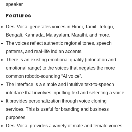
speaker.
Features
Desi Vocal generates voices in Hindi, Tamil, Telugu,
Bengali, Kannada, Malayalam, Marathi, and more.
The voices reflect authentic regional tones, speech
patterns, and real-life Indian accents.
There is an existing emotional quality (intonation and
emotional range) to the voices that negates the more
common robotic-sounding “AI voice”.
The interface is a simple and intuitive text-to-speech
interface that involves inputting text and selecting a voice
It provides personalization through voice cloning
services. This is useful for branding and business
purposes.
Desi Vocal provides a variety of male and female voices