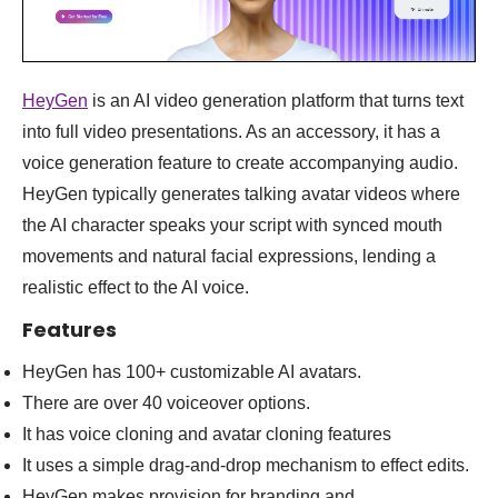
HeyGen
is an AI video generation platform that turns text
into full video presentations. As an accessory, it has a
voice generation feature to create accompanying audio.
HeyGen typically generates talking avatar videos where
the AI character speaks your script with synced mouth
movements and natural facial expressions, lending a
realistic effect to the AI voice.
Features
HeyGen has 100+ customizable AI avatars.
There are over 40 voiceover options.
It has voice cloning and avatar cloning features
It uses a simple drag-and-drop mechanism to effect edits.
HeyGen makes provision for branding and