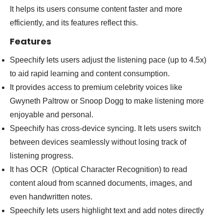
It helps its users consume content faster and more
efficiently, and its features reflect this.
Features
Speechify lets users adjust the listening pace (up to 4.5x)
to aid rapid learning and content consumption.
It provides access to premium celebrity voices like
Gwyneth Paltrow or Snoop Dogg to make listening more
enjoyable and personal.
Speechify has cross-device syncing. It lets users switch
between devices seamlessly without losing track of
listening progress.
It has OCR (Optical Character Recognition) to read
content aloud from scanned documents, images, and
even handwritten notes.
Speechify lets users highlight text and add notes directly