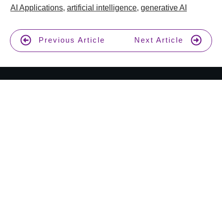
AI Applications
,
artificial intelligence
,
generative AI
Previous Article
Next Article
Join 17,000+ AI enthusiasts and get a weekly new
AI tool review in your inbox.