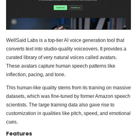
WellSaid Labs is a top-tier AI voice generation tool that
converts text into studio-quality voiceovers. It provides a
curated library of very natural voices called avatars.
These avatars capture human speech patterns like
inflection, pacing, and tone.
This human-like quality stems from its training on massive
datasets, which was fine-tuned by former Amazon speech
scientists. The large training data also gave rise to
customization in qualities like pitch, speed, and emotional
cues.
Features