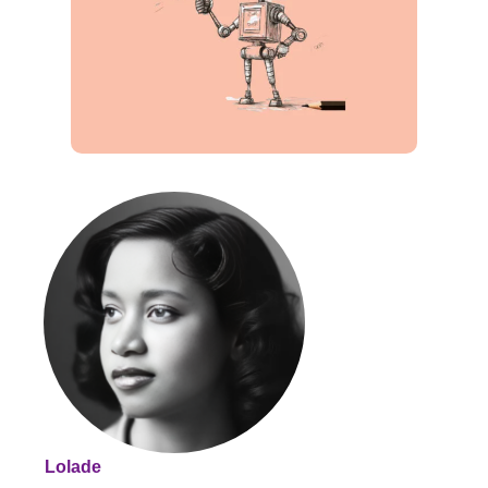
Lolade