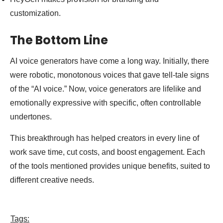
customization.
The Bottom Line
AI voice generators have come a long way. Initially, there
were robotic, monotonous voices that gave tell-tale signs
of the “AI voice.” Now, voice generators are lifelike and
emotionally expressive with specific, often controllable
undertones.
This breakthrough has helped creators in every line of
work save time, cut costs, and boost engagement. Each
of the tools mentioned provides unique benefits, suited to
different creative needs.
Tags: