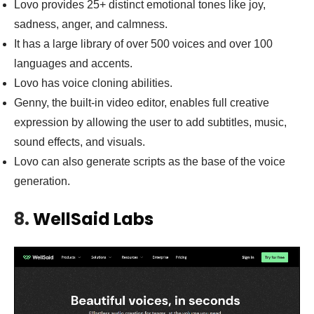
Lovo provides 25+ distinct emotional tones like joy,
sadness, anger, and calmness.
It has a large library of over 500 voices and over 100
languages and accents.
Lovo has voice cloning abilities.
Genny, the built-in video editor, enables full creative
expression by allowing the user to add subtitles, music,
sound effects, and visuals.
Lovo can also generate scripts as the base of the voice
generation.
8.
WellSaid Labs