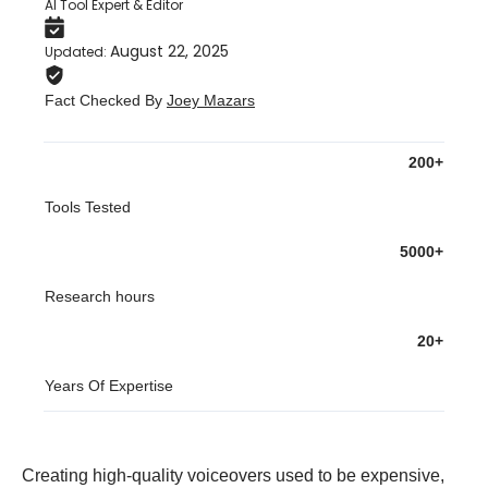
AI Tool Expert & Editor
August 22, 2025
Updated
:
Fact Checked By
Joey Mazars
200+
Tools Tested
5000+
Research hours
20+
Years Of Expertise
Creating high-quality voiceovers used to be expensive,