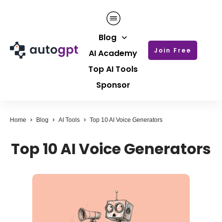
Blog
Join Free
AI Academy
Top AI Tools
Sponsor
Home
Blog
AI Tools
Top 10 AI Voice Generators
Top 10 AI Voice Generators