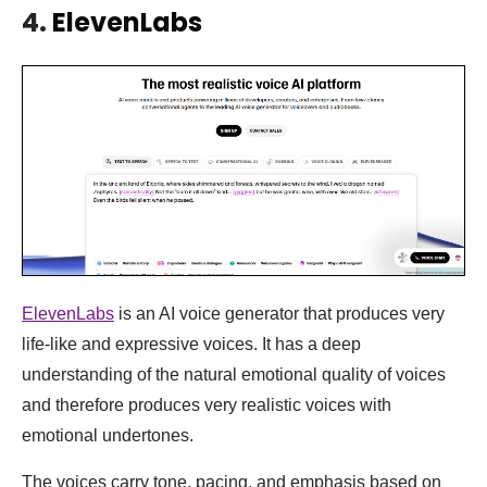
4.
ElevenLabs
ElevenLabs
is an AI voice generator that produces very
life-like and expressive voices. It has a deep
understanding of the natural emotional quality of voices
and therefore produces very realistic voices with
emotional undertones.
The voices carry tone, pacing, and emphasis based on