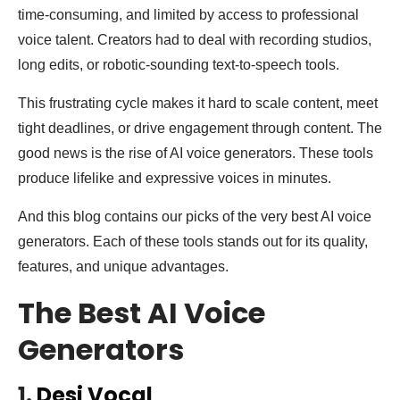
time-consuming, and limited by access to professional
voice talent. Creators had to deal with recording studios,
long edits, or robotic-sounding text-to-speech tools.
This frustrating cycle makes it hard to scale content, meet
tight deadlines, or drive engagement through content. The
good news is the rise of AI voice generators. These tools
produce lifelike and expressive voices in minutes.
And this blog contains our picks of the very best AI voice
generators. Each of these tools stands out for its quality,
features, and unique advantages.
The Best AI Voice
Generators
1.
Desi Vocal