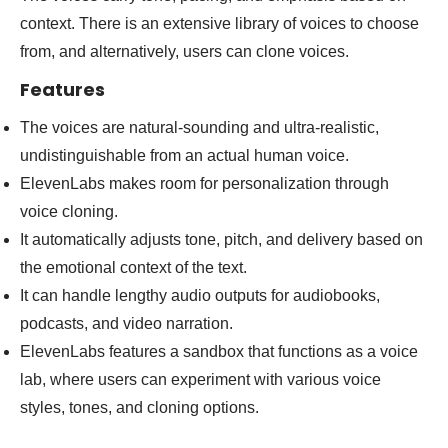
context. There is an extensive library of voices to choose
from, and alternatively, users can clone voices.
Features
The voices are natural-sounding and ultra-realistic,
undistinguishable from an actual human voice.
ElevenLabs makes room for personalization through
voice cloning.
It automatically adjusts tone, pitch, and delivery based on
the emotional context of the text.
It can handle lengthy audio outputs for audiobooks,
podcasts, and video narration.
ElevenLabs features a sandbox that functions as a voice
lab, where users can experiment with various voice
styles, tones, and cloning options.