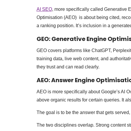
AI SEO
, more specifically called Generativ
Optimisation (AEO) is about being cited, rec
a ranking position. It’s inclusion in a generat
GEO: Generative Engine Optimi
GEO covers platforms like ChatGPT, Perplexit
training data, live web content, and authoritat
they trust and can read clearly.
AEO: Answer Engine Optimisati
AEO is more specifically about Google’s AI O
above organic results for certain queries. It a
The goal is to be the answer that gets served, 
The two disciplines overlap. Strong content st