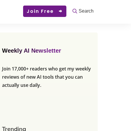
Join Free
Search
Weekly AI Newsletter
Join 17,000+ readers who get my weekly
reviews of new AI tools that you can
actually use daily.
Trending