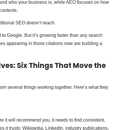
nd who your business is, while AEO focuses on how
contexts.
aditional SEO doesn’t reach.
ed to Google. But it’s growing faster than any search
s appearing in those citations now are building a
lves: Six Things That Move the
s from several things working together. Here’s what they
ore it will recommend you, it needs to find consistent,
 it trusts: Wikipedia, LinkedIn, industry publications,