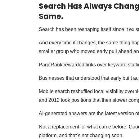
Search Has Always Change
Same.
Search has been reshaping itself since it exis
And every time it changes, the same thing ha
smaller group who moved early pull ahead an
PageRank rewarded links over keyword stuffi
Businesses that understood that early built aut
Mobile search reshuffled local visibility over
and 2012 took positions that their slower compe
AI-generated answers are the latest version of 
Not a replacement for what came before. Googl
platform, and that’s not changing soon.