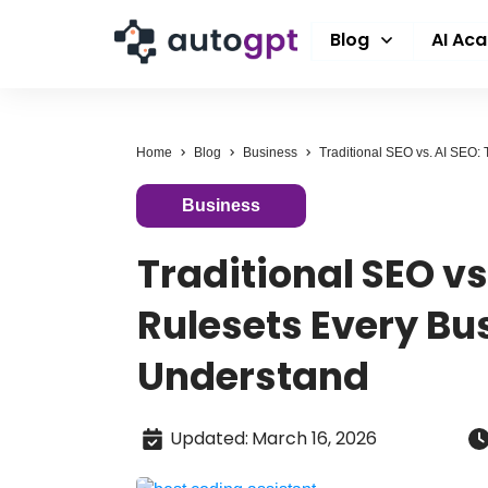
Blog
AI Ac
Home
Blog
Business
Business
Traditional SEO vs
Rulesets Every Bu
Understand
Updated
:
March 16, 2026