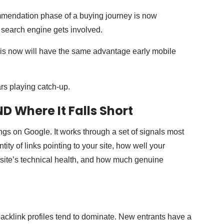
mmendation phase of a buying journey is now
l search engine gets involved.
his now will have the same advantage early mobile
rs playing catch-up.
D Where It Falls Short
ngs on Google. It works through a set of signals most
ty of links pointing to your site, how well your
r site’s technical health, and how much genuine
acklink profiles tend to dominate. New entrants have a