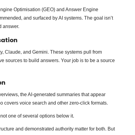
e Engine Optimisation (GEO) and Answer Engine
ommended, and surfaced by AI systems. The goal isn’t
ed answer.
sation
y, Claude, and Gemini. These systems pull from
ive sources to build answers. Your job is to be a source
on
verviews, the AI-generated summaries that appear
lso covers voice search and other zero-click formats.
not one of several options below it.
ructure and demonstrated authority matter for both. But