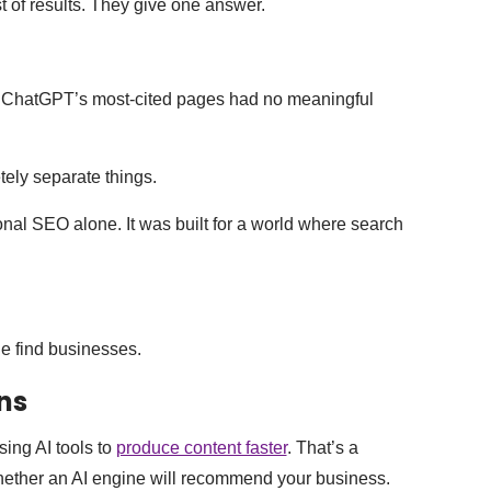
st of results. They give one answer.
 of ChatGPT’s most-cited pages had no meaningful
ely separate things.
ional SEO alone. It was built for a world where search
e find businesses.
ns
ing AI tools to
produce content faster
. That’s a
whether an AI engine will recommend your business.