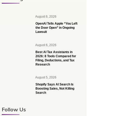
August 6, 2026
OpenAI Tells Apple “You Left
the Door Open” in Ongoing
Lawsuit
August 6, 2026
Best AI Tax Assistants in
2026: 8 Tools Compared for
Filing, Deductions, and Tax
Research
August 5, 2026
Shopify Says AI Search Is
Boosting Sales, Not Killing
Search
Follow Us