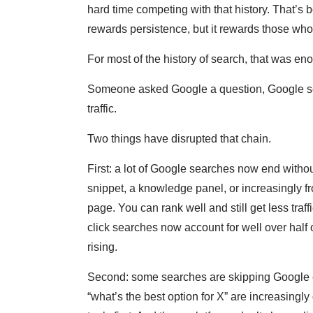
hard time competing with that history. That’s bo
rewards persistence, but it rewards those who s
For most of the history of search, that was en
Someone asked Google a question, Google ser
traffic.
Two things have disrupted that chain.
First: a lot of Google searches now end withou
snippet, a knowledge panel, or increasingly f
page. You can rank well and still get less tra
click searches now account for well over half 
rising.
Second: some searches are skipping Google en
“what’s the best option for X” are increasingl