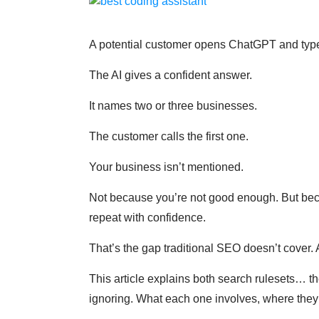
A potential customer opens ChatGPT and type
The AI gives a confident answer.
It names two or three businesses.
The customer calls the first one.
Your business isn’t mentioned.
Not because you’re not good enough. But beca
repeat with confidence.
That’s the gap traditional SEO doesn’t cover. 
This article explains both search rulesets… 
ignoring. What each one involves, where they o