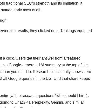
th traditional SEO’s strength and its limitation. It
tarted early most of all.
ough.
ved ten results, they clicked one. Rankings equalled
t a click. Users get their answer from a featured
rom a Google-generated AI summary at the top of the
ffic than you used to. Research consistently shows zero-
of all Google queries in the US; and that share keeps
tirely. The research questions “who should I hire” ,
y going to ChatGPT, Perplexity, Gemini, and similar