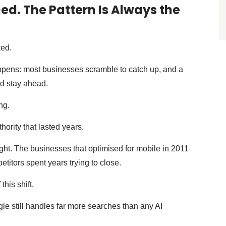
d. The Pattern Is Always the
ted.
ppens: most businesses scramble to catch up, and a
d stay ahead.
ng.
hority that lasted years.
night. The businesses that optimised for mobile in 2011
titors spent years trying to close.
this shift.
e still handles far more searches than any AI