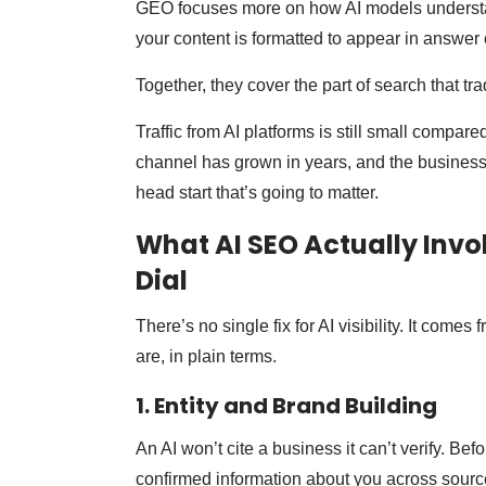
GEO focuses more on how AI models understa
your content is formatted to appear in answer 
Together, they cover the part of search that tr
Traffic from AI platforms is still small compar
channel has grown in years, and the businesse
head start that’s going to matter.
What AI SEO Actually Invo
Dial
There’s no single fix for AI visibility. It come
are, in plain terms.
1. Entity and Brand Building
An AI won’t cite a business it can’t verify. Bef
confirmed information about you across sources