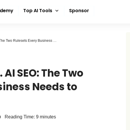
ademy
Top AI Tools
Sponsor
Traditional SEO vs. AI SEO: The Two Rulesets Every Business Needs to Understand
. AI SEO: The Two
siness Needs to
Reading Time:
9
minutes