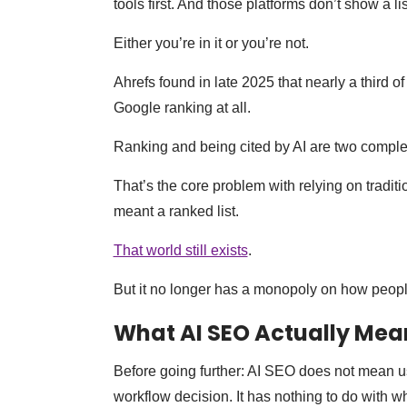
tools first. And those platforms don’t show a li
Either you’re in it or you’re not.
Ahrefs found in late 2025 that nearly a third
Google ranking at all.
Ranking and being cited by AI are two complet
That’s the core problem with relying on tradit
meant a ranked list.
That world still exists
.
But it no longer has a monopoly on how peopl
What AI SEO Actually Mea
Before going further: AI SEO does not mean us
workflow decision. It has nothing to do with 