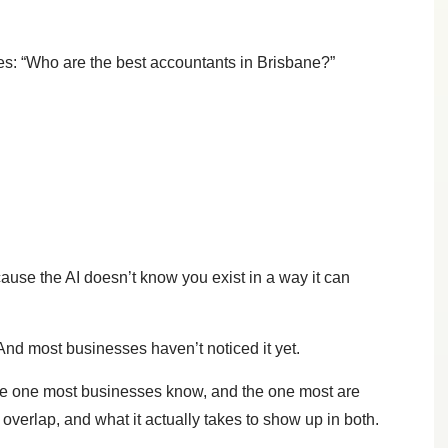
s: “Who are the best accountants in Brisbane?”
use the AI doesn’t know you exist in a way it can
And most businesses haven’t noticed it yet.
the one most businesses know, and the one most are
verlap, and what it actually takes to show up in both.