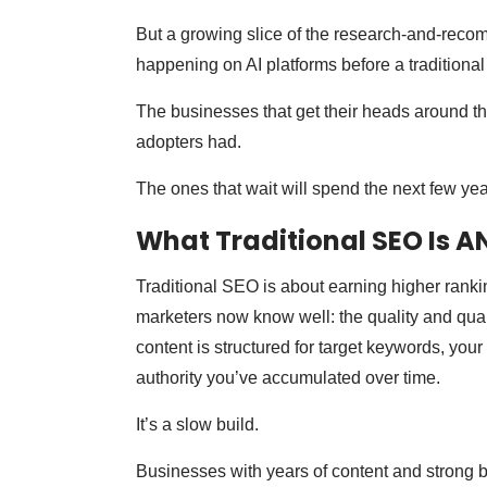
But a growing slice of the research-and-reco
happening on AI platforms before a traditiona
The businesses that get their heads around t
adopters had.
The ones that wait will spend the next few yea
What Traditional SEO Is AN
Traditional SEO is about earning higher ranki
marketers now know well: the quality and quanti
content is structured for target keywords, you
authority you’ve accumulated over time.
It’s a slow build.
Businesses with years of content and strong b