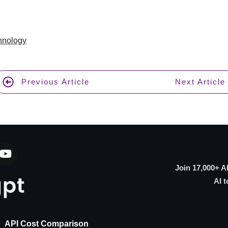
hnology
Previous Article
Next Article
Join 17,000+ A
AI t
API Cost Comparison