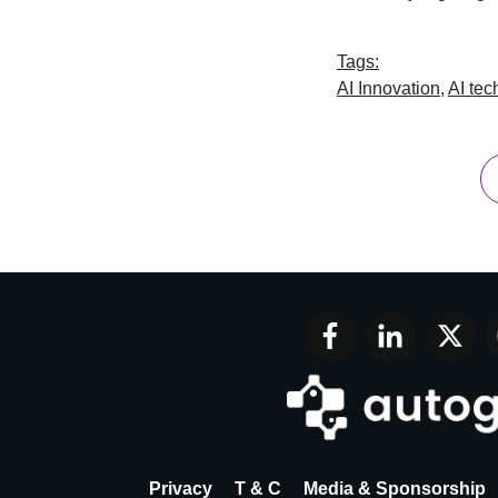
Tags:
AI Innovation
,
AI tec
Privacy
T & C
Media & Sponsorship