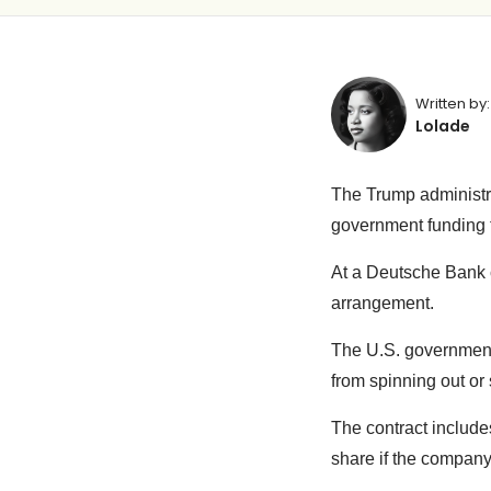
Written by:
Lolade
The Trump administra
government funding t
At a Deutsche Bank c
arrangement.
The U.S. governmen
from spinning out or s
The contract includes
share if the compan