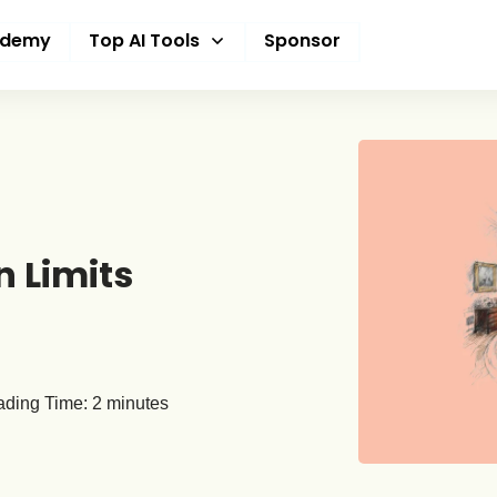
ademy
Top AI Tools
Sponsor
 Limits
ding Time:
2
minutes