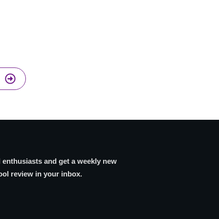
I enthusiasts and get a weekly new
ool review in your inbox.