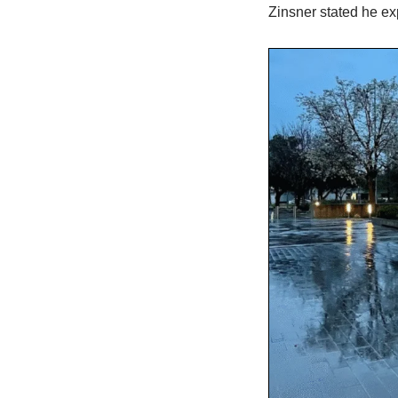
Zinsner stated he ex