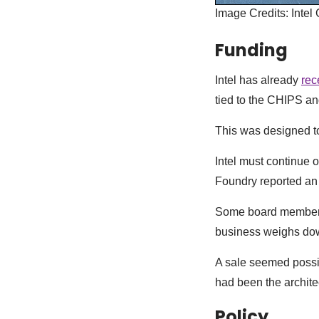
Image Credits: Intel
Funding
Intel has already
rec
tied to the CHIPS a
This was designed to
Intel must continue o
Foundry reported an o
Some board members 
business weighs dow
A sale seemed possib
had been the architec
Policy