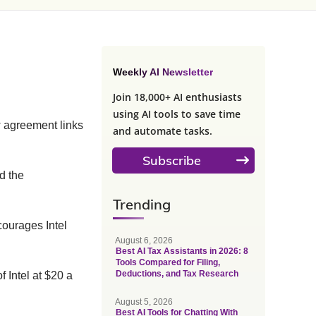
Weekly AI Newsletter
Join 18,000+ AI enthusiasts
using AI tools to save time
w agreement links
and automate tasks.
Subscribe
d the
Trending
scourages Intel
August 6, 2026
Best AI Tax Assistants in 2026: 8
Tools Compared for Filing,
Deductions, and Tax Research
 Intel at $20 a
August 5, 2026
Best AI Tools for Chatting With