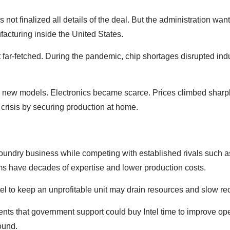
not finalized all details of the deal. But the administration wan
cturing inside the United States.
t far-fetched. During the pandemic, chip shortages disrupted ind
new models. Electronics became scarce. Prices climbed sharp
 crisis by securing production at home.
s foundry business while competing with established rivals suc
s have decades of expertise and lower production costs.
ntel to keep an unprofitable unit may drain resources and slow re
ents that government support could buy Intel time to improve op
ound.