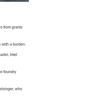
s from grants
s with a burden.
rter, Intel
he foundry
elsinger, who