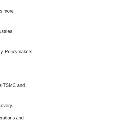
ts more
ustries
ly. Policymakers
h as TSMC and
covery.
erations and