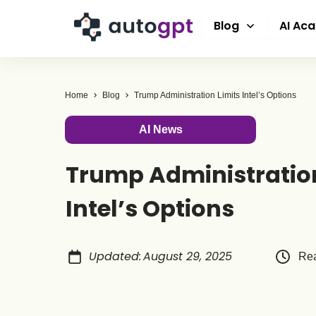
Blog
AI Ac
Home
Blog
Trump Administration Limits Intel’s Options
AI News
Trump Administration
Intel’s Options
Updated
:
August 29, 2025
Rea