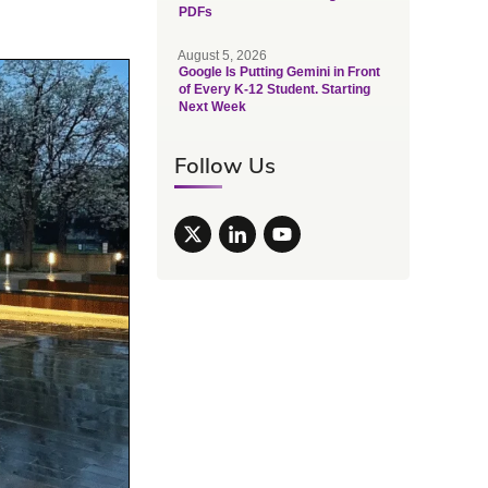
PDFs
August 5, 2026
Google Is Putting Gemini in Front
of Every K-12 Student. Starting
Next Week
Follow Us