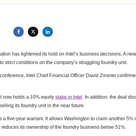
tion has tightened its hold on Intel’s business decisions. A ne
o strict conditions on the company’s struggling foundry unit.
onference, Intel Chief Financial Officer David Zinsner confirme
t now holds a 10% equity
stake in Intel
. In addition, the deal di
elling its foundry unit in the near future.
 a five-year warrant. It allows Washington to claim another 5% of
y reduces its ownership of the foundry business below 51%.