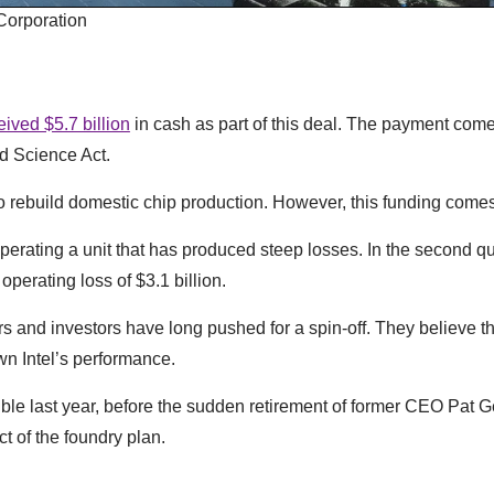
 Corporation
eived $5.7 billion
in cash as part of this deal. The payment come
nd Science Act.
 rebuild domestic chip production. However, this funding come
perating a unit that has produced steep losses. In the second qua
perating loss of $3.1 billion.
and investors have long pushed for a spin-off. They believe t
n Intel’s performance.
le last year, before the sudden retirement of former CEO Pat G
t of the foundry plan.