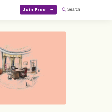
Join Free
Search