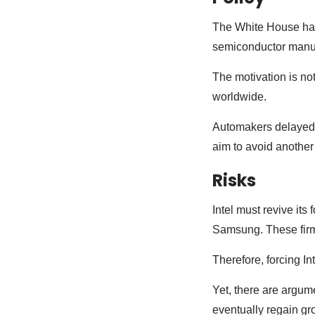
The White House has 
semiconductor manufa
The motivation is no
worldwide.
Automakers delayed 
aim to avoid another
Risks
Intel must revive it
Samsung. These firm
Therefore, forcing I
Yet, there are argum
eventually regain gr