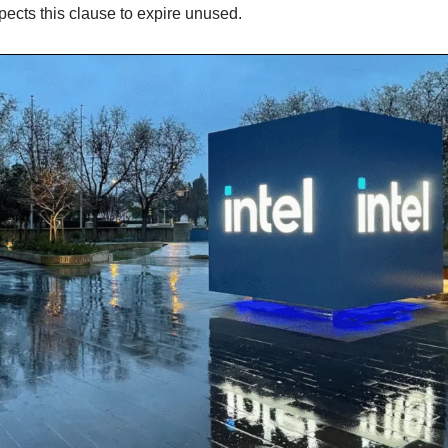
pects this clause to expire unused.