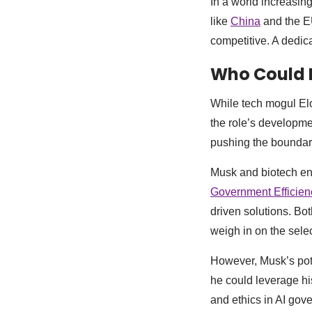
In a world increasin
like
China
and the EU
competitive. A dedic
Who Could 
While tech mogul Elon
the role’s developme
pushing the boundar
Musk and biotech e
Government Efficie
driven solutions. Bo
weigh in on the sele
However, Musk’s pot
he could leverage hi
and ethics in AI gov