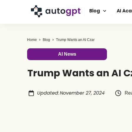
Blog
AI Ac
Home
Blog
Trump Wants an AI Czar
AI News
Trump Wants an AI C
Updated
:
November 27, 2024
Rea