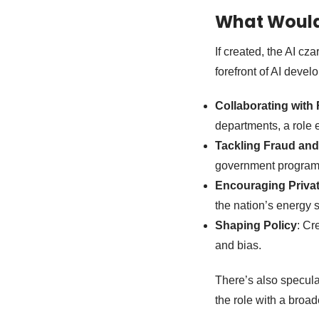
What Would 
If created, the AI cz
forefront of AI devel
Collaborating with
departments, a role 
Tackling Fraud and 
government programs,
Encouraging Priva
the nation’s energy 
Shaping Policy
: Cr
and bias.
There’s also speculat
the role with a broad