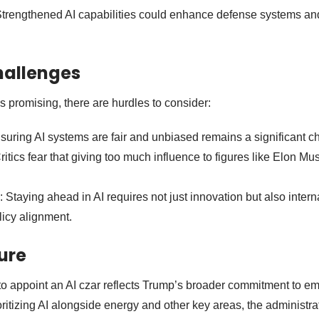
Strengthened AI capabilities could enhance defense systems an
hallenges
s promising, there are hurdles to consider:
nsuring AI systems are fair and unbiased remains a significant c
Critics fear that giving too much influence to figures like Elon Mu
: Staying ahead in AI requires not just innovation but also intern
licy alignment.
ture
to appoint an AI czar reflects Trump’s broader commitment to e
ritizing AI alongside energy and other key areas, the administra