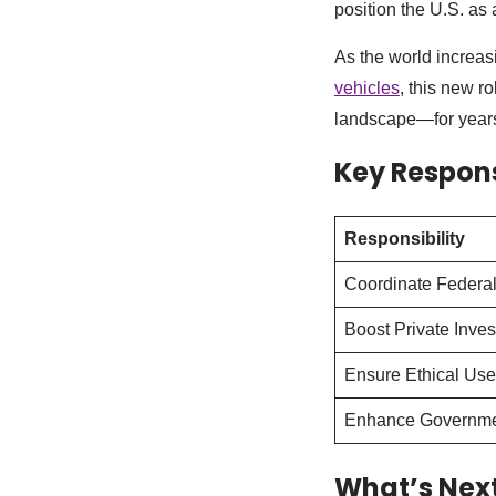
position the U.S. as 
As the world increasi
vehicles
, this new r
landscape—for years
Key Responsi
Responsibility
Coordinate Federal
Boost Private Inve
Ensure Ethical Use
Enhance Governmen
What’s Nex