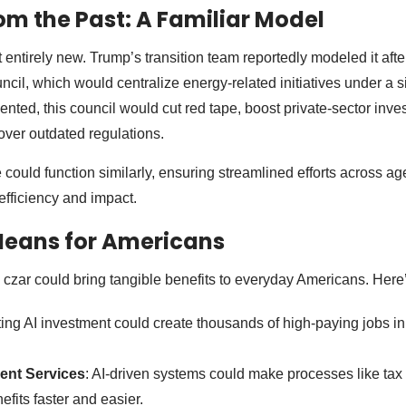
om the Past: A Familiar Model
t entirely new. Trump’s transition team reportedly modeled it aft
cil, which would centralize energy-related initiatives under a s
ented, this council would cut red tape, boost private-sector inv
 over outdated regulations.
 could function similarly, ensuring streamlined efforts across a
efficiency and impact.
Means for Americans
I czar could bring tangible benefits to everyday Americans. Here
ting AI investment could create thousands of high-paying jobs i
nt Services
: AI-driven systems could make processes like tax f
fits faster and easier.