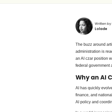
Written by:
Lolade
The buzz around arti
administration is rea
an AI czar position w
federal government 
Why an AI 
AI has quickly evolve
finance, and national
AI policy and coordi