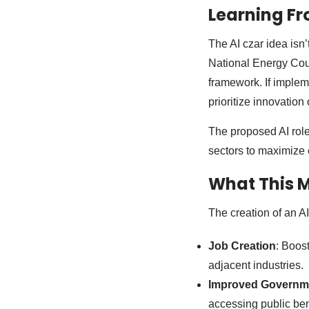
Learning Fr
The AI czar idea isn’
National Energy Coun
framework. If implem
prioritize innovation
The proposed AI role
sectors to maximize 
What This 
The creation of an A
Job Creation
: Boos
adjacent industries.
Improved Governme
accessing public bene