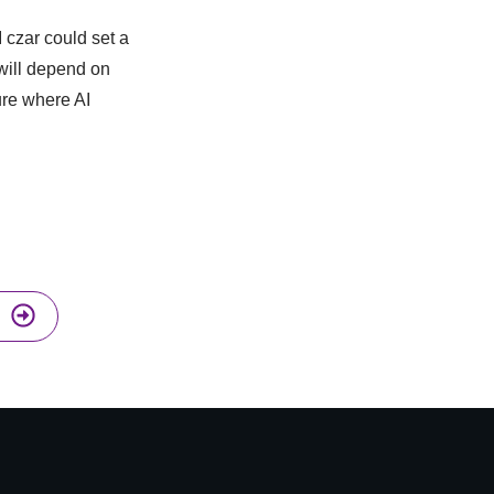
I czar could set a
will depend on
ure where AI