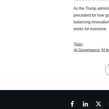
As the Trump administ
precedent for how g
balancing innovation
works for everyone.
Tags:
AI Governance
,
AI t