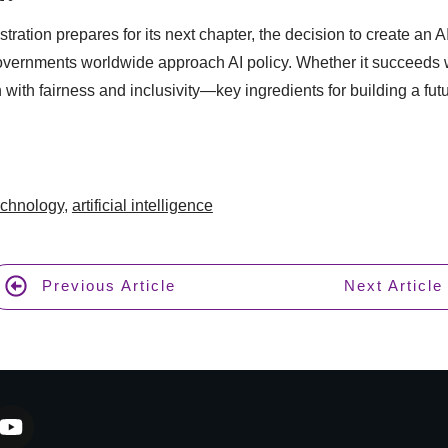
ration prepares for its next chapter, the decision to create an A
overnments worldwide approach AI policy. Whether it succeeds 
 with fairness and inclusivity—key ingredients for building a fut
echnology
,
artificial intelligence
Previous Article
Next Article