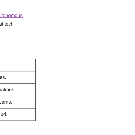
utonomous
al tech
es.
vations.
cerns.
aud.