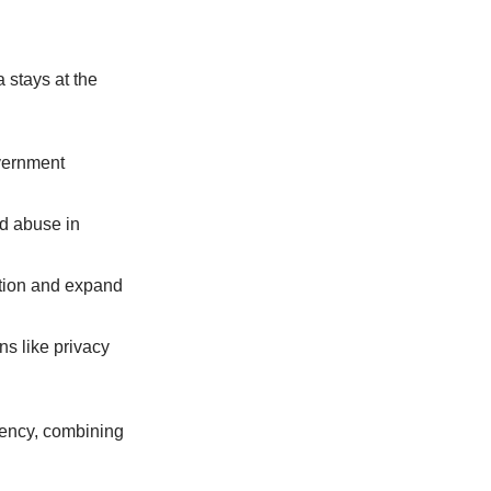
a stays at the
overnment
nd abuse in
vation and expand
ns like privacy
rrency, combining