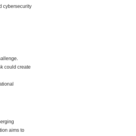
d cybersecurity
hallenge.
sk could create
ational
merging
tion aims to