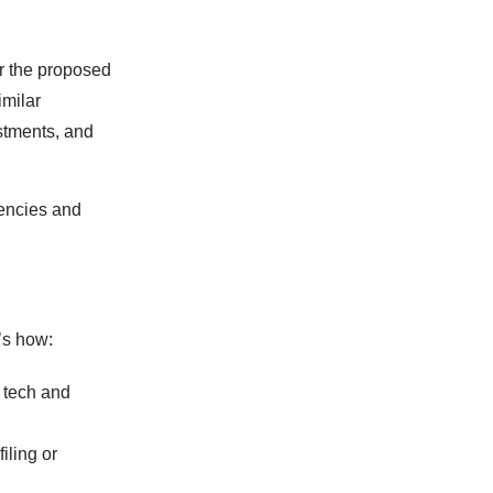
er the proposed
imilar
estments, and
gencies and
’s how:
n tech and
iling or