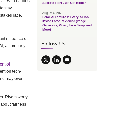
cal. With nations
Secrets Fight Just Got Bigger
to stay
August 4, 2026
-stakes race.
Fotor AI Features: Every AI Tool
Inside Fotor Reviewed (Image
Generator, Video, Face Swap, and
More)
cant influence on
Follow Us
xAI, a company
nt of
ent on tech-
s and may even
s. Rivals worry
 about fairness