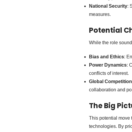
National Security
: 
measures.
Potential C
While the role sound
Bias and Ethics
: E
Power Dynamics
: 
conflicts of interest.
Global Competition
collaboration and po
The Big Pic
This potential move 
technologies. By prio