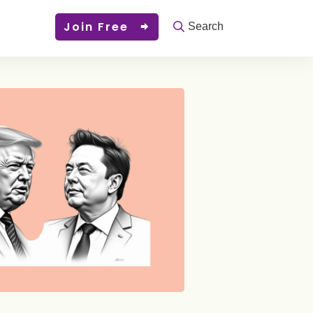
Join Free
Search