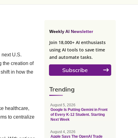
Weekly AI Newsletter
Join 18,000+ AI enthusiasts
using AI tools to save time
e next U.S.
and automate tasks.
 the creation of
Subscribe
shift in how the
Trending
August 5, 2026
ike healthcare,
Google Is Putting Gemini in Front
of Every K-12 Student. Starting
ims to centralize
Next Week
August 4, 2026
Apple Says The OpenAI Trade