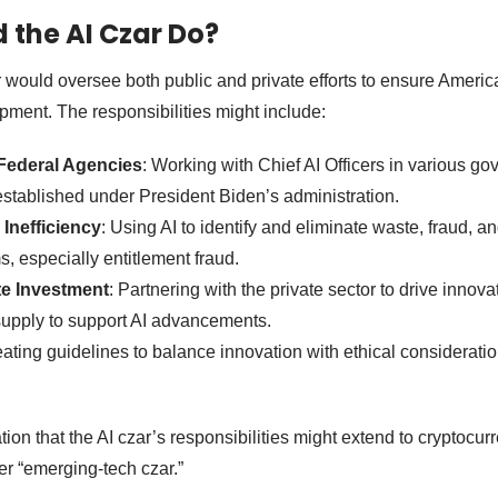
the AI Czar Do?
ar would oversee both public and private efforts to ensure Americ
opment. The responsibilities might include:
 Federal Agencies
: Working with Chief AI Officers in various g
established under President Biden’s administration.
Inefficiency
: Using AI to identify and eliminate waste, fraud, a
 especially entitlement fraud.
te Investment
: Partnering with the private sector to drive inno
supply to support AI advancements.
eating guidelines to balance innovation with ethical consideratio
ion that the AI czar’s responsibilities might extend to cryptocu
er “emerging-tech czar.”