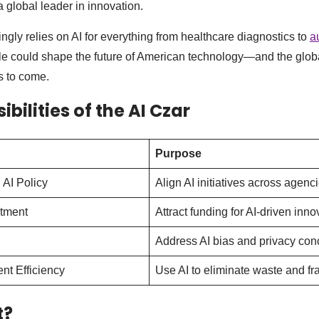
a global leader in innovation.
ngly relies on AI for everything from healthcare diagnostics to
a
ole could shape the future of American technology—and the glob
 to come.
bilities of the AI Czar
Purpose
 AI Policy
Align AI initiatives across agenci
stment
Attract funding for AI-driven inno
Address AI bias and privacy con
t Efficiency
Use AI to eliminate waste and fr
t?