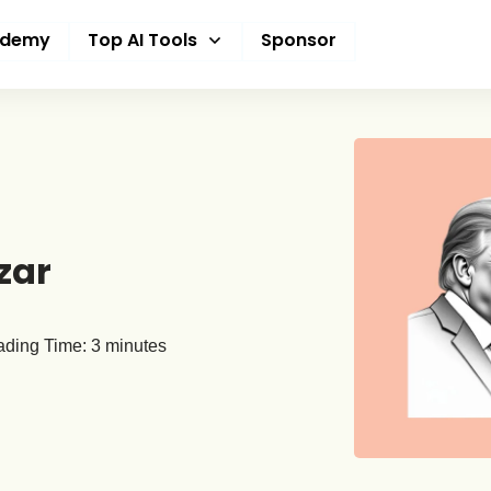
ademy
Top AI Tools
Sponsor
zar
ding Time:
3
minutes