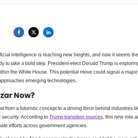
ficial intelligence is reaching new heights, and now it seems th
dy to take a bold step. President-elect Donald Trump is exploring
ithin the White House. This potential move could signal a major 
approaches emerging technologies.
Czar Now?
d from a futuristic concept to a driving force behind industries l
 security. According to
Trump transition sources
, this new role a
nate efforts across government agencies.