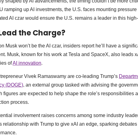
gly shaped by AI advancements, the timing couldn’t be more criti
 ramping up AI investments, the U.S. faces mounting pressure 
ated AI czar would ensure the U.S. remains a leader in this high
Lead the Charge?
 Musk won’t be the AI czar, insiders report he’ll have a signifi
nt. Musk, known for his work at Tesla and SpaceX, also leads 
ies of
AI innovation
.
ntrepreneur Vivek Ramaswamy are co-leading Trump’s
Departme
ncy (DOGE)
, an external group tasked with advising the governm
th figures are expected to help shape the role’s responsibilitie
ction process.
ential involvement raises concerns among some industry leader
s relationship with Trump to give xAI an edge, sparking debates
ernance.