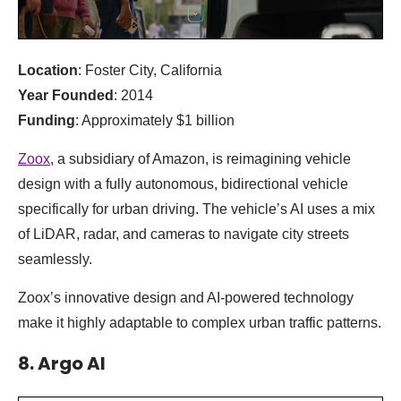
Location
: Foster City, California
Year Founded
: 2014
Funding
: Approximately $1 billion
Zoox
, a subsidiary of Amazon, is reimagining vehicle
design with a fully autonomous, bidirectional vehicle
specifically for urban driving. The vehicle’s AI uses a mix
of LiDAR, radar, and cameras to navigate city streets
seamlessly.
Zoox’s innovative design and AI-powered technology
make it highly adaptable to complex urban traffic patterns.
8. Argo AI