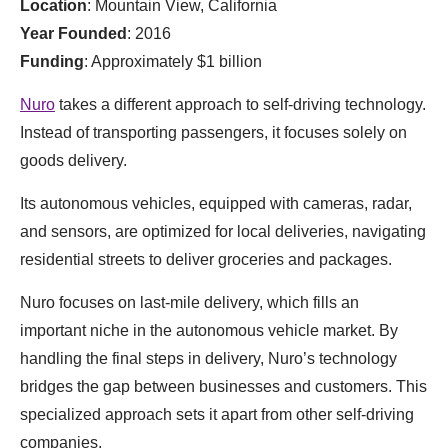
Location
: Mountain View, California
Year Founded
: 2016
Funding
: Approximately $1 billion
Nuro
takes a different approach to self-driving technology.
Instead of transporting passengers, it focuses solely on
goods delivery.
Its autonomous vehicles, equipped with cameras, radar,
and sensors, are optimized for local deliveries, navigating
residential streets to deliver groceries and packages.
Nuro focuses on last-mile delivery, which fills an
important niche in the autonomous vehicle market. By
handling the final steps in delivery, Nuro’s technology
bridges the gap between businesses and customers. This
specialized approach sets it apart from other self-driving
companies.