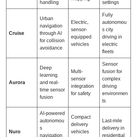
handling
settings
Fully
Urban
Electric,
autonomou
navigation
sensor-
s city
Cruise
through AI
equipped
driving in
for collision
vehicles
electric
avoidance
fleets
Sensor
Deep
Multi-
fusion for
learning
sensor
complex
Aurora
and real-
integration
driving
time sensor
for safety
environmen
fusion
ts
AI-powered
Compact
autonomou
Last-mile
delivery
s
delivery in
Nuro
vehicles
navigation
residential