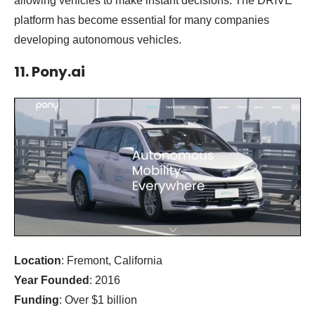
allowing vehicles to make instant decisions. The DRIVE
platform has become essential for many companies
developing autonomous vehicles.
11. Pony.ai
Location
: Fremont, California
Year Founded
: 2016
Funding
: Over $1 billion