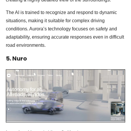
The AI is trained to recognize and respond to dynamic
situations, making it suitable for complex driving
conditions. Aurora’s technology focuses on safety and
adaptability, ensuring accurate responses even in difficult
road environments.
5. Nuro