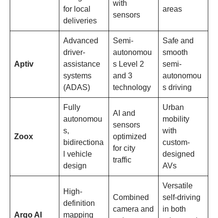
with
for local
areas
sensors
deliveries
Advanced
Semi-
Safe and
driver-
autonomou
smooth
Aptiv
assistance
s Level 2
semi-
systems
and 3
autonomou
(ADAS)
technology
s driving
Fully
Urban
AI and
autonomou
mobility
sensors
s,
with
Zoox
optimized
bidirectiona
custom-
for city
l vehicle
designed
traffic
design
AVs
Versatile
High-
Combined
self-driving
definition
camera and
in both
Argo AI
mapping