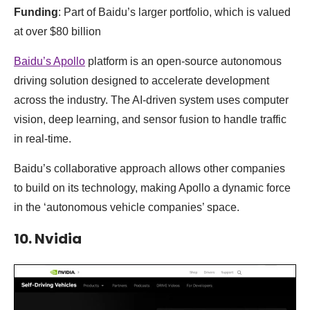
Funding
: Part of Baidu’s larger portfolio, which is valued
at over $80 billion
Baidu’s Apollo
platform is an open-source autonomous
driving solution designed to accelerate development
across the industry. The AI-driven system uses computer
vision, deep learning, and sensor fusion to handle traffic
in real-time.
Baidu’s collaborative approach allows other companies
to build on its technology, making Apollo a dynamic force
in the ‘autonomous vehicle companies’ space.
10. Nvidia