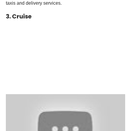
taxis and delivery services.
3. Cruise