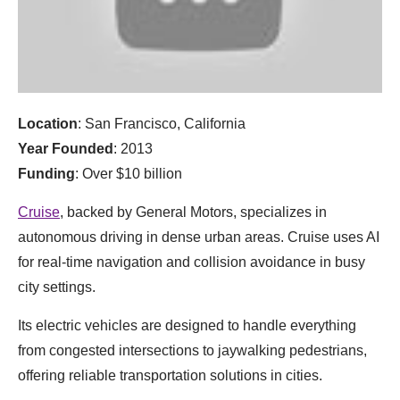
Location
: San Francisco, California
Year Founded
: 2013
Funding
: Over $10 billion
Cruise
, backed by General Motors, specializes in
autonomous driving in dense urban areas. Cruise uses AI
for real-time navigation and collision avoidance in busy
city settings.
Its electric vehicles are designed to handle everything
from congested intersections to jaywalking pedestrians,
offering reliable transportation solutions in cities.