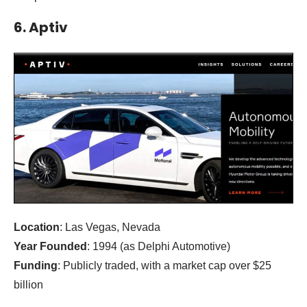
6. Aptiv
Location
: Las Vegas, Nevada
Year Founded
: 1994 (as Delphi Automotive)
Funding
: Publicly traded, with a market cap over $25
billion