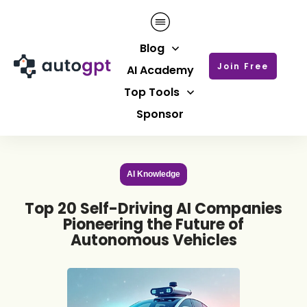
Blog
Join Free
AI Academy
Top Tools
Sponsor
AI Knowledge
Top 20 Self-Driving AI Companies
Pioneering the Future of
Autonomous Vehicles