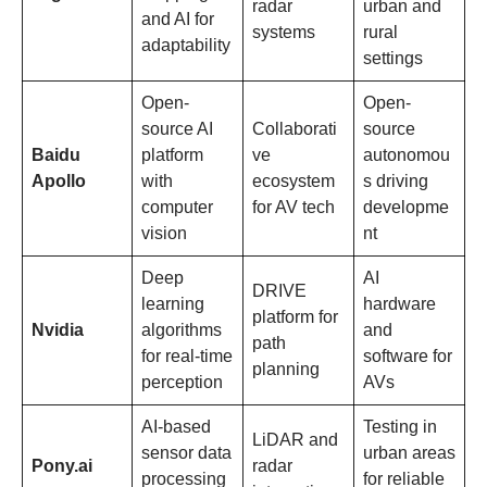
radar
urban and
and AI for
systems
rural
adaptability
settings
Open-
Open-
source AI
Collaborati
source
Baidu
platform
ve
autonomou
Apollo
with
ecosystem
s driving
computer
for AV tech
developme
vision
nt
Deep
AI
DRIVE
learning
hardware
platform for
Nvidia
algorithms
and
path
for real-time
software for
planning
perception
AVs
AI-based
Testing in
LiDAR and
sensor data
urban areas
Pony.ai
radar
processing
for reliable