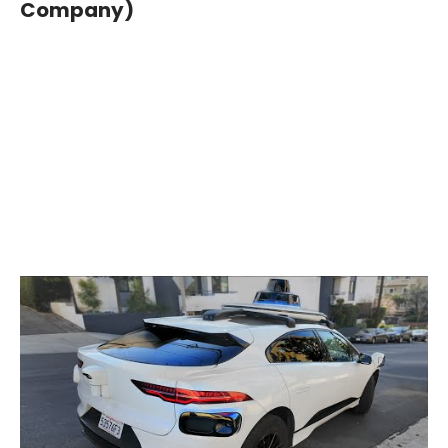
Company)