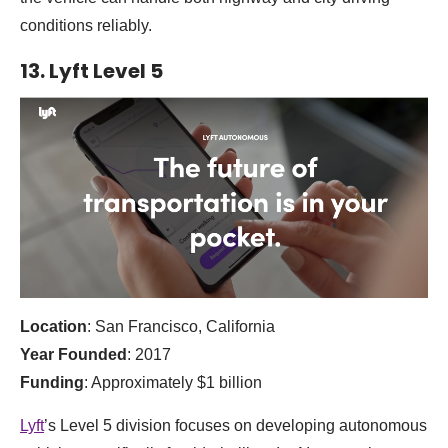
conditions reliably.
13. Lyft Level 5
Location
: San Francisco, California
Year Founded
: 2017
Funding
: Approximately $1 billion
Lyft
’s Level 5 division focuses on developing autonomous