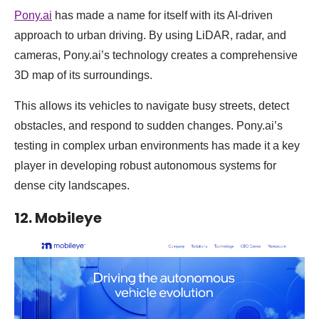
Pony.ai
has made a name for itself with its AI-driven
approach to urban driving. By using LiDAR, radar, and
cameras, Pony.ai’s technology creates a comprehensive
3D map of its surroundings.
This allows its vehicles to navigate busy streets, detect
obstacles, and respond to sudden changes. Pony.ai’s
testing in complex urban environments has made it a key
player in developing robust autonomous systems for
dense city landscapes.
12. Mobileye