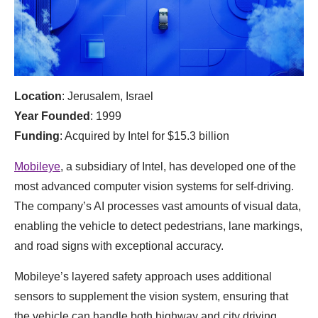
Location
: Jerusalem, Israel
Year Founded
: 1999
Funding
: Acquired by Intel for $15.3 billion
Mobileye
, a subsidiary of Intel, has developed one of the
most advanced computer vision systems for self-driving.
The company’s AI processes vast amounts of visual data,
enabling the vehicle to detect pedestrians, lane markings,
and road signs with exceptional accuracy.
Mobileye’s layered safety approach uses additional
sensors to supplement the vision system, ensuring that
the vehicle can handle both highway and city driving