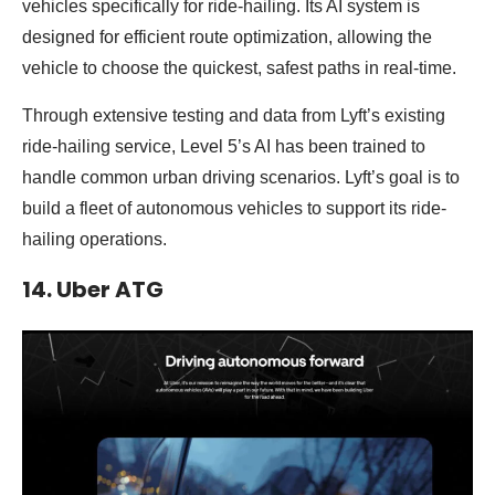
vehicles specifically for ride-hailing. Its AI system is
designed for efficient route optimization, allowing the
vehicle to choose the quickest, safest paths in real-time.
Through extensive testing and data from Lyft’s existing
ride-hailing service, Level 5’s AI has been trained to
handle common urban driving scenarios. Lyft’s goal is to
build a fleet of autonomous vehicles to support its ride-
hailing operations.
14. Uber ATG