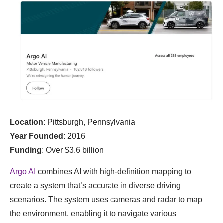
Location
: Pittsburgh, Pennsylvania
Year Founded
: 2016
Funding
: Over $3.6 billion
Argo AI
combines AI with high-definition mapping to
create a system that’s accurate in diverse driving
scenarios. The system uses cameras and radar to map
the environment, enabling it to navigate various