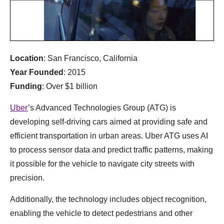
Location
: San Francisco, California
Year Founded
: 2015
Funding
: Over $1 billion
Uber
’s Advanced Technologies Group (ATG) is
developing self-driving cars aimed at providing safe and
efficient transportation in urban areas. Uber ATG uses AI
to process sensor data and predict traffic patterns, making
it possible for the vehicle to navigate city streets with
precision.
Additionally, the technology includes object recognition,
enabling the vehicle to detect pedestrians and other