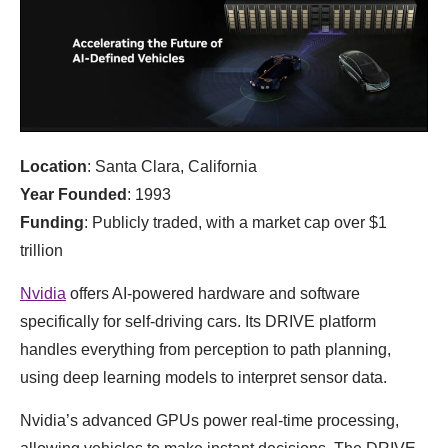
Location
: Santa Clara, California
Year Founded
: 1993
Funding
: Publicly traded, with a market cap over $1
trillion
Nvidia
offers AI-powered hardware and software
specifically for self-driving cars. Its DRIVE platform
handles everything from perception to path planning,
using deep learning models to interpret sensor data.
Nvidia’s advanced GPUs power real-time processing,