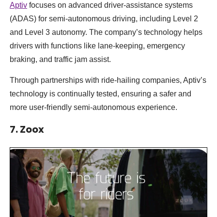
Aptiv
focuses on advanced driver-assistance systems
(ADAS) for semi-autonomous driving, including Level 2
and Level 3 autonomy. The company’s technology helps
drivers with functions like lane-keeping, emergency
braking, and traffic jam assist.
Through partnerships with ride-hailing companies, Aptiv’s
technology is continually tested, ensuring a safer and
more user-friendly semi-autonomous experience.
7. Zoox