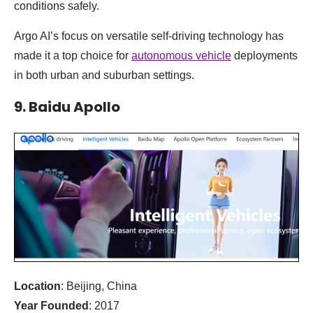
conditions safely.
Argo AI’s focus on versatile self-driving technology has
made it a top choice for
autonomous vehicle
deployments
in both urban and suburban settings.
9. Baidu Apollo
Location
: Beijing, China
Year Founded
: 2017