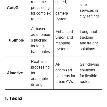
real-time
speed,
s taxi
AutoX
processing
multi-
services in
for complex
camera
city settings
routes
system
AI-based
Enhanced
Long-haul
autonomou
vision and
trucking
TuSimple
s trucking
mapping
and freight
for long-
systems
solutions
haul routes
Real-time
AI-
Self-driving
processing
optimized
solutions
AImotive
for
cameras for
for flexible
adaptable
urban AVs
routes
driving
1. Tesla