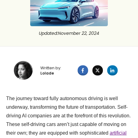
Updated
:
November 22, 2024
Written by:
Lolade
The journey toward fully autonomous driving is well
underway, transforming the future of transportation. Self-
driving AI companies are at the forefront of this revolution.
These self-driving cars aren’t just capable of moving on
their own; they are equipped with sophisticated
artificial