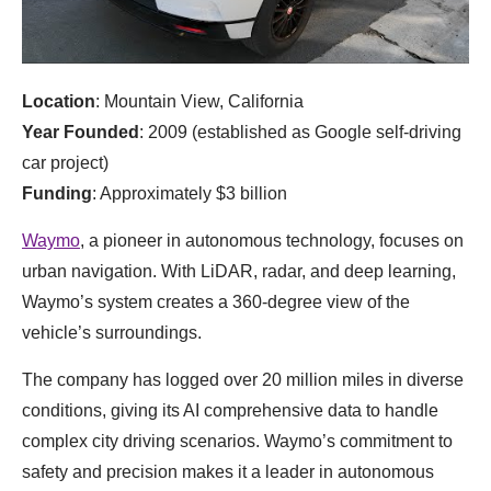
Location
: Mountain View, California
Year Founded
: 2009 (established as Google self-driving
car project)
Funding
: Approximately $3 billion
Waymo
, a pioneer in autonomous technology, focuses on
urban navigation. With LiDAR, radar, and deep learning,
Waymo’s system creates a 360-degree view of the
vehicle’s surroundings.
The company has logged over 20 million miles in diverse
conditions, giving its AI comprehensive data to handle
complex city driving scenarios. Waymo’s commitment to
safety and precision makes it a leader in autonomous