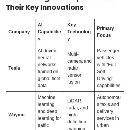
Their Key Innovations
AI
Key
Primary
Company
Capabilitie
Technolog
Focus
s
y
AI-driven
Passenger
Multi-
neural
vehicles
camera and
networks
with “Full
Tesla
radar
trained on
Self-
sensor
global fleet
Driving”
fusion
data
capabilities
Machine
Autonomou
LiDAR,
learning
s taxis and
radar, and
and deep
delivery
Waymo
high-
learning for
services in
definition
traffic
urban
mapping