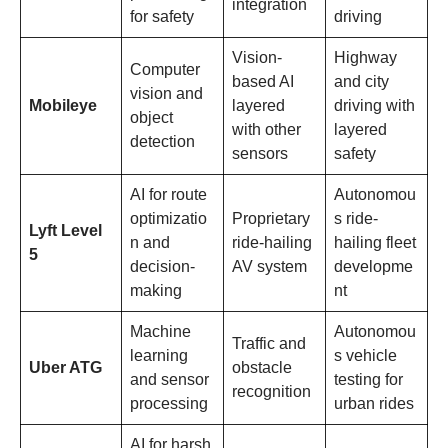
integration
for safety
driving
Vision-
Highway
Computer
based AI
and city
vision and
Mobileye
layered
driving with
object
with other
layered
detection
sensors
safety
AI for route
Autonomou
optimizatio
Proprietary
s ride-
Lyft Level
n and
ride-hailing
hailing fleet
5
decision-
AV system
developme
making
nt
Machine
Autonomou
Traffic and
learning
s vehicle
Uber ATG
obstacle
and sensor
testing for
recognition
processing
urban rides
AI for harsh