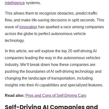
intelligence
systems.
This allows them to recognize obstacles, predict traffic
flow, and make life-saving decisions in split seconds. This
wave of
innovation
has sparked a race among companies
across the globe to perfect autonomous vehicle
technology.
In this article, we will explore the top 20 self-driving AI
companies leading the way in the autonomous vehicles
industry. We’ll break down how these companies are
pushing the boundaries of AI self-driving technology and
changing the landscape of transportation, including
insights into their AI capabilities and specialized features.
Read also:
Pros and Cons of Self-Driving Cars
Self-Driving AI Companies and