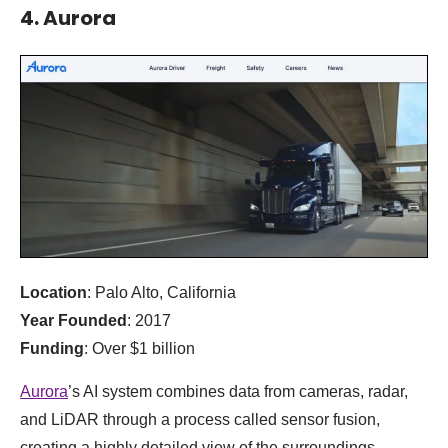
4. Aurora
Location
: Palo Alto, California
Year Founded
: 2017
Funding
: Over $1 billion
Aurora
’s AI system combines data from cameras, radar,
and LiDAR through a process called sensor fusion,
creating a highly detailed view of the surroundings.