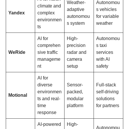
Weather-
Autonomou
climate and
adaptive
s vehicles
Yandex
complex
autonomou
for variable
environmen
s system
weather
ts
AI for
High-
Autonomou
comprehen
precision
s taxi
WeRide
sive traffic
radar and
services
manageme
camera
with AI
nt
setup
safety
AI for
diverse
Sensor-
Full-stack
environmen
packed,
self-driving
Motional
ts and real-
modular
solutions
time
platform
for partners
response
AI-powered
High-
Autonomou