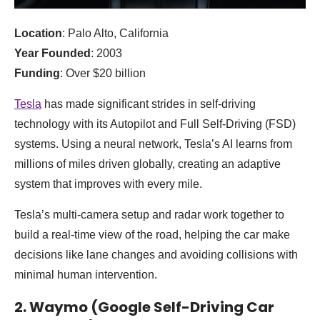
Location
: Palo Alto, California
Year Founded
: 2003
Funding
: Over $20 billion
Tesla
has made significant strides in self-driving
technology with its Autopilot and Full Self-Driving (FSD)
systems. Using a neural network, Tesla’s AI learns from
millions of miles driven globally, creating an adaptive
system that improves with every mile.
Tesla’s multi-camera setup and radar work together to
build a real-time view of the road, helping the car make
decisions like lane changes and avoiding collisions with
minimal human intervention.
2. Waymo (Google Self-Driving Car