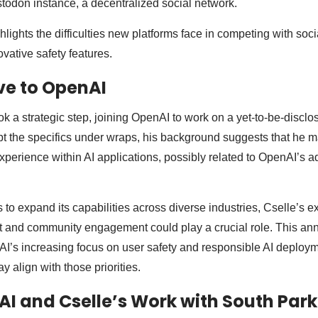
odon instance, a decentralized social network.
lights the difficulties new platforms face in competing with soc
ovative safety features.
ve to OpenAI
ok a strategic step, joining OpenAI to work on a yet-to-be-disclo
t the specifics under wraps, his background suggests that he 
perience within AI applications, possibly related to OpenAI’s 
to expand its capabilities across diverse industries, Cselle’s ex
 and community engagement could play a crucial role. This a
I’s increasing focus on user safety and responsible AI deploym
y align with those priorities.
AI and Cselle’s Work with South Park