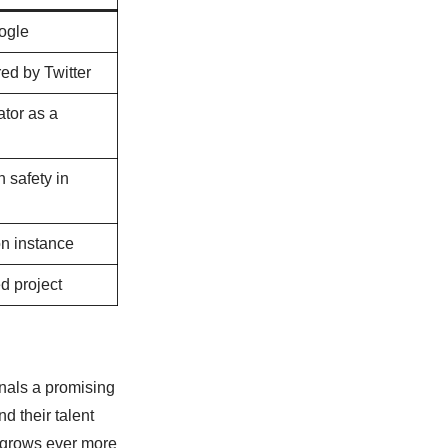
ogle
d by Twitter
tor as a
 safety in
n instance
d project
gnals a promising
d their talent
on grows ever more