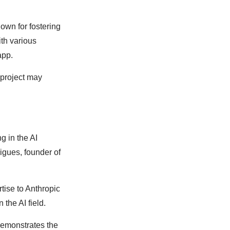
own for fostering
th various
app.
 project may
g in the AI
igues, founder of
tise to Anthropic
 the AI field.
demonstrates the