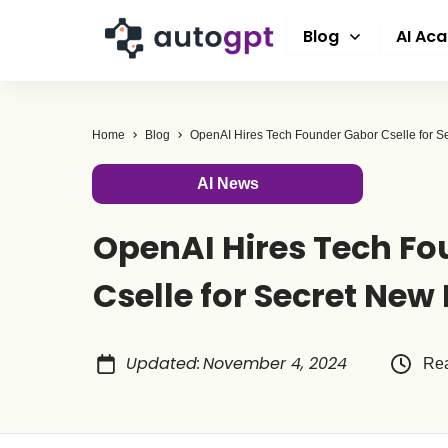
Blog
AI Ac
Home
Blog
OpenAI Hires Tech Founder Gabor Cselle for S
AI News
OpenAI Hires Tech F
Cselle for Secret New 
Updated
:
November 4, 2024
Rea