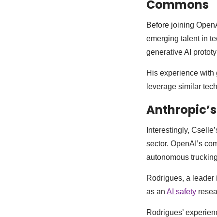
Commons
Before joining OpenA
emerging talent in 
generative AI prototy
His experience with 
leverage similar tech
Anthropic’s
Interestingly, Cselle
sector. OpenAI’s com
autonomous trucking
Rodrigues, a leader 
as an
AI safety
resear
Rodrigues’ experienc