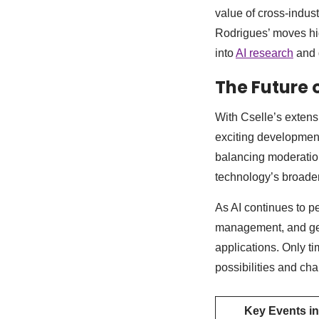
value of cross-indus
Rodrigues’ moves high
into
AI research
and 
The Future 
With Cselle’s extens
exciting developments
balancing moderatio
technology’s broader
As AI continues to p
management, and gene
applications. Only tim
possibilities and cha
Key Events in