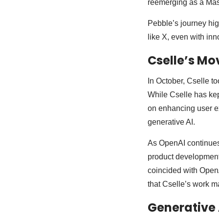
reemerging as a Mast
Pebble’s journey high
like X, even with inn
Cselle’s Mo
In October, Cselle to
While Cselle has kep
on enhancing user ex
generative AI.
As OpenAI continues 
product development
coincided with OpenA
that Cselle’s work ma
Generative 