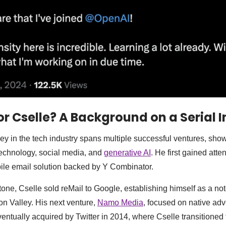
r Cselle? A Background on a Serial 
ey in the tech industry spans multiple successful ventures, sho
technology, social media, and
generative AI
. He first gained atte
bile email solution backed by Y Combinator.
stone, Cselle sold reMail to Google, establishing himself as a no
on Valley. His next venture,
Namo Media
, focused on native adv
entually acquired by Twitter in 2014, where Cselle transitioned 