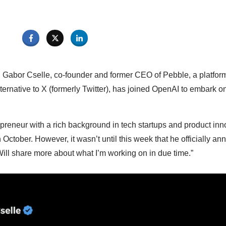
, Gabor Cselle, co-founder and former CEO of Pebble, a platfor
ternative to X (formerly Twitter), has joined OpenAI to embark o
repreneur with a rich background in tech startups and product in
 October. However, it wasn’t until this week that he officially 
“Will share more about what I’m working on in due time.”