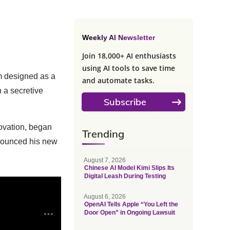
Weekly AI Newsletter
Join 18,000+ AI enthusiasts
using AI tools to save time
m designed as a
and automate tasks.
n a secretive
Subscribe
novation, began
Trending
announced his new
August 7, 2026
Chinese AI Model Kimi Slips Its
Digital Leash During Testing
August 6, 2026
OpenAI Tells Apple “You Left the
Door Open” in Ongoing Lawsuit