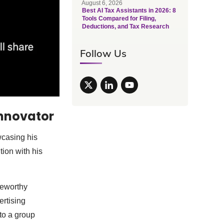
August 6, 2026
Best AI Tax Assistants in 2026: 8
Tools Compared for Filing,
Deductions, and Tax Research
Follow Us
Innovator
wcasing his
ntion with his
teworthy
ertising
to a group