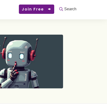
Join Free
Search