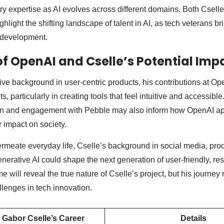
try expertise as AI evolves across different domains. Both Csell
light the shifting landscape of talent in AI, as tech veterans bri
development.
of OpenAI and Cselle’s Potential Imp
ive background in user-centric products, his contributions at Op
, particularly in creating tools that feel intuitive and accessibl
n and engagement with Pebble may also inform how OpenAI ap
 impact on society.
ermeate everyday life, Cselle’s background in social media, pro
rative AI could shape the next generation of user-friendly, re
e will reveal the true nature of Cselle’s project, but his journey 
llenges in tech innovation.
 Gabor Cselle’s Career
Details