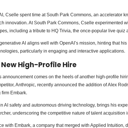
I, Cselle spent time at South Park Commons, an accelerator kn
tech innovation. At South Park Commons, Cselle experimented wi
pes, including a tribute to HQ Trivia, the once-popular live quiz 
generative AI aligns well with OpenAI’s mission, hinting that his
nologies, particularly in engaging and interactive applications.
 New High-Profile Hire
’s announcement comes on the heels of another high-profile hirin
petitor, Anthropic, recently announced the addition of Alex Rodr
 firm Embark.
in AI safety and autonomous driving technology, brings his exper
cher, underscoring the competitive nature of talent acquisition in
e with Embark, a company that merged with Applied Intuition, 