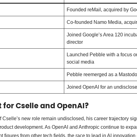
Founded reMail, acquired by Go
Co-founded Namo Media, acquire
Joined Google’s Area 120 incuba
director
Launched Pebble with a focus on
social media
Pebble reemerged as a Mastodo
Joined OpenAI for an undisclose
 for Cselle and OpenAI?
f Cselle’s new role remain undisclosed, his career trajectory si
product development. As OpenAI and Anthropic continue to expan
t figures from other tech fields, the race to lead in AI innovati