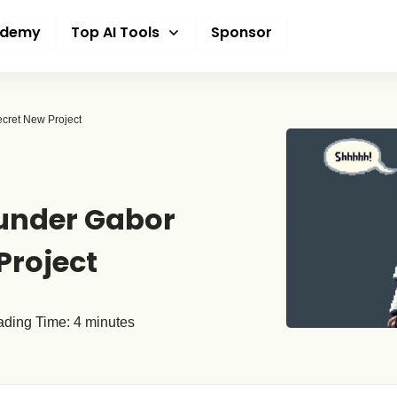
ademy
Top AI Tools
Sponsor
ecret New Project
ounder Gabor
Project
ding Time:
4
minutes