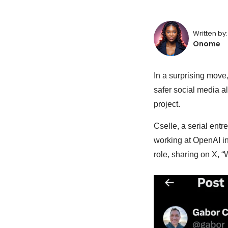
Written by:
Onome
In a surprising move
safer social media al
project.
Cselle, a serial ent
working at OpenAI in
role, sharing on X, 