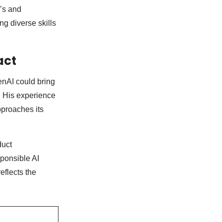
e’s and
ng diverse skills
act
enAI could bring
e. His experience
proaches its
duct
sponsible AI
reflects the