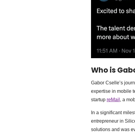
Who is Gabo
Gabor Cselle’s journ
expertise in mobile 
startup
reMail
, a mo
In a significant mile
entrepreneur in Silic
solutions and was ev