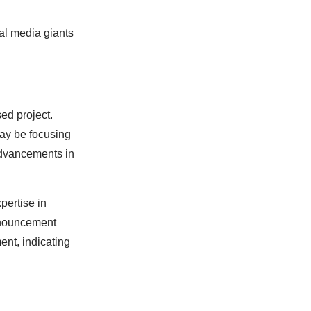
ial media giants
sed project.
may be focusing
advancements in
pertise in
nnouncement
ent, indicating