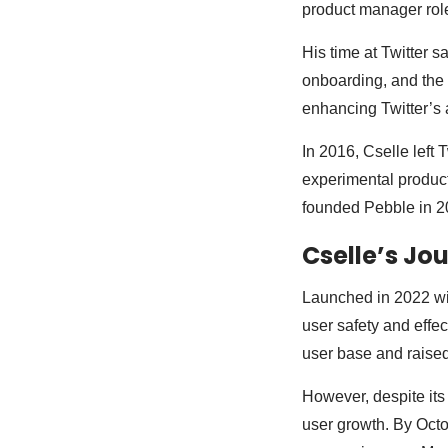
product manager rol
His time at Twitter 
onboarding, and the 
enhancing Twitter’s a
In 2016, Cselle left
experimental products
founded Pebble in 20
Cselle’s Jo
Launched in 2022 wit
user safety and effe
user base and raised
However, despite its
user growth. By Octo