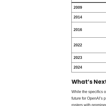
2009
2014
2016
2022
2023
2024
What’s Next
While the specifics o
future for OpenAI’s 
rosters with prominen