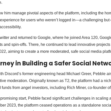
e.
saw him manage pivotal aspects of the platform, including the ho
experience for users who weren’t logged in—a challenging but e
ccessibility.
 Twitter and returned to Google, where he joined Area 120, Google
 and spin-offs. There, he continued to lead innovative projects 
22, aiming to create a more moderated, safe social media platf
urney in Building a Safer Social Netw
h Discord’s former engineering head Michael Greer, Pebble aime
ctive moderation. Originally known as T2, the platform had a nic
 funds from angel investors, including Rich Miner, co-founder of
 promising start, Pebble faced significant challenges in scaling 
ber 2023, the platform ceased operations as a standalone socia