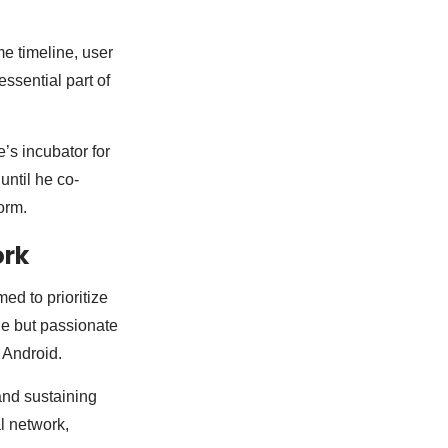
me timeline, user
ssential part of
’s incubator for
until he co-
orm.
ork
d to prioritize
he but passionate
 Android.
and sustaining
l network,