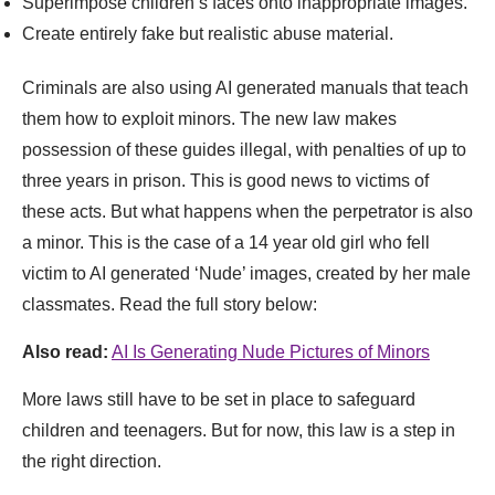
Superimpose children’s faces onto inappropriate images.
Create entirely fake but realistic abuse material.
Criminals are also using AI generated manuals that teach
them how to exploit minors. The new law makes
possession of these guides illegal, with penalties of up to
three years in prison. This is good news to victims of
these acts. But what happens when the perpetrator is also
a minor. This is the case of a 14 year old girl who fell
victim to AI generated ‘Nude’ images, created by her male
classmates. Read the full story below:
Also read:
AI Is Generating Nude Pictures of Minors
More laws still have to be set in place to safeguard
children and teenagers. But for now, this law is a step in
the right direction.