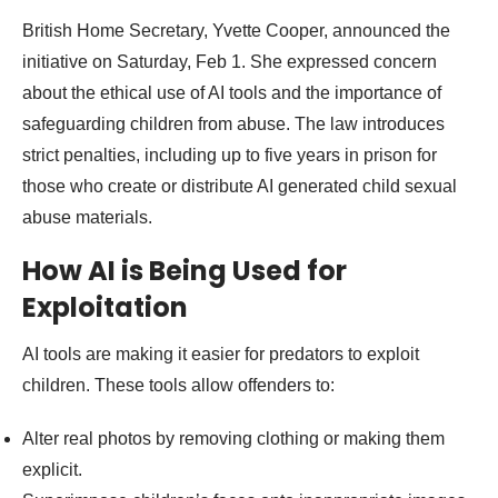
British Home Secretary, Yvette Cooper, announced the
initiative on Saturday, Feb 1. She expressed concern
about the ethical use of AI tools and the importance of
safeguarding children from abuse. The law introduces
strict penalties, including up to five years in prison for
those who create or distribute AI generated child sexual
abuse materials.
How AI is Being Used for
Exploitation
AI tools are making it easier for predators to exploit
children. These tools allow offenders to:
Alter real photos by removing clothing or making them
explicit.