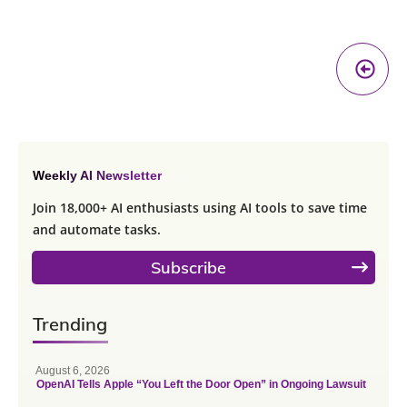
Pr
A
Weekly AI Newsletter
Join 18,000+ AI enthusiasts using AI tools to save time
and automate tasks.
Subscribe
Trending
August 6, 2026
OpenAI Tells Apple “You Left the Door Open” in Ongoing Lawsuit