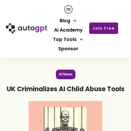
Blog
Join Free
AI Academy
Top Tools
Sponsor
AI News
UK Criminalizes AI Child Abuse Tools