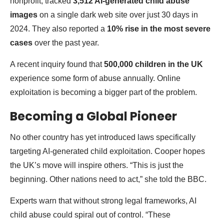
nonprofit, tracked
3,512 AI-generated child abuse
images
on a single dark web site over just 30 days in
2024. They also reported a
10% rise in the most severe
cases
over the past year.
A recent inquiry found that
500,000 children in the UK
experience some form of abuse annually. Online
exploitation is becoming a bigger part of the problem.
Becoming a Global Pioneer
No other country has yet introduced laws specifically
targeting AI-generated child exploitation. Cooper hopes
the UK’s move will inspire others. “This is just the
beginning. Other nations need to act,” she told the BBC.
Experts warn that without strong legal frameworks, AI
child abuse could spiral out of control. “These