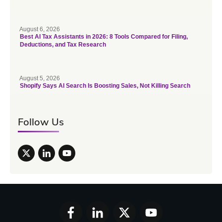
August 6, 2026
Best AI Tax Assistants in 2026: 8 Tools Compared for Filing,
Deductions, and Tax Research
August 5, 2026
Shopify Says AI Search Is Boosting Sales, Not Killing Search
Follow Us