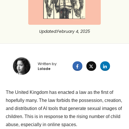
Updated
:
February 4, 2025
Written by:
Lolade
The United Kingdom has enacted a law as the first of
hopefully many. The law forbids the possession, creation,
and distribution of AI tools that generate sexual images of
children. This is in response to the rising number of child
abuse, especially in online spaces.