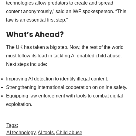
technologies allow predators to create and spread
content anonymously,” said an IWF spokesperson. “This
law is an essential first step.”
What’s Ahead?
The UK has taken a big step. Now, the rest of the world
must follow its lead in tackling AI enabled child abuse.
Next steps include:
Improving AI detection to identify illegal content.
Strengthening international cooperation on online safety.
Equipping law enforcement with tools to combat digital
exploitation.
Tags:
AI technology
,
AI tools
,
Child abuse