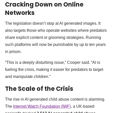
Cracking Down on Online
Networks
The legislation doesn’t stop at AI generated images. It
also targets those who operate websites where predators
share explicit content or grooming strategies. Running
such platforms will now be punishable by up to ten years
in prison.
“This is a deeply disturbing issue,” Cooper said. “AI is
fueling the crisis, making it easier for predators to target
and manipulate children.”
The Scale of the Crisis
The rise in AI generated child abuse content is alarming.
The
Internet Watch Foundation (IWF)
, a UK-based