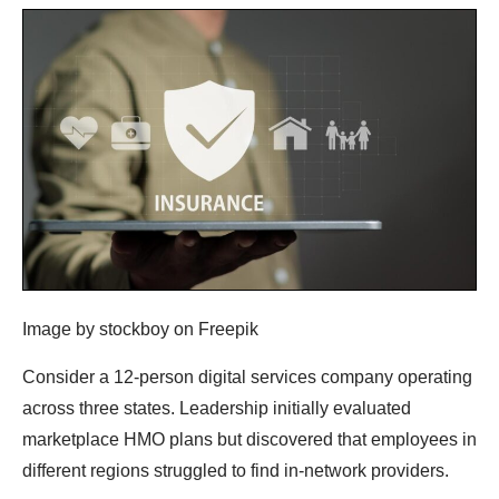
Image by stockboy on Freepik
Consider a 12-person digital services company operating
across three states. Leadership initially evaluated
marketplace HMO plans but discovered that employees in
different regions struggled to find in-network providers.