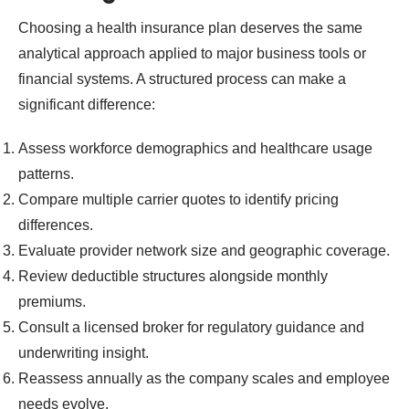
Choosing a health insurance plan deserves the same
analytical approach applied to major business tools or
financial systems. A structured process can make a
significant difference:
Assess workforce demographics and healthcare usage
patterns.
Compare multiple carrier quotes to identify pricing
differences.
Evaluate provider network size and geographic coverage.
Review deductible structures alongside monthly
premiums.
Consult a licensed broker for regulatory guidance and
underwriting insight.
Reassess annually as the company scales and employee
needs evolve.