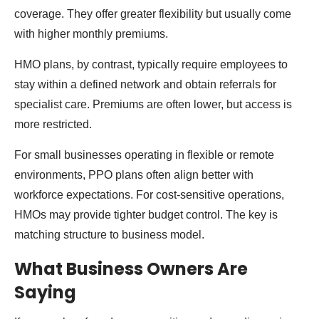
coverage. They offer greater flexibility but usually come
with higher monthly premiums.
HMO plans, by contrast, typically require employees to
stay within a defined network and obtain referrals for
specialist care. Premiums are often lower, but access is
more restricted.
For small businesses operating in flexible or remote
environments, PPO plans often align better with
workforce expectations. For cost-sensitive operations,
HMOs may provide tighter budget control. The key is
matching structure to business model.
What Business Owners Are
Saying