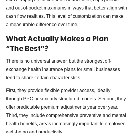
and out-of-pocket maximums in ways that better align with
cash flow realities. This level of customization can make
a measurable difference over time.
What Actually Makes a Plan
“The Best”?
There is no universal answer, but the strongest off-
exchange health insurance plans for small businesses
tend to share certain characteristics.
First, they provide flexible provider access, ideally
through PPO or similarly structured models. Second, they
offer predictable premium adjustments year over year.
Third, they include comprehensive preventive and mental
health benefits, areas increasingly important to employee
well-being and productivity.