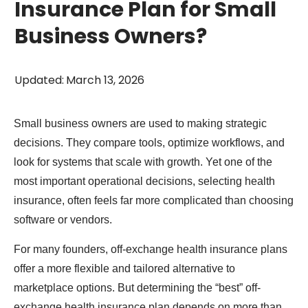
Insurance Plan for Small
Business Owners?
Updated
:
March 13, 2026
Small business owners are used to making strategic
decisions. They compare tools, optimize workflows, and
look for systems that scale with growth. Yet one of the
most important operational decisions, selecting health
insurance, often feels far more complicated than choosing
software or vendors.
For many founders, off-exchange health insurance plans
offer a more flexible and tailored alternative to
marketplace options. But determining the “best” off-
exchange health insurance plan depends on more than