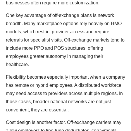
businesses often require more customization.
One key advantage of off-exchange plans is network
breadth. Many marketplace options rely heavily on HMO
models, which restrict provider access and require
referrals for specialist visits. Off-exchange markets tend to
include more PPO and POS structures, offering
employees greater autonomy in managing their
healthcare.
Flexibility becomes especially important when a company
has remote or hybrid employees. A distributed workforce
may need access to providers across multiple regions. In
those cases, broader national networks are not just
convenient, they are essential.
Cost design is another factor. Off-exchange carriers may
allow employers to fine-tune deductibles, copayments,