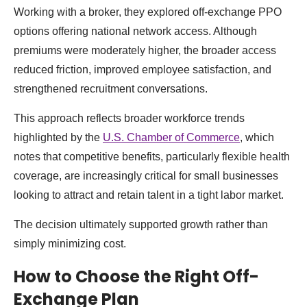
Working with a broker, they explored off-exchange PPO
options offering national network access. Although
premiums were moderately higher, the broader access
reduced friction, improved employee satisfaction, and
strengthened recruitment conversations.
This approach reflects broader workforce trends
highlighted by the
U.S. Chamber of Commerce
, which
notes that competitive benefits, particularly flexible health
coverage, are increasingly critical for small businesses
looking to attract and retain talent in a tight labor market.
The decision ultimately supported growth rather than
simply minimizing cost.
How to Choose the Right Off-
Exchange Plan