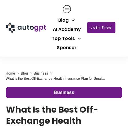
Blog
Join Free
AI Academy
Top Tools
Sponsor
Home
Blog
Business
What Is the Best Off-Exchange Health Insurance Plan for Small Business Owners?
Business
What Is the Best Off-
Exchange Health