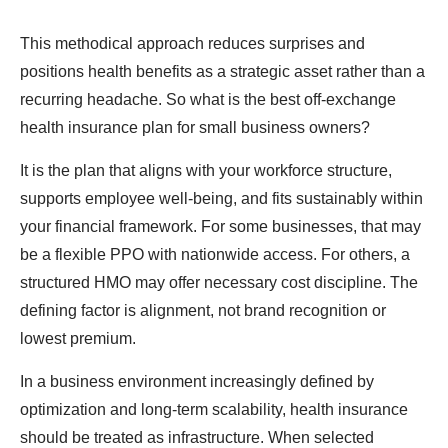
This methodical approach reduces surprises and
positions health benefits as a strategic asset rather than a
recurring headache.
So what is the best off-exchange
health insurance plan for small business owners?
It is the plan that aligns with your workforce structure,
supports employee well-being, and fits sustainably within
your financial framework. For some businesses, that may
be a flexible PPO with nationwide access. For others, a
structured HMO may offer necessary cost discipline. The
defining factor is alignment, not brand recognition or
lowest premium.
In a business environment increasingly defined by
optimization and long-term scalability, health insurance
should be treated as infrastructure. When selected