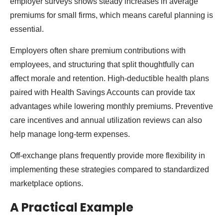
employer surveys shows steady increases in average
premiums for small firms, which means careful planning is
essential.
Employers often share premium contributions with
employees, and structuring that split thoughtfully can
affect morale and retention. High-deductible health plans
paired with Health Savings Accounts can provide tax
advantages while lowering monthly premiums. Preventive
care incentives and annual utilization reviews can also
help manage long-term expenses.
Off-exchange plans frequently provide more flexibility in
implementing these strategies compared to standardized
marketplace options.
A Practical Example