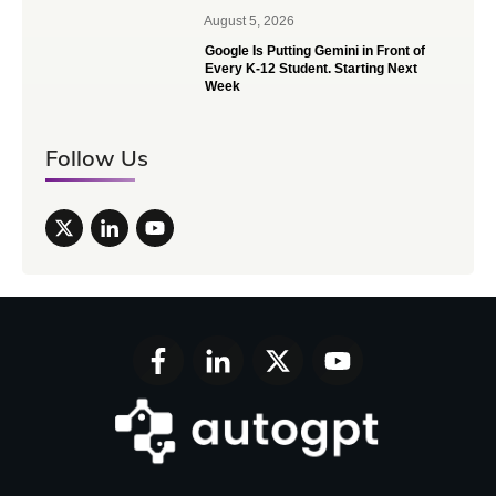
August 5, 2026
Google Is Putting Gemini in Front of
Every K-12 Student. Starting Next
Week
Follow Us