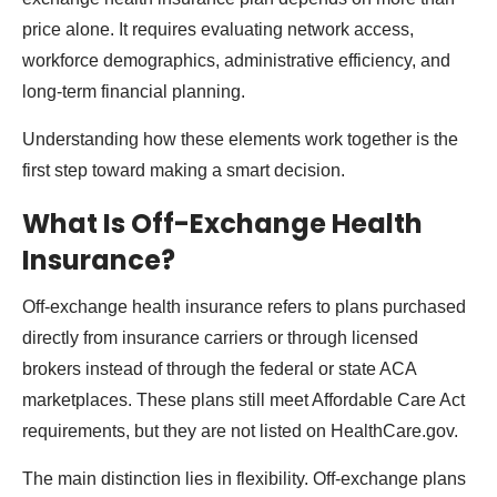
price alone. It requires evaluating network access,
workforce demographics, administrative efficiency, and
long-term financial planning.
Understanding how these elements work together is the
first step toward making a smart decision.
What Is Off-Exchange Health
Insurance?
Off-exchange health insurance refers to plans purchased
directly from insurance carriers or through licensed
brokers instead of through the federal or state ACA
marketplaces. These plans still meet Affordable Care Act
requirements, but they are not listed on HealthCare.gov.
The main distinction lies in flexibility. Off-exchange plans