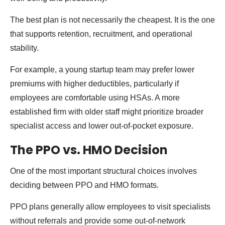
The best plan is not necessarily the cheapest. It is the one
that supports retention, recruitment, and operational
stability.
For example, a young startup team may prefer lower
premiums with higher deductibles, particularly if
employees are comfortable using HSAs. A more
established firm with older staff might prioritize broader
specialist access and lower out-of-pocket exposure.
The PPO vs. HMO Decision
One of the most important structural choices involves
deciding between PPO and HMO formats.
PPO plans generally allow employees to visit specialists
without referrals and provide some out-of-network