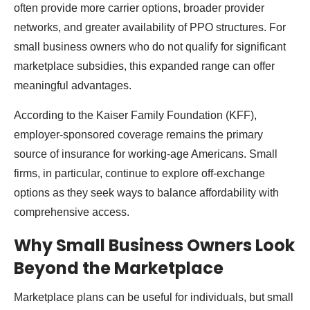
often provide more carrier options, broader provider
networks, and greater availability of PPO structures. For
small business owners who do not qualify for significant
marketplace subsidies, this expanded range can offer
meaningful advantages.
According to the Kaiser Family Foundation (KFF),
employer-sponsored coverage remains the primary
source of insurance for working-age Americans. Small
firms, in particular, continue to explore off-exchange
options as they seek ways to balance affordability with
comprehensive access.
Why Small Business Owners Look
Beyond the Marketplace
Marketplace plans can be useful for individuals, but small