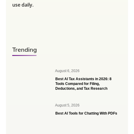
use daily.
Trending
August 6, 2026
Best AI Tax Assistants in 2026: 8
Tools Compared for Filing,
Deductions, and Tax Research
August 5, 2026
Best AI Tools for Chatting With PDFs