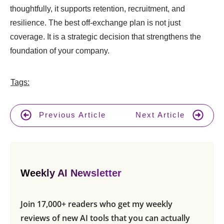
thoughtfully, it supports retention, recruitment, and
resilience. The best off-exchange plan is not just
coverage. It is a strategic decision that strengthens the
foundation of your company.
Tags:
Previous Article
Next Article
Weekly AI Newsletter
Join 17,000+ readers who get my weekly
reviews of new AI tools that you can actually