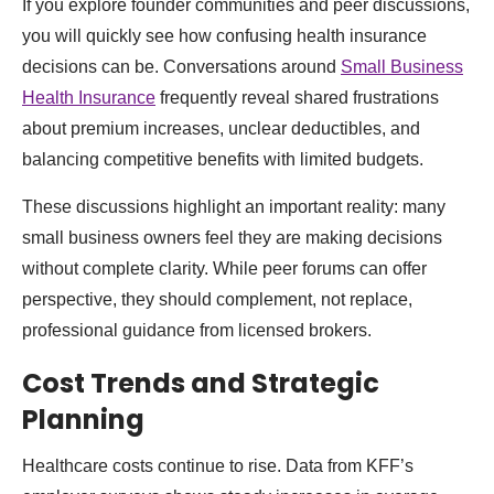
If you explore founder communities and peer discussions,
you will quickly see how confusing health insurance
decisions can be. Conversations around
Small Business
Health Insurance
frequently reveal shared frustrations
about premium increases, unclear deductibles, and
balancing competitive benefits with limited budgets.
These discussions highlight an important reality: many
small business owners feel they are making decisions
without complete clarity. While peer forums can offer
perspective, they should complement, not replace,
professional guidance from licensed brokers.
Cost Trends and Strategic
Planning
Healthcare costs continue to rise. Data from KFF’s