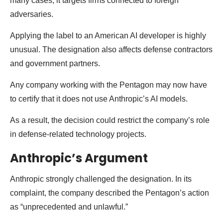
many cases, it targets firms connected to foreign
adversaries.
Applying the label to an American AI developer is highly
unusual. The designation also affects defense contractors
and government partners.
Any company working with the Pentagon may now have
to certify that it does not use Anthropic’s AI models.
As a result, the decision could restrict the company’s role
in defense-related technology projects.
Anthropic’s Argument
Anthropic strongly challenged the designation. In its
complaint, the company described the Pentagon’s action
as “unprecedented and unlawful.”