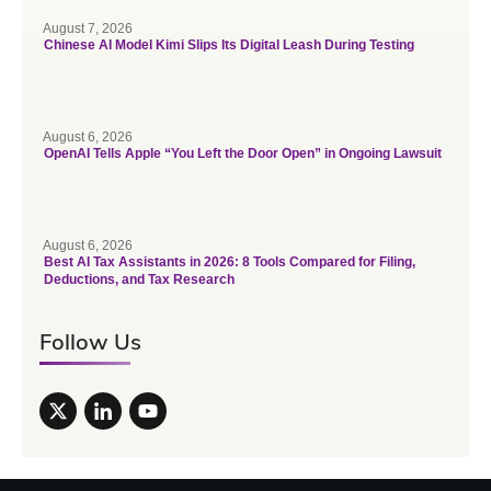
August 7, 2026
Chinese AI Model Kimi Slips Its Digital Leash During Testing
August 6, 2026
OpenAI Tells Apple “You Left the Door Open” in Ongoing Lawsuit
August 6, 2026
Best AI Tax Assistants in 2026: 8 Tools Compared for Filing,
Deductions, and Tax Research
Follow Us