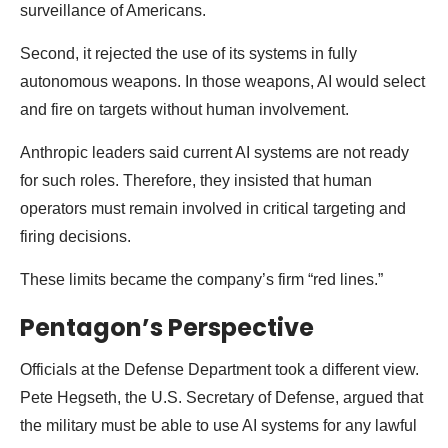
surveillance of Americans.
Second, it rejected the use of its systems in fully
autonomous weapons. In those weapons, AI would select
and fire on targets without human involvement.
Anthropic leaders said current AI systems are not ready
for such roles. Therefore, they insisted that human
operators must remain involved in critical targeting and
firing decisions.
These limits became the company’s firm “red lines.”
Pentagon’s Perspective
Officials at the Defense Department took a different view.
Pete Hegseth, the U.S. Secretary of Defense, argued that
the military must be able to use AI systems for any lawful