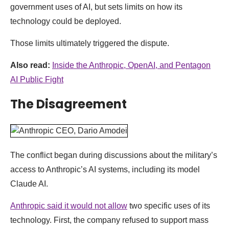
government uses of AI, but sets limits on how its
technology could be deployed.
Those limits ultimately triggered the dispute.
Also read:
Inside the Anthropic, OpenAI, and Pentagon
AI Public Fight
The Disagreement
The conflict began during discussions about the military’s
access to Anthropic’s AI systems, including its model
Claude AI.
Anthropic said it would not allow
two specific uses of its
technology. First, the company refused to support mass