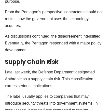
purpose.
From the Pentagon’s perspective, contractors should not
restrict how the government uses the technology it
acquires.
As discussions continued, the disagreement intensified.
Eventually, the Pentagon responded with a major policy
development.
Supply Chain Risk
Late last week, the Defense Department designated
Anthropic as a supply chain risk. This classification
carries serious implications.
The label usually applies to companies that may
introduce security threats into government systems. In