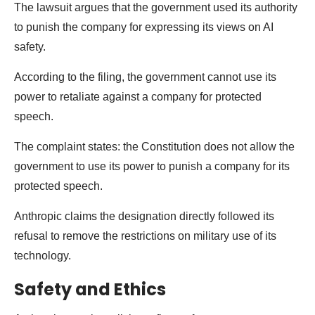
The lawsuit argues that the government used its authority
to punish the company for expressing its views on AI
safety.
According to the filing, the government cannot use its
power to retaliate against a company for protected
speech.
The complaint states: the Constitution does not allow the
government to use its power to punish a company for its
protected speech.
Anthropic claims the designation directly followed its
refusal to remove the restrictions on military use of its
technology.
Safety and Ethics