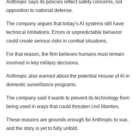
Anthropic says its policies reflect safety concerns, not
opposition to national defense.
The company argues that today’s AI systems still have
technical limitations. Errors or unpredictable behavior
could create serious risks in combat situations.
For that reason, the firm believes humans must remain
involved in key military decisions.
Anthropic also warned about the potential misuse of AI in
domestic surveillance programs.
The company said it wants to prevent its technology from
being used in ways that could threaten civil liberties.
These reasons are grounds enough for Anthropic to sue,
and the story is yet to fully unfold.