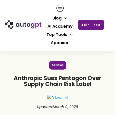
Blog
Join Free
AI Academy
Top Tools
Sponsor
AI News
Anthropic Sues Pentagon Over
Supply Chain Risk Label
Updated
:
March 9, 2026