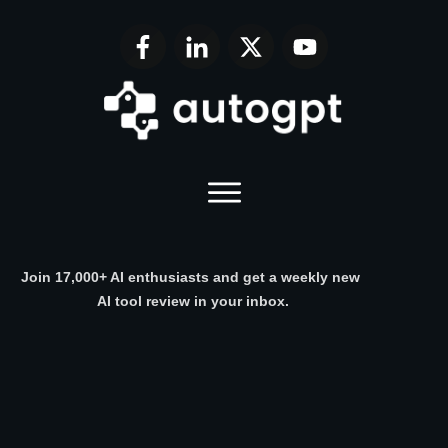
Join 17,000+ AI enthusiasts and get a weekly new
AI tool review in your inbox.