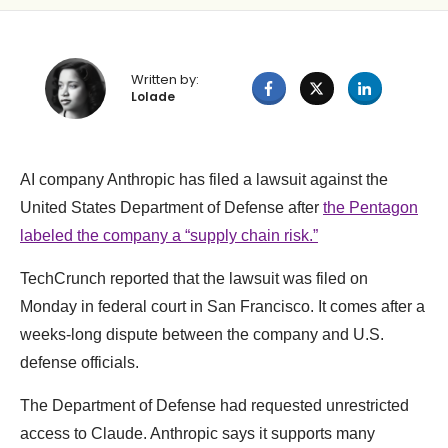
Written by:
Lolade
AI company Anthropic has filed a lawsuit against the
United States Department of Defense after
the Pentagon
labeled the company a “supply chain risk.”
TechCrunch reported that the lawsuit was filed on
Monday in federal court in San Francisco. It comes after a
weeks-long dispute between the company and U.S.
defense officials.
The Department of Defense had requested unrestricted
access to Claude. Anthropic says it supports many