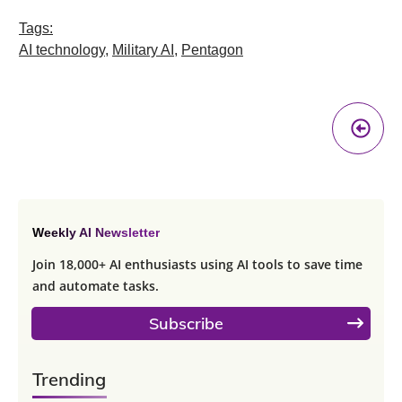
Tags:
AI technology
,
Military AI
,
Pentagon
Pr
A
Weekly AI Newsletter
Join 18,000+ AI enthusiasts using AI tools to save time
and automate tasks.
Subscribe
Trending