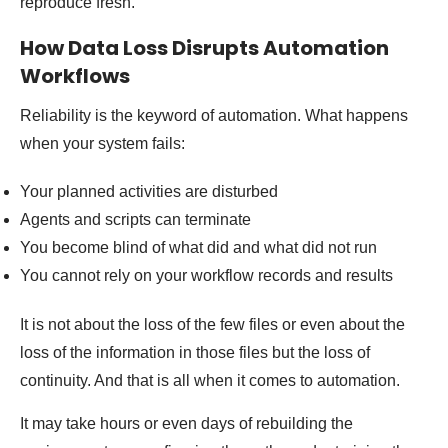
reproduce fresh.
How Data Loss Disrupts Automation
Workflows
Reliability is the keyword of automation. What happens
when your system fails:
Your planned activities are disturbed
Agents and scripts can terminate
You become blind of what did and what did not run
You cannot rely on your workflow records and results
It is not about the loss of the few files or even about the
loss of the information in those files but the loss of
continuity. And that is all when it comes to automation.
It may take hours or even days of rebuilding the