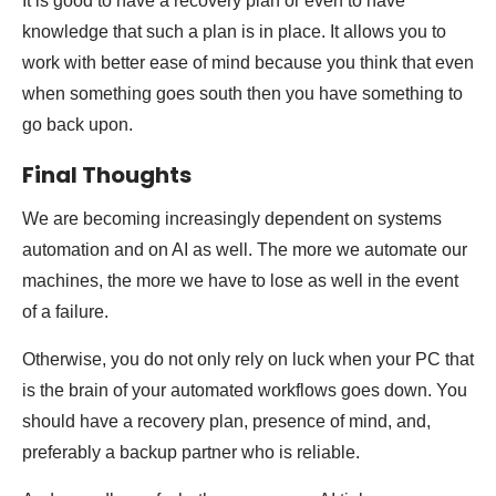
It is good to have a recovery plan or even to have
knowledge that such a plan is in place. It allows you to
work with better ease of mind because you think that even
when something goes south then you have something to
go back upon.
Final Thoughts
We are becoming increasingly dependent on systems
automation and on AI as well. The more we automate our
machines, the more we have to lose as well in the event
of a failure.
Otherwise, you do not only rely on luck when your PC that
is the brain of your automated workflows goes down. You
should have a recovery plan, presence of mind, and,
preferably a backup partner who is reliable.