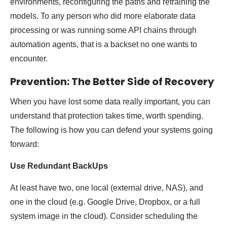
environments, reconfiguring the paths and retraining the
models. To any person who did more elaborate data
processing or was running some API chains through
automation agents, that is a backset no one wants to
encounter.
Prevention: The Better Side of Recovery
When you have lost some data really important, you can
understand that protection takes time, worth spending.
The following is how you can defend your systems going
forward:
Use Redundant BackUps
At least have two, one local (external drive, NAS), and
one in the cloud (e.g. Google Drive, Dropbox, or a full
system image in the cloud). Consider scheduling the