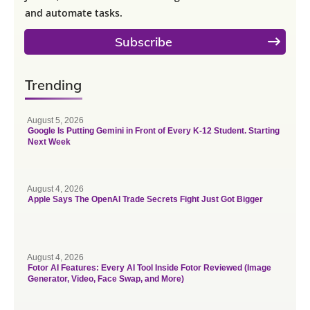
and automate tasks.
Subscribe
Trending
August 5, 2026
Google Is Putting Gemini in Front of Every K-12 Student. Starting
Next Week
August 4, 2026
Apple Says The OpenAI Trade Secrets Fight Just Got Bigger
August 4, 2026
Fotor AI Features: Every AI Tool Inside Fotor Reviewed (Image
Generator, Video, Face Swap, and More)