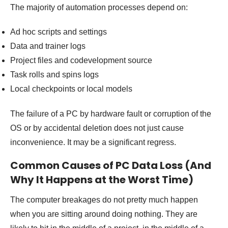
The majority of automation processes depend on:
Ad hoc scripts and settings
Data and trainer logs
Project files and codevelopment source
Task rolls and spins logs
Local checkpoints or local models
The failure of a PC by hardware fault or corruption of the
OS or by accidental deletion does not just cause
inconvenience. It may be a significant regress.
Common Causes of PC Data Loss (And
Why It Happens at the Worst Time)
The computer breakages do not pretty much happen
when you are sitting around doing nothing. They are