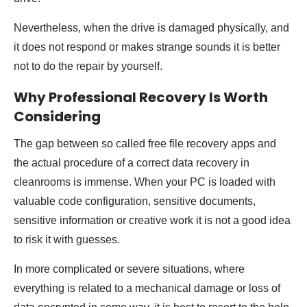
Nevertheless, when the drive is damaged physically, and
it does not respond or makes strange sounds it is better
not to do the repair by yourself.
Why Professional Recovery Is Worth
Considering
The gap between so called free file recovery apps and
the actual procedure of a correct data recovery in
cleanrooms is immense. When your PC is loaded with
valuable code configuration, sensitive documents,
sensitive information or creative work it is not a good idea
to risk it with guesses.
In more complicated or severe situations, where
everything is related to a mechanical damage or loss of