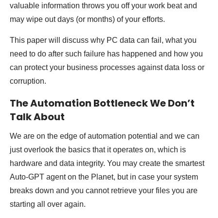
valuable information throws you off your work beat and
may wipe out days (or months) of your efforts.
This paper will discuss why PC data can fail, what you
need to do after such failure has happened and how you
can protect your business processes against data loss or
corruption.
The Automation Bottleneck We Don’t
Talk About
We are on the edge of automation potential and we can
just overlook the basics that it operates on, which is
hardware and data integrity. You may create the smartest
Auto-GPT agent on the Planet, but in case your system
breaks down and you cannot retrieve your files you are
starting all over again.