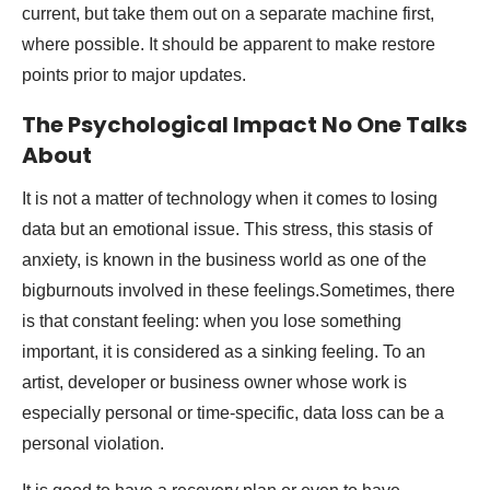
current, but take them out on a separate machine first,
where possible. It should be apparent to make restore
points prior to major updates.
The Psychological Impact No One Talks
About
It is not a matter of technology when it comes to losing
data but an emotional issue. This stress, this stasis of
anxiety, is known in the business world as one of the
bigburnouts involved in these feelings.Sometimes, there
is that constant feeling: when you lose something
important, it is considered as a sinking feeling. To an
artist, developer or business owner whose work is
especially personal or time-specific, data loss can be a
personal violation.