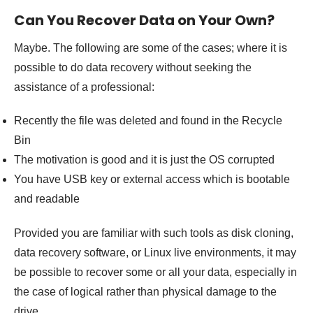
Can You Recover Data on Your Own?
Maybe. The following are some of the cases; where it is
possible to do data recovery without seeking the
assistance of a professional:
Recently the file was deleted and found in the Recycle
Bin
The motivation is good and it is just the OS corrupted
You have USB key or external access which is bootable
and readable
Provided you are familiar with such tools as disk cloning,
data recovery software, or Linux live environments, it may
be possible to recover some or all your data, especially in
the case of logical rather than physical damage to the
drive.