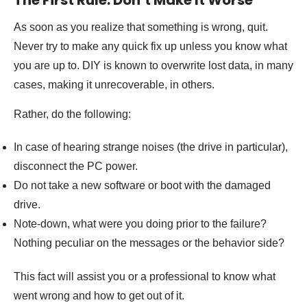
The First Rule: Don’t Make It Worse
As soon as you realize that something is wrong, quit.
Never try to make any quick fix up unless you know what
you are up to. DIY is known to overwrite lost data, in many
cases, making it unrecoverable, in others.
Rather, do the following:
In case of hearing strange noises (the drive in particular),
disconnect the PC power.
Do not take a new software or boot with the damaged
drive.
Note-down, what were you doing prior to the failure?
Nothing peculiar on the messages or the behavior side?
This fact will assist you or a professional to know what
went wrong and how to get out of it.