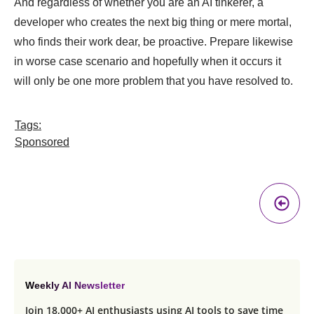
And regardless of whether you are an AI tinkerer, a
developer who creates the next big thing or mere mortal,
who finds their work dear, be proactive. Prepare likewise
in worse case scenario and hopefully when it occurs it
will only be one more problem that you have resolved to.
Tags:
Sponsored
Pr
A
Weekly AI Newsletter
Join 18,000+ AI enthusiasts using AI tools to save time