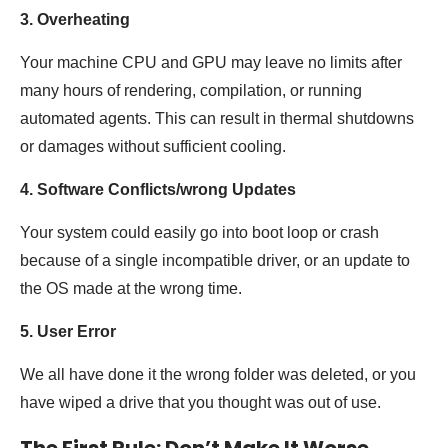
3. Overheating
Your machine CPU and GPU may leave no limits after
many hours of rendering, compilation, or running
automated agents. This can result in thermal shutdowns
or damages without sufficient cooling.
4. Software Conflicts/wrong Updates
Your system could easily go into boot loop or crash
because of a single incompatible driver, or an update to
the OS made at the wrong time.
5. User Error
We all have done it the wrong folder was deleted, or you
have wiped a drive that you thought was out of use.