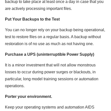
backup to take place at least once a day in case that you
are actively processing important files.
Put Your Backups to the Test
You can no longer rely on your backup being operational,
test to restore files on a regular basis. A backup without
restoration is of no use as much as not having one.
Purchase a UPS (uninterruptible Power Supply)
It is a minor investment that will not allow monstrous
losses to occur during power surges or blackouts, in
particular, long model training sessions or automation
operations.
Porter your environment.
Keep your operating systems and automation AIDS