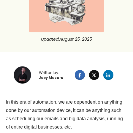
Updated
:
August 25, 2025
Written by:
Joey Mazars
In this era of automation, we are dependent on anything
done by our automation device, it can be anything such
as scheduling our emails and big data analysis, running
of entire digital businesses, etc.