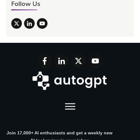
Follow Us
Join 17,000+ AI enthusiasts and get a weekly new