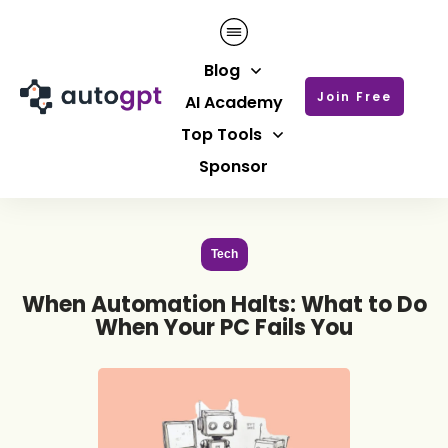
Blog
Join Free
AI Academy
Top Tools
Sponsor
Tech
When Automation Halts: What to Do
When Your PC Fails You