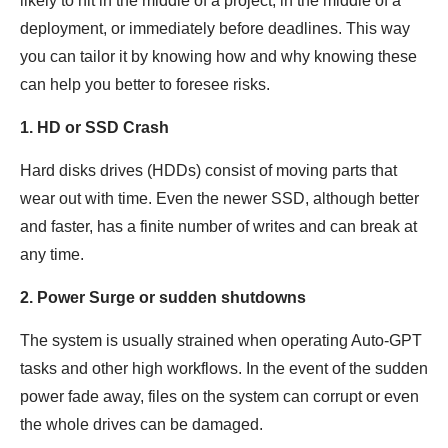
likely to hit in the middle of a project, in the middle of a
deployment, or immediately before deadlines. This way
you can tailor it by knowing how and why knowing these
can help you better to foresee risks.
1. HD or SSD Crash
Hard disks drives (HDDs) consist of moving parts that
wear out with time. Even the newer SSD, although better
and faster, has a finite number of writes and can break at
any time.
2. Power Surge or sudden shutdowns
The system is usually strained when operating Auto-GPT
tasks and other high workflows. In the event of the sudden
power fade away, files on the system can corrupt or even
the whole drives can be damaged.