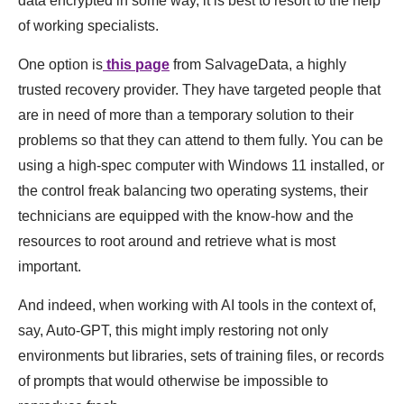
data encrypted in some way, it is best to resort to the help
of working specialists.
One option is
this page
from SalvageData, a highly
trusted recovery provider. They have targeted people that
are in need of more than a temporary solution to their
problems so that they can attend to them fully. You can be
using a high-spec computer with Windows 11 installed, or
the control freak balancing two operating systems, their
technicians are equipped with the know-how and the
resources to root around and retrieve what is most
important.
And indeed, when working with AI tools in the context of,
say, Auto-GPT, this might imply restoring not only
environments but libraries, sets of training files, or records
of prompts that would otherwise be impossible to