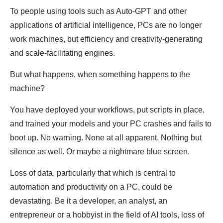
To people using tools such as Auto-GPT and other
applications of artificial intelligence, PCs are no longer
work machines, but efficiency and creativity-generating
and scale-facilitating engines.
But what happens, when something happens to the
machine?
You have deployed your workflows, put scripts in place,
and trained your models and your PC crashes and fails to
boot up. No warning. None at all apparent. Nothing but
silence as well. Or maybe a nightmare blue screen.
Loss of data, particularly that which is central to
automation and productivity on a PC, could be
devastating. Be it a developer, an analyst, an
entrepreneur or a hobbyist in the field of AI tools, loss of