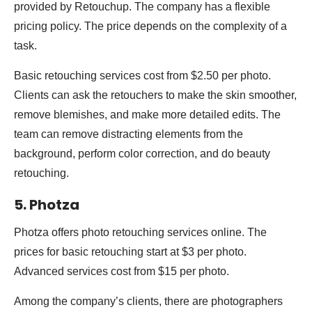
provided by Retouchup. The company has a flexible
pricing policy. The price depends on the complexity of a
task.
Basic retouching services cost from $2.50 per photo.
Clients can ask the retouchers to make the skin smoother,
remove blemishes, and make more detailed edits. The
team can remove distracting elements from the
background, perform color correction, and do beauty
retouching.
5. Photza
Photza offers photo retouching services online. The
prices for basic retouching start at $3 per photo.
Advanced services cost from $15 per photo.
Among the company’s clients, there are photographers