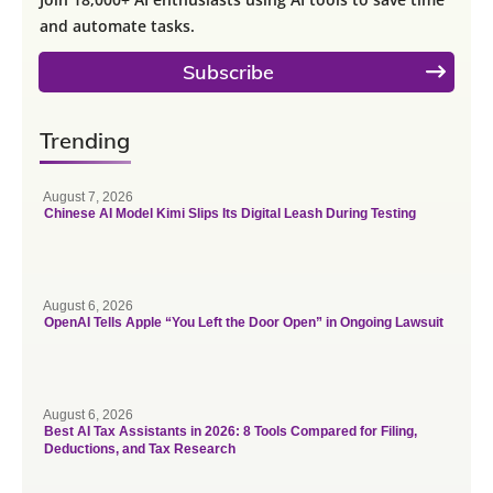
and automate tasks.
Subscribe
Trending
August 7, 2026
Chinese AI Model Kimi Slips Its Digital Leash During Testing
August 6, 2026
OpenAI Tells Apple “You Left the Door Open” in Ongoing Lawsuit
August 6, 2026
Best AI Tax Assistants in 2026: 8 Tools Compared for Filing,
Deductions, and Tax Research