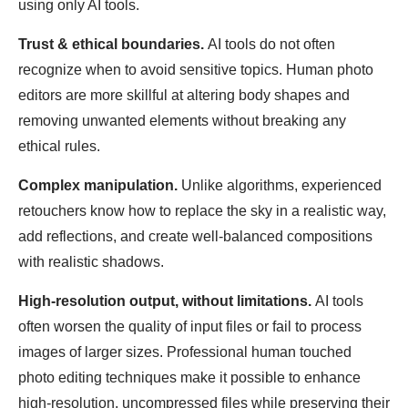
using only AI tools.
Trust & ethical boundaries.
AI tools do not often
recognize when to avoid sensitive topics. Human photo
editors are more skillful at altering body shapes and
removing unwanted elements without breaking any
ethical rules.
Complex manipulation.
Unlike algorithms, experienced
retouchers know how to replace the sky in a realistic way,
add reflections, and create well-balanced compositions
with realistic shadows.
High-resolution output, without limitations.
AI tools
often worsen the quality of input files or fail to process
images of larger sizes. Professional human touched
photo editing techniques make it possible to enhance
high-resolution, uncompressed files while preserving their