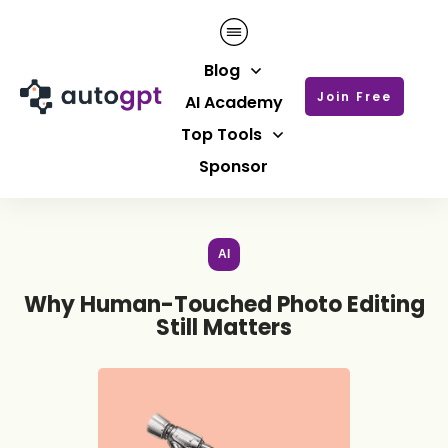
Blog
Join Free
AI Academy
Top Tools
Sponsor
AI
Why Human-Touched Photo Editing
Still Matters