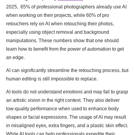
2025, 65% of professional photographers already use AI
when working on their projects, while 60% of pro
retouchers rely on AI when retouching their photos,
especially using object removal and background
manipulations. These numbers show that one should
learn how to benefit from the power of automation to get
an edge.
AI can significantly streamline the retouching process, but
human editing is still impossible to replace.
AI tools do not understand emotions and may fail to grasp
an artistic vision in the right context. They also deliver
low-quality performance when used to enhance body
shapes or facial expressions. The usage of AI may result
in misaligned eyes, extra fingers, and a plastic skin effect.
While AI tools can help professionals expedite their