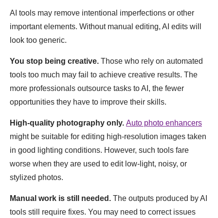
AI tools may remove intentional imperfections or other
important elements. Without manual editing, AI edits will
look too generic.
You stop being creative.
Those who rely on automated
tools too much may fail to achieve creative results. The
more professionals outsource tasks to AI, the fewer
opportunities they have to improve their skills.
High-quality photography only.
Auto photo enhancers
might be suitable for editing high-resolution images taken
in good lighting conditions. However, such tools fare
worse when they are used to edit low-light, noisy, or
stylized photos.
Manual work is still needed.
The outputs produced by AI
tools still require fixes. You may need to correct issues