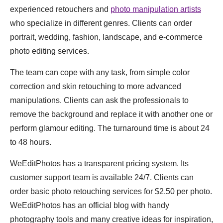
experienced retouchers and
photo manipulation artists
who specialize in different genres. Clients can order
portrait, wedding, fashion, landscape, and e-commerce
photo editing services.
The team can cope with any task, from simple color
correction and skin retouching to more advanced
manipulations. Clients can ask the professionals to
remove the background and replace it with another one or
perform glamour editing. The turnaround time is about 24
to 48 hours.
WeEditPhotos has a transparent pricing system. Its
customer support team is available 24/7. Clients can
order basic photo retouching services for $2.50 per photo.
WeEditPhotos has an official blog with handy
photography tools and many creative ideas for inspiration,