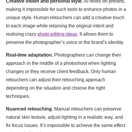
Creative vision and personal style.
AI relies on presets,
making it impossible for such tools to enhance photos in a
unique style. Human retouchers can add a creative touch
to each image while retaining the original intent and
realising crazy
photo editing ideas
. It allows them to
preserve the photographer’s voice or the brand’s identity.
Real-time adaptation.
Photographers can change their
approach in the middle of a photoshoot when lighting
changes or they receive client feedback. Only human
retouchers can adjust their retouching approach
depending on the situation and choose the right
techniques.
Nuanced retouching.
Manual retouchers can preserve
natural skin texture, adjust lighting in a realistic way, and
fix focus issues. It’s impossible to achieve the same effect