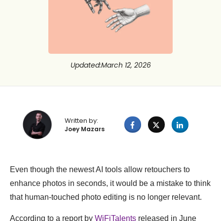
Updated
:
March 12, 2026
Written by:
Joey Mazars
Even though the newest AI tools allow retouchers to
enhance photos in seconds, it would be a mistake to think
that human-touched photo editing is no longer relevant.
According to a report by
WiFiTalents
released in June