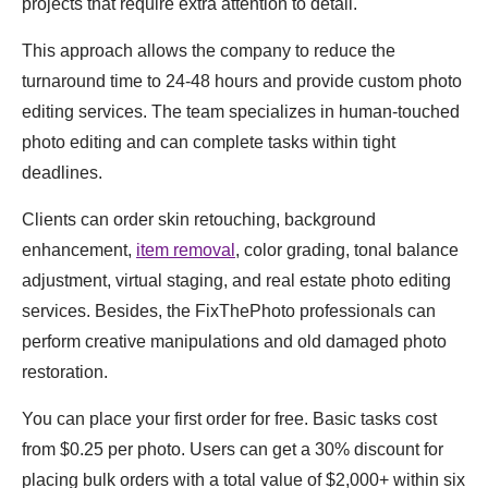
projects that require extra attention to detail.
This approach allows the company to reduce the
turnaround time to 24-48 hours and provide custom photo
editing services. The team specializes in human-touched
photo editing and can complete tasks within tight
deadlines.
Clients can order skin retouching, background
enhancement,
item removal
, color grading, tonal balance
adjustment, virtual staging, and real estate photo editing
services. Besides, the FixThePhoto professionals can
perform creative manipulations and old damaged photo
restoration.
You can place your first order for free. Basic tasks cost
from $0.25 per photo. Users can get a 30% discount for
placing bulk orders with a total value of $2,000+ within six