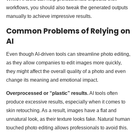
workflows, you should also tweak the generated outputs
manually to achieve impressive results.
Common Problems of Relying on
AI
Even though AI-driven tools can streamline photo editing,
as they allow companies to edit images more quickly,
they might affect the overall quality of a photo and even
change its meaning and emotional impact.
Overprocessed or “plastic” results.
AI tools often
produce excessive results, especially when it comes to
skin retouching. As a result, images have a flat and
unnatural look, as their texture looks fake. Natural human
touched photo editing allows professionals to avoid this.