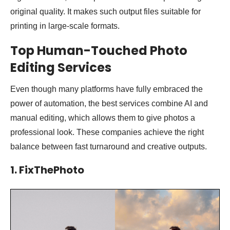
original quality. It makes such output files suitable for
printing in large-scale formats.
Top Human-Touched
Photo
Editing Services
Even though many platforms have fully embraced the
power of automation, the best services combine AI and
manual editing, which allows them to give photos a
professional look. These companies achieve the right
balance between fast turnaround and creative outputs.
1. FixThePhoto