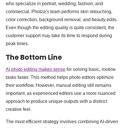
who specialize in portrait, wedding, fashion, and
commercial. Photza’s team performs skin retouching,
color correction, background removal, and beauty edits.
Even though the editing quality is quite consistent, the
customer support may take its time to respond during
peak times.
The Bottom Line
AI photo editing makes sense
for solving basic, routine
tasks faster. This method helps photo editors optimize
their workflow. However, manual editing still remains
important, as experienced editors use a more nuanced
approach to produce unique outputs with a distinct
creative feel.
The most efficient strategy involves combining AI-driven