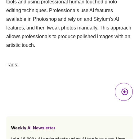
tools and using professional human touched photo
editing techniques. Professionals use AI features
available in Photoshop and rely on and Skylum’s AI
features, and then tweak photos manually. This approach
allows professionals to produce polished images with an
artistic touch.
Tags:
Pr
A
Weekly AI Newsletter
Join 18,000+ AI enthusiasts using AI tools to save time