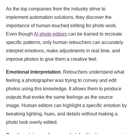
As the top companies from the industry strive to
implement automation solutions, they discover the
importance of human-touched editing for photo work.
Even though
AI photo editors
can be trained to recreate
specific patterns, only human retouchers can accurately
interpret emotions, make adjustments in real time, and
improve photos to give them a creative feel.
Emotional interpretation
. Retouchers understand what
feeling a photographer was trying to convey and edit
photos using this knowledge. It allows them to produce
outputs that evoke the same feelings as the source
image. Human editors can highlight a specific emotion by
tweaking lighting, hues, and details without making a
photo look overly edited.