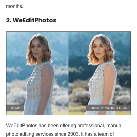
months.
2. WeEditPhotos
WeEditPhotos has been offering professional, manual
photo editing services since 2003. It has a team of