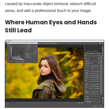
caused by inaccurate object removal, retouch difficult
areas, and add a professional touch to your image.
Where Human Eyes and Hands
Still Lead