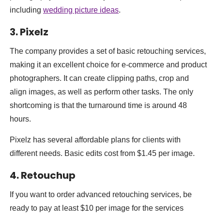
including
wedding picture ideas
.
3. Pixelz
The company provides a set of basic retouching services,
making it an excellent choice for e-commerce and product
photographers. It can create clipping paths, crop and
align images, as well as perform other tasks. The only
shortcoming is that the turnaround time is around 48
hours.
Pixelz has several affordable plans for clients with
different needs. Basic edits cost from $1.45 per image.
4.
Retouchup
If you want to order advanced retouching services, be
ready to pay at least $10 per image for the services