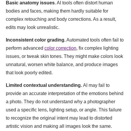
Basic anatomy issues
. AI tools often distort human
bodies and faces, making them hardly suitable for
complex retouching and body corrections. As a result,
edits may look unrealistic.
Inconsistent color grading.
Automated tools often fail to
perform advanced
color correction
, fix complex lighting
issues, or tweak skin tones. They might make colors look
unnatural, worsen white balance, and produce images
that look poorly edited.
Limited contextual understanding.
AI may fail to
provide an accurate interpretation of the emotions behind
a photo. They do not understand why a photographer
used a specific lens, lighting setup, or angle. This failure
to recognize the original intent may lead to distorted
artistic vision and making all images look the same.