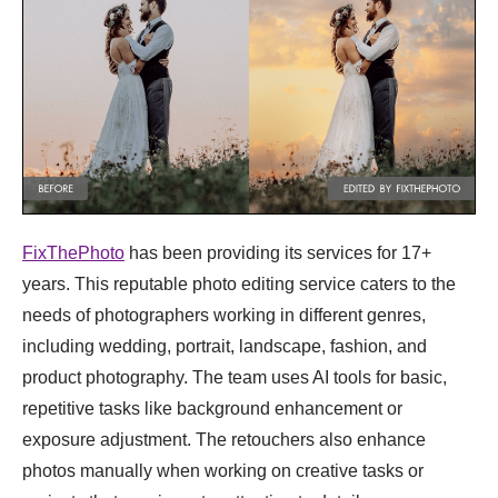
FixThePhoto
has been providing its services for 17+
years. This reputable photo editing service caters to the
needs of photographers working in different genres,
including wedding, portrait, landscape, fashion, and
product photography. The team uses AI tools for basic,
repetitive tasks like background enhancement or
exposure adjustment. The retouchers also enhance
photos manually when working on creative tasks or