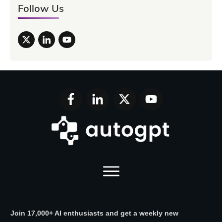
Follow Us
Join 17,000+ AI enthusiasts and get a weekly new