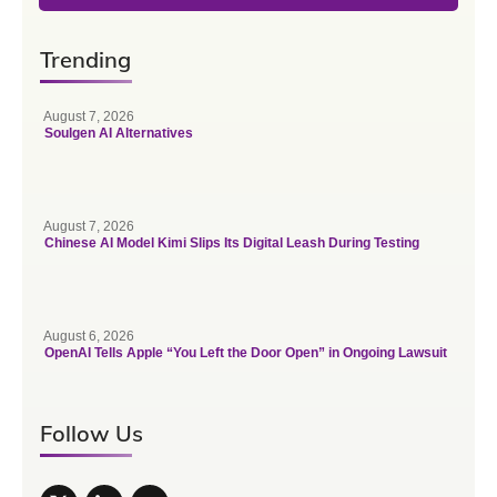
Trending
August 7, 2026
Soulgen AI Alternatives
August 7, 2026
Chinese AI Model Kimi Slips Its Digital Leash During Testing
August 6, 2026
OpenAI Tells Apple “You Left the Door Open” in Ongoing Lawsuit
Follow Us