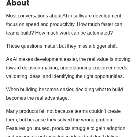
About
Most conversations about AI in software development
focus on speed and productivity. How much faster can
teams build? How much work can be automated?
Those questions matter, but they miss a bigger shift.
As AI makes development easier, the real value is moving
toward decision-making, understanding customer needs,
validating ideas, and identifying the right opportunities.
When building becomes easier, deciding what to build
becomes the real advantage.
Many products fail not because teams couldn’t create
them, but because they solved the wrong problem.
Features go unused, products struggle to gain adoption,
and resources get invested in ideas that don’t deliver