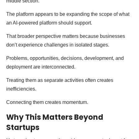
middle section.
The platform appears to be expanding the scope of what
an AI-powered platform should support.
That broader perspective matters because businesses
don’t experience challenges in isolated stages.
Problems, opportunities, decisions, development, and
deployment are interconnected.
Treating them as separate activities often creates
inefficiencies.
Connecting them creates momentum.
Why This Matters Beyond
Startups