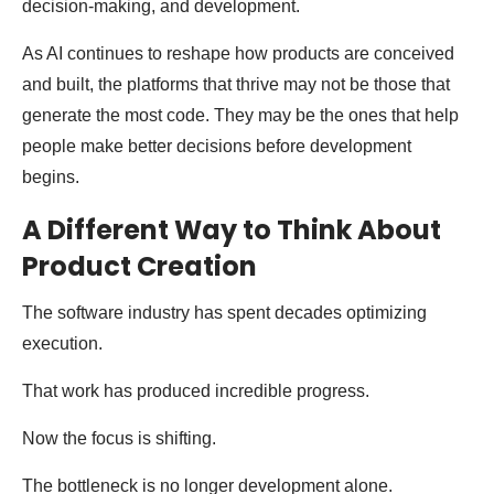
decision-making, and development.
As AI continues to reshape how products are conceived
and built, the platforms that thrive may not be those that
generate the most code. They may be the ones that help
people make better decisions before development
begins.
A Different Way to Think About
Product Creation
The software industry has spent decades optimizing
execution.
That work has produced incredible progress.
Now the focus is shifting.
The bottleneck is no longer development alone.