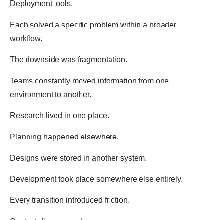
Deployment tools.
Each solved a specific problem within a broader
workflow.
The downside was fragmentation.
Teams constantly moved information from one
environment to another.
Research lived in one place.
Planning happened elsewhere.
Designs were stored in another system.
Development took place somewhere else entirely.
Every transition introduced friction.