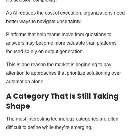
As AI reduces the cost of execution, organizations need
better ways to navigate uncertainty.
Platforms that help teams move from questions to
answers may become more valuable than platforms
focused solely on output generation.
This is one reason the market is beginning to pay
attention to approaches that prioritize solutioning over
automation alone.
A Category That Is Still Taking
Shape
The most interesting technology categories are often
difficult to define while they’re emerging.