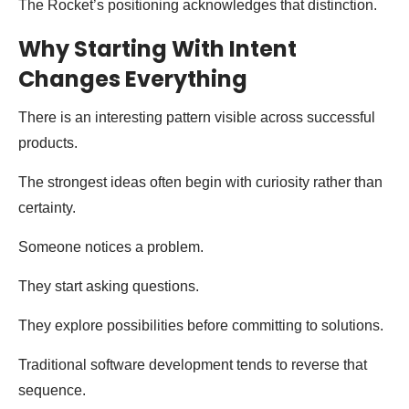
The Rocket’s positioning acknowledges that distinction.
Why Starting With Intent
Changes Everything
There is an interesting pattern visible across successful
products.
The strongest ideas often begin with curiosity rather than
certainty.
Someone notices a problem.
They start asking questions.
They explore possibilities before committing to solutions.
Traditional software development tends to reverse that
sequence.