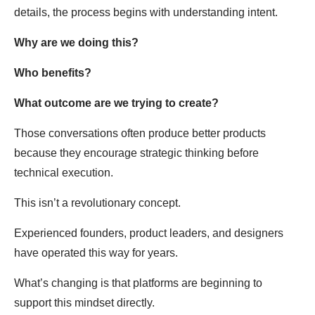
details, the process begins with understanding intent.
Why are we doing this?
Who benefits?
What outcome are we trying to create?
Those conversations often produce better products
because they encourage strategic thinking before
technical execution.
This isn’t a revolutionary concept.
Experienced founders, product leaders, and designers
have operated this way for years.
What’s changing is that platforms are beginning to
support this mindset directly.