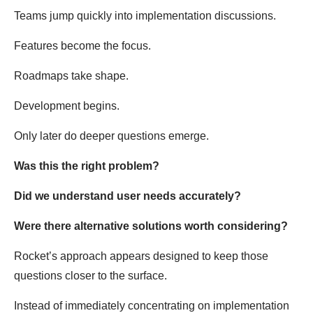
Teams jump quickly into implementation discussions.
Features become the focus.
Roadmaps take shape.
Development begins.
Only later do deeper questions emerge.
Was this the right problem?
Did we understand user needs accurately?
Were there alternative solutions worth considering?
Rocket’s approach appears designed to keep those
questions closer to the surface.
Instead of immediately concentrating on implementation