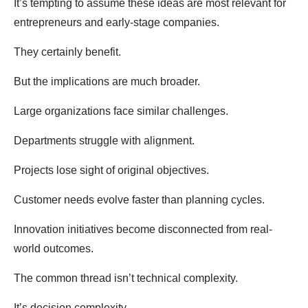
It’s tempting to assume these ideas are most relevant for
entrepreneurs and early-stage companies.
They certainly benefit.
But the implications are much broader.
Large organizations face similar challenges.
Departments struggle with alignment.
Projects lose sight of original objectives.
Customer needs evolve faster than planning cycles.
Innovation initiatives become disconnected from real-
world outcomes.
The common thread isn’t technical complexity.
It’s decision complexity.