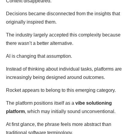
Context disappeared.
Decisions became disconnected from the insights that
originally inspired them.
The industry largely accepted this complexity because
there wasn’t a better alternative.
AI is changing that assumption.
Instead of thinking about individual tasks, platforms are
increasingly being designed around outcomes.
Rocket appears to belong to this emerging category.
The platform positions itself as a
vibe solutioning
platform
, which may initially sound unconventional.
At first glance, the phrase feels more abstract than
traditional software terminology.