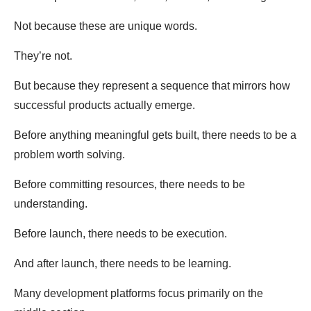
Not because these are unique words.
They’re not.
But because they represent a sequence that mirrors how
successful products actually emerge.
Before anything meaningful gets built, there needs to be a
problem worth solving.
Before committing resources, there needs to be
understanding.
Before launch, there needs to be execution.
And after launch, there needs to be learning.
Many development platforms focus primarily on the