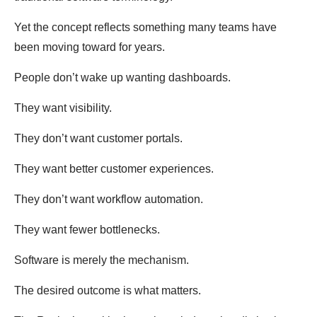
Yet the concept reflects something many teams have
been moving toward for years.
People don’t wake up wanting dashboards.
They want visibility.
They don’t want customer portals.
They want better customer experiences.
They don’t want workflow automation.
They want fewer bottlenecks.
Software is merely the mechanism.
The desired outcome is what matters.