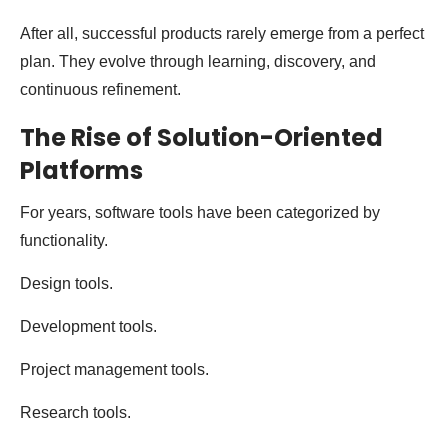
After all, successful products rarely emerge from a perfect
plan. They evolve through learning, discovery, and
continuous refinement.
The Rise of Solution-Oriented
Platforms
For years, software tools have been categorized by
functionality.
Design tools.
Development tools.
Project management tools.
Research tools.