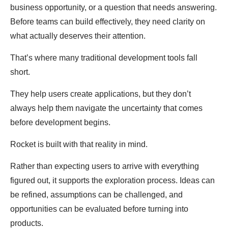
business opportunity, or a question that needs answering.
Before teams can build effectively, they need clarity on
what actually deserves their attention.
That’s where many traditional development tools fall
short.
They help users create applications, but they don’t
always help them navigate the uncertainty that comes
before development begins.
Rocket is built with that reality in mind.
Rather than expecting users to arrive with everything
figured out, it supports the exploration process. Ideas can
be refined, assumptions can be challenged, and
opportunities can be evaluated before turning into
products.