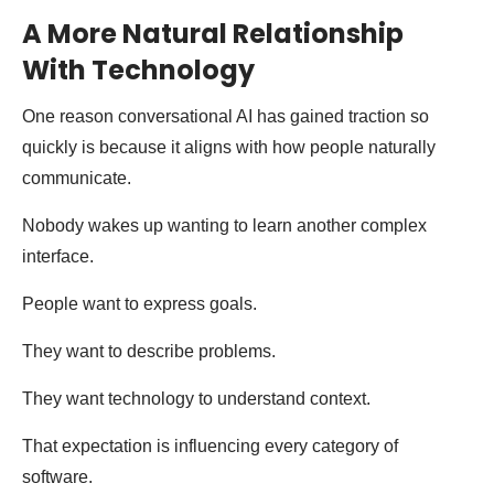
A More Natural Relationship
With Technology
One reason conversational AI has gained traction so
quickly is because it aligns with how people naturally
communicate.
Nobody wakes up wanting to learn another complex
interface.
People want to express goals.
They want to describe problems.
They want technology to understand context.
That expectation is influencing every category of
software.