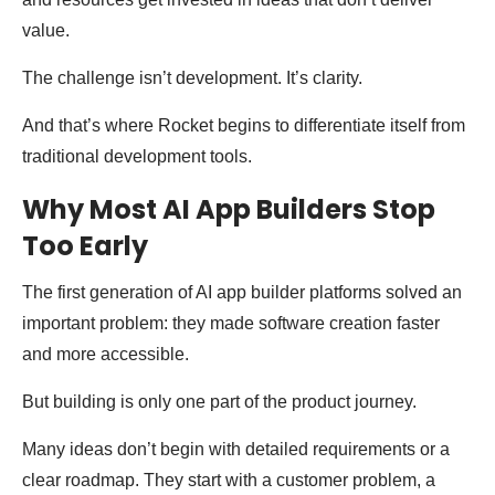
value.
The challenge isn’t development. It’s clarity.
And that’s where Rocket begins to differentiate itself from
traditional development tools.
Why Most AI App Builders Stop
Too Early
The first generation of AI app builder platforms solved an
important problem: they made software creation faster
and more accessible.
But building is only one part of the product journey.
Many ideas don’t begin with detailed requirements or a
clear roadmap. They start with a customer problem, a