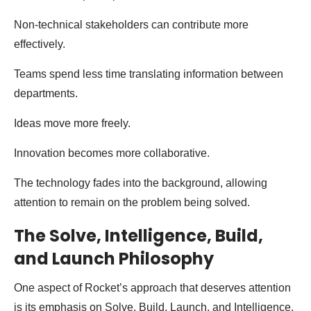
Non-technical stakeholders can contribute more
effectively.
Teams spend less time translating information between
departments.
Ideas move more freely.
Innovation becomes more collaborative.
The technology fades into the background, allowing
attention to remain on the problem being solved.
The Solve, Intelligence, Build,
and Launch Philosophy
One aspect of Rocket’s approach that deserves attention
is its emphasis on Solve, Build, Launch, and Intelligence.