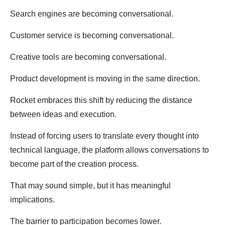
Search engines are becoming conversational.
Customer service is becoming conversational.
Creative tools are becoming conversational.
Product development is moving in the same direction.
Rocket embraces this shift by reducing the distance
between ideas and execution.
Instead of forcing users to translate every thought into
technical language, the platform allows conversations to
become part of the creation process.
That may sound simple, but it has meaningful
implications.
The barrier to participation becomes lower.