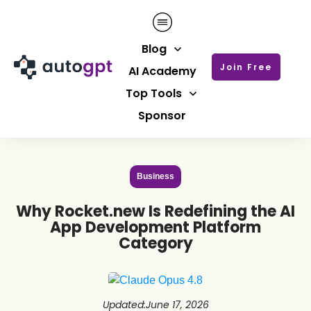
Blog
Join Free
AI Academy
Top Tools
Sponsor
Business
Why Rocket.new Is Redefining the AI
App Development Platform
Category
Updated
:
June 17, 2026