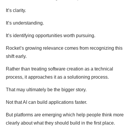
It’s clarity.
It’s understanding.
It’s identifying opportunities worth pursuing.
Rocket’s growing relevance comes from recognizing this
shift early.
Rather than treating software creation as a technical
process, it approaches it as a solutioning process.
That may ultimately be the bigger story.
Not that AI can build applications faster.
But platforms are emerging which help people think more
clearly about what they should build in the first place.