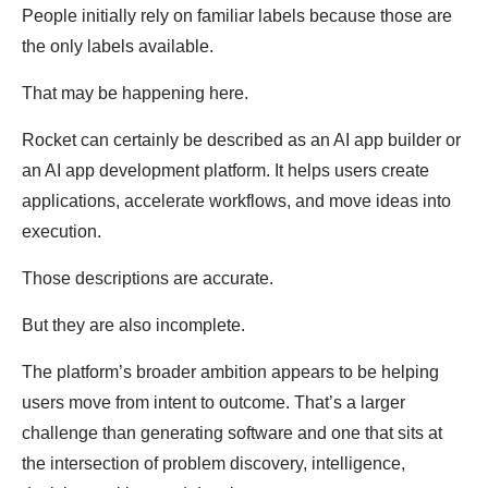
People initially rely on familiar labels because those are
the only labels available.
That may be happening here.
Rocket can certainly be described as an AI app builder or
an AI app development platform. It helps users create
applications, accelerate workflows, and move ideas into
execution.
Those descriptions are accurate.
But they are also incomplete.
The platform’s broader ambition appears to be helping
users move from intent to outcome. That’s a larger
challenge than generating software and one that sits at
the intersection of problem discovery, intelligence,