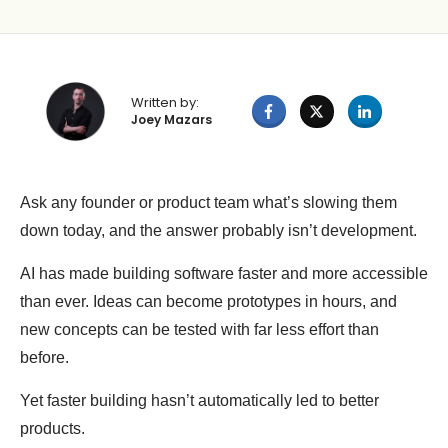
Written by:
Joey Mazars
Ask any founder or product team what’s slowing them
down today, and the answer probably isn’t development.
AI has made building software faster and more accessible
than ever. Ideas can become prototypes in hours, and
new concepts can be tested with far less effort than
before.
Yet faster building hasn’t automatically led to better
products.