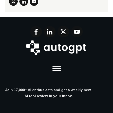
Join 17,000+ AI enthusiasts and get a weekly new
AI tool review in your inbox.