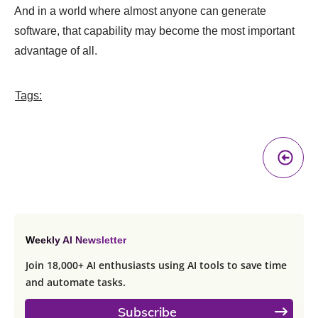
And in a world where almost anyone can generate
software, that capability may become the most important
advantage of all.
Tags:
Pr
A
Weekly AI Newsletter
Join 18,000+ AI enthusiasts using AI tools to save time
and automate tasks.
Subscribe