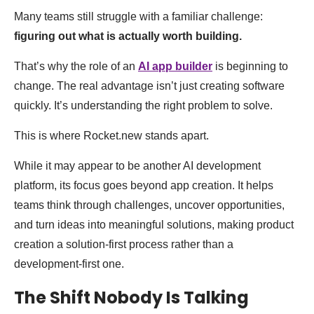
Many teams still struggle with a familiar challenge:
figuring out what is actually worth building.
That’s why the role of an
AI app builder
is beginning to
change. The real advantage isn’t just creating software
quickly. It’s understanding the right problem to solve.
This is where Rocket.new stands apart.
While it may appear to be another AI development
platform, its focus goes beyond app creation. It helps
teams think through challenges, uncover opportunities,
and turn ideas into meaningful solutions, making product
creation a solution-first process rather than a
development-first one.
The Shift Nobody Is Talking