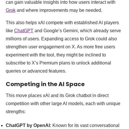
can gain valuable insights into how users interact with
Grok
and where improvements may be needed.
This also helps xAI compete with established AI players
like
ChatGPT
and Google’s Gemini, which already serve
millions of users. Expanding access to Grok could also
strengthen user engagement on X. As more free users
experiment with the tool, they might be inclined to
subscribe to X’s Premium plans to unlock additional
queries or advanced features.
Competing in the AI Space
This move places xAI and its Grok chatbot in direct
competition with other large AI models, each with unique
strengths:
ChatGPT by OpenAI:
Known for its vast conversational