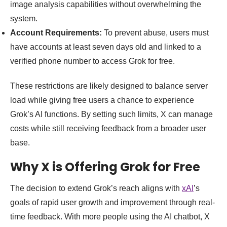
image analysis capabilities without overwhelming the
system.
Account Requirements:
To prevent abuse, users must
have accounts at least seven days old and linked to a
verified phone number to access Grok for free.
These restrictions are likely designed to balance server
load while giving free users a chance to experience
Grok’s AI functions. By setting such limits, X can manage
costs while still receiving feedback from a broader user
base.
Why X is Offering Grok for Free
The decision to extend Grok’s reach aligns with
xAI
’s
goals of rapid user growth and improvement through real-
time feedback. With more people using the AI chatbot, X