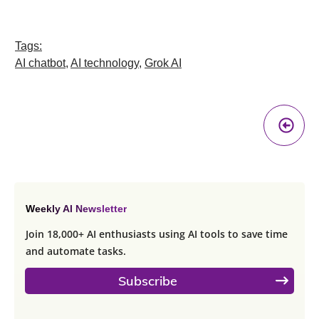
Tags:
AI chatbot
,
AI technology
,
Grok AI
Pr
A
Weekly AI Newsletter
Join 18,000+ AI enthusiasts using AI tools to save time
and automate tasks.
Subscribe