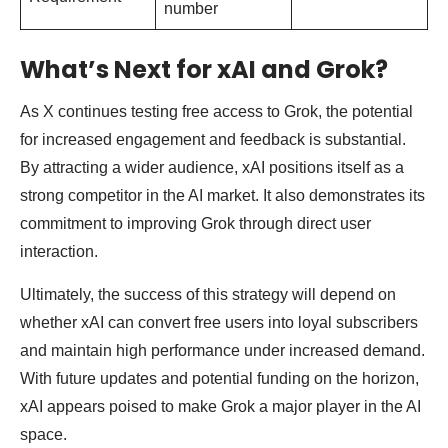
number
What’s Next for xAI and Grok?
As X continues testing free access to Grok, the potential
for increased engagement and feedback is substantial.
By attracting a wider audience, xAI positions itself as a
strong competitor in the AI market. It also demonstrates its
commitment to improving Grok through direct user
interaction.
Ultimately, the success of this strategy will depend on
whether xAI can convert free users into loyal subscribers
and maintain high performance under increased demand.
With future updates and potential funding on the horizon,
xAI appears poised to make Grok a major player in the AI
space.