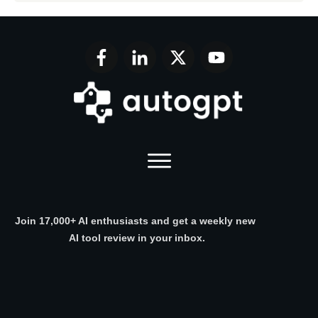
Join 17,000+ AI enthusiasts and get a weekly new
AI tool review in your inbox.