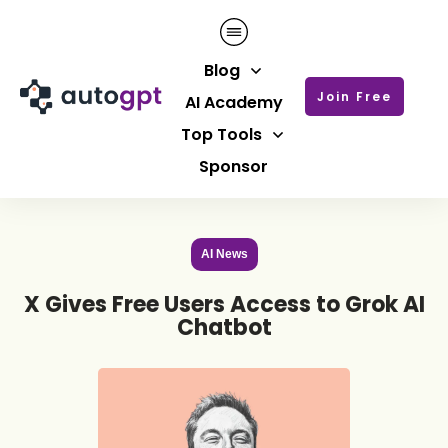
Blog
Join Free
AI Academy
Top Tools
Sponsor
AI News
X Gives Free Users Access to Grok AI
Chatbot