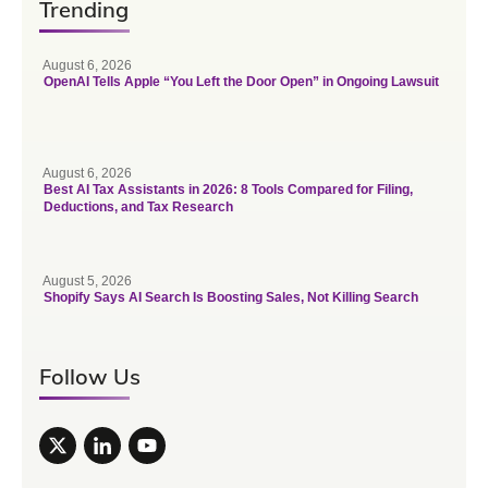
Trending
August 6, 2026
OpenAI Tells Apple “You Left the Door Open” in Ongoing Lawsuit
August 6, 2026
Best AI Tax Assistants in 2026: 8 Tools Compared for Filing,
Deductions, and Tax Research
August 5, 2026
Shopify Says AI Search Is Boosting Sales, Not Killing Search
Follow Us