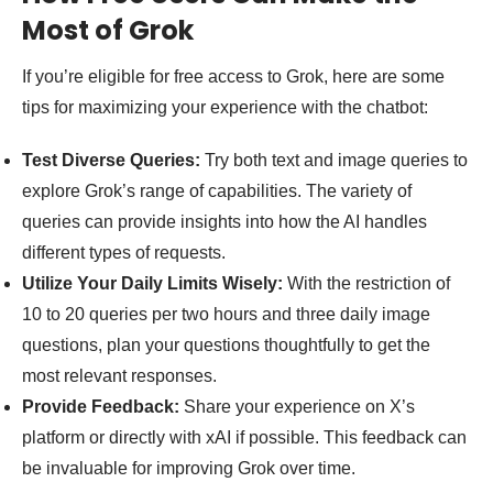
Most of Grok
If you’re eligible for free access to Grok, here are some
tips for maximizing your experience with the chatbot:
Test Diverse Queries:
Try both text and image queries to
explore Grok’s range of capabilities. The variety of
queries can provide insights into how the AI handles
different types of requests.
Utilize Your Daily Limits Wisely:
With the restriction of
10 to 20 queries per two hours and three daily image
questions, plan your questions thoughtfully to get the
most relevant responses.
Provide Feedback:
Share your experience on X’s
platform or directly with xAI if possible. This feedback can
be invaluable for improving Grok over time.