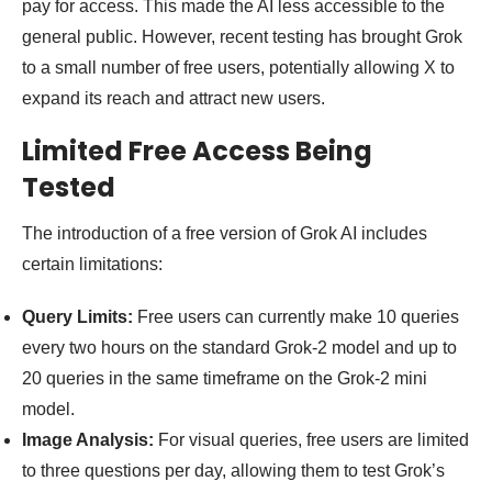
pay for access. This made the AI less accessible to the
general public. However, recent testing has brought Grok
to a small number of free users, potentially allowing X to
expand its reach and attract new users.
Limited Free Access Being
Tested
The introduction of a free version of Grok AI includes
certain limitations:
Query Limits:
Free users can currently make 10 queries
every two hours on the standard Grok-2 model and up to
20 queries in the same timeframe on the Grok-2 mini
model.
Image Analysis:
For visual queries, free users are limited
to three questions per day, allowing them to test Grok’s