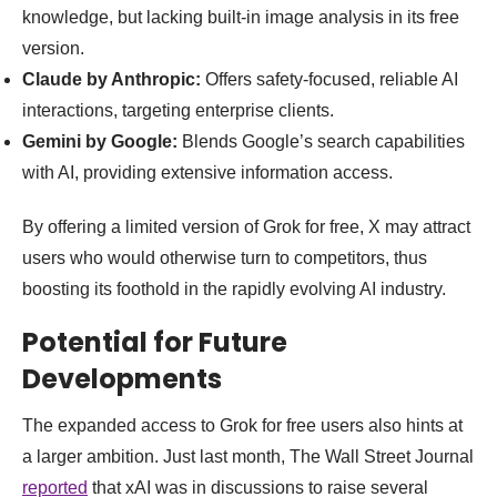
knowledge, but lacking built-in image analysis in its free
version.
Claude by Anthropic:
Offers safety-focused, reliable AI
interactions, targeting enterprise clients.
Gemini by Google:
Blends Google’s search capabilities
with AI, providing extensive information access.
By offering a limited version of Grok for free, X may attract
users who would otherwise turn to competitors, thus
boosting its foothold in the rapidly evolving AI industry.
Potential for Future
Developments
The expanded access to Grok for free users also hints at
a larger ambition. Just last month, The Wall Street Journal
reported
that xAI was in discussions to raise several