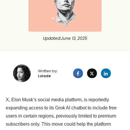
Updated
:
June 13, 2025
Written by:
Lolade
X, Elon Musk’s social media platform, is reportedly
expanding access to its Grok AI chatbot to include free
users in certain regions, previously limited to premium
subscribers only. This move could help the platform