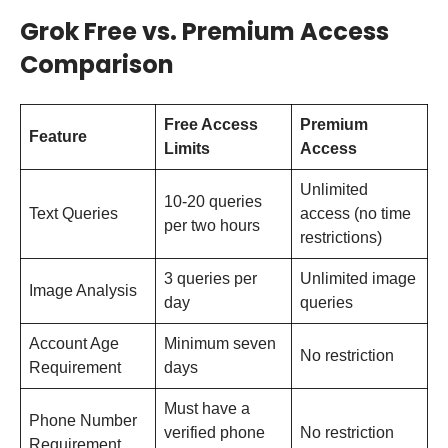
Grok Free vs. Premium Access
Comparison
Free Access
Premium
Feature
Limits
Access
Unlimited
10-20 queries
Text Queries
access (no time
per two hours
restrictions)
3 queries per
Unlimited image
Image Analysis
day
queries
Account Age
Minimum seven
No restriction
Requirement
days
Must have a
Phone Number
verified phone
No restriction
Requirement