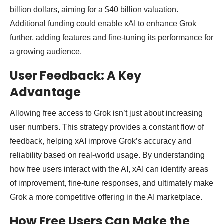
billion dollars, aiming for a $40 billion valuation.
Additional funding could enable xAI to enhance Grok
further, adding features and fine-tuning its performance for
a growing audience.
User Feedback: A Key
Advantage
Allowing free access to Grok isn’t just about increasing
user numbers. This strategy provides a constant flow of
feedback, helping xAI improve Grok’s accuracy and
reliability based on real-world usage. By understanding
how free users interact with the AI, xAI can identify areas
of improvement, fine-tune responses, and ultimately make
Grok a more competitive offering in the AI marketplace.
How Free Users Can Make the