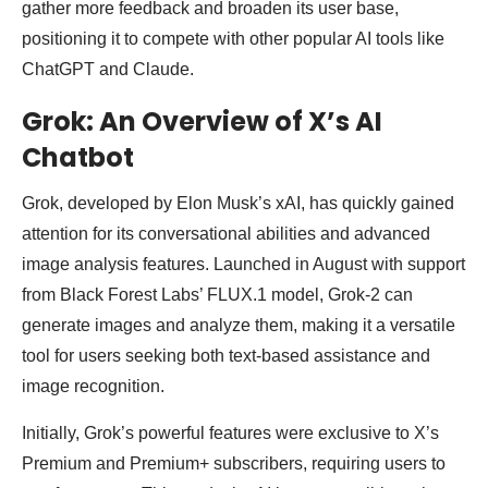
gather more feedback and broaden its user base,
positioning it to compete with other popular AI tools like
ChatGPT and Claude.
Grok: An Overview of X’s AI
Chatbot
Grok, developed by Elon Musk’s xAI, has quickly gained
attention for its conversational abilities and advanced
image analysis features. Launched in August with support
from Black Forest Labs’ FLUX.1 model, Grok-2 can
generate images and analyze them, making it a versatile
tool for users seeking both text-based assistance and
image recognition.
Initially, Grok’s powerful features were exclusive to X’s
Premium and Premium+ subscribers, requiring users to