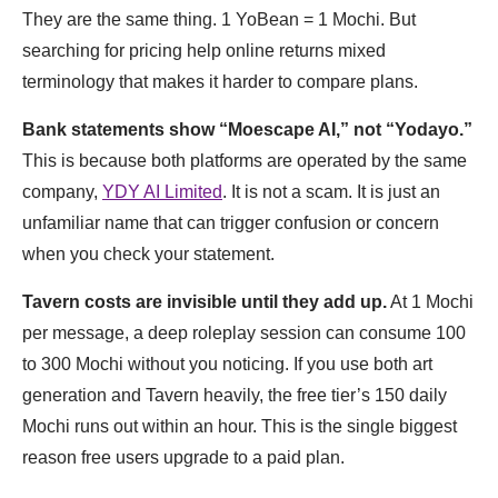
They are the same thing. 1 YoBean = 1 Mochi. But
searching for pricing help online returns mixed
terminology that makes it harder to compare plans.
Bank statements show “Moescape AI,” not “Yodayo.”
This is because both platforms are operated by the same
company,
YDY AI Limited
. It is not a scam. It is just an
unfamiliar name that can trigger confusion or concern
when you check your statement.
Tavern costs are invisible until they add up.
At 1 Mochi
per message, a deep roleplay session can consume 100
to 300 Mochi without you noticing. If you use both art
generation and Tavern heavily, the free tier’s 150 daily
Mochi runs out within an hour. This is the single biggest
reason free users upgrade to a paid plan.