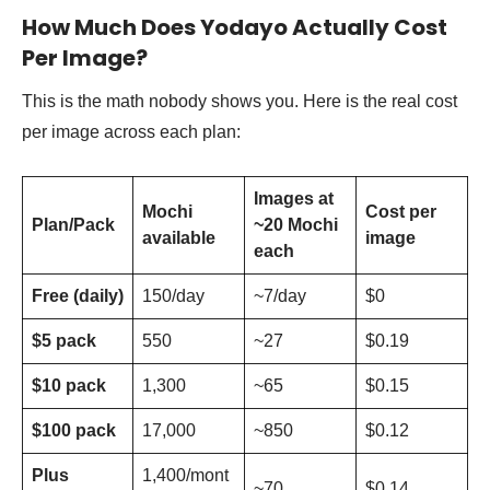
How Much Does Yodayo Actually Cost
Per Image?
This is the math nobody shows you. Here is the real cost
per image across each plan:
Images at
Mochi
Cost per
Plan/Pack
~20 Mochi
available
image
each
Free (daily)
150/day
~7/day
$0
$5 pack
550
~27
$0.19
$10 pack
1,300
~65
$0.15
$100 pack
17,000
~850
$0.12
Plus
1,400/mont
~70
$0.14