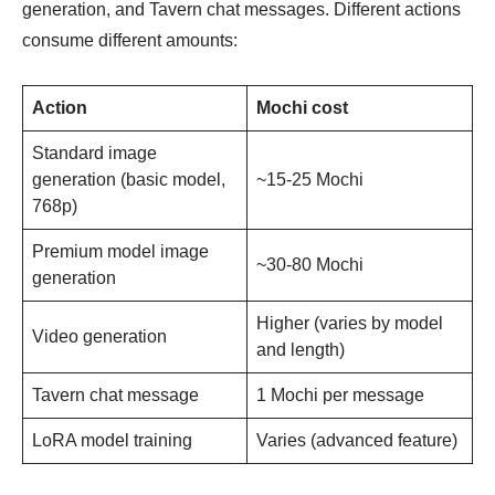
generation, and Tavern chat messages. Different actions
consume different amounts:
Action
Mochi cost
Standard image
generation (basic model,
~15-25 Mochi
768p)
Premium model image
~30-80 Mochi
generation
Higher (varies by model
Video generation
and length)
Tavern chat message
1 Mochi per message
LoRA model training
Varies (advanced feature)