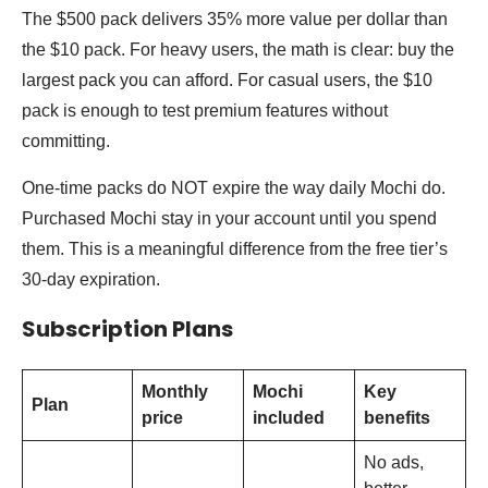
The $500 pack delivers 35% more value per dollar than
the $10 pack. For heavy users, the math is clear: buy the
largest pack you can afford. For casual users, the $10
pack is enough to test premium features without
committing.
One-time packs do NOT expire the way daily Mochi do.
Purchased Mochi stay in your account until you spend
them. This is a meaningful difference from the free tier’s
30-day expiration.
Subscription Plans
Monthly
Mochi
Key
Plan
price
included
benefits
No ads,