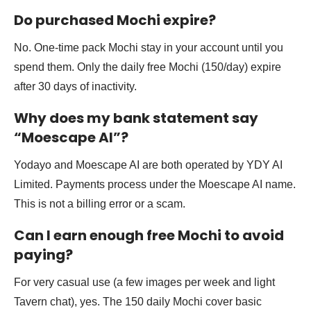
Do purchased Mochi expire?
No. One-time pack Mochi stay in your account until you
spend them. Only the daily free Mochi (150/day) expire
after 30 days of inactivity.
Why does my bank statement say
“Moescape AI”?
Yodayo and Moescape AI are both operated by YDY AI
Limited. Payments process under the Moescape AI name.
This is not a billing error or a scam.
Can I earn enough free Mochi to avoid
paying?
For very casual use (a few images per week and light
Tavern chat), yes. The 150 daily Mochi cover basic