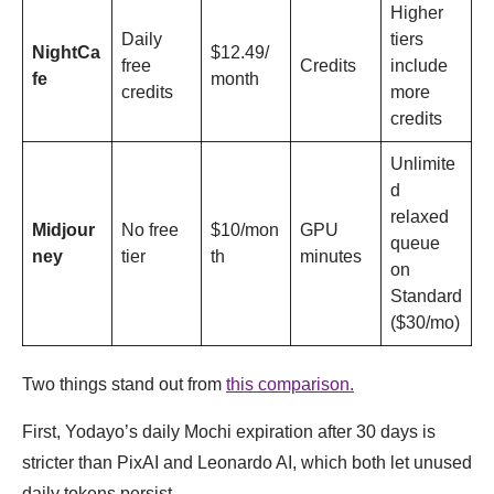
Higher
Daily
tiers
NightCa
$12.49/
free
Credits
include
fe
month
credits
more
credits
Unlimite
d
relaxed
Midjour
No free
$10/mon
GPU
queue
ney
tier
th
minutes
on
Standard
($30/mo)
Two things stand out from
this comparison.
First, Yodayo’s daily Mochi expiration after 30 days is
stricter than PixAI and Leonardo AI, which both let unused
daily tokens persist.