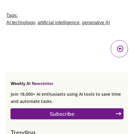
Tags:
AI technology
,
artificial intelligence
,
generative AI
Pr
A
Weekly AI Newsletter
Join 18,000+ AI enthusiasts using AI tools to save time
and automate tasks.
Subscribe
Trending