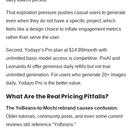
That expiration pressure pushes casual users to generate
even when they do not have a specific project, which
feels like a design choice to inflate engagement metrics
rather than serve the user.
Second, Yodayo’s Pro plan at $14.99/month with
unlimited basic model access is competitive. PixAI and
Leonardo AI offer generous daily refills but not true
unlimited generation. For users who generate 20+ images
daily, Yodayo Pro is the better value.
What Are the Real Pricing Pitfalls?
The YoBeans-to-Mochi rebrand causes confusion.
Older tutorials, community posts, and even some current
reviews still reference “YoBeans.”