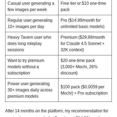
Casual user generating a
Free tier or $10 one-time
few images per week
pack
Regular user generating
Pro ($14.99/month for
10+ images per day
unlimited basic models)
Heavy Tavern user who
Premium ($29.99/month
does long roleplay
for Claude 4.5 Sonnet +
sessions
32K context)
Want to try premium
$20 one-time pack
models without a
(3,000+ Mochi, 26%
subscription
discount)
Power user generating
$100 pack ($0.0059 per
30+ images daily across
Mochi) + Pro subscription
premium models
After 14 months on the platform, my recommendation for