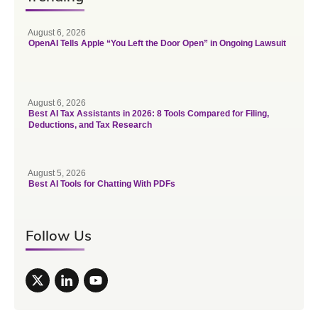
August 6, 2026
OpenAI Tells Apple “You Left the Door Open” in Ongoing Lawsuit
August 6, 2026
Best AI Tax Assistants in 2026: 8 Tools Compared for Filing,
Deductions, and Tax Research
August 5, 2026
Best AI Tools for Chatting With PDFs
Follow Us