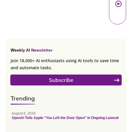
Pr
A
Weekly AI Newsletter
Join 18,000+ AI enthusiasts using AI tools to save time
and automate tasks.
Subscribe
Trending
August 6, 2026
OpenAI Tells Apple “You Left the Door Open” in Ongoing Lawsuit