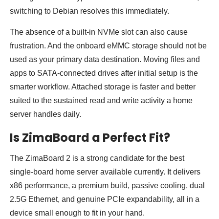
switching to Debian resolves this immediately.
The absence of a built-in NVMe slot can also cause
frustration. And the onboard eMMC storage should not be
used as your primary data destination. Moving files and
apps to SATA-connected drives after initial setup is the
smarter workflow. Attached storage is faster and better
suited to the sustained read and write activity a home
server handles daily.
Is ZimaBoard a Perfect Fit?
The ZimaBoard 2 is a strong candidate for the best
single-board home server available currently. It delivers
x86 performance, a premium build, passive cooling, dual
2.5G Ethernet, and genuine PCIe expandability, all in a
device small enough to fit in your hand.