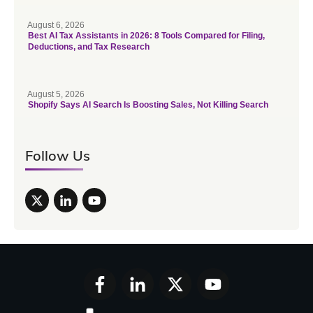
August 6, 2026
Best AI Tax Assistants in 2026: 8 Tools Compared for Filing,
Deductions, and Tax Research
August 5, 2026
Shopify Says AI Search Is Boosting Sales, Not Killing Search
Follow Us