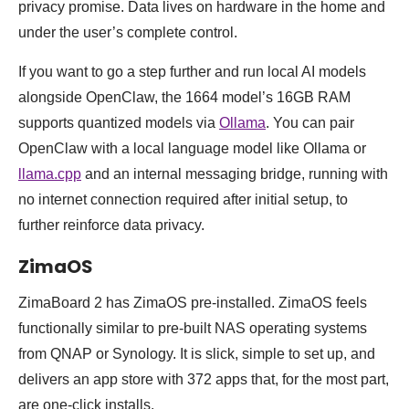
privacy promise. Data lives on hardware in the home and
under the user’s complete control.
If you want to go a step further and run local AI models
alongside OpenClaw, the 1664 model’s 16GB RAM
supports quantized models via
Ollama
. You can pair
OpenClaw with a local language model like Ollama or
llama.cpp
and an internal messaging bridge, running with
no internet connection required after initial setup, to
further reinforce data privacy.
ZimaOS
ZimaBoard 2 has ZimaOS pre-installed. ZimaOS feels
functionally similar to pre-built NAS operating systems
from QNAP or Synology. It is slick, simple to set up, and
delivers an app store with 372 apps that, for the most part,
are one-click installs.