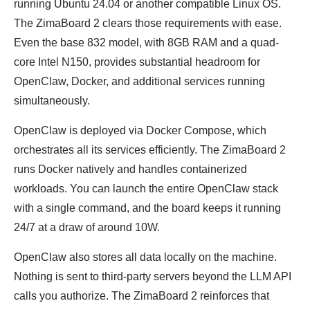
running Ubuntu 24.04 or another compatible Linux OS.
The ZimaBoard 2 clears those requirements with ease.
Even the base 832 model, with 8GB RAM and a quad-
core Intel N150, provides substantial headroom for
OpenClaw, Docker, and additional services running
simultaneously.
OpenClaw is deployed via Docker Compose, which
orchestrates all its services efficiently. The ZimaBoard 2
runs Docker natively and handles containerized
workloads. You can launch the entire OpenClaw stack
with a single command, and the board keeps it running
24/7 at a draw of around 10W.
OpenClaw also stores all data locally on the machine.
Nothing is sent to third-party servers beyond the LLM API
calls you authorize. The ZimaBoard 2 reinforces that