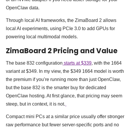
OpenClaw data.
Through local AI frameworks, the ZimaBoard 2 allows
local AI experiments, using PCIe 3.0 to add GPUs for
powering local multimodal models.
ZimaBoard 2 Pricing and Value
The base 832 configuration
starts at $339
, with the 1664
variant at $349. In my view, the $349 1664 model is worth
the premium if you’re running more than just OpenClaw,
but the base 832 is the smarter buy for dedicated
OpenClaw hosting. At first glance, that pricing may seem
steep, but in context, it is not.
Compact mini PCs at a similar price usually offer stronger
raw performance but fewer server-specific ports and no