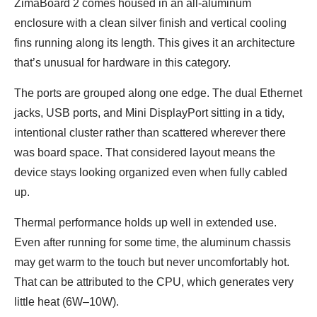
ZimaBoard 2 comes housed in an all-aluminum
enclosure with a clean silver finish and vertical cooling
fins running along its length. This gives it an architecture
that’s unusual for hardware in this category.
The ports are grouped along one edge. The dual Ethernet
jacks, USB ports, and Mini DisplayPort sitting in a tidy,
intentional cluster rather than scattered wherever there
was board space. That considered layout means the
device stays looking organized even when fully cabled
up.
Thermal performance holds up well in extended use.
Even after running for some time, the aluminum chassis
may get warm to the touch but never uncomfortably hot.
That can be attributed to the CPU, which generates very
little heat (6W–10W).