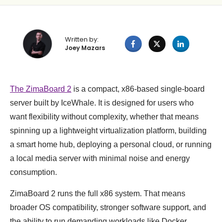
Written by:
Joey Mazars
The ZimaBoard 2
is a compact, x86-based single-board
server built by IceWhale. It is designed for users who
want flexibility without complexity, whether that means
spinning up a lightweight virtualization platform, building
a smart home hub, deploying a personal cloud, or running
a local media server with minimal noise and energy
consumption.
ZimaBoard 2 runs the full x86 system. That means
broader OS compatibility, stronger software support, and
the ability to run demanding workloads like Docker