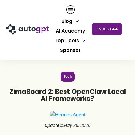
Blog
Join Free
AI Academy
Top Tools
Sponsor
Tech
ZimaBoard 2: Best OpenClaw Local
AI Frameworks?
Updated
:
May 26, 2026