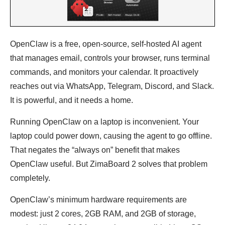
OpenClaw is a free, open-source, self-hosted AI agent
that manages email, controls your browser, runs terminal
commands, and monitors your calendar. It proactively
reaches out via WhatsApp, Telegram, Discord, and Slack.
It is powerful, and it needs a home.
Running OpenClaw on a laptop is inconvenient. Your
laptop could power down, causing the agent to go offline.
That negates the “always on” benefit that makes
OpenClaw useful. But ZimaBoard 2 solves that problem
completely.
OpenClaw’s minimum hardware requirements are
modest: just 2 cores, 2GB RAM, and 2GB of storage,