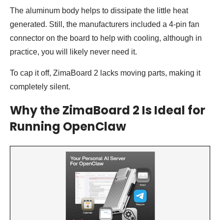
The aluminum body helps to dissipate the little heat
generated. Still, the manufacturers included a 4-pin fan
connector on the board to help with cooling, although in
practice, you will likely never need it.
To cap it off, ZimaBoard 2 lacks moving parts, making it
completely silent.
Why the ZimaBoard 2 Is Ideal for
Running OpenClaw