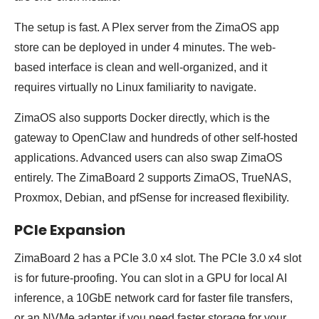
The setup is fast. A Plex server from the ZimaOS app
store can be deployed in under 4 minutes. The web-
based interface is clean and well-organized, and it
requires virtually no Linux familiarity to navigate.
ZimaOS also supports Docker directly, which is the
gateway to OpenClaw and hundreds of other self-hosted
applications. Advanced users can also swap ZimaOS
entirely. The ZimaBoard 2 supports ZimaOS, TrueNAS,
Proxmox, Debian, and pfSense for increased flexibility.
PCIe Expansion
ZimaBoard 2 has a PCIe 3.0 x4 slot. The PCIe 3.0 x4 slot
is for future-proofing. You can slot in a GPU for local AI
inference, a 10GbE network card for faster file transfers,
or an NVMe adapter if you need faster storage for your