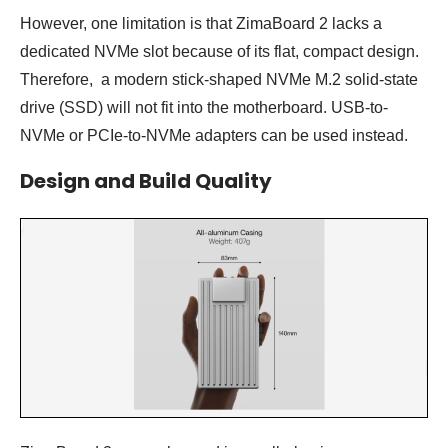
However, one limitation is that ZimaBoard 2 lacks a
dedicated NVMe slot because of its flat, compact design.
Therefore, a modern stick-shaped NVMe M.2 solid-state
drive (SSD) will not fit into the motherboard. USB-to-
NVMe or PCIe-to-NVMe adapters can be used instead.
Design and Build Quality