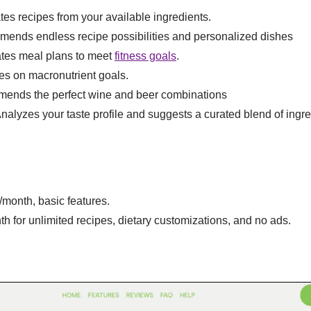
tes recipes from your available ingredients.
mends endless recipe possibilities and personalized dishes
ates meal plans to meet
fitness goals
.
es on macronutrient goals.
ends the perfect wine and beer combinations
Analyzes your taste profile and suggests a curated blend of ingre
s/month, basic features.
th for unlimited recipes, dietary customizations, and no ads.