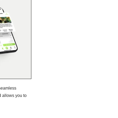
 seamless
d allows you to