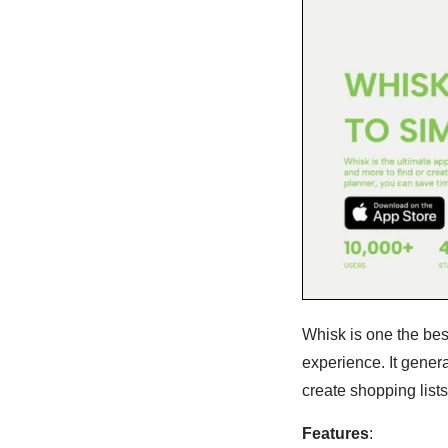
Whisk is one the bes
experience. It gener
create shopping lists
Features
: