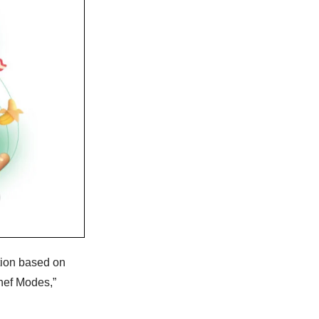
tion based on
Chef Modes,”