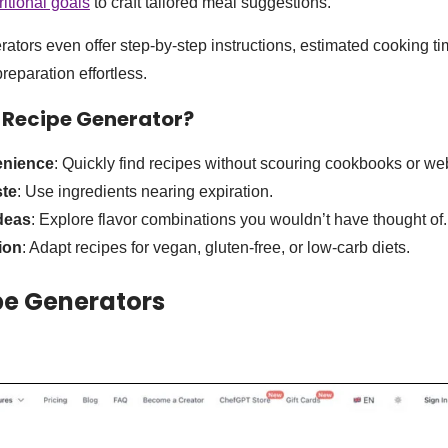
ritional goals
to craft tailored meal suggestions.
ators even offer step-by-step instructions, estimated cooking t
reparation effortless.
 Recipe Generator
?
enience
: Quickly find recipes without scouring cookbooks or we
te
: Use ingredients nearing expiration.
deas
: Explore flavor combinations you wouldn’t have thought of.
ion
: Adapt recipes for vegan, gluten-free, or low-carb diets.
pe Generators