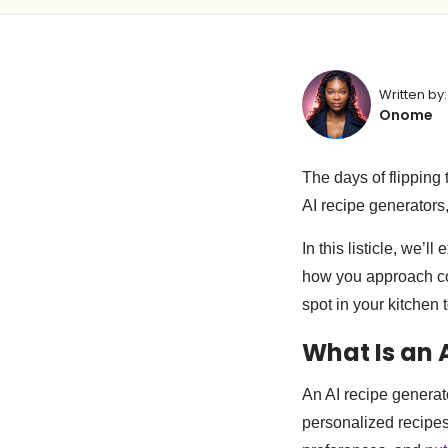
Written by:
Onome
The days of flipping
AI recipe generators
In this listicle, we’l
how you approach coo
spot in your kitchen t
What Is an 
An AI recipe generato
personalized recipes