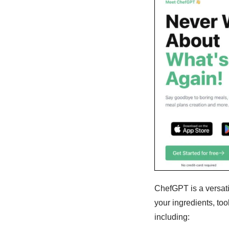
ChefGPT is a versati
your ingredients, too
including: