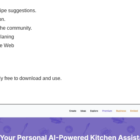
ipe suggestions.
on.
the community.
planing
he Web
y free to download and use.