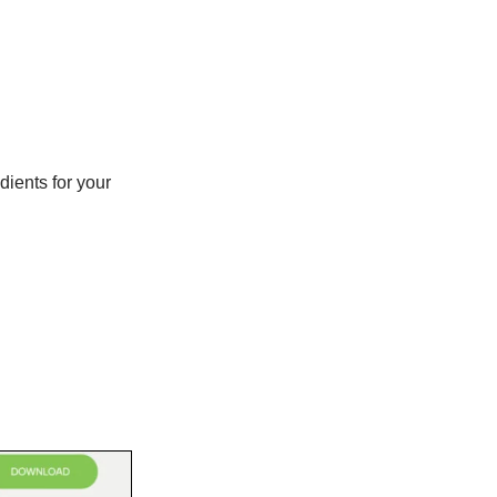
dients for your