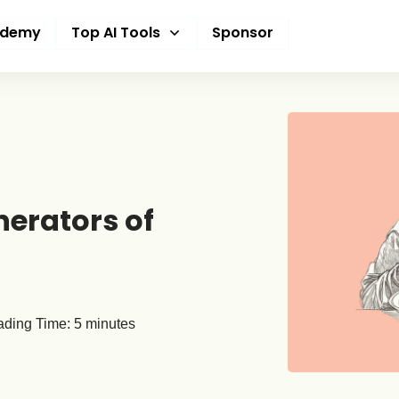
ademy
Top AI Tools
Sponsor
nerators of
ding Time:
5
minutes