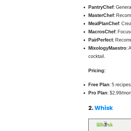
PantryChef
: Genera
MasterChef
: Recom
MealPlanChef
: Cre
MacrosChef
: Focus
PairPerfect
: Recomm
MixologyMaestro
: 
cocktail.
Pricing:
Free Plan
: 5 recipe
Pro Plan
: $2.99/mon
2.
Whisk