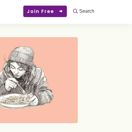
Join Free
Search