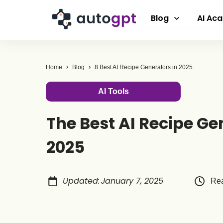
Blog
AI Ac
Home
Blog
8 Best AI Recipe Generators in 2025
AI Tools
The Best AI Recipe Ge
2025
Updated
:
January 7, 2025
Rea