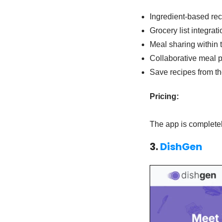
Ingredient-based rec
Grocery list integrati
Meal sharing within 
Collaborative meal 
Save recipes from t
Pricing:
The app is completel
3.
DishGen