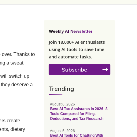
Weekly AI Newsletter
Join 18,000+ AI enthusiasts
using AI tools to save time
e over. Thanks to
and automate tasks.
ing a sweat.
Subscribe
 will switch up
y they deserve a
Trending
August 6, 2026
Best AI Tax Assistants in 2026: 8
Tools Compared for Filing,
Deductions, and Tax Research
ers create
nts, dietary
August 5, 2026
Best AI Tools for Chatting With