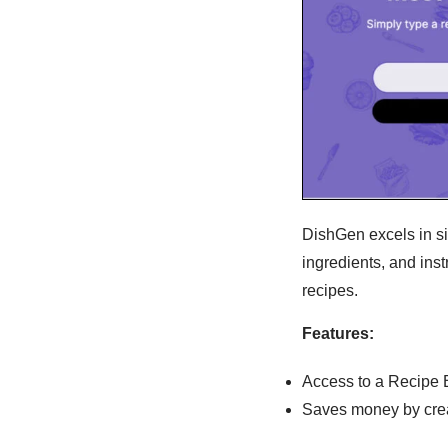
DishGen excels in sim
ingredients, and ins
recipes.
Features:
Access to a Recipe 
Saves money by creat