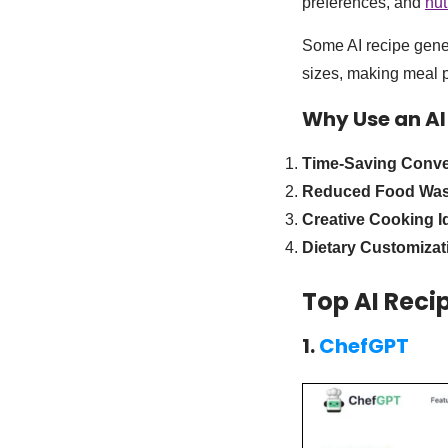
preferences, and
nut
Some AI recipe gener
sizes, making meal p
Why Use an AI
Time-Saving Conv
Reduced Food Was
Creative Cooking I
Dietary Customizat
Top AI Reci
1.
ChefGPT