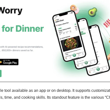
le tool available as an app or on desktop. It supports customiza
ls, time, and cooking skills. Its standout feature is the various “