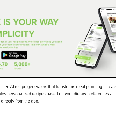
t free AI recipe generators that transforms meal planning into a
ates personalized recipes based on your dietary preferences an
 directly from the app.