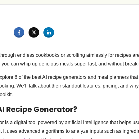
 through endless cookbooks or scrolling aimlessly for recipes ar
, you can whip up delicious meals super fast, and without break
l explore 8 of the best AI recipe generators and meal planners that
king. We’ll talk about their standout features, pricing, and wh
oolkit.
AI Recipe Generator?
r is a digital tool powered by artificial intelligence that helps us
. It uses advanced algorithms to analyze inputs such as ingredie