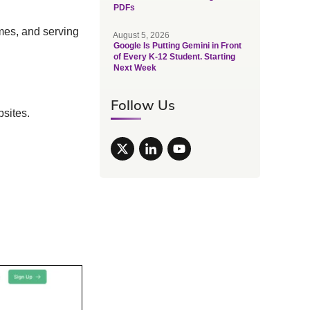
PDFs
imes, and serving
August 5, 2026
Google Is Putting Gemini in Front
of Every K-12 Student. Starting
Next Week
Follow Us
bsites.