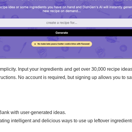
plicity. Input your ingredients and get over 30,000 recipe ideas 
tructions. No account is required, but signing up allows you to 
Bank with user-generated ideas.
ing intelligent and delicious ways to use up leftover ingredient