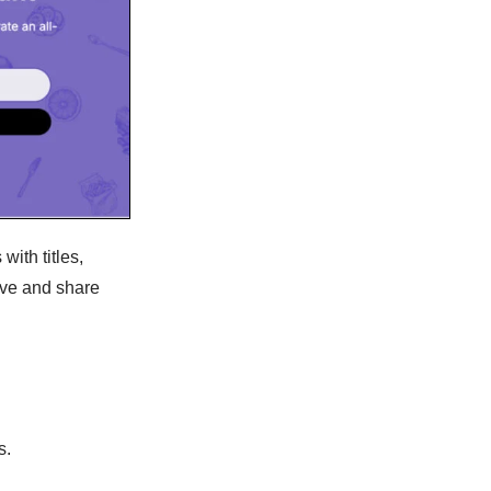
with titles,
save and share
s.