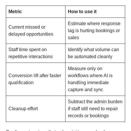
Metric
How to use it
Estimate where response
Current missed or
lag is hurting bookings or
delayed opportunities
sales
Staff time spent on
Identify what volume can
repetitive interactions
be automated cleanly
Measure only on
Conversion lift after faster
workflows where AI is
qualification
handling immediate
capture and sync
Subtract the admin burden
Cleanup effort
if staff still need to repair
records or bookings