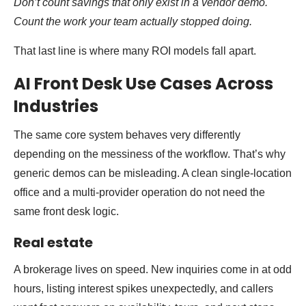
Don’t count savings that only exist in a vendor demo.
Count the work your team actually stopped doing.
That last line is where many ROI models fall apart.
AI Front Desk Use Cases Across
Industries
The same core system behaves very differently
depending on the messiness of the workflow. That’s why
generic demos can be misleading. A clean single-location
office and a multi-provider operation do not need the
same front desk logic.
Real estate
A brokerage lives on speed. New inquiries come in at odd
hours, listing interest spikes unexpectedly, and callers