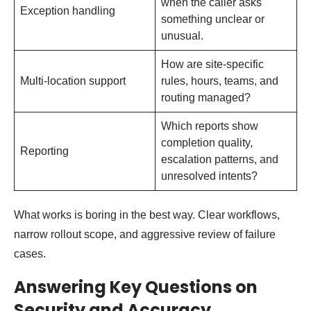
when the caller asks
Exception handling
something unclear or
unusual.
How are site-specific
Multi-location support
rules, hours, teams, and
routing managed?
Which reports show
completion quality,
Reporting
escalation patterns, and
unresolved intents?
What works is boring in the best way. Clear workflows,
narrow rollout scope, and aggressive review of failure
cases.
Answering Key Questions on
Security and Accuracy