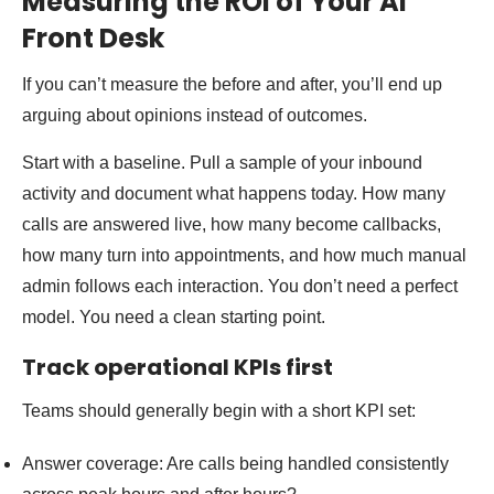
Measuring the ROI of Your AI
Front Desk
If you can’t measure the before and after, you’ll end up
arguing about opinions instead of outcomes.
Start with a baseline. Pull a sample of your inbound
activity and document what happens today. How many
calls are answered live, how many become callbacks,
how many turn into appointments, and how much manual
admin follows each interaction. You don’t need a perfect
model. You need a clean starting point.
Track operational KPIs first
Teams should generally begin with a short KPI set:
Answer coverage: Are calls being handled consistently