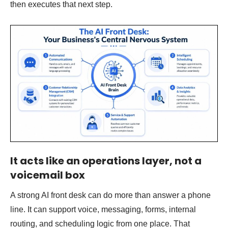
then executes that next step.
It acts like an operations layer, not a
voicemail box
A strong AI front desk can do more than answer a phone
line. It can support voice, messaging, forms, internal
routing, and scheduling logic from one place. That