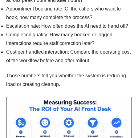
across peak hours and after hours?
Appointment booking rate: Of the callers who want to
book, how many complete the process?
Escalation rate: How often does the AI need to hand off?
Completion quality: How many booked or logged
interactions require staff correction later?
Cost per handled interaction: Compare the operating cost
of the workflow before and after rollout.
Those numbers tell you whether the system is reducing
load or creating cleanup.