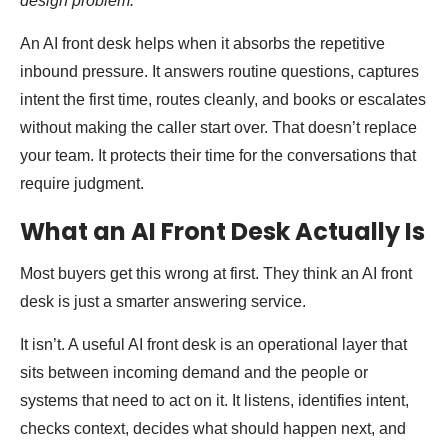
design problem.”
An AI front desk helps when it absorbs the repetitive
inbound pressure. It answers routine questions, captures
intent the first time, routes cleanly, and books or escalates
without making the caller start over. That doesn’t replace
your team. It protects their time for the conversations that
require judgment.
What an AI Front Desk Actually Is
Most buyers get this wrong at first. They think an AI front
desk is just a smarter answering service.
It isn’t. A useful AI front desk is an operational layer that
sits between incoming demand and the people or
systems that need to act on it. It listens, identifies intent,
checks context, decides what should happen next, and