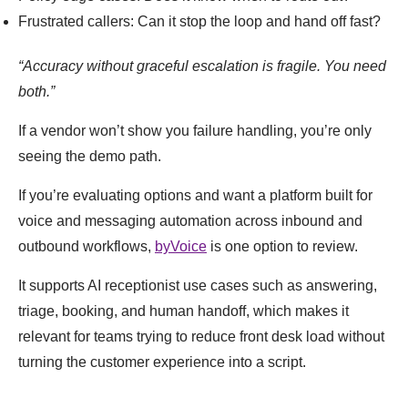
Frustrated callers: Can it stop the loop and hand off fast?
“Accuracy without graceful escalation is fragile. You need
both.”
If a vendor won’t show you failure handling, you’re only
seeing the demo path.
If you’re evaluating options and want a platform built for
voice and messaging automation across inbound and
outbound workflows,
byVoice
is one option to review.
It supports AI receptionist use cases such as answering,
triage, booking, and human handoff, which makes it
relevant for teams trying to reduce front desk load without
turning the customer experience into a script.