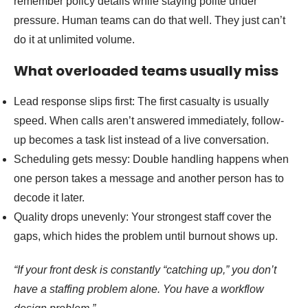
remember policy details while staying polite under
pressure. Human teams can do that well. They just can’t
do it at unlimited volume.
What overloaded teams usually miss
Lead response slips first: The first casualty is usually
speed. When calls aren’t answered immediately, follow-
up becomes a task list instead of a live conversation.
Scheduling gets messy: Double handling happens when
one person takes a message and another person has to
decode it later.
Quality drops unevenly: Your strongest staff cover the
gaps, which hides the problem until burnout shows up.
“If your front desk is constantly “catching up,” you don’t
have a staffing problem alone. You have a workflow