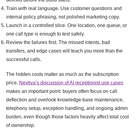
Train with real language. Use customer questions and
internal policy phrasing, not polished marketing copy.
Launch in a controlled slice. One location, one queue, or
one call type is enough to test safely.
Review the failures first. The missed intents, bad
transfers, and edge cases will teach you more than the
successful calls.
The hidden costs matter as much as the subscription
price.
Nextiva’s discussion of AI receptionist use cases
makes an important point: buyers often focus on call
deflection and overlook knowledge-base maintenance,
telephony setup, exception handling, and ongoing admin
burden, even though those factors heavily affect total cost
of ownership.