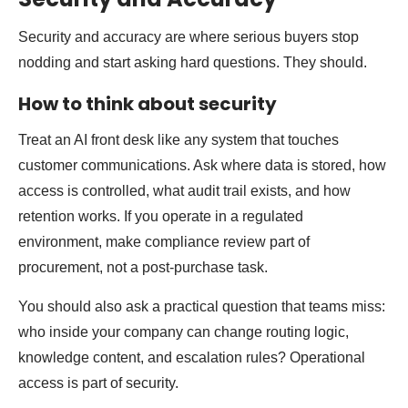
Security and accuracy are where serious buyers stop
nodding and start asking hard questions. They should.
How to think about security
Treat an AI front desk like any system that touches
customer communications. Ask where data is stored, how
access is controlled, what audit trail exists, and how
retention works. If you operate in a regulated
environment, make compliance review part of
procurement, not a post-purchase task.
You should also ask a practical question that teams miss:
who inside your company can change routing logic,
knowledge content, and escalation rules? Operational
access is part of security.