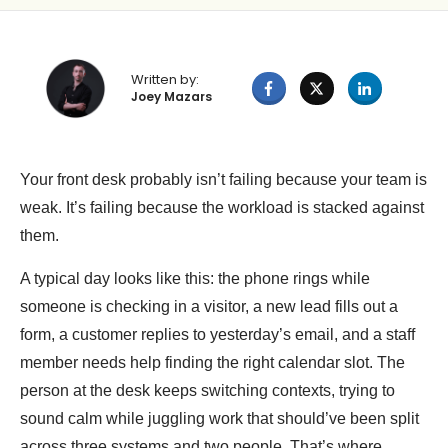
Written by:
Joey Mazars
Your front desk probably isn’t failing because your team is
weak. It’s failing because the workload is stacked against
them.
A typical day looks like this: the phone rings while
someone is checking in a visitor, a new lead fills out a
form, a customer replies to yesterday’s email, and a staff
member needs help finding the right calendar slot. The
person at the desk keeps switching contexts, trying to
sound calm while juggling work that should’ve been split
across three systems and two people. That’s where