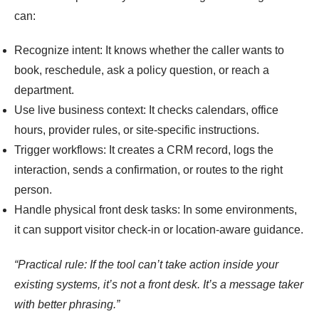
can:
Recognize intent: It knows whether the caller wants to
book, reschedule, ask a policy question, or reach a
department.
Use live business context: It checks calendars, office
hours, provider rules, or site-specific instructions.
Trigger workflows: It creates a CRM record, logs the
interaction, sends a confirmation, or routes to the right
person.
Handle physical front desk tasks: In some environments,
it can support visitor check-in or location-aware guidance.
“Practical rule: If the tool can’t take action inside your
existing systems, it’s not a front desk. It’s a message taker
with better phrasing.”