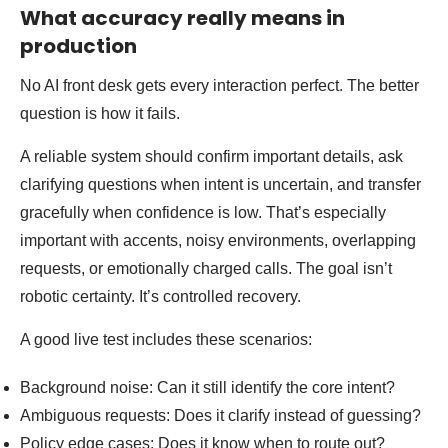
What accuracy really means in
production
No AI front desk gets every interaction perfect. The better
question is how it fails.
A reliable system should confirm important details, ask
clarifying questions when intent is uncertain, and transfer
gracefully when confidence is low. That’s especially
important with accents, noisy environments, overlapping
requests, or emotionally charged calls. The goal isn’t
robotic certainty. It’s controlled recovery.
A good live test includes these scenarios:
Background noise: Can it still identify the core intent?
Ambiguous requests: Does it clarify instead of guessing?
Policy edge cases: Does it know when to route out?