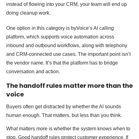
instead of flowing into your CRM, your team will end up
doing cleanup work.
One option in this category is byVoice’s AI calling
platform, which supports voice automation across
inbound and outbound workflows, along with telephony
and CRM-connected use cases. The important point isn’t
the vendor name. It’s that the platform has to bridge
conversation and action.
The handoff rules matter more than the
voice
Buyers often get distracted by whether the AI sounds
human enough. That matters, but less than you think.
What matters more is whether the system knows when to
stop. Good handoff rules protect customer experience. If