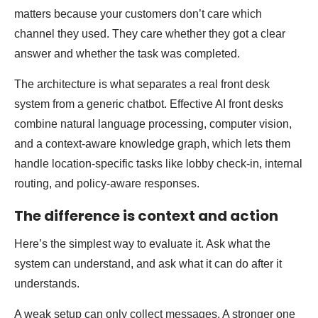
matters because your customers don’t care which
channel they used. They care whether they got a clear
answer and whether the task was completed.
The architecture is what separates a real front desk
system from a generic chatbot. Effective AI front desks
combine natural language processing, computer vision,
and a context-aware knowledge graph, which lets them
handle location-specific tasks like lobby check-in, internal
routing, and policy-aware responses.
The difference is context and action
Here’s the simplest way to evaluate it. Ask what the
system can understand, and ask what it can do after it
understands.
A weak setup can only collect messages. A stronger one