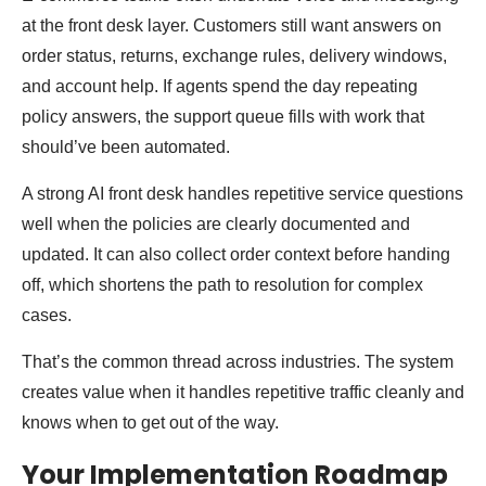
at the front desk layer. Customers still want answers on
order status, returns, exchange rules, delivery windows,
and account help. If agents spend the day repeating
policy answers, the support queue fills with work that
should’ve been automated.
A strong AI front desk handles repetitive service questions
well when the policies are clearly documented and
updated. It can also collect order context before handing
off, which shortens the path to resolution for complex
cases.
That’s the common thread across industries. The system
creates value when it handles repetitive traffic cleanly and
knows when to get out of the way.
Your Implementation Roadmap