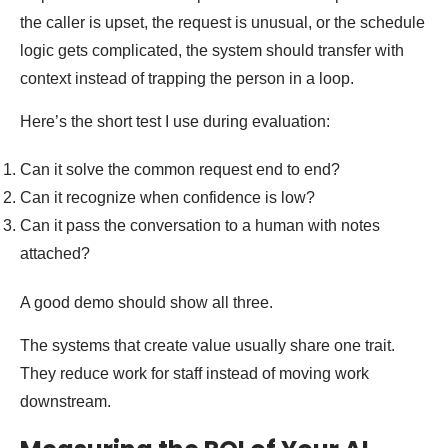
the caller is upset, the request is unusual, or the schedule
logic gets complicated, the system should transfer with
context instead of trapping the person in a loop.
Here’s the short test I use during evaluation:
Can it solve the common request end to end?
Can it recognize when confidence is low?
Can it pass the conversation to a human with notes
attached?
A good demo should show all three.
The systems that create value usually share one trait.
They reduce work for staff instead of moving work
downstream.