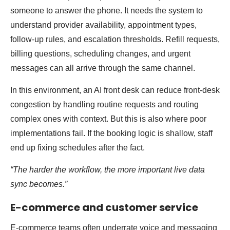
someone to answer the phone. It needs the system to
understand provider availability, appointment types,
follow-up rules, and escalation thresholds. Refill requests,
billing questions, scheduling changes, and urgent
messages can all arrive through the same channel.
In this environment, an AI front desk can reduce front-desk
congestion by handling routine requests and routing
complex ones with context. But this is also where poor
implementations fail. If the booking logic is shallow, staff
end up fixing schedules after the fact.
“The harder the workflow, the more important live data
sync becomes.”
E-commerce and customer service
E-commerce teams often underrate voice and messaging