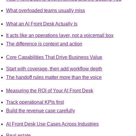
What overloaded teams usually miss
What an AI Front Desk Actually Is
It acts like an operations layer, not a voicemail box
The difference is context and action
Core Capabilities That Drive Business Value
Start with coverage, then add workflow depth
The handoff rules matter more than the voice
Measuring the ROI of Your AI Front Desk
Track operational KPIs first
Build the revenue case carefully
AI Front Desk Use Cases Across Industries
Real estate