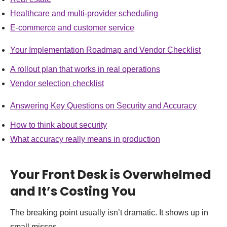
Healthcare and multi-provider scheduling
E-commerce and customer service
Your Implementation Roadmap and Vendor Checklist
A rollout plan that works in real operations
Vendor selection checklist
Answering Key Questions on Security and Accuracy
How to think about security
What accuracy really means in production
Your Front Desk is Overwhelmed
and It’s Costing You
The breaking point usually isn’t dramatic. It shows up in
small misses.