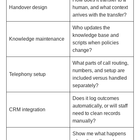
Handover design
human, and what context
arrives with the transfer?
Who updates the
knowledge base and
Knowledge maintenance
scripts when policies
change?
What parts of call routing,
numbers, and setup are
Telephony setup
included versus handled
separately?
Does it log outcomes
automatically, or will staff
CRM integration
need to clean records
manually?
Show me what happens