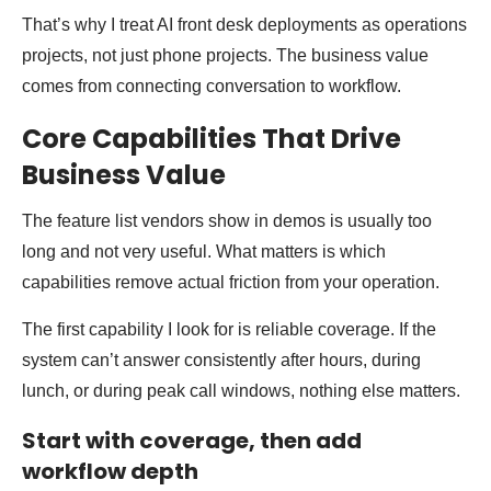
That’s why I treat AI front desk deployments as operations
projects, not just phone projects. The business value
comes from connecting conversation to workflow.
Core Capabilities That Drive
Business Value
The feature list vendors show in demos is usually too
long and not very useful. What matters is which
capabilities remove actual friction from your operation.
The first capability I look for is reliable coverage. If the
system can’t answer consistently after hours, during
lunch, or during peak call windows, nothing else matters.
Start with coverage, then add
workflow depth