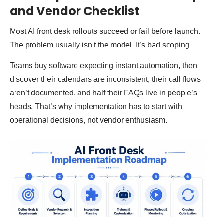
and Vendor Checklist
Most AI front desk rollouts succeed or fail before launch.
The problem usually isn’t the model. It’s bad scoping.
Teams buy software expecting instant automation, then
discover their calendars are inconsistent, their call flows
aren’t documented, and half their FAQs live in people’s
heads. That’s why implementation has to start with
operational decisions, not vendor enthusiasm.