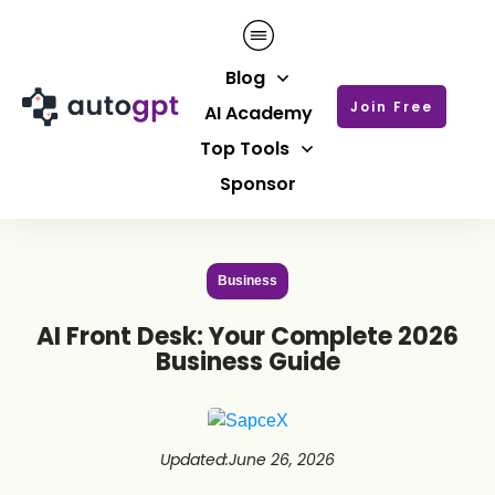
Blog
Join Free
AI Academy
Top Tools
Sponsor
Business
AI Front Desk: Your Complete 2026
Business Guide
Updated
:
June 26, 2026