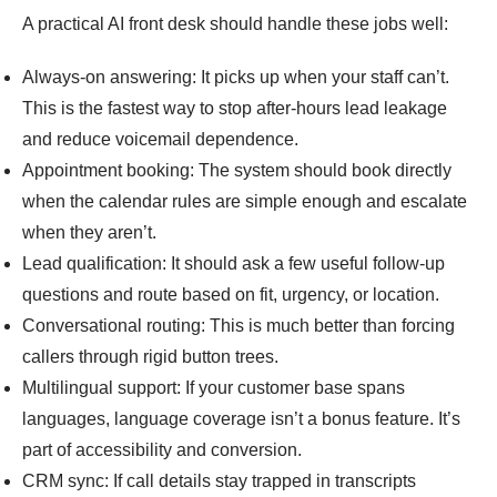
A practical AI front desk should handle these jobs well:
Always-on answering: It picks up when your staff can’t.
This is the fastest way to stop after-hours lead leakage
and reduce voicemail dependence.
Appointment booking: The system should book directly
when the calendar rules are simple enough and escalate
when they aren’t.
Lead qualification: It should ask a few useful follow-up
questions and route based on fit, urgency, or location.
Conversational routing: This is much better than forcing
callers through rigid button trees.
Multilingual support: If your customer base spans
languages, language coverage isn’t a bonus feature. It’s
part of accessibility and conversion.
CRM sync: If call details stay trapped in transcripts