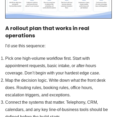
A rollout plan that works in real
operations
I’d use this sequence:
Pick one high-volume workflow first. Start with
appointment requests, basic intake, or after-hours
coverage. Don’t begin with your hardest edge case.
Map the decision logic. Write down what the front desk
does. Routing rules, booking rules, office hours,
escalation triggers, and exceptions.
Connect the systems that matter. Telephony, CRM,
calendars, and any key line-of-business tools should be
defined before the build starts.