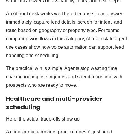
want fast answers on availability, tours, and next steps.
An AI front desk works well here because it can answer
immediately, capture lead details, screen for intent, and
route based on geography or property type. For teams
comparing workflows in this category, AI real estate agent
use cases show how voice automation can support lead
handling and scheduling.
The practical win is simple. Agents stop wasting time
chasing incomplete inquiries and spend more time with
prospects who are ready to move.
Healthcare and multi-provider
scheduling
Here, the actual trade-offs show up.
A clinic or multi-provider practice doesn’t just need