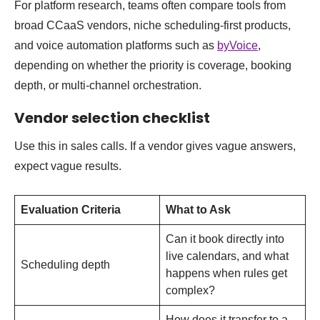
For platform research, teams often compare tools from
broad CCaaS vendors, niche scheduling-first products,
and voice automation platforms such as
byVoice
,
depending on whether the priority is coverage, booking
depth, or multi-channel orchestration.
Vendor selection checklist
Use this in sales calls. If a vendor gives vague answers,
expect vague results.
Evaluation Criteria
What to Ask
Can it book directly into
live calendars, and what
Scheduling depth
happens when rules get
complex?
How does it transfer to a