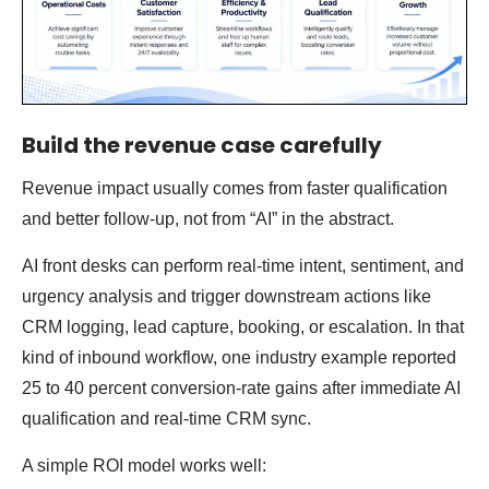
Build the revenue case carefully
Revenue impact usually comes from faster qualification
and better follow-up, not from “AI” in the abstract.
AI front desks can perform real-time intent, sentiment, and
urgency analysis and trigger downstream actions like
CRM logging, lead capture, booking, or escalation. In that
kind of inbound workflow, one industry example reported
25 to 40 percent conversion-rate gains after immediate AI
qualification and real-time CRM sync.
A simple ROI model works well: