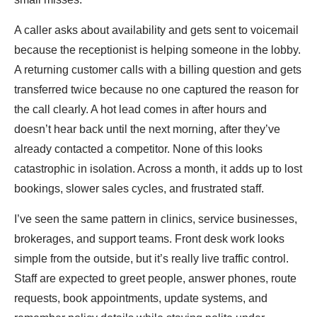
A caller asks about availability and gets sent to voicemail
because the receptionist is helping someone in the lobby.
A returning customer calls with a billing question and gets
transferred twice because no one captured the reason for
the call clearly. A hot lead comes in after hours and
doesn’t hear back until the next morning, after they’ve
already contacted a competitor. None of this looks
catastrophic in isolation. Across a month, it adds up to lost
bookings, slower sales cycles, and frustrated staff.
I’ve seen the same pattern in clinics, service businesses,
brokerages, and support teams. Front desk work looks
simple from the outside, but it’s really live traffic control.
Staff are expected to greet people, answer phones, route
requests, book appointments, update systems, and