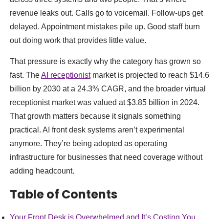
revenue leaks out. Calls go to voicemail. Follow-ups get
delayed. Appointment mistakes pile up. Good staff burn
out doing work that provides little value.
That pressure is exactly why the category has grown so
fast. The
AI receptionist
market is projected to reach $14.6
billion by 2030 at a 24.3% CAGR, and the broader virtual
receptionist market was valued at $3.85 billion in 2024.
That growth matters because it signals something
practical. AI front desk systems aren’t experimental
anymore. They’re being adopted as operating
infrastructure for businesses that need coverage without
adding headcount.
Table of Contents
Your Front Desk is Overwhelmed and It’s Costing You