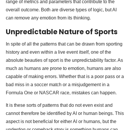
range of metrics and parameters that contribute to the
overall outcome. Both are diverse types of logic, but AI
can remove any emotion from its thinking.
Unpredictable Nature of Sports
In spite of all the patterns that can be drawn from sporting
history and even within a live event itself, one of the
absolute beauties of sport is the unpredictability factor. As
much as humans are prone to emotion, humans are also
capable of making errors. Whether that is a poor pass or a
bad miss in a soccer match or a misjudgement in a
Formula One or NASCAR race, mistakes can happen.
It is these sorts of patterns that do not even exist and
cannot therefore be identified by AI or human beings. This
aspect is not beneficial for either AI or humans, but the
underdog or comeback story is something humans can