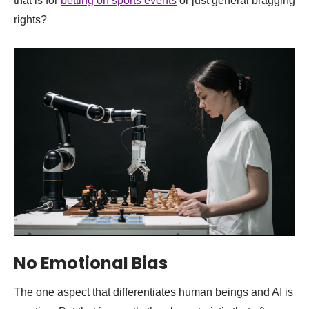
that is for
betting on sports events
or just general bragging
rights?
No Emotional Bias
The one aspect that differentiates human beings and AI is