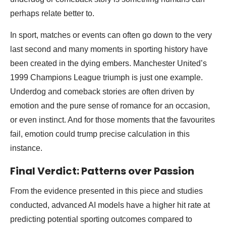
perhaps relate better to.
In sport, matches or events can often go down to the very
last second and many moments in sporting history have
been created in the dying embers. Manchester United’s
1999 Champions League triumph is just one example.
Underdog and comeback stories are often driven by
emotion and the pure sense of romance for an occasion,
or even instinct. And for those moments that the favourites
fail, emotion could trump precise calculation in this
instance.
Final Verdict: Patterns over Passion
From the evidence presented in this piece and studies
conducted, advanced AI models have a higher hit rate at
predicting potential sporting outcomes compared to