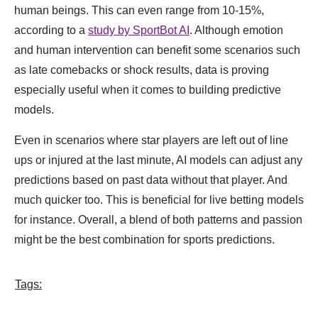
human beings. This can even range from 10-15%,
according to a
study by SportBot AI
. Although emotion
and human intervention can benefit some scenarios such
as late comebacks or shock results, data is proving
especially useful when it comes to building predictive
models.
Even in scenarios where star players are left out of line
ups or injured at the last minute, AI models can adjust any
predictions based on past data without that player. And
much quicker too. This is beneficial for live betting models
for instance. Overall, a blend of both patterns and passion
might be the best combination for sports predictions.
Tags: