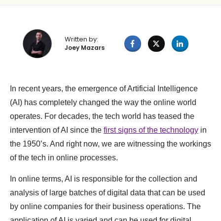
Written by:
Joey Mazars
In recent years, the emergence of Artificial Intelligence
(AI) has completely changed the way the online world
operates. For decades, the tech world has teased the
intervention of AI since the
first signs of the technology
in
the 1950’s. And right now, we are witnessing the workings
of the tech in online processes.
In online terms, AI is responsible for the collection and
analysis of large batches of digital data that can be used
by online companies for their business operations. The
application of AI is varied and can be used for digital