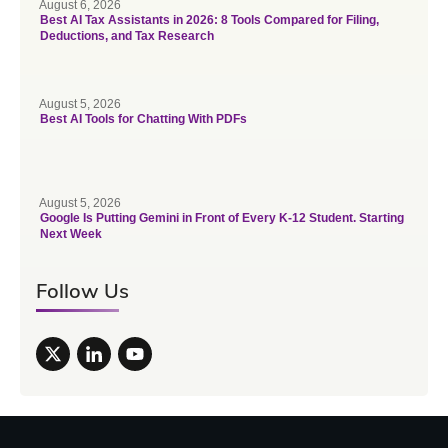
August 6, 2026
Best AI Tax Assistants in 2026: 8 Tools Compared for Filing,
Deductions, and Tax Research
August 5, 2026
Best AI Tools for Chatting With PDFs
August 5, 2026
Google Is Putting Gemini in Front of Every K-12 Student. Starting
Next Week
Follow Us