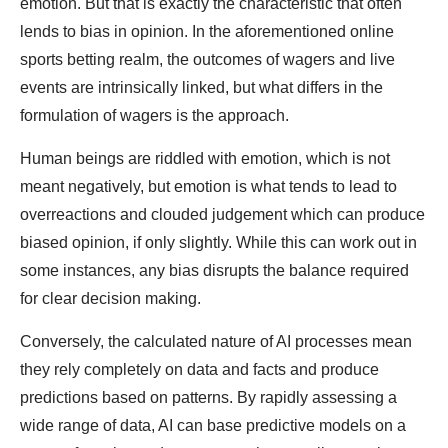
emotion. But that is exactly the characteristic that often
lends to bias in opinion. In the aforementioned online
sports betting realm, the outcomes of wagers and live
events are intrinsically linked, but what differs in the
formulation of wagers is the approach.
Human beings are riddled with emotion, which is not
meant negatively, but emotion is what tends to lead to
overreactions and clouded judgement which can produce
biased opinion, if only slightly. While this can work out in
some instances, any bias disrupts the balance required
for clear decision making.
Conversely, the calculated nature of AI processes mean
they rely completely on data and facts and produce
predictions based on patterns. By rapidly assessing a
wide range of data, AI can base predictive models on a