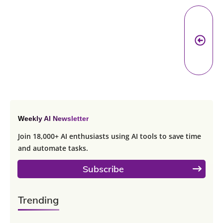
Pr
A
Weekly AI Newsletter
Join 18,000+ AI enthusiasts using AI tools to save time
and automate tasks.
Subscribe
Trending