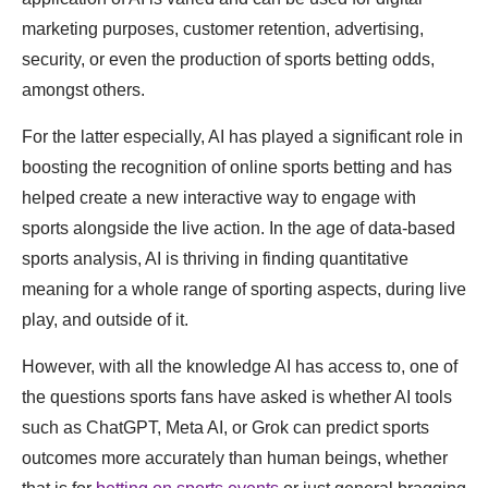
marketing purposes, customer retention, advertising,
security, or even the production of sports betting odds,
amongst others.
For the latter especially, AI has played a significant role in
boosting the recognition of online sports betting and has
helped create a new interactive way to engage with
sports alongside the live action. In the age of data-based
sports analysis, AI is thriving in finding quantitative
meaning for a whole range of sporting aspects, during live
play, and outside of it.
However, with all the knowledge AI has access to, one of
the questions sports fans have asked is whether AI tools
such as ChatGPT, Meta AI, or Grok can predict sports
outcomes more accurately than human beings, whether