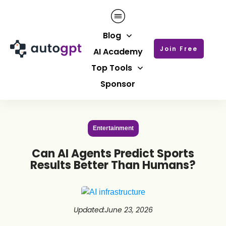
Blog
Join Free
AI Academy
Top Tools
Sponsor
Entertainment
Can AI Agents Predict Sports
Results Better Than Humans?
Updated
:
June 23, 2026