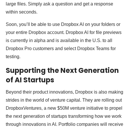
large files. Simply ask a question and get a response
within seconds.
Soon, you’ll be able to use Dropbox AI on your folders or
your entire Dropbox account. Dropbox AI for file previews
is currently in alpha and is available in the U.S. to all
Dropbox Pro customers and select Dropbox Teams for
testing.
Supporting the Next Generation
of AI Startups
Beyond their product innovations, Dropbox is also making
strides in the world of venture capital. They are rolling out
DropboxVentures, a new $50M venture initiative to propel
the next generation of startups transforming how we work
through innovations in AI. Portfolio companies will receive