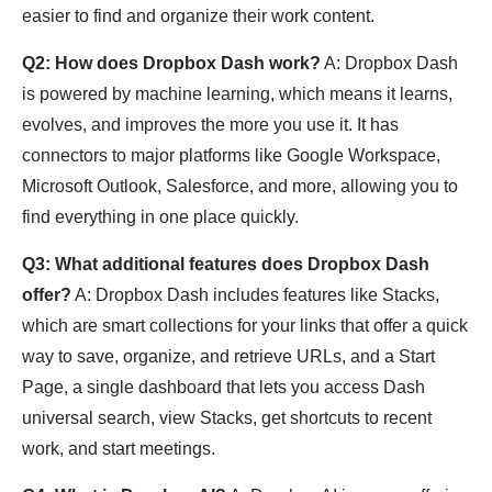
easier to find and organize their work content.
Q2: How does Dropbox Dash work?
A: Dropbox Dash
is powered by machine learning, which means it learns,
evolves, and improves the more you use it. It has
connectors to major platforms like Google Workspace,
Microsoft Outlook, Salesforce, and more, allowing you to
find everything in one place quickly.
Q3: What additional features does Dropbox Dash
offer?
A: Dropbox Dash includes features like Stacks,
which are smart collections for your links that offer a quick
way to save, organize, and retrieve URLs, and a Start
Page, a single dashboard that lets you access Dash
universal search, view Stacks, get shortcuts to recent
work, and start meetings.