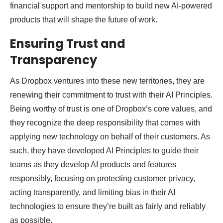
financial support and mentorship to build new AI-powered
products that will shape the future of work.
Ensuring Trust and
Transparency
As Dropbox ventures into these new territories, they are
renewing their commitment to trust with their AI Principles.
Being worthy of trust is one of Dropbox’s core values, and
they recognize the deep responsibility that comes with
applying new technology on behalf of their customers. As
such, they have developed AI Principles to guide their
teams as they develop AI products and features
responsibly, focusing on protecting customer privacy,
acting transparently, and limiting bias in their AI
technologies to ensure they’re built as fairly and reliably
as possible.