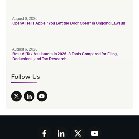
August 6, 2026
OpenAI Tells Apple “You Left the Door Open” in Ongoing Lawsuit
August 6, 2026
Best AI Tax Assistants in 2026: 8 Tools Compared for Filing,
Deductions, and Tax Research
Follow Us