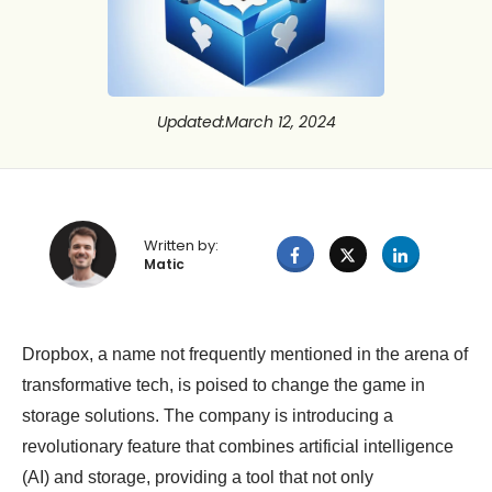
Updated
:
March 12, 2024
Written by:
Matic
Dropbox, a name not frequently mentioned in the arena of
transformative tech, is poised to change the game in
storage solutions. The company is introducing a
revolutionary feature that combines artificial intelligence
(AI) and storage, providing a tool that not only