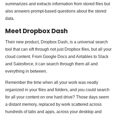
summarizes and extracts information from stored files but
also answers prompt-based questions about the stored
data.
Meet Dropbox Dash
Their new product, Dropbox Dash, is a universal search
tool that can sift through not just Dropbox files, but all your
cloud content. From Google Docs and Airtables to Slack
and Salesforce, it can search through them all and
everything in between.
Remember the time when all your work was neatly
organized in your files and folders, and you could search
for all your content on one hard drive? Those days seem
a distant memory, replaced by work scattered across
hundreds of tabs and apps, across your desktop and