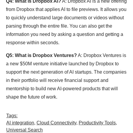
Q4: What is Dropbox AI?
A: Dropbox AI is a new offering
from Dropbox that applies AI to file previews. It allows you
to quickly understand large documents or videos without
parsing through the entire file. You can also get the
information you need by asking a question and getting a
response within seconds.
Q5: What is Dropbox Ventures?
A: Dropbox Ventures is
a new $50M venture initiative launched by Dropbox to
support the next generation of AI startups. The companies
in their portfolio will receive financial support and
mentorship to build new AI-powered products that will
shape the future of work.
Tags:
AI integration
,
Cloud Connectivity
,
Productivity Tools
,
Universal Search