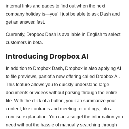
internal links and pages to find out when the next
company holiday is—you’ll just be able to ask Dash and
get an answer, fast.
Currently, Dropbox Dash is available in English to select
customers in beta.
Introducing Dropbox AI
In addition to Dropbox Dash, Dropbox is also applying AI
to file previews, part of a new offering called Dropbox AI.
This feature allows you to quickly understand large
documents or videos without parsing through the entire
file. With the click of a button, you can summarize your
content, like contracts and meeting recordings, into a
concise explanation. You can also get the information you
need without the hassle of manually searching through