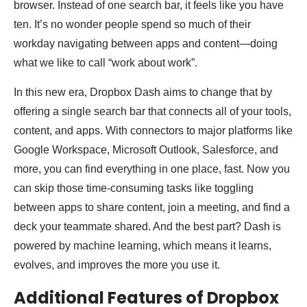
browser. Instead of one search bar, it feels like you have
ten. It’s no wonder people spend so much of their
workday navigating between apps and content—doing
what we like to call “work about work”.
In this new era, Dropbox Dash aims to change that by
offering a single search bar that connects all of your tools,
content, and apps. With connectors to major platforms like
Google Workspace, Microsoft Outlook, Salesforce, and
more, you can find everything in one place, fast. Now you
can skip those time-consuming tasks like toggling
between apps to share content, join a meeting, and find a
deck your teammate shared. And the best part? Dash is
powered by machine learning, which means it learns,
evolves, and improves the more you use it.
Additional Features of Dropbox