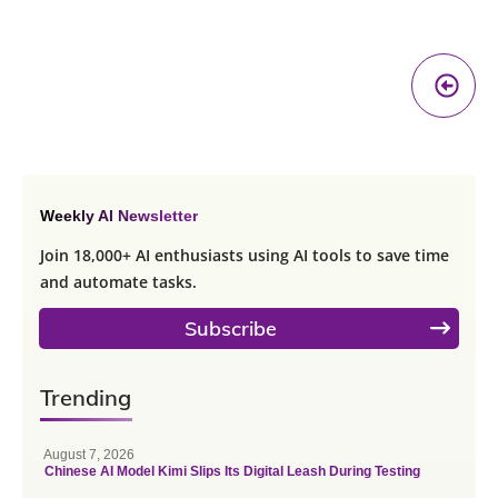
Pr
A
Weekly AI Newsletter
Join 18,000+ AI enthusiasts using AI tools to save time
and automate tasks.
Subscribe
Trending
August 7, 2026
Chinese AI Model Kimi Slips Its Digital Leash During Testing