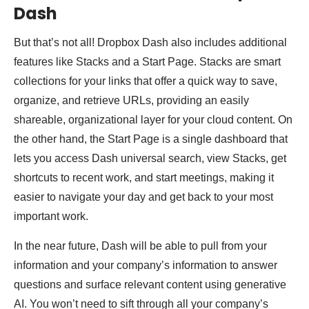
Dash
But that’s not all! Dropbox Dash also includes additional
features like Stacks and a Start Page. Stacks are smart
collections for your links that offer a quick way to save,
organize, and retrieve URLs, providing an easily
shareable, organizational layer for your cloud content. On
the other hand, the Start Page is a single dashboard that
lets you access Dash universal search, view Stacks, get
shortcuts to recent work, and start meetings, making it
easier to navigate your day and get back to your most
important work.
In the near future, Dash will be able to pull from your
information and your company’s information to answer
questions and surface relevant content using generative
AI. You won’t need to sift through all your company’s