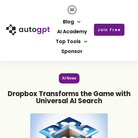
Blog
Join Free
AI Academy
Top Tools
Sponsor
AI News
Dropbox Transforms the Game with
Universal AI Search