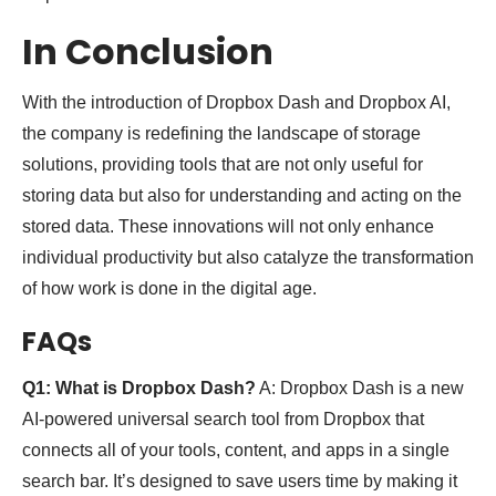
In Conclusion
With the introduction of Dropbox Dash and Dropbox AI,
the company is redefining the landscape of storage
solutions, providing tools that are not only useful for
storing data but also for understanding and acting on the
stored data. These innovations will not only enhance
individual productivity but also catalyze the transformation
of how work is done in the digital age.
FAQs
Q1: What is Dropbox Dash?
A: Dropbox Dash is a new
AI-powered universal search tool from Dropbox that
connects all of your tools, content, and apps in a single
search bar. It’s designed to save users time by making it