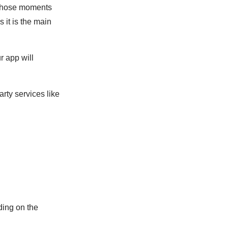
 those moments
 it is the main
r app will
rty services like
ding on the