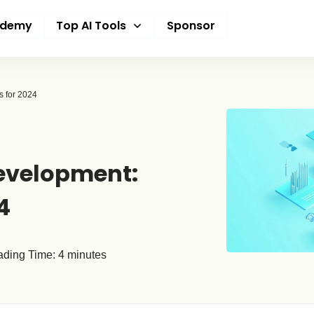
ademy
Top AI Tools
Sponsor
s for 2024
Development:
4
ding Time:
4
minutes