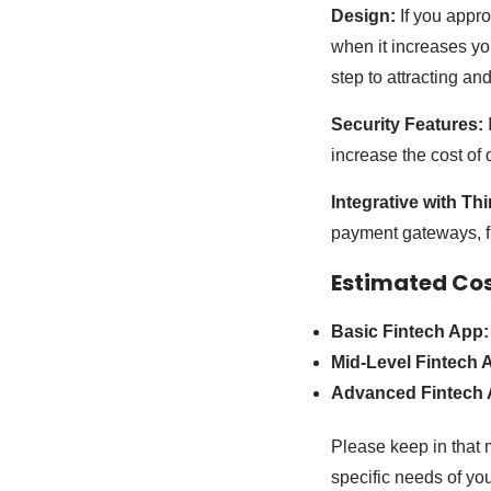
Design:
If you appr
when it increases yo
step to attracting an
Security Features:
I
increase the cost of
Integrative with Th
payment gateways, fin
Estimated Co
Basic Fintech App:
Mid-Level Fintech 
Advanced Fintech 
Please keep in that 
specific needs of you