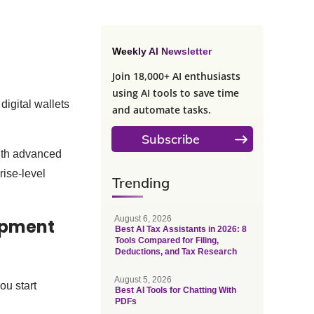
Weekly AI Newsletter
Join 18,000+ AI enthusiasts
using AI tools to save time
digital wallets
and automate tasks.
Subscribe
ith advanced
rise-level
Trending
August 6, 2026
lopment
Best AI Tax Assistants in 2026: 8
Tools Compared for Filing,
Deductions, and Tax Research
August 5, 2026
ou start
Best AI Tools for Chatting With
PDFs