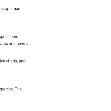
our app more
expect more
e app, and have a
ive charts, and
xpertise. The