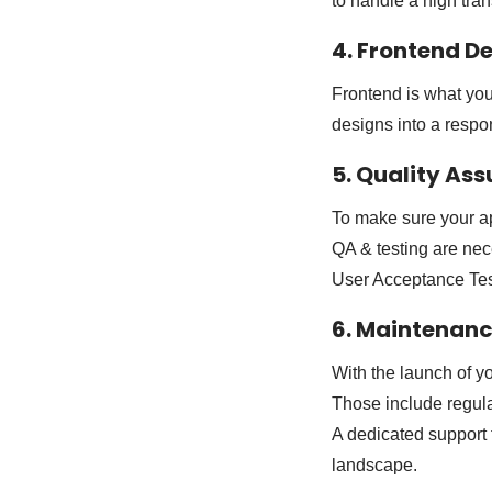
to handle a high tran
4. Frontend 
Frontend is what your
designs into a respo
5. Quality As
To make sure your ap
QA & testing are nec
User Acceptance Tes
6. Maintenan
With the launch of y
Those include regul
A dedicated support 
landscape.