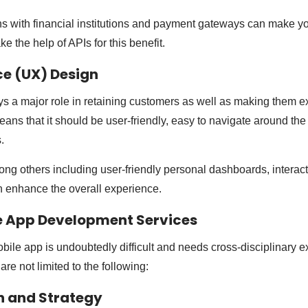
ns with financial institutions and payment gateways can make y
ake the help of APIs for this benefit.
ce (UX) Design
s a major role in retaining customers as well as making them 
ns that it should be user-friendly, easy to navigate around th
s.
g others including user-friendly personal dashboards, interact
enhance the overall experience.
e App Development Services
obile app is undoubtedly difficult and needs cross-disciplinary e
are not limited to the following:
on and Strategy