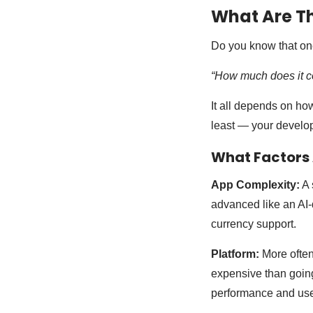
What Are Th
Do you know that on
“How much does it cos
It all depends on ho
least — your develo
What Factors A
App Complexity:
A 
advanced like an AI-d
currency support.
Platform:
More often
expensive than going
performance and use