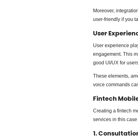
Moreover, integratio
user-friendly if you t
User Experien
User experience play
engagement. This mea
good UI/UX for user
These elements, amon
voice commands can 
Fintech Mobil
Creating a fintech m
services in this case 
1. Consultati