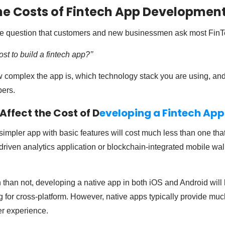
e Costs of Fintech App Developmen
e question that customers and new businessmen ask most FinT
t to build a fintech app?’’
w complex the app is, which technology stack you are using, and 
pers.
ffect the Cost of D
eveloping a Fintech App
simpler app with basic features will cost much less than one tha
riven analytics application or blockchain-integrated mobile wall
 than not, developing a native app in both iOS and Android will
 for cross-platform. However, native apps typically provide muc
r experience.