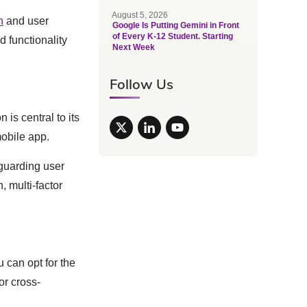
August 5, 2026
h
and user
Google Is Putting Gemini in Front
of Every K-12 Student. Starting
d functionality
Next Week
Follow Us
is central to its
mobile app.
eguarding user
, multi-factor
 can opt for the
or cross-