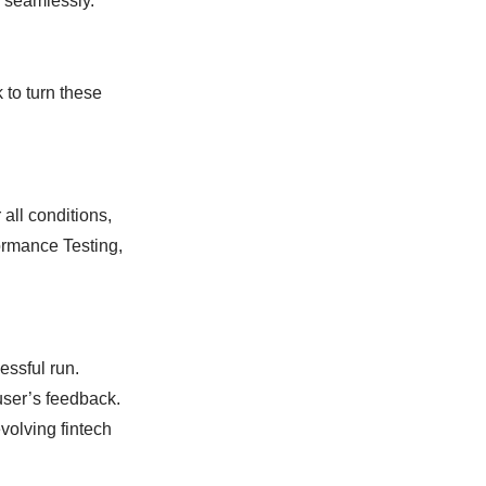
s seamlessly.
 to turn these
all conditions,
ormance Testing,
essful run.
user’s feedback.
volving fintech