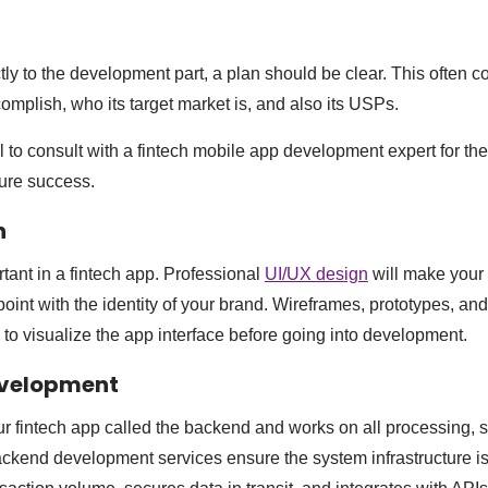
ly to the development part, a plan should be clear. This often c
omplish, who its target market is, and also its USPs.
l to consult with a fintech mobile app development expert for th
ure success.
n
tant in a fintech app. Professional
UI/UX design
will make your 
point with the identity of your brand. Wireframes, prototypes, a
 to visualize the app interface before going into development.
evelopment
our fintech app called the backend and works on all processing, 
ackend development services ensure the system infrastructure i