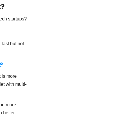
t?
ech startups?
last but not
?
t is more
et with multi-
 be more
h better