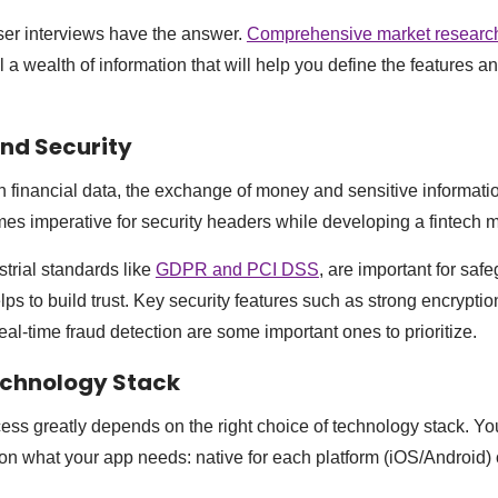
ser interviews have the answer.
Comprehensive market researc
 a wealth of information that will help you define the features an
nd Security
 financial data, the exchange of money and sensitive information 
es imperative for security headers while developing a fintech 
trial standards like
GDPR and PCI DSS
, are important for saf
lps to build trust. Key security features such as strong encryption
eal-time fraud detection are some important ones to prioritize.
echnology Stack
ess greatly depends on the right choice of technology stack. You
 what your app needs: native for each platform (iOS/Android) 