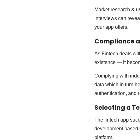
Market research & u
interviews can reveal
your app offers.
Compliance a
As Fintech deals with
existence — it becom
Complying with indus
data which in turn he
authentication, and r
Selecting a T
The fintech app succ
development based on
platform.