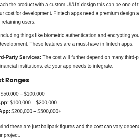
oach the product with a custom UI/UX design this can be one of
ur cost for development. Fintech apps need a premium design as
d retaining users.
ncluding things like biometric authentication and encrypting you
 development. These features are a must-have in fintech apps.
ird-Party Services:
The cost will further depend on many third-pa
ancial institutions, etc your app needs to integrate.
st Ranges
$50,000 – $100,000
App:
$100,000 – $200,000
App:
$200,000 – $500,000+
mind these are just ballpark figures and the cost can vary depen
r project.