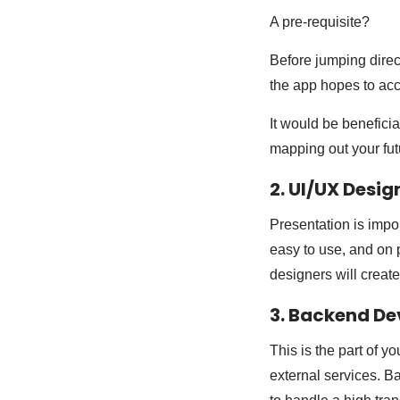
A pre-requisite?
Before jumping direct
the app hopes to acc
It would be beneficia
mapping out your fut
2. UI/UX Desig
Presentation is impor
easy to use, and on 
designers will create
3. Backend D
This is the part of y
external services. B