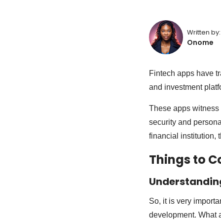
Written by:
Onome
Fintech apps have tra
and investment platf
These apps witness 
security and personal
financial institution,
Things to C
Understandin
So, it is very import
development. What a