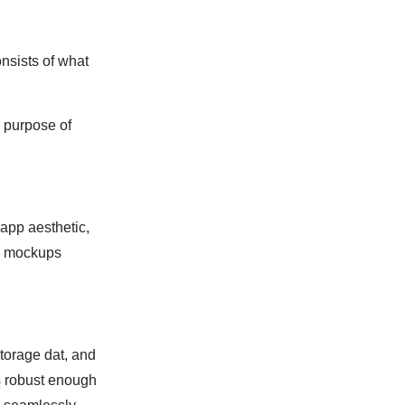
onsists of what
e purpose of
app aesthetic,
nd mockups
storage dat, and
s robust enough