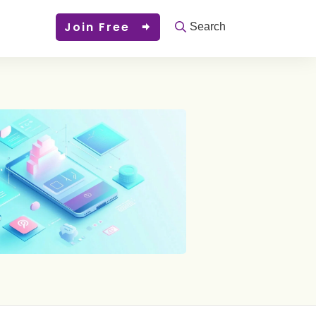
Join Free
Search