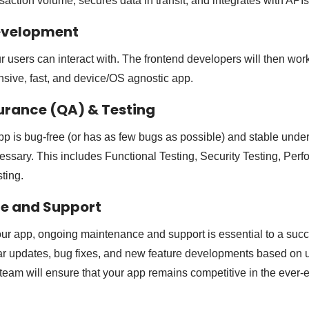
saction volume, secures data in transit, and integrates with API
Development
 users can interact with. The frontend developers will then work
nsive, fast, and device/OS agnostic app.
surance (QA) & Testing
p is bug-free (or has as few bugs as possible) and stable under 
essary. This includes Functional Testing, Security Testing, Perf
ting.
ce and Support
our app, ongoing maintenance and support is essential to a succ
ar updates, bug fixes, and new feature developments based on 
team will ensure that your app remains competitive in the ever-e