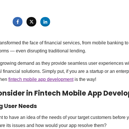
nsformed the face of financial services, from mobile banking to 
orms — even disrupting traditional lending.
growing demand as they provide seamless user experiences w
 financial solutions. Simply put, if you are a startup or an enterp
 then
fintech mobile app development
is the way!
onsider in Fintech Mobile App Deve
g User Needs
ant to have an idea of the needs of your target customers before y
re its issues and how would your app resolve them?