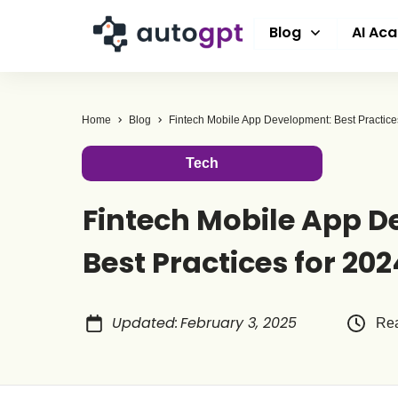
Blog
AI Ac
Home
Blog
Fintech Mobile App Development: Best Practice
Tech
Fintech Mobile App 
Best Practices for 202
Updated
:
February 3, 2025
Rea