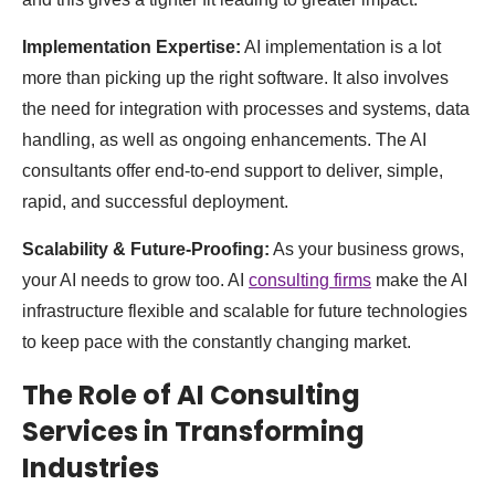
Implementation Expertise:
AI implementation is a lot
more than picking up the right software. It also involves
the need for integration with processes and systems, data
handling, as well as ongoing enhancements. The AI
consultants offer end-to-end support to deliver, simple,
rapid, and successful deployment.
Scalability & Future-Proofing:
As your business grows,
your AI needs to grow too. AI
consulting firms
make the AI
infrastructure flexible and scalable for future technologies
to keep pace with the constantly changing market.
The Role of AI Consulting
Services in Transforming
Industries