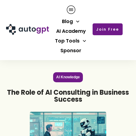
Blog
Join Free
AI Academy
Top Tools
Sponsor
AI Knowledge
The Role of AI Consulting in Business
Success