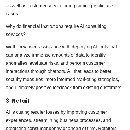
as well as customer service being some specific use
cases.
Why do financial institutions require AI consulting
services?
Well, they need assistance with deploying AI tools that
can analyze immense amounts of data to identify
anomalies, evaluate risks, and perform customer
interactions through chatbots. All that leads to better
security measures, more informed marketing strategies,
and ultimately positive feedback from existing customers.
3. Retail
AI is cutting retailer losses by improving customer
experiences, streamlining business processes, and
predicting consumer behavior ahead of time. Retailers