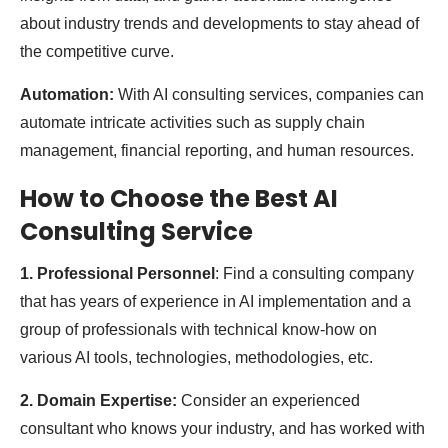
about industry trends and developments to stay ahead of
the competitive curve.
Automation:
With AI consulting services, companies can
automate intricate activities such as supply chain
management, financial reporting, and human resources.
​​How to Choose the Best AI
Consulting Service
1. Professional Personnel
: Find a consulting company
that has years of experience in AI implementation and a
group of professionals with technical know-how on
various AI tools, technologies, methodologies, etc.
2. Domain Expertise:
Consider an experienced
consultant who knows your industry, and has worked with