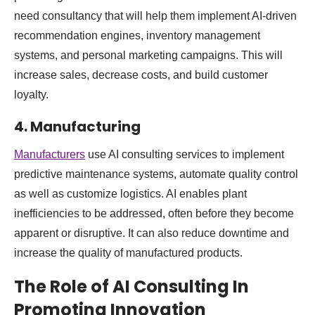
need consultancy that will help them implement AI-driven
recommendation engines, inventory management
systems, and personal marketing campaigns. This will
increase sales, decrease costs, and build customer
loyalty.
4. Manufacturing
Manufacturers
use AI consulting services to implement
predictive maintenance systems, automate quality control
as well as customize logistics. AI enables plant
inefficiencies to be addressed, often before they become
apparent or disruptive. It can also reduce downtime and
increase the quality of manufactured products.
The Role of AI Consulting In
Promoting Innovation