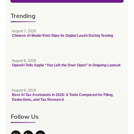
Trending
August 7, 2026
Chinese AI Model Kimi Slips Its Digital Leash During Testing
August 6, 2026
OpenAI Tells Apple “You Left the Door Open” in Ongoing Lawsuit
August 6, 2026
Best AI Tax Assistants in 2026: 8 Tools Compared for Filing,
Deductions, and Tax Research
Follow Us