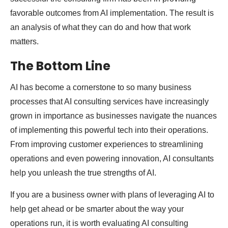
favorable outcomes from AI implementation. The result is
an analysis of what they can do and how that work
matters.
The Bottom Line
AI has become a cornerstone to so many business
processes that AI consulting services have increasingly
grown in importance as businesses navigate the nuances
of implementing this powerful tech into their operations.
From improving customer experiences to streamlining
operations and even powering innovation, AI consultants
help you unleash the true strengths of AI.
If you are a business owner with plans of leveraging AI to
help get ahead or be smarter about the way your
operations run, it is worth evaluating AI consulting