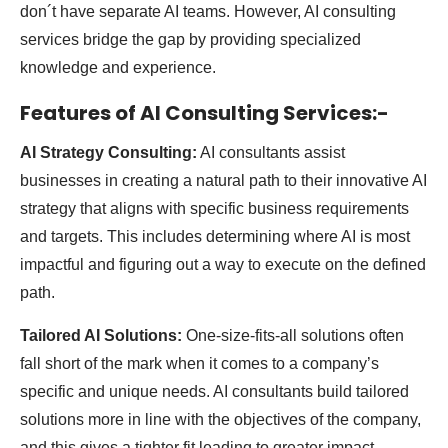
don´t have separate AI teams. However, AI consulting
services bridge the gap by providing specialized
knowledge and experience.
Features of AI Consulting Services:-
AI Strategy Consulting:
AI consultants assist
businesses in creating a natural path to their innovative AI
strategy that aligns with specific business requirements
and targets. This includes determining where AI is most
impactful and figuring out a way to execute on the defined
path.
Tailored AI Solutions:
One-size-fits-all solutions often
fall short of the mark when it comes to a company’s
specific and unique needs. AI consultants build tailored
solutions more in line with the objectives of the company,
and this gives a tighter fit leading to greater impact.