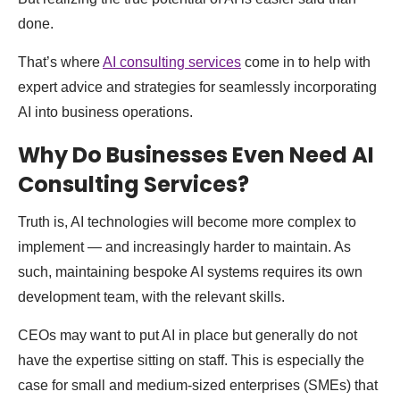
done.
That’s where
AI consulting services
come in to help with
expert advice and strategies for seamlessly incorporating
AI into business operations.
Why Do Businesses Even Need AI
Consulting Services?
Truth is, AI technologies will become more complex to
implement — and increasingly harder to maintain. As
such, maintaining bespoke AI systems requires its own
development team, with the relevant skills.
CEOs may want to put AI in place but generally do not
have the expertise sitting on staff. This is especially the
case for small and medium-sized enterprises (SMEs) that