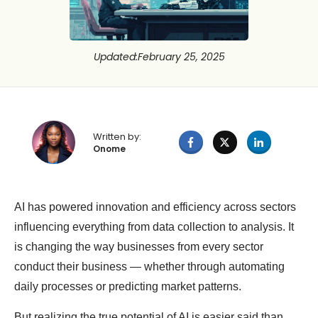
Updated
:
February 25, 2025
Written by:
Onome
AI has powered innovation and efficiency across sectors
influencing everything from data collection to analysis. It
is changing the way businesses from every sector
conduct their business — whether through automating
daily processes or predicting market patterns.
But realizing the true potential of AI is easier said than