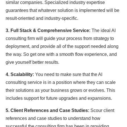
similar companies. Specialized industry expertise
guarantees that whatever solution is implemented will be
result-oriented and industry-specific.
3. Full Stack & Comprehensive Service:
The ideal AI
consulting firm will guide your process from strategy to
deployment, and provide all of the support needed along
the way. So get one with a smooth flow experience, and
give yourself better results.
4. Scalability:
You need to make sure that the AI
consulting service is in a position where they can scale
their solutions as your business grows or evolves. This
includes support for future upgrades and expansions.
5. Client References and Case Studies:
Scour client
references and case studies to understand how
successful the consulting firm has been in providing