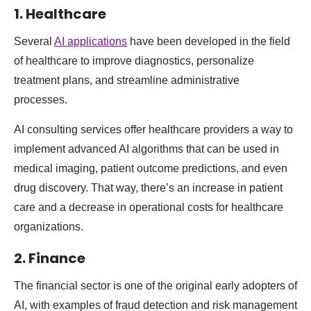
1. Healthcare
Several
AI applications
have been developed in the field
of healthcare to improve diagnostics, personalize
treatment plans, and streamline administrative
processes.
AI consulting services offer healthcare providers a way to
implement advanced AI algorithms that can be used in
medical imaging, patient outcome predictions, and even
drug discovery. That way, there’s an increase in patient
care and a decrease in operational costs for healthcare
organizations.
2. Finance
The financial sector is one of the original early adopters of
AI, with examples of fraud detection and risk management