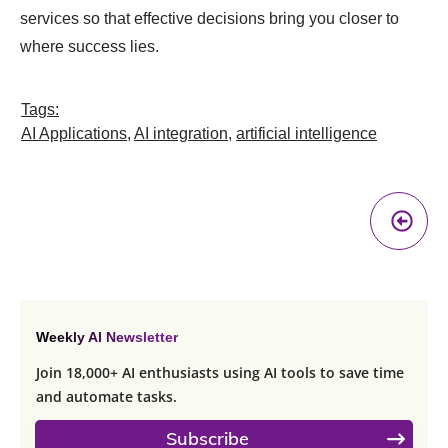
services so that effective decisions bring you closer to
where success lies.
Tags:
AI Applications
,
AI integration
,
artificial intelligence
Pr
A
Weekly AI Newsletter
Join 18,000+ AI enthusiasts using AI tools to save time
and automate tasks.
Subscribe