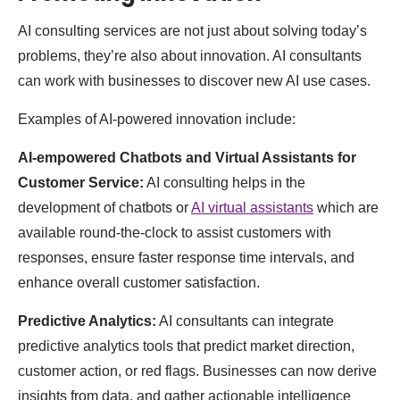
AI consulting services are not just about solving today’s
problems, they’re also about innovation. AI consultants
can work with businesses to discover new AI use cases.
Examples of AI-powered innovation include:
AI-empowered Chatbots and Virtual Assistants for
Customer Service:
AI consulting helps in the
development of chatbots or
AI virtual assistants
which are
available round-the-clock to assist customers with
responses, ensure faster response time intervals, and
enhance overall customer satisfaction.
Predictive Analytics:
AI consultants can integrate
predictive analytics tools that predict market direction,
customer action, or red flags. Businesses can now derive
insights from data, and gather actionable intelligence