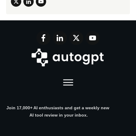
Join 17,000+ AI enthusiasts and get a weekly new
AI tool review in your inbox.