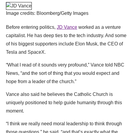
Image credits: Bloomberg/Getty Images
Before entering politics,
JD Vance
worked as a venture
capitalist. He has deep ties to the tech industry. And some
of his biggest supporters include Elon Musk, the CEO of
Tesla and SpaceX.
“What I read of it sounds very profound,” Vance told NBC
News, “and the sort of thing that you would expect and
hope from a leader of the church.”
Vance also said he believes the Catholic Church is
uniquely positioned to help guide humanity through this
moment.
“I think we really need moral leadership to think through
those questions,” he said, “and that’s exactly what the