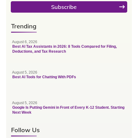
Subscribe
Trending
August 6, 2026
Best AI Tax Assistants in 2026: 8 Tools Compared for Filing,
Deductions, and Tax Research
August 5, 2026
Best AI Tools for Chatting With PDFs
August 5, 2026
Google Is Putting Gemini in Front of Every K-12 Student. Starting
Next Week
Follow Us