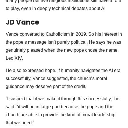
many people believe religious institutions still have a role
to play, even in deeply technical debates about AI.
JD Vance
Vance converted to Catholicism in 2019. So his interest in
the pope’s message isn’t purely political. He says he was
genuinely pleased when the new pope chose the name
Leo XIV.
He also expressed hope. If humanity navigates the AI era
successfully, Vance suggested, the church’s moral
guidance may deserve part of the credit.
“I suspect that if we make it through this successfully,” he
said, “it will be in large part because the pope and the
church are able to provide the kind of moral leadership
that we need.”