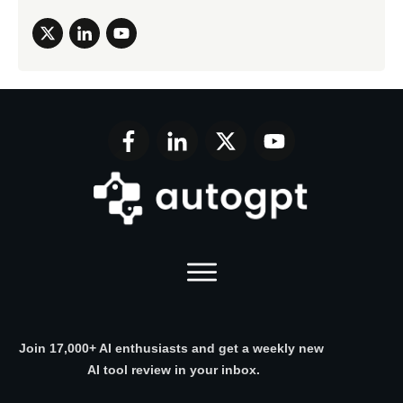
Join 17,000+ AI enthusiasts and get a weekly new
AI tool review in your inbox.