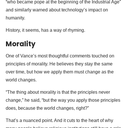
“who became pope at the beginning of the Industrial Age”
and similarly warned about technology’s impact on
humanity.
History, it seems, has a way of rhyming.
Morality
One of Vance’s most thoughtful comments touched on
principles of morality. He believes they stay the same
over time, but how we apply them must change as the
world changes.
“The thing about morality is that the principles never
change,” he said, “but the way you apply those principles
does, because the world changes, right?”
That’s a nuanced point. And it cuts to the heart of why