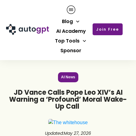
Blog
Join Free
AI Academy
Top Tools
Sponsor
AI News
JD Vance Calls Pope Leo XIV’s AI
Warning a ‘Profound’ Moral Wake-
Up Call
Updated
:
May 27, 2026