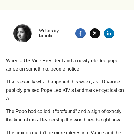
Written by:
Lolade
When a US Vice President and a newly elected pope
agree on something, people notice.
That’s exactly what happened this week, as JD Vance
publicly praised Pope Leo XIV’s landmark encyclical on
AI.
The Pope had called it “profound” and a sign of exactly
the kind of moral leadership the world needs right now.
The timing couldn’t be more interesting. Vance and the