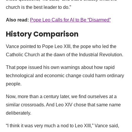
church is the best leader to do.”
Also read:
Pope Leo Calls for AI to Be “Disarmed”
History Comparison
Vance pointed to Pope Leo XIII, the pope who led the
Catholic Church at the dawn of the Industrial Revolution.
That pope issued his own warnings about how rapid
technological and economic change could harm ordinary
people.
Now, more than a century later, we find ourselves at a
similar crossroads. And Leo XIV chose that same name
deliberately.
“I think it was very much a nod to Leo XIII,” Vance said,