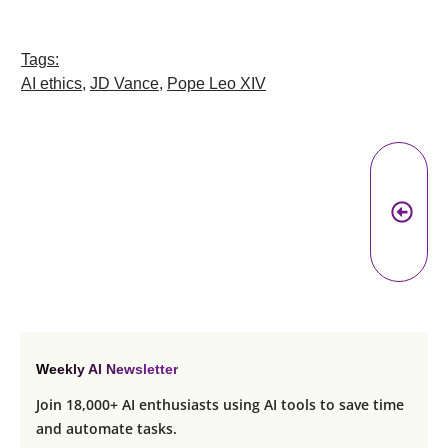
Tags:
AI ethics
,
JD Vance
,
Pope Leo XIV
Pr
A
Weekly AI Newsletter
Join 18,000+ AI enthusiasts using AI tools to save time
and automate tasks.