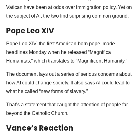
Vatican have been at odds over immigration policy. Yet on
the subject of AI, the two find surprising common ground.
Pope Leo XIV
Pope Leo XIV, the first American-born pope, made
headlines Monday when he released “Magnifica
Humanitas,” which translates to “Magnificent Humanity.”
The document lays out a series of serious concerns about
how AI could change society. It also says AI could lead to
what he called “new forms of slavery.”
That’s a statement that caught the attention of people far
beyond the Catholic Church.
Vance’s Reaction